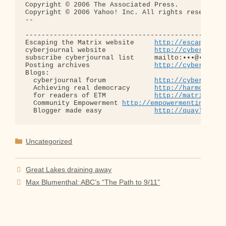
Copyright © 2006 The Associated Press.

Copyright © 2006 Yahoo! Inc. All rights reserved.

-- 

--------------------------------------------------
Escaping the Matrix website     
http://escapingth
cyberjournal website            
http://cyberjourn
subscribe cyberjournal list     mailto:•••@••.•••

Posting archives                
http://cyberjourn
Blogs:

  cyberjournal forum            
http://cyberjourn
  Achieving real democracy      
http://harmonizat
  for readers of ETM            
http://matrixread
  Community Empowerment 
http://empowermentinitiat
  Blogger made easy             
http://quaylargo.
Categories
Uncategorized
Great Lakes draining away
Max Blumenthal: ABC’s “The Path to 9/11”