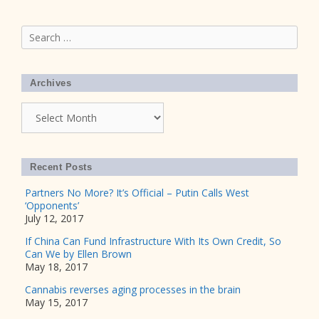
Search
for:
Archives
Archives
Recent Posts
Partners No More? It’s Official – Putin Calls West
‘Opponents’
July 12, 2017
If China Can Fund Infrastructure With Its Own Credit, So
Can We by Ellen Brown
May 18, 2017
Cannabis reverses aging processes in the brain
May 15, 2017