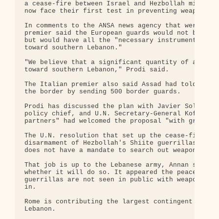
a cease-fire between Israel and Hezbollah militant
now face their first test in preventing weapons ge
In comments to the ANSA news agency that were conf
premier said the European guards would not be arme
but would have all the "necessary instruments to c
toward southern Lebanon."

"We believe that a significant quantity of arms pa
toward southern Lebanon," Prodi said.

The Italian premier also said Assad had told him S
the border by sending 500 border guards.

Prodi has discussed the plan with Javier Solana, t
policy chief, and U.N. Secretary-General Kofi Anna
partners" had welcomed the proposal "with great in
The U.N. resolution that set up the cease-fire in 
disarmament of Hezbollah's Shiite guerrillas, but 
does not have a mandate to search out weapons and 
That job is up to the Lebanese army, Annan says, b
whether it will do so. It appeared the peacekeeper
guerrillas are not seen in public with weapons and
in.

Rome is contributing the largest contingent to the
Lebanon.
