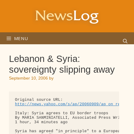
Skip
to
content
MENU
Lebanon & Syria:
sovereignty slipping away
September 10, 2006
by
http://news.yahoo.com/s/ap/20060909/ap_on_re_mi_e
Italy: Syria agrees to EU border troops

By MARIA SANMINIATELLI, Associated Press Writer

1 hour, 34 minutes ago

Syria has agreed "in principle" to a European Unio