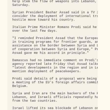
help stem the flow of weapons into Lebanon, Italy'
Saturday.

Syrian President Bashar Assad said in a TV intervi
consider the deployment of international troops al
hostile move toward his country.

Italian Prime Minister Romano Prodi said he had sp
over the last few days.

"I reminded President Assad that the European Unio
in training programs for frontier guards, and that
assistance on the border between Syria and Lebanon
of cooperation between Syria and Europe," Prodi sa
Assad gave me his accord in principle."

Damascus had no immediate comment on Prodi's annou
agency reported late Friday that Assad talked by p
"latest developments in the region and in Lebanon,
mention deployment of peacekeepers.

Prodi said details of a proposal were being worked
a meeting of the EU's foreign affairs committee on
Belgium.

Syria and Iran are the main backers of the Hezboll
Lebanon, and Israeli officials repeatedly have sai
from the two countries.

Israel lifted its sea blockade of Lebanon on Frida