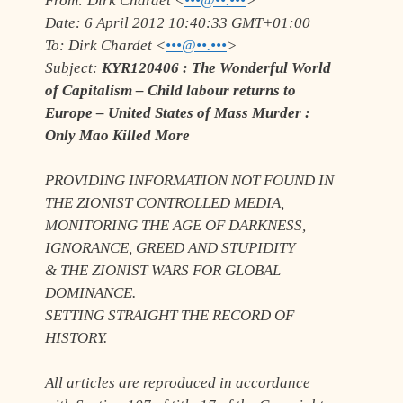
From:
Dirk Chardet <
•••@••.•••
>
Date:
6 April 2012 10:40:33 GMT+01:00
To:
Dirk Chardet <
•••@••.•••
>
Subject:
KYR120406 : The Wonderful World
of Capitalism – Child labour returns to
Europe – United States of Mass Murder :
Only Mao Killed More
PROVIDING INFORMATION NOT FOUND IN
THE ZIONIST CONTROLLED MEDIA,
MONITORING THE AGE OF DARKNESS,
IGNORANCE, GREED AND STUPIDITY
& THE ZIONIST WARS FOR GLOBAL
DOMINANCE.
SETTING STRAIGHT THE RECORD OF
HISTORY.
All articles are reproduced in accordance