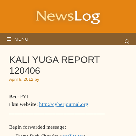
Skip
to
content
MENU
KALI YUGA REPORT
120406
April 6, 2012
by
Bcc
: FYI
rkm website
:
http://cyberjournal.org
___________________________________
Begin forwarded message: