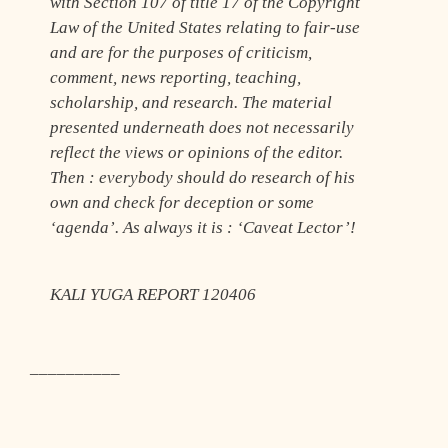
with Section 107 of title 17 of the Copyright
Law of the United States relating to fair-use
and are for the purposes of criticism,
comment, news reporting, teaching,
scholarship, and research. The material
presented underneath does not necessarily
reflect the views or opinions of the editor.
Then : everybody should do research of his
own and check for deception or some
‘agenda’. As always it is : ‘Caveat Lector’!
KALI YUGA REPORT 120406
__________