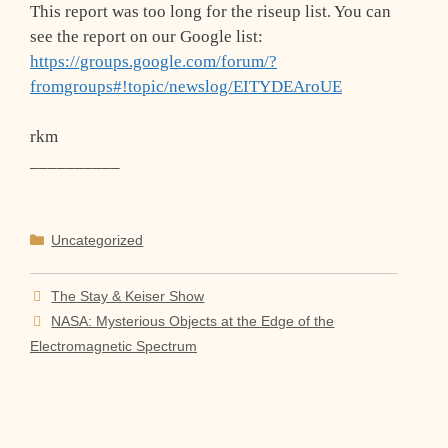
This report was too long for the riseup list. You can
see the report on our Google list:
https://groups.google.com/forum/?
fromgroups#!topic/newslog/EITYDEAroUE
rkm
__________
Categories
Uncategorized
The Stay & Keiser Show
NASA: Mysterious Objects at the Edge of the
Electromagnetic Spectrum