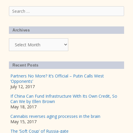
Search
for:
Archives
Archives
Recent Posts
Partners No More? It’s Official – Putin Calls West
‘Opponents’
July 12, 2017
If China Can Fund Infrastructure With Its Own Credit, So
Can We by Ellen Brown
May 18, 2017
Cannabis reverses aging processes in the brain
May 15, 2017
The ‘Soft Coup’ of Russia-gate