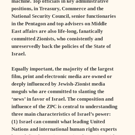
machine. Top officials in key administrative
positions, in Treasury, Commerce and the
National Security Council, senior functionaries
in the Pentagon and top advisers on Middle
East affairs are also life-long, fanatically
committed Zionists, who consistently and
unreservedly back the policies of the State of
Israel.
Equally important, the majority of the largest
film, print and electronic media are owned or
deeply influenced by Jewish-Zionist media
moguls who are committed to slanting the
‘news’ in favor of Israel. The composition and
influence of the ZPC is central to understanding
three main characteristics of Israel’s power:
(1) Israel can commit what leading United
Nations and international human rights experts