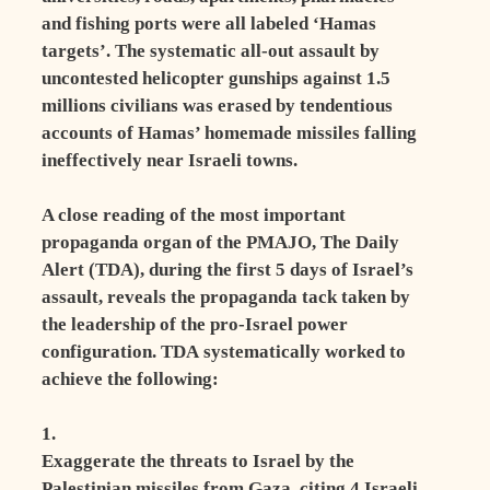
and fishing ports were all labeled ‘Hamas
targets’. The systematic all-out assault by
uncontested helicopter gunships against 1.5
millions civilians was erased by tendentious
accounts of Hamas’ homemade missiles falling
ineffectively near Israeli towns.
A close reading of the most important
propaganda organ of the PMAJO, The Daily
Alert (TDA), during the first 5 days of Israel’s
assault, reveals the propaganda tack taken by
the leadership of the pro-Israel power
configuration. TDA systematically worked to
achieve the following:
1.
Exaggerate the threats to Israel by the
Palestinian missiles from Gaza, citing 4 Israeli