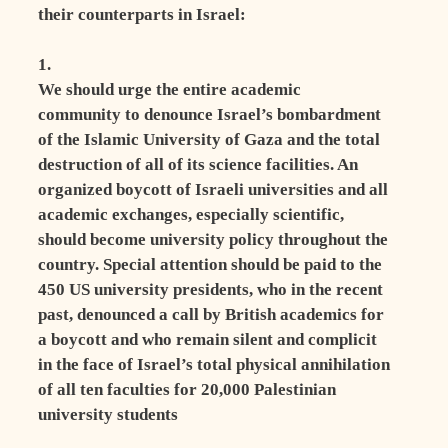
their counterparts in Israel:
1.
We should urge the entire academic
community to denounce Israel’s bombardment
of the Islamic University of Gaza and the total
destruction of all of its science facilities. An
organized boycott of Israeli universities and all
academic exchanges, especially scientific,
should become university policy throughout the
country. Special attention should be paid to the
450 US university presidents, who in the recent
past, denounced a call by British academics for
a boycott and who remain silent and complicit
in the face of Israel’s total physical annihilation
of all ten faculties for 20,000 Palestinian
university students