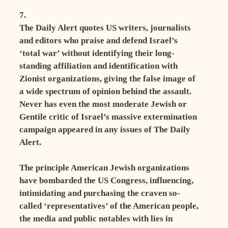
7.
The Daily Alert quotes US writers, journalists
and editors who praise and defend Israel’s
‘total war’ without identifying their long-
standing affiliation and identification with
Zionist organizations, giving the false image of
a wide spectrum of opinion behind the assault.
Never has even the most moderate Jewish or
Gentile critic of Israel’s massive extermination
campaign appeared in any issues of The Daily
Alert.
The principle American Jewish organizations
have bombarded the US Congress, influencing,
intimidating and purchasing the craven so-
called ‘representatives’ of the American people,
the media and public notables with lies in