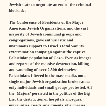
Jewish state to negotiate an end of the criminal
blockade.
The Conference of Presidents of the Major
American Jewish Organizations, and the vast
majority of Jewish communal groups and
congregations, gave enthusiastic and
unanimous support to Israel’s total war, its
extermination campaign against the captive
Palestinian population of Gaza. Even as images
and reports of the massive destruction, killing
and wounding of over 2,500 defenseless
Palestinians filtered in the mass media, not a
single major Jewish organization broke ranks;
only individuals and small groups protested. All
the ‘Majors’ persisted in the politics of the Big
Lie: the destruction of hospitals, mosques,
universities, roads, apartments, pharmacies