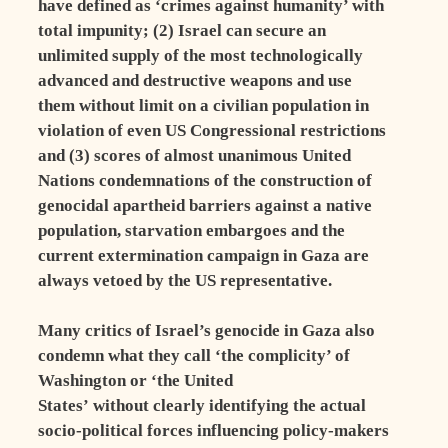
have defined as ‘crimes against humanity’ with
total impunity; (2) Israel can secure an
unlimited supply of the most technologically
advanced and destructive weapons and use
them without limit on a civilian population in
violation of even US Congressional restrictions
and (3) scores of almost unanimous United
Nations condemnations of the construction of
genocidal apartheid barriers against a native
population, starvation embargoes and the
current extermination campaign in Gaza are
always vetoed by the US representative.
Many critics of Israel’s genocide in Gaza also
condemn what they call ‘the complicity’ of
Washington or ‘the United
States’ without clearly identifying the actual
socio-political forces influencing policy-makers