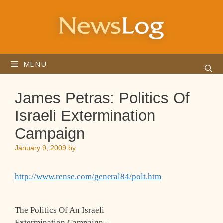
Skip
to
content
MENU
James Petras: Politics Of
Israeli Extermination
Campaign
January 9, 2009
by
http://www.rense.com/general84/polt.htm
The Politics Of An Israeli
Extermination Campaign –