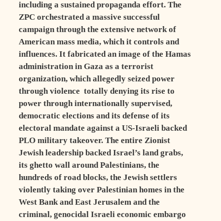
including a sustained propaganda effort. The
ZPC orchestrated a massive successful
campaign through the extensive network of
American mass media, which it controls and
influences. It fabricated an image of the Hamas
administration in Gaza as a terrorist
organization, which allegedly seized power
through violence totally denying its rise to
power through internationally supervised,
democratic elections and its defense of its
electoral mandate against a US-Israeli backed
PLO military takeover. The entire Zionist
Jewish leadership backed Israel’s land grabs,
its ghetto wall around Palestinians, the
hundreds of road blocks, the Jewish settlers
violently taking over Palestinian homes in the
West Bank and East Jerusalem and the
criminal, genocidal Israeli economic embargo