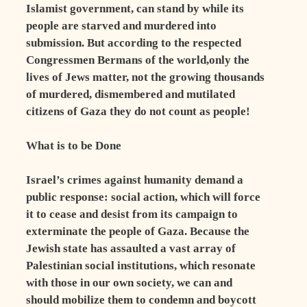
Islamist government, can stand by while its
people are starved and murdered into
submission. But according to the respected
Congressmen Bermans of the world,only the
lives of Jews matter, not the growing thousands
of murdered, dismembered and mutilated
citizens of Gaza they do not count as people!
What is to be Done
Israel’s crimes against humanity demand a
public response: social action, which will force
it to cease and desist from its campaign to
exterminate the people of Gaza. Because the
Jewish state has assaulted a vast array of
Palestinian social institutions, which resonate
with those in our own society, we can and
should mobilize them to condemn and boycott