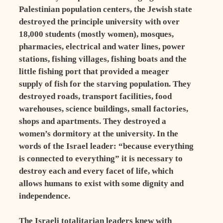
Palestinian population centers, the Jewish state
destroyed the principle university with over
18,000 students (mostly women), mosques,
pharmacies, electrical and water lines, power
stations, fishing villages, fishing boats and the
little fishing port that provided a meager
supply of fish for the starving population. They
destroyed roads, transport facilities, food
warehouses, science buildings, small factories,
shops and apartments. They destroyed a
women’s dormitory at the university. In the
words of the Israel leader: “because everything
is connected to everything” it is necessary to
destroy each and every facet of life, which
allows humans to exist with some dignity and
independence.
The Israeli totalitarian leaders knew with