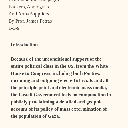
Backers, Apologists
And Arms Suppliers
By Prof. James Petras
1-5-9
Introduction
Because of the unconditional support of the
entire political class in the US, from the White
House to Congress, including both Parties,
incoming and outgoing elected officials and all
the principle print and electronic mass media,
the Israeli Government feels no compunction in
publicly proclaiming a detailed and graphic
account of its policy of mass extermination of
the population of Gaza.