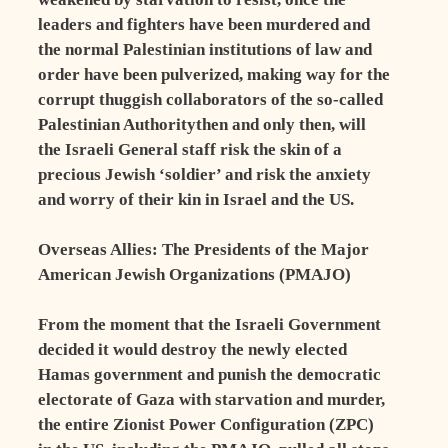
leaders and fighters have been murdered and
the normal Palestinian institutions of law and
order have been pulverized, making way for the
corrupt thuggish collaborators of the so-called
Palestinian Authoritythen and only then, will
the Israeli General staff risk the skin of a
precious Jewish ‘soldier’ and risk the anxiety
and worry of their kin in Israel and the US.
Overseas Allies: The Presidents of the Major
American Jewish Organizations (PMAJO)
From the moment that the Israeli Government
decided it would destroy the newly elected
Hamas government and punish the democratic
electorate of Gaza with starvation and murder,
the entire Zionist Power Configuration (ZPC)