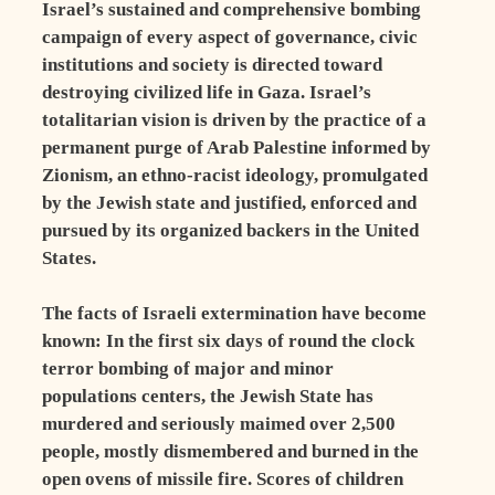
Israel’s sustained and comprehensive bombing
campaign of every aspect of governance, civic
institutions and society is directed toward
destroying civilized life in Gaza. Israel’s
totalitarian vision is driven by the practice of a
permanent purge of Arab Palestine informed by
Zionism, an ethno-racist ideology, promulgated
by the Jewish state and justified, enforced and
pursued by its organized backers in the United
States.
The facts of Israeli extermination have become
known: In the first six days of round the clock
terror bombing of major and minor
populations centers, the Jewish State has
murdered and seriously maimed over 2,500
people, mostly dismembered and burned in the
open ovens of missile fire. Scores of children