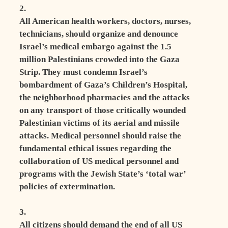
2.
All American health workers, doctors, nurses,
technicians, should organize and denounce
Israel’s medical embargo against the 1.5
million Palestinians crowded into the Gaza
Strip. They must condemn Israel’s
bombardment of Gaza’s Children’s Hospital,
the neighborhood pharmacies and the attacks
on any transport of those critically wounded
Palestinian victims of its aerial and missile
attacks. Medical personnel should raise the
fundamental ethical issues regarding the
collaboration of US medical personnel and
programs with the Jewish State’s ‘total war’
policies of extermination.
3.
All citizens should demand the end of all US