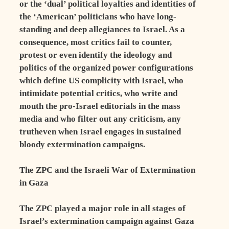
or the ‘dual’ political loyalties and identities of
the ‘American’ politicians who have long-
standing and deep allegiances to Israel. As a
consequence, most critics fail to counter,
protest or even identify the ideology and
politics of the organized power configurations
which define US complicity with Israel, who
intimidate potential critics, who write and
mouth the pro-Israel editorials in the mass
media and who filter out any criticism, any
trutheven when Israel engages in sustained
bloody extermination campaigns.
The ZPC and the Israeli War of Extermination
in Gaza
The ZPC played a major role in all stages of
Israel’s extermination campaign against Gaza