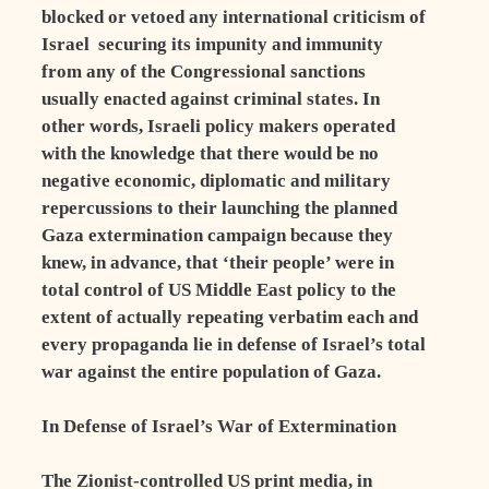
blocked or vetoed any international criticism of
Israel ­ securing its impunity and immunity
from any of the Congressional sanctions
usually enacted against criminal states. In
other words, Israeli policy makers operated
with the knowledge that there would be no
negative economic, diplomatic and military
repercussions to their launching the planned
Gaza extermination campaign because they
knew, in advance, that ‘their people’ were in
total control of US Middle East policy to the
extent of actually repeating verbatim each and
every propaganda lie in defense of Israel’s total
war against the entire population of Gaza.
In Defense of Israel’s War of Extermination
The Zionist-controlled US print media, in