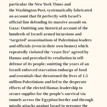
particular the New York Times and
the Washington Post, systematically fabricated
an account that fit perfectly with Israel’s
official line defending its massive assault on
Gaza: Omitting any historical account of the
hundreds of Israeli armed incursions and
‘targeted’ assassinations of Palestinian leaders
and officials (even in their own homes) which
repeatedly violated the ‘cease fire’ agreed by
Hamas and provoked its retaliation in self-
defense of its people; omitting the years of an
Israeli enforced starvation embargo of food
and essentials that threatened the lives of 1.5
million Palestinians and led to the desperate
efforts of the elected Hamas leadership to
secure supplies for the people’s survival via
tunnels across the Egyptian border and through
missile attacks against Israel to pressure the