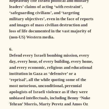
Repeatedly cite Israeli political and military
leaders’ claims of acting ‘with restraint’,
‘safeguarding civilians’, and ‘targeting
military objectives’, even in the face of reports
and images of mass civilian destruction and
loss of life documented in the vast majority of
(non-US) Western media.
6.
Defend every Israeli bombing mission, every
day, every hour, of every building, every home,
and every economic, religious and educational
institution in Gaza as ‘defensive’ or a
‘reprisal’, all the while quoting some of the
most notorious, unconditional, perennial
apologists of Israeli violence as if they were
unbiased intellectuals, including Benny ‘Nuke
Tehran’ Morris, Marty Peretz and Amos Oz