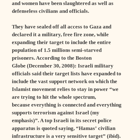
and women have been slaughtered as well as
defenseless civilians and officials.
They have sealed off all access to Gaza and
declared it a military, free fire zone, while
expanding their target to include the entire
population of 1.5 millions semi-starved
prisoners. According to the Boston
Globe (December 30, 2008): Israeli military
officials said their target lists have expanded to
include the vast support network on which the
Islamist movement relies to stay in power “we
are trying to hit the whole spectrum,
because everything is connected and everything
supports terrorism against Israel (my
emphasis)”. A top Israeli in its secret police
apparatus is quoted saying, “Hamas’ civilian
infrastructure is a very sensitive target” (ibid).