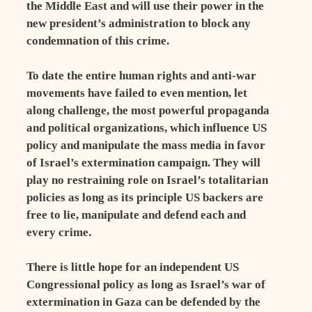
the Middle East and will use their power in the
new president’s administration to block any
condemnation of this crime.
To date the entire human rights and anti-war
movements have failed to even mention, let
along challenge, the most powerful propaganda
and political organizations, which influence US
policy and manipulate the mass media in favor
of Israel’s extermination campaign. They will
play no restraining role on Israel’s totalitarian
policies as long as its principle US backers are
free to lie, manipulate and defend each and
every crime.
There is little hope for an independent US
Congressional policy as long as Israel’s war of
extermination in Gaza can be defended by the