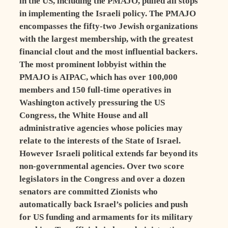
in the US, including the PMAJO, pulled all stops
in implementing the Israeli policy. The PMAJO
encompasses the fifty-two Jewish organizations
with the largest membership, with the greatest
financial clout and the most influential backers.
The most prominent lobbyist within the
PMAJO is AIPAC, which has over 100,000
members and 150 full-time operatives in
Washington actively pressuring the US
Congress, the White House and all
administrative agencies whose policies may
relate to the interests of the State of Israel.
However Israeli political extends far beyond its
non-governmental agencies. Over two score
legislators in the Congress and over a dozen
senators are committed Zionists who
automatically back Israel’s policies and push
for US funding and armaments for its military