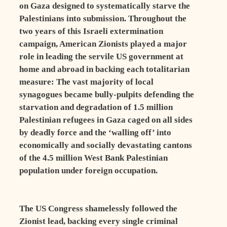
on Gaza designed to systematically starve the
Palestinians into submission. Throughout the
two years of this Israeli extermination
campaign, American Zionists played a major
role in leading the servile US government at
home and abroad in backing each totalitarian
measure: The vast majority of local
synagogues became bully-pulpits defending the
starvation and degradation of 1.5 million
Palestinian refugees in Gaza caged on all sides
by deadly force and the ‘walling off’ into
economically and socially devastating cantons
of the 4.5 million West Bank Palestinian
population under foreign occupation.
The US Congress shamelessly followed the
Zionist lead, backing every single criminal