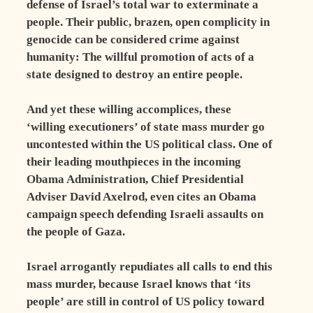
defense of Israel’s total war to exterminate a
people. Their public, brazen, open complicity in
genocide can be considered crime against
humanity: The willful promotion of acts of a
state designed to destroy an entire people.
And yet these willing accomplices, these
‘willing executioners’ of state mass murder go
uncontested within the US political class. One of
their leading mouthpieces in the incoming
Obama Administration, Chief Presidential
Adviser David Axelrod, even cites an Obama
campaign speech defending Israeli assaults on
the people of Gaza.
Israel arrogantly repudiates all calls to end this
mass murder, because Israel knows that ‘its
people’ are still in control of US policy toward