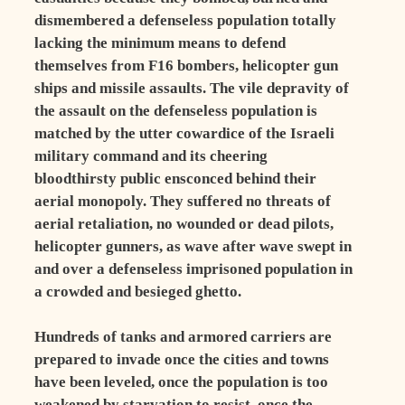
dismembered a defenseless population totally
lacking the minimum means to defend
themselves from F16 bombers, helicopter gun
ships and missile assaults. The vile depravity of
the assault on the defenseless population is
matched by the utter cowardice of the Israeli
military command and its cheering
bloodthirsty public ensconced behind their
aerial monopoly. They suffered no threats of
aerial retaliation, no wounded or dead pilots,
helicopter gunners, as wave after wave swept in
and over a defenseless imprisoned population in
a crowded and besieged ghetto.
Hundreds of tanks and armored carriers are
prepared to invade once the cities and towns
have been leveled, once the population is too
weakened by starvation to resist, once the