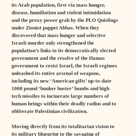
its Arab population, first via mass hunger,
disease, humiliation and violent intimidation
and the proxy power grab by the PLO Quislings
under Zionist puppet Abbas. When they
discovered that mass hunger and selective
Israeli murder only strengthened the
population’s links to its democratically elected
government and the resolve of the Hamas
government to resist Israel, the Israeli regimes
unleashed its entire arsenal of weapons,
including its new ‘American gifts’ up-to-date
1000 pound ‘bunker buster’ bombs and high
tech missiles to incinerate large numbers of
human beings within their deadly radius and to
obliterate Palestinian civilization.
Moving directly from its totalitarian vision to
its military blueprint to the savaging of