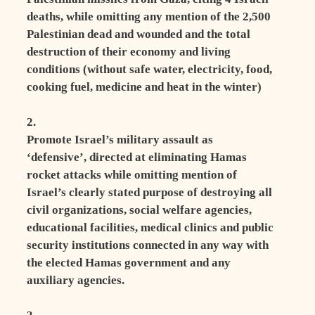
deaths, while omitting any mention of the 2,500
Palestinian dead and wounded and the total
destruction of their economy and living
conditions (without safe water, electricity, food,
cooking fuel, medicine and heat in the winter)
2.
Promote Israel’s military assault as
‘defensive’, directed at eliminating Hamas
rocket attacks while omitting mention of
Israel’s clearly stated purpose of destroying all
civil organizations, social welfare agencies,
educational facilities, medical clinics and public
security institutions connected in any way with
the elected Hamas government and any
auxiliary agencies.