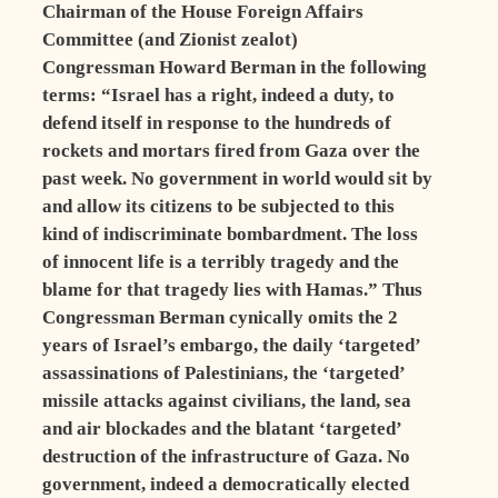
Chairman of the House Foreign Affairs
Committee (and Zionist zealot)
Congressman Howard Berman in the following
terms: “Israel has a right, indeed a duty, to
defend itself in response to the hundreds of
rockets and mortars fired from Gaza over the
past week. No government in world would sit by
and allow its citizens to be subjected to this
kind of indiscriminate bombardment. The loss
of innocent life is a terribly tragedy and the
blame for that tragedy lies with Hamas.” Thus
Congressman Berman cynically omits the 2
years of Israel’s embargo, the daily ‘targeted’
assassinations of Palestinians, the ‘targeted’
missile attacks against civilians, the land, sea
and air blockades and the blatant ‘targeted’
destruction of the infrastructure of Gaza. No
government, indeed a democratically elected