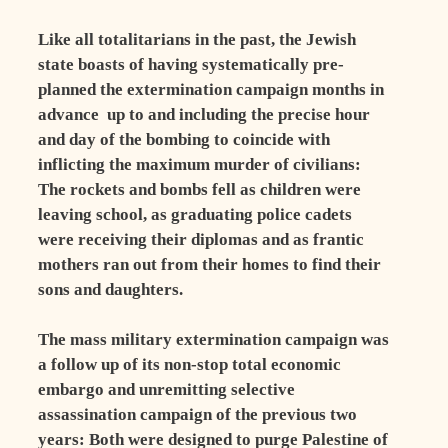
Like all totalitarians in the past, the Jewish
state boasts of having systematically pre-
planned the extermination campaign months in
advance ­ up to and including the precise hour
and day of the bombing to coincide with
inflicting the maximum murder of civilians:
The rockets and bombs fell as children were
leaving school, as graduating police cadets
were receiving their diplomas and as frantic
mothers ran out from their homes to find their
sons and daughters.
The mass military extermination campaign was
a follow up of its non-stop total economic
embargo and unremitting selective
assassination campaign of the previous two
years: Both were designed to purge Palestine of