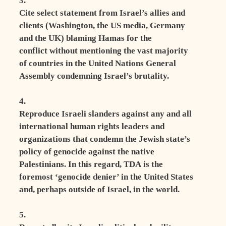
3.
Cite select statement from Israel’s allies and
clients (Washington, the US media, Germany
and the UK) blaming Hamas for the
conflict without mentioning the vast majority
of countries in the United Nations General
Assembly condemning Israel’s brutality.
4.
Reproduce Israeli slanders against any and all
international human rights leaders and
organizations that condemn the Jewish state’s
policy of genocide against the native
Palestinians. In this regard, TDA is the
foremost ‘genocide denier’ in the United States
and, perhaps outside of Israel, in the world.
5.