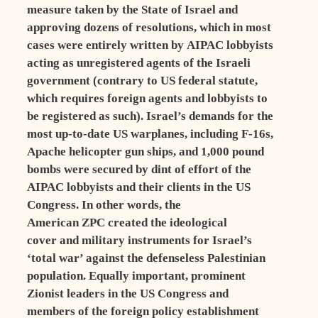
measure taken by the State of Israel and
approving dozens of resolutions, which in most
cases were entirely written by AIPAC lobbyists
acting as unregistered agents of the Israeli
government (contrary to US federal statute,
which requires foreign agents and lobbyists to
be registered as such). Israel’s demands for the
most up-to-date US warplanes, including F-16s,
Apache helicopter gun ships, and 1,000 pound
bombs were secured by dint of effort of the
AIPAC lobbyists and their clients in the US
Congress. In other words, the
American ZPC created the ideological
cover and military instruments for Israel’s
‘total war’ against the defenseless Palestinian
population. Equally important, prominent
Zionist leaders in the US Congress and
members of the foreign policy establishment