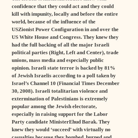
confidence that they could act and they could
kill with impunity, locally and before the entire
world, because of the influence of the
USZionist Power Configuration in and over the
US White House and Congress. They knew they
had the full backing of all the major Israeli
political parties (Right, Left and Center), trade
unions, mass media and especially public
opinion. Israeli state terror is backed by 81%
of Jewish Israelis according to a poll taken by
Israel’s Channel 10 (Financial Times December
30, 2008). Israeli totalitarian violence and
extermination of Palestinians is extremely
popular among the Jewish electorate,
especially in raising support for the Labor
Party candidate MinisterEhud Barak. They
knew they would ‘succeed’ with virtually no
casualties because they bombed, burned and