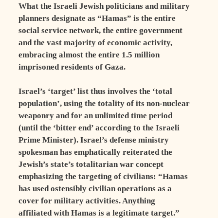
What the Israeli Jewish politicians and military
planners designate as “Hamas” is the entire
social service network, the entire government
and the vast majority of economic activity,
embracing almost the entire 1.5 million
imprisoned residents of Gaza.
Israel’s ‘target’ list thus involves the ‘total
population’, using the totality of its non-nuclear
weaponry and for an unlimited time period
(until the ‘bitter end’ according to the Israeli
Prime Minister). Israel’s defense ministry
spokesman has emphatically reiterated the
Jewish’s state’s totalitarian war concept
emphasizing the targeting of civilians: “Hamas
has used ostensibly civilian operations as a
cover for military activities. Anything
affiliated with Hamas is a legitimate target.”