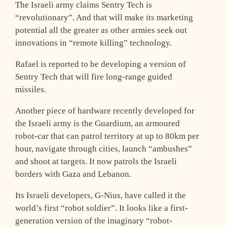
The Israeli army claims Sentry Tech is
“revolutionary”. And that will make its marketing
potential all the greater as other armies seek out
innovations in “remote killing” technology.
Rafael is reported to be developing a version of
Sentry Tech that will fire long-range guided
missiles.
Another piece of hardware recently developed for
the Israeli army is the Guardium, an armoured
robot-car that can patrol territory at up to 80km per
hour, navigate through cities, launch “ambushes”
and shoot at targets. It now patrols the Israeli
borders with Gaza and Lebanon.
Its Israeli developers, G-Nius, have called it the
world’s first “robot soldier”. It looks like a first-
generation version of the imaginary “robot-