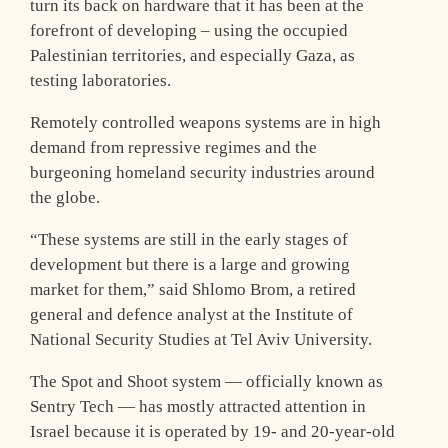
turn its back on hardware that it has been at the
forefront of developing – using the occupied
Palestinian territories, and especially Gaza, as
testing laboratories.
Remotely controlled weapons systems are in high
demand from repressive regimes and the
burgeoning homeland security industries around
the globe.
“These systems are still in the early stages of
development but there is a large and growing
market for them,” said Shlomo Brom, a retired
general and defence analyst at the Institute of
National Security Studies at Tel Aviv University.
The Spot and Shoot system — officially known as
Sentry Tech — has mostly attracted attention in
Israel because it is operated by 19- and 20-year-old