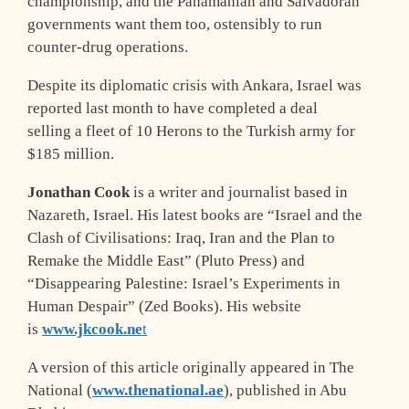
championship, and the Panamanian and Salvadoran
governments want them too, ostensibly to run
counter-drug operations.
Despite its diplomatic crisis with Ankara, Israel was
reported last month to have completed a deal
selling a fleet of 10 Herons to the Turkish army for
$185 million.
Jonathan Cook
is a writer and journalist based in
Nazareth, Israel. His latest books are “Israel and the
Clash of Civilisations: Iraq, Iran and the Plan to
Remake the Middle East” (Pluto Press) and
“Disappearing Palestine: Israel’s Experiments in
Human Despair” (Zed Books). His website
is
www.jkcook.ne
t
A version of this article originally appeared in The
National (
www.thenational.ae
), published in Abu