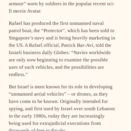
armour” worn by soldiers in the popular recent sci-
fi movie Avatar.
Rafael has produced the first unmanned naval
patrol boat, the “Protector”, which has been sold to
Singapore’s navy and is being heavily marketing in
the US. A Rafael official, Patrick Bar-Avi, told the
Israeli business daily Globes: “Navies worldwide
are only now beginning to examine the possible
uses of such vehicles, and the possibilities are
endless.”
But Israel is most known for its role in developing
“unmanned aerial vehicles” – or drones, as they
have come to be known. Originally intended for
spying, and first used by Israel over south Lebanon
in the early 1980s, today they are increasingly
being used for extrajudicial executions from
thousands of feet in the sky.