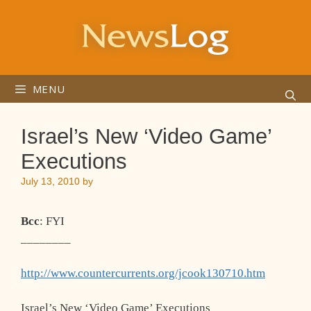
Skip
to
content
MENU
Israel’s New ‘Video Game’
Executions
July 13, 2010
by
Bcc
: FYI
________
http://www.countercurrents.org/jcook130710.htm
Israel’s New ‘Video Game’ Executions