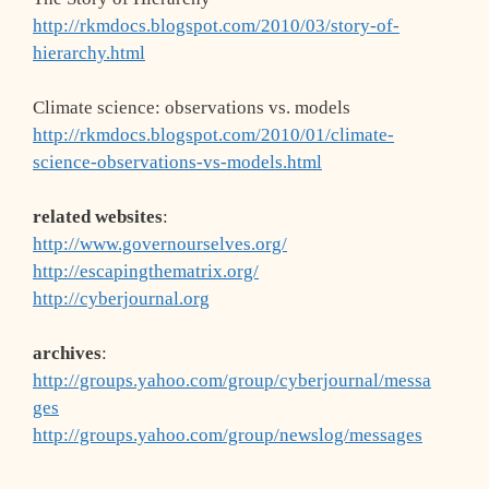
http://rkmdocs.blogspot.com/2010/03/story-of-
hierarchy.html
Climate science: observations vs. models
http://rkmdocs.blogspot.com/2010/01/climate-
science-observations-vs-models.html
related websites
:
http://www.governourselves.org/
http://escapingthematrix.org/
http://cyberjournal.org
archives
:
http://groups.yahoo.com/group/cyberjournal/messa
ges
http://groups.yahoo.com/group/newslog/messages