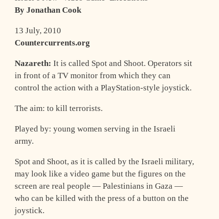
By Jonathan Cook
13 July, 2010
Countercurrents.org
Nazareth:
It is called Spot and Shoot. Operators sit
in front of a TV monitor from which they can
control the action with a PlayStation-style joystick.
The aim: to kill terrorists.
Played by: young women serving in the Israeli
army.
Spot and Shoot, as it is called by the Israeli military,
may look like a video game but the figures on the
screen are real people — Palestinians in Gaza —
who can be killed with the press of a button on the
joystick.