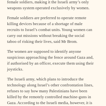
female soldiers, making it the Israeli army’s only
weapons system operated exclusively by women.
Female soldiers are preferred to operate remote
killing devices because of a shortage of male
recruits to Israel’s combat units. Young women can
carry out missions without breaking the social
taboo of risking their lives, said Mr Brom.
The women are supposed to identify anyone
suspicious approaching the fence around Gaza and,
if authorised by an officer, execute them using their
joysticks.
The Israeli army, which plans to introduce the
technology along Israel’s other confrontation lines,
refuses to say how many Palestinians have been
killed by the remotely controlled machine-guns in
Gaza. According to the Israeli media, however, it is