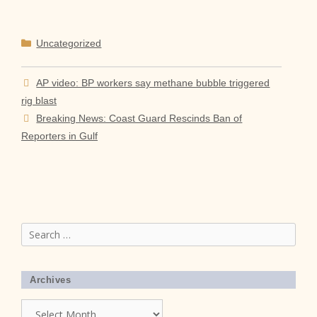
Categories
Uncategorized
AP video: BP workers say methane bubble triggered
rig blast
Breaking News: Coast Guard Rescinds Ban of
Reporters in Gulf
Search
for:
Archives
Archives