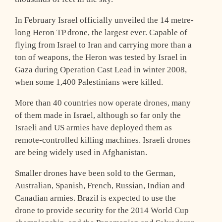
In February Israel officially unveiled the 14 metre-
long Heron TP drone, the largest ever. Capable of
flying from Israel to Iran and carrying more than a
ton of weapons, the Heron was tested by Israel in
Gaza during Operation Cast Lead in winter 2008,
when some 1,400 Palestinians were killed.
More than 40 countries now operate drones, many
of them made in Israel, although so far only the
Israeli and US armies have deployed them as
remote-controlled killing machines. Israeli drones
are being widely used in Afghanistan.
Smaller drones have been sold to the German,
Australian, Spanish, French, Russian, Indian and
Canadian armies. Brazil is expected to use the
drone to provide security for the 2014 World Cup