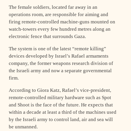
The female soldiers, located far away in an
operations room, are responsible for aiming and
firing remote-controlled machine-guns mounted on
watch-towers every few hundred metres along an
electronic fence that surrounds Gaza.
The system is one of the latest “remote killing”
devices developed by Israel’s Rafael armaments
company, the former weapons research division of
the Israeli army and now a separate governmental
firm.
According to Giora Katz, Rafael’s vice-president,
remote-controlled military hardware such as Spot
and Shoot is the face of the future. He expects that
within a decade at least a third of the machines used
by the Israeli army to control land, air and sea will
be unmanned.