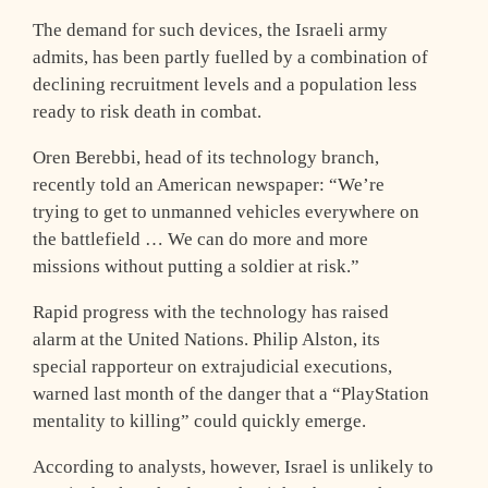
The demand for such devices, the Israeli army
admits, has been partly fuelled by a combination of
declining recruitment levels and a population less
ready to risk death in combat.
Oren Berebbi, head of its technology branch,
recently told an American newspaper: “We’re
trying to get to unmanned vehicles everywhere on
the battlefield … We can do more and more
missions without putting a soldier at risk.”
Rapid progress with the technology has raised
alarm at the United Nations. Philip Alston, its
special rapporteur on extrajudicial executions,
warned last month of the danger that a “PlayStation
mentality to killing” could quickly emerge.
According to analysts, however, Israel is unlikely to