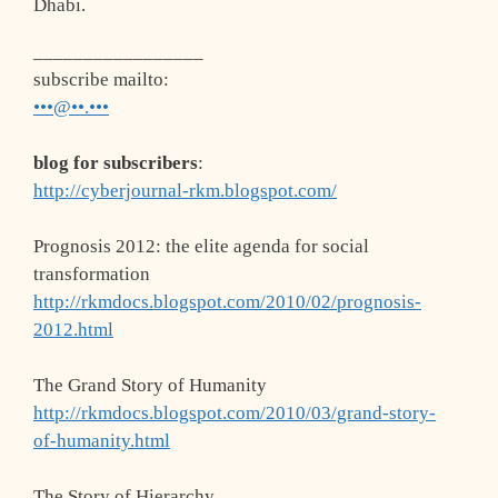
Dhabi.
_________________
subscribe mailto
:
•••@••.•••
blog for subscribers
:
http://cyberjournal-rkm.blogspot.com/
Prognosis 2012: the elite agenda for social
transformation
http://rkmdocs.blogspot.com/2010/02/prognosis-
2012.html
The Grand Story of Humanity
http://rkmdocs.blogspot.com/2010/03/grand-story-
of-humanity.html
The Story of Hierarchy