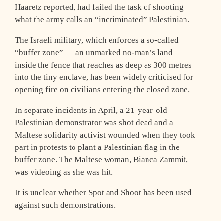
Haaretz reported, had failed the task of shooting
what the army calls an “incriminated” Palestinian.
The Israeli military, which enforces a so-called
“buffer zone” — an unmarked no-man’s land —
inside the fence that reaches as deep as 300 metres
into the tiny enclave, has been widely criticised for
opening fire on civilians entering the closed zone.
In separate incidents in April, a 21-year-old
Palestinian demonstrator was shot dead and a
Maltese solidarity activist wounded when they took
part in protests to plant a Palestinian flag in the
buffer zone. The Maltese woman, Bianca Zammit,
was videoing as she was hit.
It is unclear whether Spot and Shoot has been used
against such demonstrations.