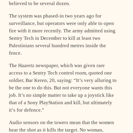
believed to be several dozen.
The system was phased-in two years ago for
surveillance, but operators were only able to open
fire with it more recently. The army admitted using
Sentry Tech in December to kill at least two
Palestinians several hundred metres inside the
fence.
The Haaretz newspaper, which was given rare
access to a Sentry Tech control room, quoted one
soldier, Bar Keren, 20, saying: “It’s very alluring to
be the one to do this. But not everyone wants this
job. It’s no simple matter to take up a joystick like
that of a Sony PlayStation and kill, but ultimately
it’s for defence.”
Audio sensors on the towers mean that the women
hear the shot as it kills the target. No woman,