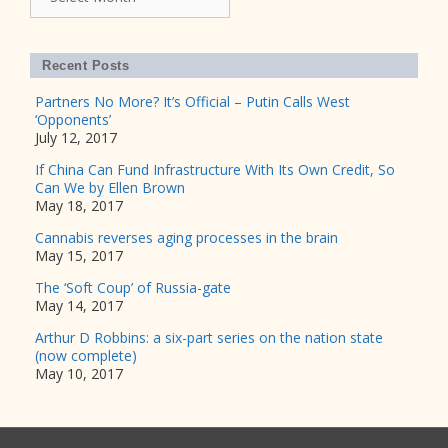
Recent Posts
Partners No More? It’s Official – Putin Calls West
‘Opponents’
July 12, 2017
If China Can Fund Infrastructure With Its Own Credit, So
Can We by Ellen Brown
May 18, 2017
Cannabis reverses aging processes in the brain
May 15, 2017
The ‘Soft Coup’ of Russia-gate
May 14, 2017
Arthur D Robbins: a six-part series on the nation state
(now complete)
May 10, 2017