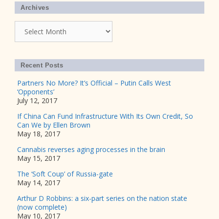
Archives
Archives
Recent Posts
Partners No More? It’s Official – Putin Calls West
‘Opponents’
July 12, 2017
If China Can Fund Infrastructure With Its Own Credit, So
Can We by Ellen Brown
May 18, 2017
Cannabis reverses aging processes in the brain
May 15, 2017
The ‘Soft Coup’ of Russia-gate
May 14, 2017
Arthur D Robbins: a six-part series on the nation state
(now complete)
May 10, 2017