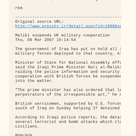
rkm

--------------------------------------------------
http://www.presstv.ir/detail.aspx?id=1890&section
Maliki suspends UK military cooperation

Thu, 08 Mar 2007 10:14:54

The government of Iraq has put on hold all its col
military forces deployed to that country, Al-Iraqi
Minister of State for National Assembly Affairs Sa
said the Iraqi Prime Minister Nuri al-Maliki had c
raiding the police information and security buildi
cooperation with British forces be suspended until
into the matter.

"The prime minister has also ordered that legal ac
perpetrators of the irresponsible act," he noted.

British servicemen, supported by U.S. forces, stor
south of Iraq on Sunday helping 37 detained terror
According to Iraqi police reports, the detainees h
several terrorist and bomb attacks which claimed t
civilians.

BGH/AVA
