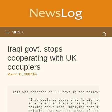
Skip
to
content
MENU
Iraqi govt. stops
cooperating with UK
occupiers
March 11, 2007
by
This was reported on BBC news in the following way
        "Iraq declared today that foreign powers s
        interfering in Iraqi affairs." The reporte
        talking about Iran, implying that it was I
        Britain, that was the target of the Iraqi 