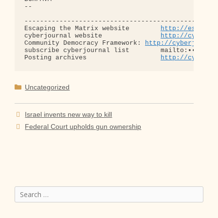
-- 

--------------------------------------------------
Escaping the Matrix website        
http://escapin
cyberjournal website               
http://cyberjo
Community Democracy Framework: 
http://cyberjourna
subscribe cyberjournal list        mailto:•••@••.•
Posting archives                   
http://cyberjo
Categories
Uncategorized
Israel invents new way to kill
Federal Court upholds gun ownership
Search
for: