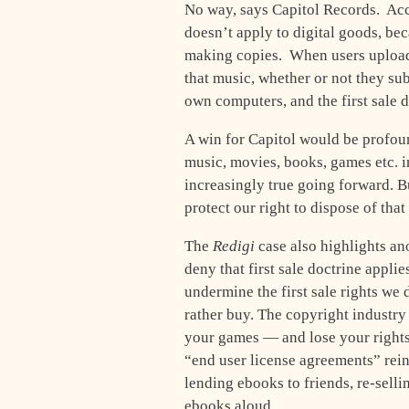
No way, says Capitol Records. Acco
doesn’t apply to digital goods, be
making copies. When users upload 
that music, whether or not they sub
own computers, and the first sale 
A win for Capitol would be profo
music, movies, books, games etc. in
increasingly true going forward. Bu
protect our right to dispose of tha
The
Redigi
case also highlights a
deny that first sale doctrine applie
undermine the first sale rights we
rather buy. The copyright industry
your games — and lose your rights 
“end user license agreements” rein
lending ebooks to friends, re-selli
ebooks aloud.