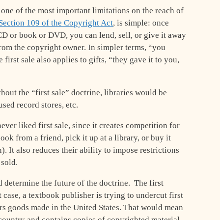
 one of the most important limitations on the reach of
Section 109 of the Copyright Act
, is simple: once
D or book or DVD, you can lend, sell, or give it away
rom the copyright owner. In simpler terms, “you
first sale also applies to gifts, “they gave it to you,
hout the “first sale” doctrine, libraries would be
used record stores, etc.
ver liked first sale, since it creates competition for
ook from a friend, pick it up at a library, or buy it
 It also reduces their ability to impose restrictions
 sold.
determine the future of the doctrine. The first
t case, a textbook publisher is trying to undercut first
ers goods made in the United States. That would mean
 country and contains copies of copyrighted material –