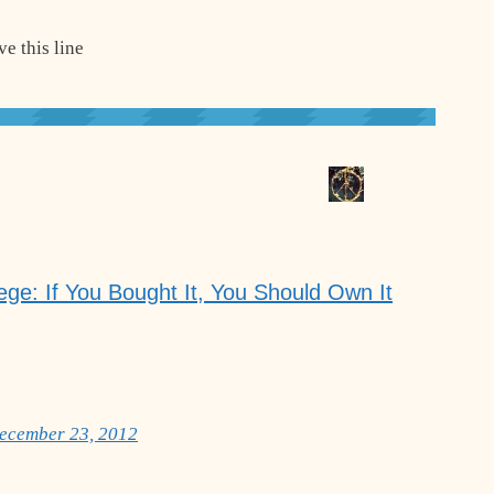
e this line
ege: If You Bought It, You Should Own It
December 23, 2012