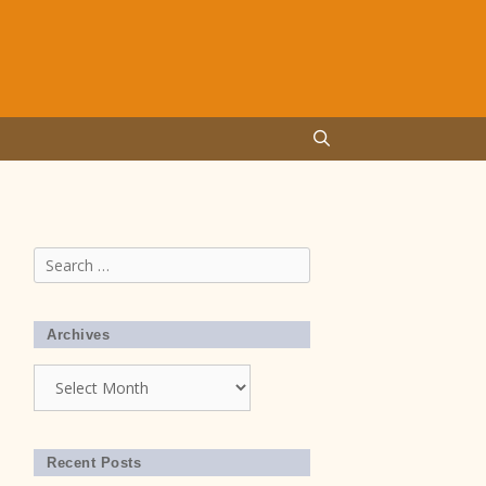
Search
for:
Archives
Archives
Recent Posts