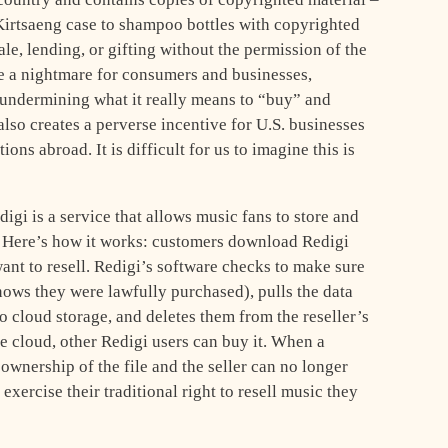
 Kirtsaeng case to shampoo bottles with copyrighted
le, lending, or gifting without the permission of the
e a nightmare for consumers and businesses,
undermining what it really means to “buy” and
lso creates a perverse incentive for U.S. businesses
ns abroad. It is difficult for us to imagine this is
igi is a service that allows music fans to store and
. Here’s how it works: customers download Redigi
ant to resell. Redigi’s software checks to make sure
knows they were lawfully purchased), pulls the data
to cloud storage, and deletes them from the reseller’s
he cloud, other Redigi users can buy it. When a
ownership of the file and the seller can no longer
o exercise their traditional right to resell music they