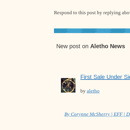
Respond to this post by replying abov
New post on
Aletho News
First Sale Under Si
by
aletho
By Corynne McSherry | EFF | 