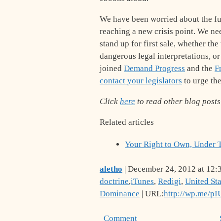
We have been worried about the futu
reaching a new crisis point. We ne
stand up for first sale, whether th
dangerous legal interpretations, o
joined
Demand Progress
and the
F
contact your legislators
to urge the
Click
here
to read other blog posts 
Related articles
Your Right to Own, Under 
aletho
| December 24, 2012 at 12:
doctrine
,
iTunes
,
Redigi
,
United Sta
Dominance
| URL:
http://wp.me/p
Comment