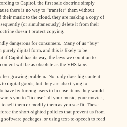
rding to Capitol, the first sale doctrine simply
cause there is no way to “transfer” them without
their music to the cloud, they are making a copy of
sequently (or simultaneously) delete it from their
doctrine doesn’t protect copying.
undly dangerous for consumers. Many of us “buy”
 purely digital form, and this is likely to be
t if Capitol has its way, the laws we count on to
t content will be as obsolete as the VHS tape.
nother growing problem. Not only does big content
s to digital goods, but they are also trying to
 do have by forcing users to license items they would
 wants you to “license” all your music, your movies,
to sell them or modify them as you see fit. These
force the short-sighted policies that prevent us from
ng software packages, or using text-to-speech to read