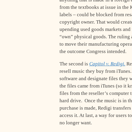
from the textbooks at issue in the
labels – could be blocked from resa
copyright owner. That would creat
upending used goods markets and 
“own” physical goods. The ruling a
to move their manufacturing operatio
the outcome Congress intended.
The second is
Capitol v. Redigi
.
Red
resell music they buy from iTunes
software and designate files they w
the files came from iTunes (so it 
files from the reseller’s computer 
hard drive. Once the music is in t
purchase is made, Redigi transfers 
access it. At last, a way for users t
no longer want.