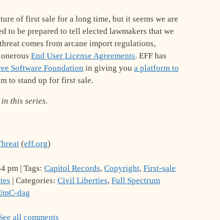
re of first sale for a long time, but it seems we are
ed to be prepared to tell elected lawmakers that we
e threat comes from arcane import regulations,
r onerous
End User License Agreements
. EFF has
ree Software Foundation
in giving you
a platform to
m to stand up for first sale.
in this series.
Threat
(
eff.org
)
34 pm | Tags:
Capitol Records
,
Copyright
,
First-sale
tes
| Categories:
Civil Liberties
,
Full Spectrum
IUmC-dag
See all comments