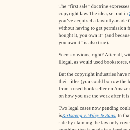
The “first sale” doctrine expresses
copyright law. The idea, set out in
you’ve acquired a lawfully-made C
without having to get permission f
bought it, you own it” (and because 
you own it” is also true).
Seems obvious, right? After all, wit
illegal, as would used bookstores, 
But the copyright industries have ne
their titles (you could borrow the b
from a used book seller on Amazon).
on how you use the work after it is
Two legal cases now pending could 
is
Kirtsaeng v. Wiley & Sons
.
In tha
sale by claiming the law only cov
anything that is made in a foreign