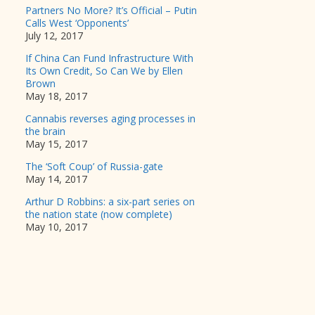
Partners No More? It’s Official – Putin
Calls West ‘Opponents’
July 12, 2017
If China Can Fund Infrastructure With
Its Own Credit, So Can We by Ellen
Brown
May 18, 2017
Cannabis reverses aging processes in
the brain
May 15, 2017
The ‘Soft Coup’ of Russia-gate
May 14, 2017
Arthur D Robbins: a six-part series on
the nation state (now complete)
May 10, 2017