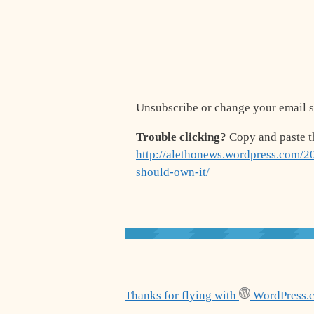
Unsubscribe or change your email s
Trouble clicking?
Copy and paste t
http://alethonews.wordpress.com/20
should-own-it/
Thanks for flying with
WordPress.