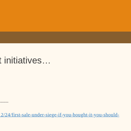
 initiatives…
____
2/24/first-sale-under-siege-if-you-bought-it-you-should-