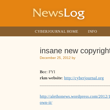
Skip
to
content
CYBERJOURNAL HOME
INFO
insane new copyright
December 25, 2012
by
Bcc
: FYI
rkm website
:
http://cyberjournal.org
_______________________________
http://alethonews.wordpress.com/2012/1
own-it/