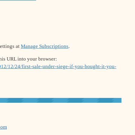
ettings at
Manage Subscriptions
.
his URL into your browser:
12/12/24/first-sale-under-siege-if-you-bought-it-you-
com