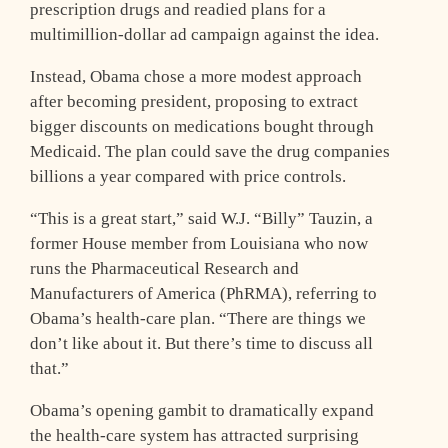
prescription drugs and readied plans for a
multimillion-dollar ad campaign against the idea.
Instead, Obama chose a more modest approach
after becoming president, proposing to extract
bigger discounts on medications bought through
Medicaid. The plan could save the drug companies
billions a year compared with price controls.
“This is a great start,” said W.J. “Billy” Tauzin, a
former House member from Louisiana who now
runs the Pharmaceutical Research and
Manufacturers of America (PhRMA), referring to
Obama’s health-care plan. “There are things we
don’t like about it. But there’s time to discuss all
that.”
Obama’s opening gambit to dramatically expand
the health-care system has attracted surprising