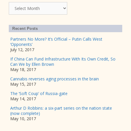
Archives
Recent Posts
Partners No More? It’s Official – Putin Calls West
‘Opponents’
July 12, 2017
If China Can Fund Infrastructure With Its Own Credit, So
Can We by Ellen Brown
May 18, 2017
Cannabis reverses aging processes in the brain
May 15, 2017
The ‘Soft Coup’ of Russia-gate
May 14, 2017
Arthur D Robbins: a six-part series on the nation state
(now complete)
May 10, 2017