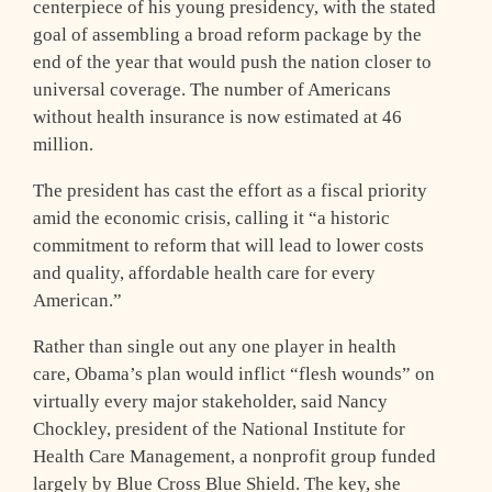
centerpiece of his young presidency, with the stated
goal of assembling a broad reform package by the
end of the year that would push the nation closer to
universal coverage. The number of Americans
without health insurance is now estimated at 46
million.
The president has cast the effort as a fiscal priority
amid the economic crisis, calling it “a historic
commitment to reform that will lead to lower costs
and quality, affordable health care for every
American.”
Rather than single out any one player in health
care, Obama’s plan would inflict “flesh wounds” on
virtually every major stakeholder, said Nancy
Chockley, president of the National Institute for
Health Care Management, a nonprofit group funded
largely by Blue Cross Blue Shield. The key, she