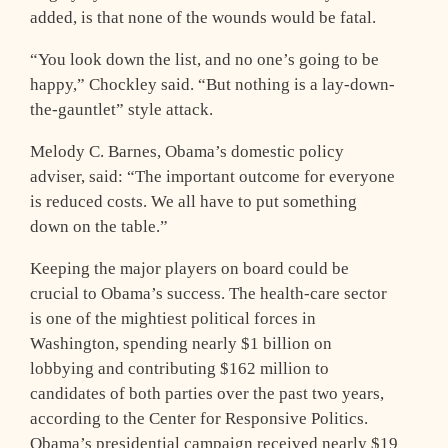
added, is that none of the wounds would be fatal.
“You look down the list, and no one’s going to be
happy,” Chockley said. “But nothing is a lay-down-
the-gauntlet” style attack.
Melody C. Barnes, Obama’s domestic policy
adviser, said: “The important outcome for everyone
is reduced costs. We all have to put something
down on the table.”
Keeping the major players on board could be
crucial to Obama’s success. The health-care sector
is one of the mightiest political forces in
Washington, spending nearly $1 billion on
lobbying and contributing $162 million to
candidates of both parties over the past two years,
according to the Center for Responsive Politics.
Obama’s presidential campaign received nearly $19