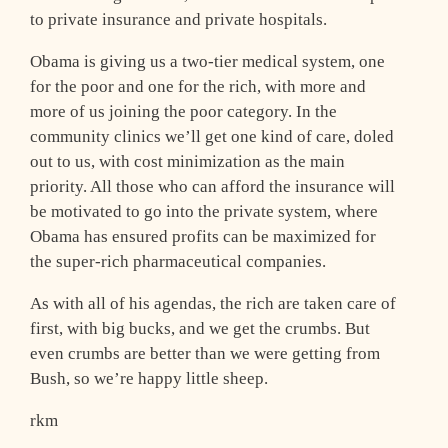
to private insurance and private hospitals.
Obama is giving us a two-tier medical system, one
for the poor and one for the rich, with more and
more of us joining the poor category. In the
community clinics we’ll get one kind of care, doled
out to us, with cost minimization as the main
priority. All those who can afford the insurance will
be motivated to go into the private system, where
Obama has ensured profits can be maximized for
the super-rich pharmaceutical companies.
As with all of his agendas, the rich are taken care of
first, with big bucks, and we get the crumbs. But
even crumbs are better than we were getting from
Bush, so we’re happy little sheep.
rkm