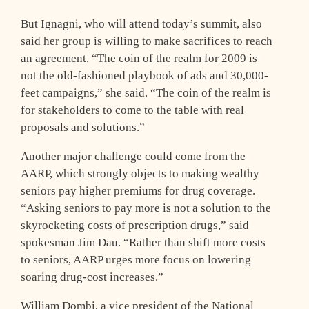
But Ignagni, who will attend today’s summit, also
said her group is willing to make sacrifices to reach
an agreement. “The coin of the realm for 2009 is
not the old-fashioned playbook of ads and 30,000-
feet campaigns,” she said. “The coin of the realm is
for stakeholders to come to the table with real
proposals and solutions.”
Another major challenge could come from the
AARP, which strongly objects to making wealthy
seniors pay higher premiums for drug coverage.
“Asking seniors to pay more is not a solution to the
skyrocketing costs of prescription drugs,” said
spokesman Jim Dau. “Rather than shift more costs
to seniors, AARP urges more focus on lowering
soaring drug-cost increases.”
William Dombi, a vice president of the National