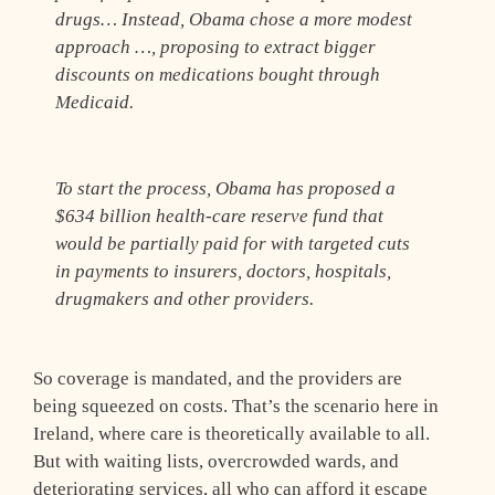
drugs… Instead, Obama chose a more modest
approach …, proposing to extract bigger
discounts on medications bought through
Medicaid.
To start the process, Obama has proposed a
$634 billion health-care reserve fund that
would be partially paid for with targeted cuts
in payments to insurers, doctors, hospitals,
drugmakers and other providers.
So coverage is mandated, and the providers are
being squeezed on costs. That’s the scenario here in
Ireland, where care is theoretically available to all.
But with waiting lists, overcrowded wards, and
deteriorating services, all who can afford it escape