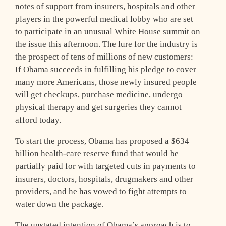
notes of support from insurers, hospitals and other
players in the powerful medical lobby who are set
to participate in an unusual White House summit on
the issue this afternoon. The lure for the industry is
the prospect of tens of millions of new customers:
If Obama succeeds in fulfilling his pledge to cover
many more Americans, those newly insured people
will get checkups, purchase medicine, undergo
physical therapy and get surgeries they cannot
afford today.
To start the process, Obama has proposed a $634
billion health-care reserve fund that would be
partially paid for with targeted cuts in payments to
insurers, doctors, hospitals, drugmakers and other
providers, and he has vowed to fight attempts to
water down the package.
The unstated intention of Obama’s approach is to