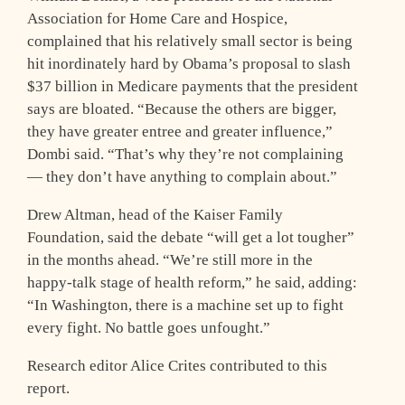
Association for Home Care and Hospice,
complained that his relatively small sector is being
hit inordinately hard by Obama’s proposal to slash
$37 billion in Medicare payments that the president
says are bloated. “Because the others are bigger,
they have greater entree and greater influence,”
Dombi said. “That’s why they’re not complaining
— they don’t have anything to complain about.”
Drew Altman, head of the Kaiser Family
Foundation, said the debate “will get a lot tougher”
in the months ahead. “We’re still more in the
happy-talk stage of health reform,” he said, adding:
“In Washington, there is a machine set up to fight
every fight. No battle goes unfought.”
Research editor Alice Crites contributed to this
report.