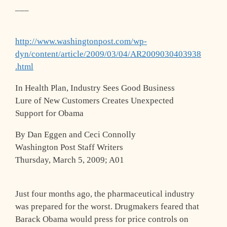
___
http://www.washingtonpost.com/wp-
dyn/content/article/2009/03/04/AR2009030403938
.html
In Health Plan, Industry Sees Good Business
Lure of New Customers Creates Unexpected
Support for Obama
By Dan Eggen and Ceci Connolly
Washington Post Staff Writers
Thursday, March 5, 2009; A01
Just four months ago, the pharmaceutical industry
was prepared for the worst. Drugmakers feared that
Barack Obama would press for price controls on