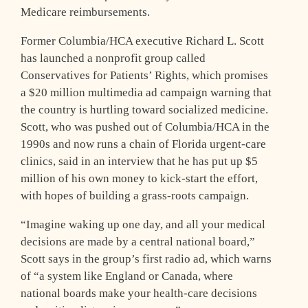
Medicare reimbursements.
Former Columbia/HCA executive Richard L. Scott
has launched a nonprofit group called
Conservatives for Patients’ Rights, which promises
a $20 million multimedia ad campaign warning that
the country is hurtling toward socialized medicine.
Scott, who was pushed out of Columbia/HCA in the
1990s and now runs a chain of Florida urgent-care
clinics, said in an interview that he has put up $5
million of his own money to kick-start the effort,
with hopes of building a grass-roots campaign.
“Imagine waking up one day, and all your medical
decisions are made by a central national board,”
Scott says in the group’s first radio ad, which warns
of “a system like England or Canada, where
national boards make your health-care decisions