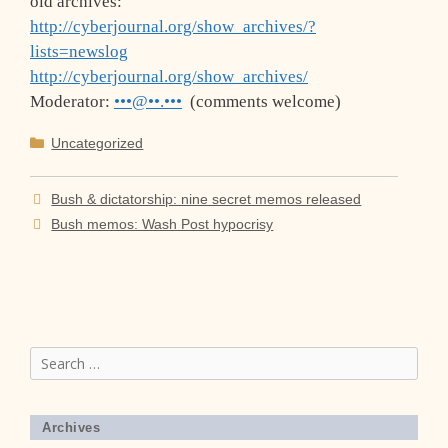
old archives:
http://cyberjournal.org/show_archives/?
lists=newslog
http://cyberjournal.org/show_archives/
Moderator:
•••@••.•••
(comments welcome)
Categories
Uncategorized
Bush & dictatorship: nine secret memos released
Bush memos: Wash Post hypocrisy
Search
for:
Archives