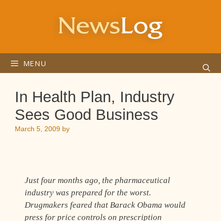
Skip
to
content
MENU
In Health Plan, Industry
Sees Good Business
March 5, 2009
by
Just four months ago, the pharmaceutical
industry was prepared for the worst.
Drugmakers feared that Barack Obama would
press for price controls on prescription