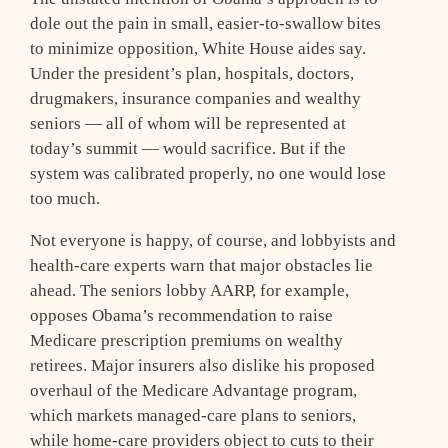
dole out the pain in small, easier-to-swallow bites
to minimize opposition, White House aides say.
Under the president’s plan, hospitals, doctors,
drugmakers, insurance companies and wealthy
seniors — all of whom will be represented at
today’s summit — would sacrifice. But if the
system was calibrated properly, no one would lose
too much.
Not everyone is happy, of course, and lobbyists and
health-care experts warn that major obstacles lie
ahead. The seniors lobby AARP, for example,
opposes Obama’s recommendation to raise
Medicare prescription premiums on wealthy
retirees. Major insurers also dislike his proposed
overhaul of the Medicare Advantage program,
which markets managed-care plans to seniors,
while home-care providers object to cuts to their