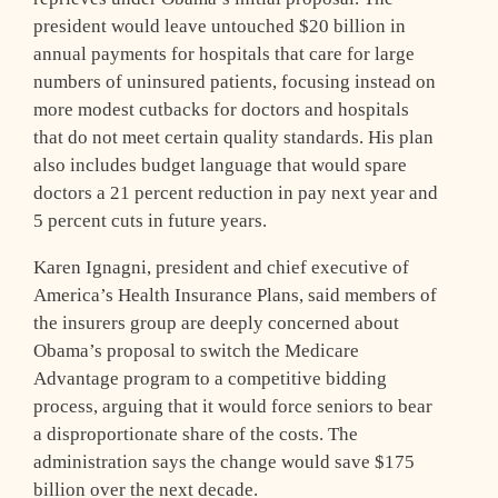
president would leave untouched $20 billion in
annual payments for hospitals that care for large
numbers of uninsured patients, focusing instead on
more modest cutbacks for doctors and hospitals
that do not meet certain quality standards. His plan
also includes budget language that would spare
doctors a 21 percent reduction in pay next year and
5 percent cuts in future years.
Karen Ignagni, president and chief executive of
America’s Health Insurance Plans, said members of
the insurers group are deeply concerned about
Obama’s proposal to switch the Medicare
Advantage program to a competitive bidding
process, arguing that it would force seniors to bear
a disproportionate share of the costs. The
administration says the change would save $175
billion over the next decade.