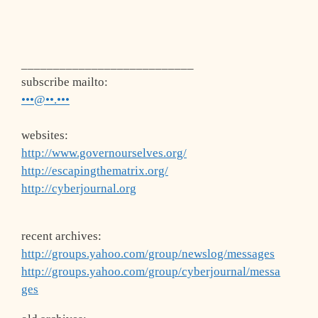
___________________________
subscribe mailto:
•••@••.•••
websites:
http://www.governourselves.org/
http://escapingthematrix.org/
http://cyberjournal.org
recent archives:
http://groups.yahoo.com/group/newslog/messages
http://groups.yahoo.com/group/cyberjournal/messa
ges