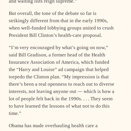
and waiting lists reign supreme.”
But overall, the tone of the debate so far is
strikingly different from that in the early 1990s,
when well-funded lobbying groups united to crush
President Bill Clinton’s health-care proposal.
“I’m very encouraged by what’s going on now,”
said Bill Gradison, a former head of the Health
Insurance Association of America, which funded
the “Harry and Louise” ad campaign that helped
torpedo the Clinton plan. “My impression is that
there’s been a real openness to reach out to diverse
interests, not leaving anyone out — which is how a
lot of people felt back in the 1990s. . . . They seem
to have learned the lessons of what not to do this
time.”
Obama has made overhauling health care a