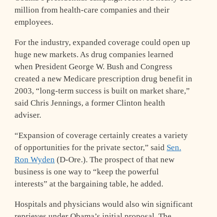
million from health-care companies and their
employees.
For the industry, expanded coverage could open up
huge new markets. As drug companies learned
when President George W. Bush and Congress
created a new Medicare prescription drug benefit in
2003, “long-term success is built on market share,”
said Chris Jennings, a former Clinton health
adviser.
“Expansion of coverage certainly creates a variety
of opportunities for the private sector,” said
Sen.
Ron Wyden
(D-Ore.). The prospect of that new
business is one way to “keep the powerful
interests” at the bargaining table, he added.
Hospitals and physicians would also win significant
reprieves under Obama’s initial proposal. The