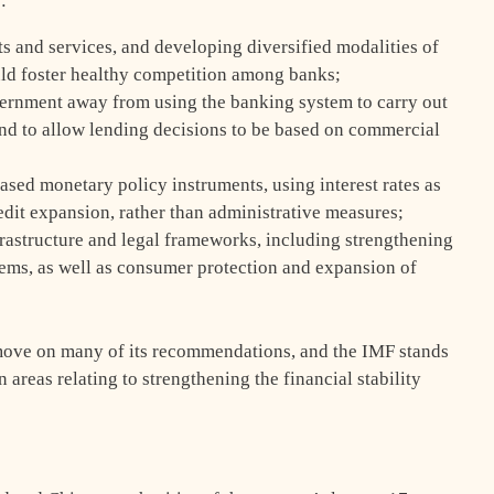
:
s and services, and developing diversified modalities of
uld foster healthy competition among banks;
overnment away from using the banking system to carry out
nd to allow lending decisions to be based on commercial
ased monetary policy instruments, using interest rates as
edit expansion, rather than administrative measures;
frastructure and legal frameworks, including strengthening
ems, as well as consumer protection and expansion of
move on many of its recommendations, and the IMF stands
 areas relating to strengthening the financial stability