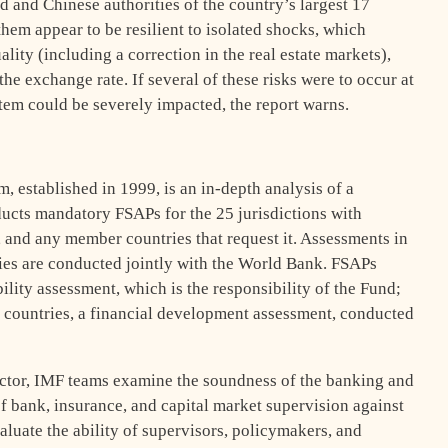
nd and Chinese authorities of the country’s largest 17
hem appear to be resilient to isolated shocks, which
ality (including a correction in the real estate markets),
the exchange rate. If several of these risks were to occur at
tem could be severely impacted, the report warns.
 established in 1999, is an in-depth analysis of a
ducts mandatory FSAPs for the 25 jurisdictions with
, and any member countries that request it. Assessments in
es are conducted jointly with the World Bank. FSAPs
ility assessment, which is the responsibility of the Fund;
 countries, a financial development assessment, conducted
 sector, IMF teams examine the soundness of the banking and
 of bank, insurance, and capital market supervision against
aluate the ability of supervisors, policymakers, and