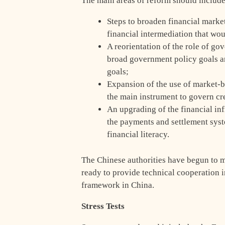
The main areas of reform should include
Steps to broaden financial market
financial intermediation that wo
A reorientation of the role of g
broad government policy goals a
goals;
Expansion of the use of market-b
the main instrument to govern cr
An upgrading of the financial in
the payments and settlement syst
financial literacy.
The Chinese authorities have begun to 
ready to provide technical cooperation in
framework in China.
Stress Tests