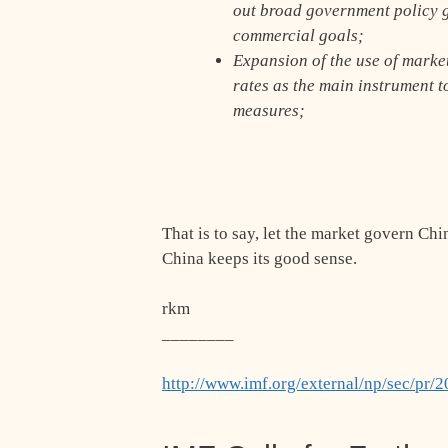
out broad government policy g
commercial goals;
Expansion of the use of marke
rates as the main instrument t
measures;
That is to say, let the market govern Chi
China keeps its good sense.
rkm
________
http://www.imf.org/external/np/sec/pr/