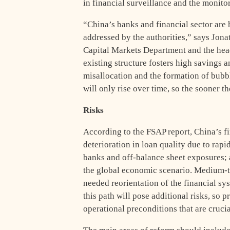
in financial surveillance and the monito
“China’s banks and financial sector are h
addressed by the authorities,” says Jona
Capital Markets Department and the hea
existing structure fosters high savings and
misallocation and the formation of bubble
will only rise over time, so the sooner th
Risks
According to the FSAP report, China’s fi
deterioration in loan quality due to ra
banks and off-balance sheet exposures; a
the global economic scenario. Medium-te
needed reorientation of the financial s
this path will pose additional risks, so p
operational preconditions that are cruci