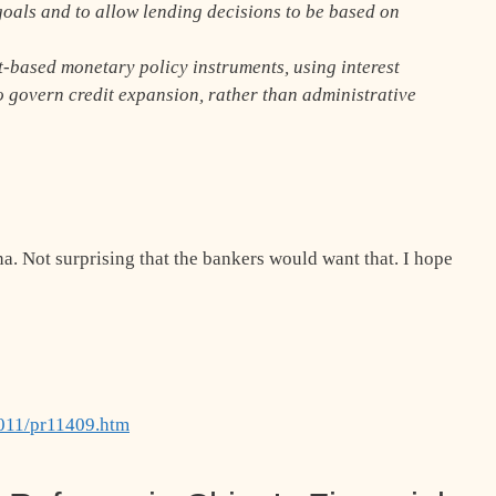
oals and to allow lending decisions to be based on
t-based monetary policy instruments, using interest
o govern credit expansion, rather than administrative
na. Not surprising that the bankers would want that. I hope
2011/pr11409.htm