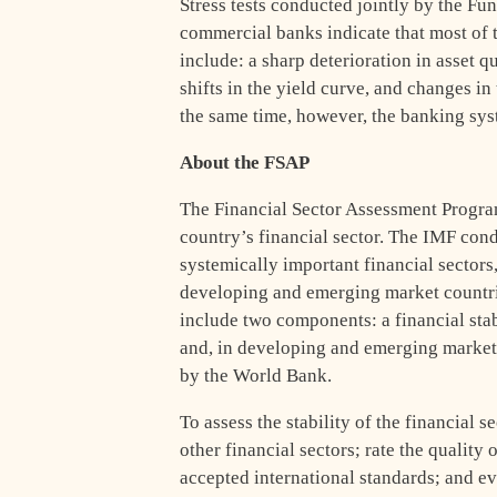
Stress tests conducted jointly by the Fu
commercial banks indicate that most of t
include: a sharp deterioration in asset qu
shifts in the yield curve, and changes in 
the same time, however, the banking sys
About the FSAP
The Financial Sector Assessment Program,
country’s financial sector. The IMF con
systemically important financial sectors
developing and emerging market countri
include two components: a financial stab
and, in developing and emerging market
by the World Bank.
To assess the stability of the financial
other financial sectors; rate the quality
accepted international standards; and ev