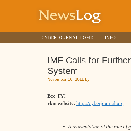
Skip
to
content
CYBERJOURNAL HOME
INFO
IMF Calls for Furthe
System
November 16, 2011
by
Bcc
: FYI
rkm website
:
http://cyberjournal.org
_______________________________
A reorientation of the role o