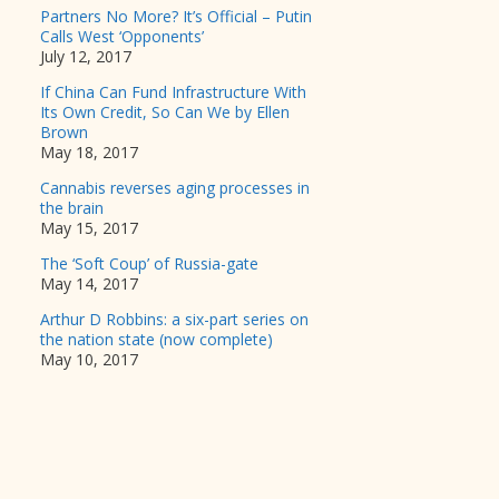
Partners No More? It’s Official – Putin
Calls West ‘Opponents’
July 12, 2017
If China Can Fund Infrastructure With
Its Own Credit, So Can We by Ellen
Brown
May 18, 2017
Cannabis reverses aging processes in
the brain
May 15, 2017
The ‘Soft Coup’ of Russia-gate
May 14, 2017
Arthur D Robbins: a six-part series on
the nation state (now complete)
May 10, 2017