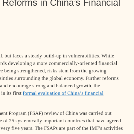
r Reforms in China’s Financial
l, but faces a steady build-up in vulnerabilities. While
ards developing a more commercially-oriented financial
re being strengthened, risks stem from the growing
ainties surrounding the global economy. Further reforms
y and encourage strong and balanced growth, the
n its first
formal evaluation of China’s financial
ment Program (FSAP) review of China was carried out
e of 25 systemically important countries that have agreed
very five years. The FSAPs are part of the IMF’s activities