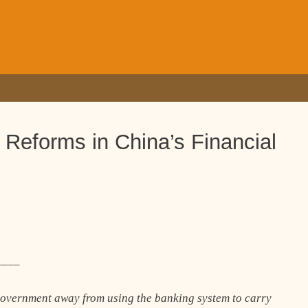
r Reforms in China’s Financial
____
f government away from using the banking system to carry