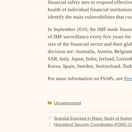
financial safety nets to respond effectiv
health of individual financial institutio
identify the main vulnerabilities that co
In September 2010, the IMF made financi
of IMF surveillance every five years fo
size of the financial sector and their gl
decision are: Australia, Austria, Belgi
SAR, Italy, Japan, India, Ireland, Luxe
Korea, Spain, Sweden, Switzerland, Turk
For more information on FSAPs, see
Pre
Categories
Uncategorized
Scandal Exposed in Major Study of Autis
Homeland Security Coordinates #OWS C