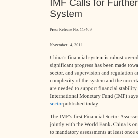
IMF Calls for Furthe
System
Press Release No. 11/409
November 14, 2011
China’s financial system is robust overal
significant progress has been made tow
sector, and supervision and regulation a
complexity of the system and the uncert
are needed to support financial stabilit
International Monetary Fund (IMF) says i
sector
published today.
The IMF’s first Financial Sector Assess
jointly with the World Bank. China is on
to mandatory assessments at least once e