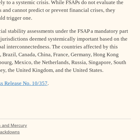
ely to a systemic crisis. While FSAPs do not evaluate the
ns and cannot predict or prevent financial crises, they
uld trigger one.
al stability assessments under the FSAP a mandatory part
r jurisdictions deemed systemically important based on the
obal interconnectedness. The countries affected by this
um, Brazil, Canada, China, France, Germany, Hong Kong
mbourg, Mexico, the Netherlands, Russia, Singapore, South
ey, the United Kingdom, and the United States.
ss Release No. 10/357
.
m and Mercury
rackdowns