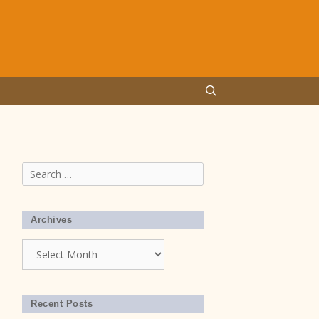
Search
for:
Archives
Archives
Recent Posts