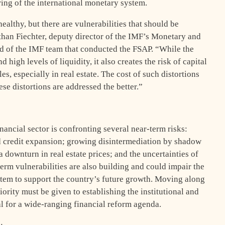
ring of the international monetary system.
ealthy, but there are vulnerabilities that should be
than Fiechter, deputy director of the IMF’s Monetary and
d of the IMF team that conducted the FSAP. “While the
 high levels of liquidity, it also creates the risk of capital
s, especially in real estate. The cost of such distortions
ese distortions are addressed the better.”
nancial sector is confronting several near-term risks:
pid credit expansion; growing disintermediation by shadow
 downturn in real estate prices; and the uncertainties of
rm vulnerabilities are also building and could impair the
ystem to support the country’s future growth. Moving along
riority must be given to establishing the institutional and
al for a wide-ranging financial reform agenda.