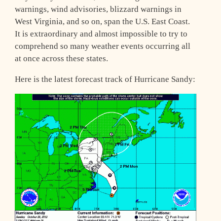
warnings, wind advisories, blizzard warnings in
West Virginia, and so on, span the U.S. East Coast.
It is extraordinary and almost impossible to try to
comprehend so many weather events occurring all
at once across these states.
Here is the latest forecast track of Hurricane Sandy: