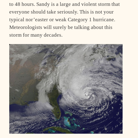
to 48 hours. Sandy is a large and violent storm that
everyone should take seriously. This is not your
typical nor’easter or weak Category 1 hurricane.
Meteorologists will surely be talking about this
storm for many decades.