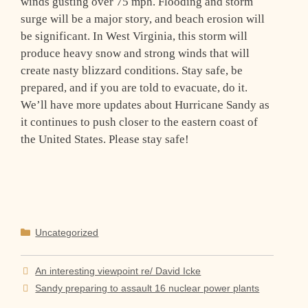
winds gusting over 75 mph. Flooding and storm
surge will be a major story, and beach erosion will
be significant. In West Virginia, this storm will
produce heavy snow and strong winds that will
create nasty blizzard conditions. Stay safe, be
prepared, and if you are told to evacuate, do it.
We’ll have more updates about Hurricane Sandy as
it continues to push closer to the eastern coast of
the United States. Please stay safe!
Categories
Uncategorized
An interesting viewpoint re/ David Icke
Sandy preparing to assault 16 nuclear power plants