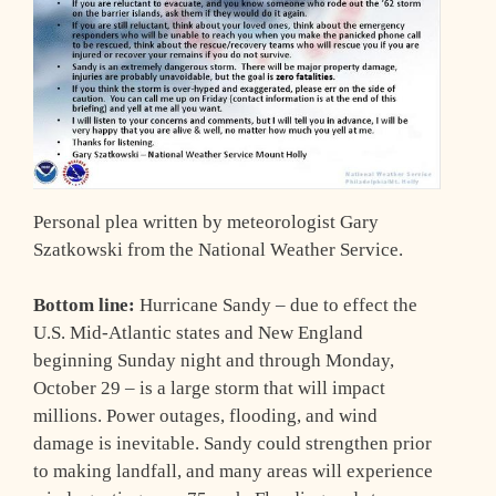
Personal plea written by meteorologist Gary
Szatkowski from the National Weather Service.
Bottom line:
Hurricane Sandy – due to effect the
U.S. Mid-Atlantic states and New England
beginning Sunday night and through Monday,
October 29 – is a large storm that will impact
millions. Power outages, flooding, and wind
damage is inevitable. Sandy could strengthen prior
to making landfall, and many areas will experience