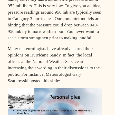
952 millibars. This is very low. To give you an idea,
pressure readings around 950 mb are typically seen
in Category 3 hurricanes. Our computer models are
hinting that the pressure could drop between 940-
950 mb by tomorrow afternoon. You never want to
see a storm strengthen prior to making landfall.
Many meteorologists have already shared their
opinions on Hurricane Sandy. In fact, the local
offices at the National Weather Service are
increasing their wording in their discussions to the
public. For instance, Meteorologist Gary
Szatkowski posted this slide: