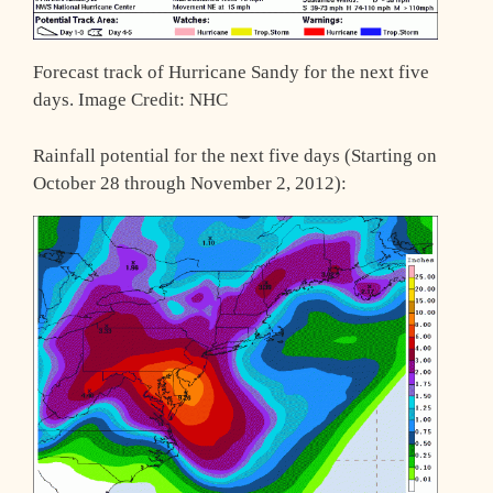
Forecast track of Hurricane Sandy for the next five
days. Image Credit: NHC
Rainfall potential for the next five days (Starting on
October 28 through November 2, 2012):