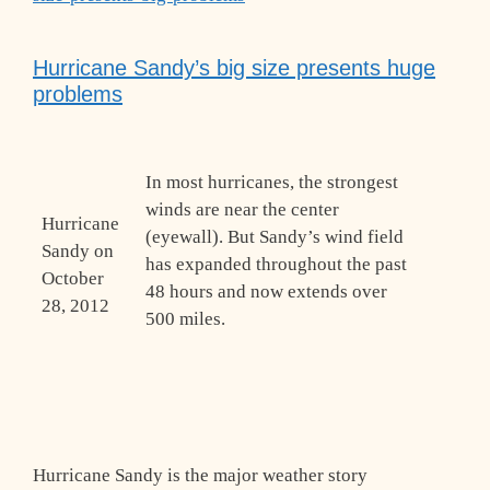
Hurricane Sandy’s big size presents huge
problems
In most hurricanes, the strongest
winds are near the center
Hurricane
(eyewall). But Sandy’s wind field
Sandy on
has expanded throughout the past
October
48 hours and now extends over
28, 2012
500 miles.
Hurricane Sandy is the major weather story