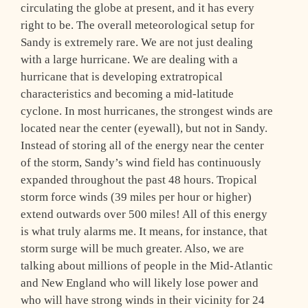
circulating the globe at present, and it has every
right to be. The overall meteorological setup for
Sandy is extremely rare. We are not just dealing
with a large hurricane. We are dealing with a
hurricane that is developing extratropical
characteristics and becoming a mid-latitude
cyclone. In most hurricanes, the strongest winds are
located near the center (eyewall), but not in Sandy.
Instead of storing all of the energy near the center
of the storm, Sandy’s wind field has continuously
expanded throughout the past 48 hours. Tropical
storm force winds (39 miles per hour or higher)
extend outwards over 500 miles! All of this energy
is what truly alarms me. It means, for instance, that
storm surge will be much greater. Also, we are
talking about millions of people in the Mid-Atlantic
and New England who will likely lose power and
who will have strong winds in their vicinity for 24