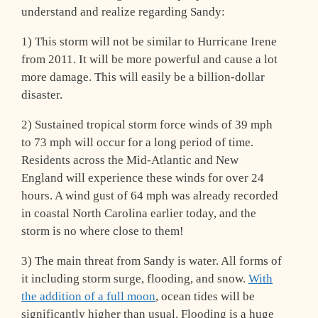
understand and realize regarding Sandy:
1) This storm will not be similar to Hurricane Irene
from 2011. It will be more powerful and cause a lot
more damage. This will easily be a billion-dollar
disaster.
2) Sustained tropical storm force winds of 39 mph
to 73 mph will occur for a long period of time.
Residents across the Mid-Atlantic and New
England will experience these winds for over 24
hours. A wind gust of 64 mph was already recorded
in coastal North Carolina earlier today, and the
storm is no where close to them!
3) The main threat from Sandy is water. All forms of
it including storm surge, flooding, and snow.
With
the addition of a full moon
, ocean tides will be
significantly higher than usual. Flooding is a huge