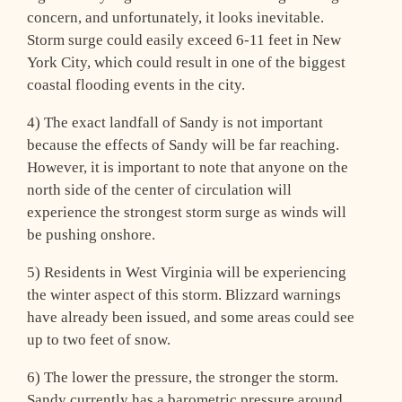
concern, and unfortunately, it looks inevitable.
Storm surge could easily exceed 6-11 feet in New
York City, which could result in one of the biggest
coastal flooding events in the city.
4) The exact landfall of Sandy is not important
because the effects of Sandy will be far reaching.
However, it is important to note that anyone on the
north side of the center of circulation will
experience the strongest storm surge as winds will
be pushing onshore.
5) Residents in West Virginia will be experiencing
the winter aspect of this storm. Blizzard warnings
have already been issued, and some areas could see
up to two feet of snow.
6) The lower the pressure, the stronger the storm.
Sandy currently has a barometric pressure around