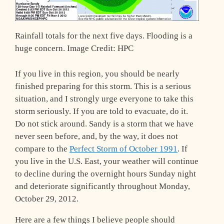
Rainfall totals for the next five days. Flooding is a
huge concern. Image Credit: HPC
If you live in this region, you should be nearly
finished preparing for this storm. This is a serious
situation, and I strongly urge everyone to take this
storm seriously. If you are told to evacuate, do it.
Do not stick around. Sandy is a storm that we have
never seen before, and, by the way, it does not
compare to the
Perfect Storm of October 1991
. If
you live in the U.S. East, your weather will continue
to decline during the overnight hours Sunday night
and deteriorate significantly throughout Monday,
October 29, 2012.
Here are a few things I believe people should