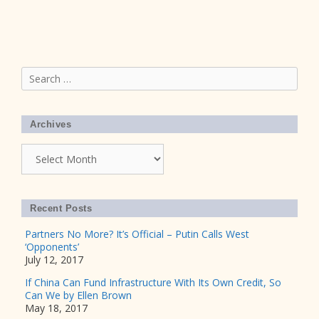
Search
for:
Archives
Archives
Recent Posts
Partners No More? It’s Official – Putin Calls West
‘Opponents’
July 12, 2017
If China Can Fund Infrastructure With Its Own Credit, So
Can We by Ellen Brown
May 18, 2017