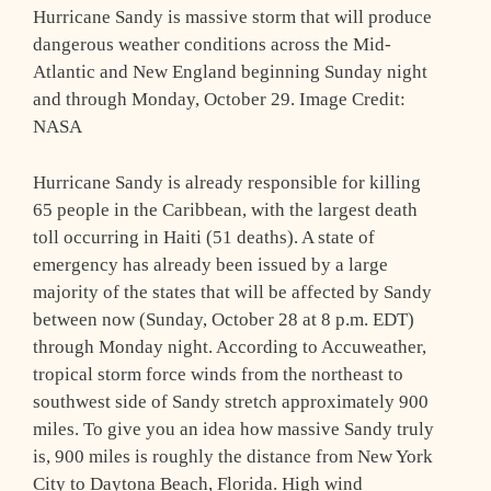
Hurricane Sandy is massive storm that will produce
dangerous weather conditions across the Mid-
Atlantic and New England beginning Sunday night
and through Monday, October 29. Image Credit:
NASA
Hurricane Sandy is already responsible for killing
65 people in the Caribbean, with the largest death
toll occurring in Haiti (51 deaths). A state of
emergency has already been issued by a large
majority of the states that will be affected by Sandy
between now (Sunday, October 28 at 8 p.m. EDT)
through Monday night. According to Accuweather,
tropical storm force winds from the northeast to
southwest side of Sandy stretch approximately 900
miles. To give you an idea how massive Sandy truly
is, 900 miles is roughly the distance from New York
City to Daytona Beach, Florida. High wind