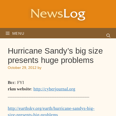
Skip
to
content
MENU
Hurricane Sandy’s big size
presents huge problems
October 29, 2012
by
Bcc
: FYI
rkm website
:
http://cyberjournal.org
___________________________________
http://earthsky.org/earth/hurricane-sandys-big-
size-presents-big-problems