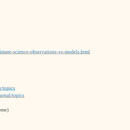
limate-science-observations-vs-models.html
/topics
urnal/topics
ome)