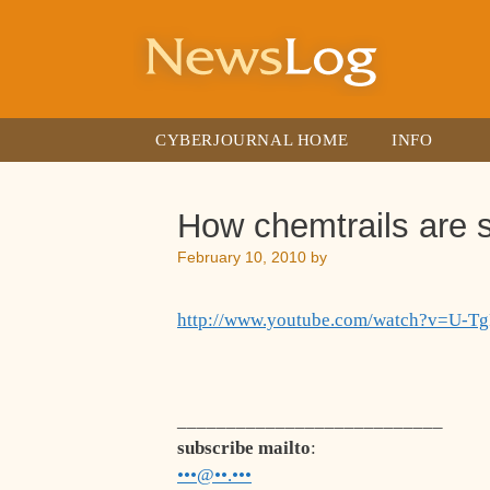
Skip
to
content
CYBERJOURNAL HOME
INFO
How chemtrails are 
February 10, 2010
by
http://www.youtube.com/watch?v=U-
___________________________
subscribe mailto
:
•••@••.•••