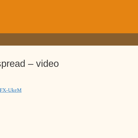
spread – video
TgFX-UkeM