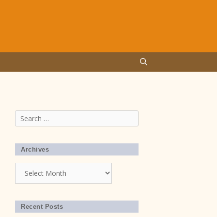
Search
for:
Archives
Archives
Recent Posts