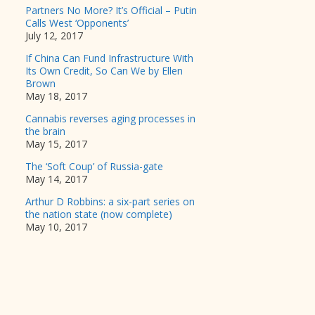
Partners No More? It’s Official – Putin
Calls West ‘Opponents’
July 12, 2017
If China Can Fund Infrastructure With
Its Own Credit, So Can We by Ellen
Brown
May 18, 2017
Cannabis reverses aging processes in
the brain
May 15, 2017
The ‘Soft Coup’ of Russia-gate
May 14, 2017
Arthur D Robbins: a six-part series on
the nation state (now complete)
May 10, 2017