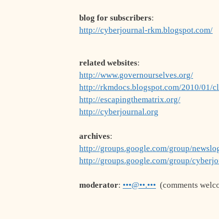
blog for subscribers
:
http://cyberjournal-rkm.blogspot.com/
related websites
:
http://www.governourselves.org/
http://rkmdocs.blogspot.com/2010/01/c
http://escapingthematrix.org/
http://cyberjournal.org
archives
:
http://groups.google.com/group/newslog
http://groups.google.com/group/cyberjo
moderator
:
•••@••.•••
(comments welc