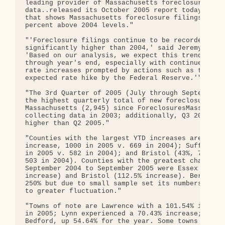
leading provider of Massachusetts foreclosure

data..released its October 2005 report today, with
that shows Massachusetts foreclosure filings to be
percent above 2004 levels."

"'Foreclosure filings continue to be recorded at l
significantly higher than 2004,' said Jeremy Shapi
'Based on our analysis, we expect this trend to co
through year's end, especially with continued inte
rate increases prompted by actions such as today's
expected rate hike by the Federal Reserve.'"

"The 3rd Quarter of 2005 (July through September) 
the highest quarterly total of new foreclosure fil
Massachusetts (2,945) since ForeclosuresMass began
collecting data in 2003; additionally, Q3 2005 was
higher than Q2 2005."

"Counties with the largest YTD increases are Essex
increase, 1000 in 2005 v. 669 in 2004); Suffolk (4
in 2005 v. 582 in 2004); and Bristol (43%, 718 in 
503 in 2004). Counties with the greatest change fr
September 2004 to September 2005 were Essex (98.55
increase) and Bristol (112.5% increase). Berkshire
250% but due to small sample set its numbers are s
to greater fluctuation."

"Towns of note are Lawrence with a 101.54% increas
in 2005; Lynn experienced a 70.43% increase; and N
Bedford, up 54.64% for the year. Some towns are
