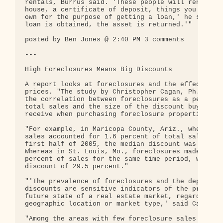
rentals, Burrus said. 'These people will rent you 
house, a certificate of deposit, things you can sa
own for the purpose of getting a loan,' he said. '
loan is obtained, the asset is returned.'"

posted by Ben Jones @ 2:40 PM 3 comments

---

High Foreclosures Means Big Discounts

A report looks at foreclosures and the effect on h
prices. "The study by Christopher Cagan, Ph.D., qu
the correlation between foreclosures as a percenta
total sales and the size of the discount buyers ty
receive when purchasing foreclosure properties."

"For example, in Maricopa County, Ariz., where for
sales accounted for 1.6 percent of total sales dur
first half of 2005, the median discount was 6.3 pe
Whereas in St. Louis, Mo., foreclosures made up 7.
percent of sales for the same time period, with a 
discount of 29.5 percent."

"'The prevalence of foreclosures and the depth of

discounts are sensitive indicators of the present 
future state of a real estate market, regardless o
geographic location or market type,' said Cagan."

"Among the areas with few foreclosure sales and li