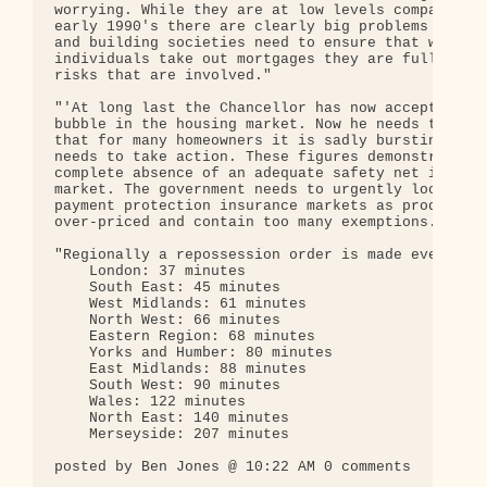
worrying. While they are at low levels compared to
early 1990's there are clearly big problems ahead.
and building societies need to ensure that when

individuals take out mortgages they are fully awar
risks that are involved."

"'At long last the Chancellor has now accepted the
bubble in the housing market. Now he needs to reco
that for many homeowners it is sadly bursting and 
needs to take action. These figures demonstrate th
complete absence of an adequate safety net in the 
market. The government needs to urgently look at t
payment protection insurance markets as products a
over-priced and contain too many exemptions.'"

"Regionally a repossession order is made every:" 

    London: 37 minutes 

    South East: 45 minutes 

    West Midlands: 61 minutes 

    North West: 66 minutes 

    Eastern Region: 68 minutes 

    Yorks and Humber: 80 minutes 

    East Midlands: 88 minutes 

    South West: 90 minutes 

    Wales: 122 minutes 

    North East: 140 minutes 

    Merseyside: 207 minutes 

posted by Ben Jones @ 10:22 AM 0 comments
