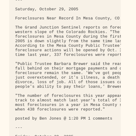
---

Saturday, October 29, 2005

Foreclosures Near Record In Mesa County, CO

The Grand Junction Sentinel reports on foreclosure
western slope of the Colorado Rockies. "The number
foreclosures in Mesa County during the first 10 mo
2005 is down slightly from the same time last year
According to the Mesa County Public Trustee's Offi
foreclosure actions will be opened by Oct. 31. At 
time last year, 337 foreclosures were reported."

"Public Trustee Barbara Brewer said the reasons pe
fall behind on their mortgage payments and drop in
foreclosure remain the same. 'We've got people who
just overextended, or it's illness, a death in the
divorce, loss of job. All of those issues can impa
people's ability to pay their loans,' Brewer said.
"The number of foreclosures this year appears to b
track to almost match last year's total of 392. Th
most foreclosures in a year in Mesa County since 1
when 438 foreclosures were reported."

posted by Ben Jones @ 1:20 PM 1 comments

---
