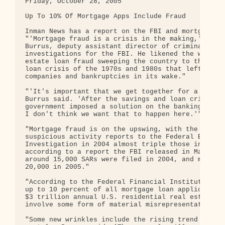
Friday, October 28, 2005

Up To 10% Of Mortgage Apps Include Fraud

Inman News has a report on the FBI and mortgage fr
"'Mortgage fraud is a crisis in the making,' said 
Burrus, deputy assistant director of criminal

investigations for the FBI. He likened the wave of
estate loan fraud sweeping the country to the savi
loan crisis of the 1970s and 1980s that left faile
companies and bankruptcies in its wake."

"'It's important that we get together for a soluti
Burrus said. 'After the savings and loan crisis, t
government imposed a solution on the banking indus
I don't think we want that to happen here.'"

"Mortgage fraud is on the upswing, with the number
suspicious activity reports to the Federal Bureau 
Investigation in 2004 almost triple those in 2003,
according to a report the FBI released in May. Bur
around 15,000 SARs were filed in 2004, and more th
20,000 in 2005."

"According to the Federal Financial Institutions C
up to 10 percent of all mortgage loan applications
$3 trillion annual U.S. residential real estate ma
involve some form of material misrepresentation."

"Some new wrinkles include the rising trend of ass