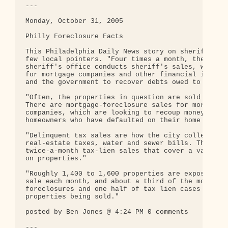
---

Monday, October 31, 2005

Philly Foreclosure Facts

This Philadelphia Daily News story on sheriff sale
few local pointers. "Four times a month, the Phila
sheriff's office conducts sheriff's sales, which a
for mortgage companies and other financial institu
and the government to recover debts owed to them."
"Often, the properties in question are sold to new
There are mortgage-foreclosure sales for mortgage

companies, which are looking to recoup money from

homeowners who have defaulted on their home loans.
"Delinquent tax sales are how the city collects un
real-estate taxes, water and sewer bills. There ar
twice-a-month tax-lien sales that cover a variety 
on properties."

"Roughly 1,400 to 1,600 properties are exposed to 
sale each month, and about a third of the mortgage
foreclosures and one half of tax lien cases result
properties being sold."

posted by Ben Jones @ 4:24 PM 0 comments

---
