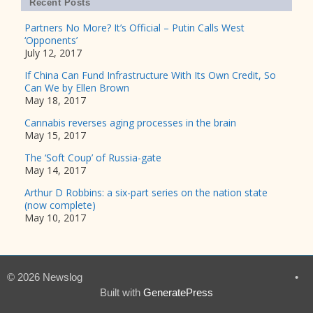
Recent Posts
Partners No More? It’s Official – Putin Calls West
‘Opponents’
July 12, 2017
If China Can Fund Infrastructure With Its Own Credit, So
Can We by Ellen Brown
May 18, 2017
Cannabis reverses aging processes in the brain
May 15, 2017
The ‘Soft Coup’ of Russia-gate
May 14, 2017
Arthur D Robbins: a six-part series on the nation state
(now complete)
May 10, 2017
© 2026 Newslog
•
Built with
GeneratePress