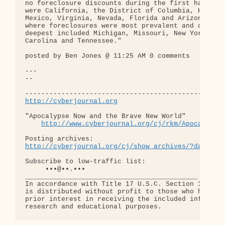
no foreclosure discounts during the first half of 
were California, the District of Columbia, Hawaii,
Mexico, Virginia, Nevada, Florida and Arizona. Sta
where foreclosures were most prevalent and discoun
deepest included Michigan, Missouri, New York, Ohi
Carolina and Tennessee."

posted by Ben Jones @ 11:25 AM 0 comments 

---

-- 

http://cyberjournal.org
"Apocalypse Now and the Brave New World"

http://www.cyberjournal.org/cj/rkm/Apocalypse
http://cyberjournal.org/cj/show_archives/?date=01
Subscribe to low-traffic list:

     •••@••.•••

___________________________________________

In accordance with Title 17 U.S.C. Section 107, th
is distributed without profit to those who have ex
prior interest in receiving the included informati