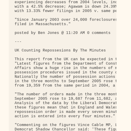
experiencing decreases from 2004 levels, including
with a 42.5% decrease; Agawam is down 24.39%; and 
with 13.33% fewer filings in 2005 v. same period i
"Since January 2003 over 24,000 foreclosures have 
filed in Massachusetts."

posted by Ben Jones @ 11:20 AM 0 comments

---

UK Counting Repossesions By The Minutes

This report from the UK can be expected in the US 
"Latest figures from the Department of Constitutio
Affairs show a huge rise in the numbers of mortgag
possession procedures issued in the county courts.
Nationally the number of possession actions entere
in the three months to September 2005 rose to 29,9
from 19,359 from the same period in 2004, a rise o
"The number of orders made in the three months to

September 2005 rose to 19,687 from 11,682, a 66% j
Analysis of the data by the Liberal Democrats show
these figures mean that in England and Wales a

repossession order is made every seven minutes and
action is entered into every four minutes."

"Commenting on the figures Vince Cable MP, Liberal
Democrat Shadow Chancellor said: 'These figures ar