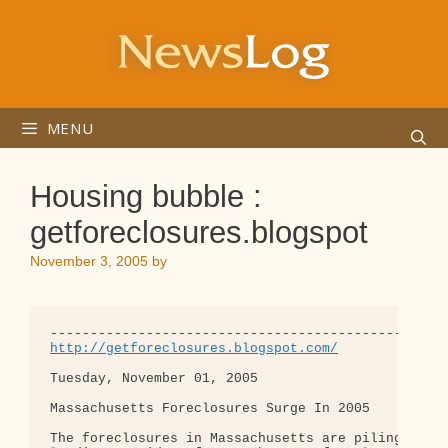
Skip
to
content
MENU
Housing bubble :
getforeclosures.blogspot
November 3, 2005
by
http://getforeclosures.blogspot.com/
Tuesday, November 01, 2005

Massachusetts Foreclosures Surge In 2005

The foreclosures in Massachusetts are piling up. "