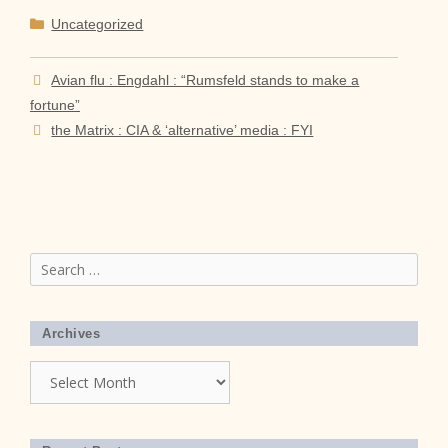
Categories
Uncategorized
Avian flu : Engdahl : “Rumsfeld stands to make a
fortune”
the Matrix : CIA & ‘alternative’ media : FYI
Search
for:
Archives
Archives