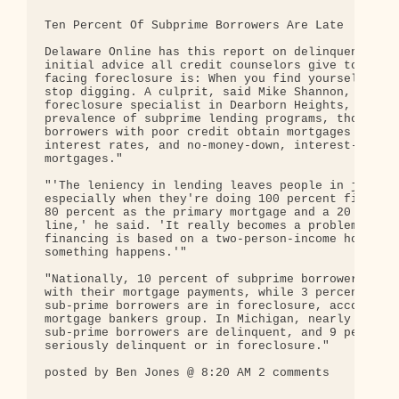
Ten Percent Of Subprime Borrowers Are Late

Delaware Online has this report on delinquencies. 
initial advice all credit counselors give to homeo
facing foreclosure is: When you find yourself in a
stop digging. A culprit, said Mike Shannon, a Real
foreclosure specialist in Dearborn Heights, Mich.,
prevalence of subprime lending programs, those tha
borrowers with poor credit obtain mortgages at hig
interest rates, and no-money-down, interest-only

mortgages."

"'The leniency in lending leaves people in jeopard
especially when they're doing 100 percent financin
80 percent as the primary mortgage and a 20 percen
line,' he said. 'It really becomes a problem if th
financing is based on a two-person-income househol
something happens.'"

"Nationally, 10 percent of subprime borrowers are 
with their mortgage payments, while 3 percent of a
sub-prime borrowers are in foreclosure, according 
mortgage bankers group. In Michigan, nearly 16 per
sub-prime borrowers are delinquent, and 9 percent 
seriously delinquent or in foreclosure."

posted by Ben Jones @ 8:20 AM 2 comments
