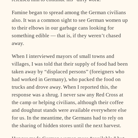
Famine began to spread among the German civilians
also. It was a common sight to see German women up
to their elbows in our garbage cans looking for
something edible — that is, if they weren’t chased
away.
When I interviewed mayors of small towns and
villages, I was told that their supply of food had been
taken away by “displaced persons” (foreigners who
had worked in Germany), who packed the food on
trucks and drove away. When I reported this, the
response was a shrug. I never saw any Red Cross at
the camp or helping civilians, although their coffee
and doughnut stands were available everywhere else
for us. In the meantime, the Germans had to rely on
the sharing of hidden stores until the next harvest.