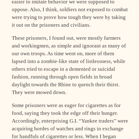
easier to imitate behavior we were supposed to
oppose. Also, I think, soldiers not exposed to combat
were trying to prove how tough they were by taking
it out on the prisoners and civilians.
These prisoners, I found out, were mostly farmers
and workingmen, as simple and ignorant as many of
our own troops. As time went on, more of them
lapsed into a zombie-like state of listlessness, while
others tried to escape in a demented or suicidal
fashion, running through open fields in broad
daylight towards the Rhine to quench their thirst.
They were mowed down.
Some prisoners were as eager for cigarettes as for
food, saying they took the edge off their hunger.
Accordingly, enterprising G.I. “Yankee traders” were
acquiring hordes of watches and rings in exchange
for handfuls of cigarettes or less. When I began