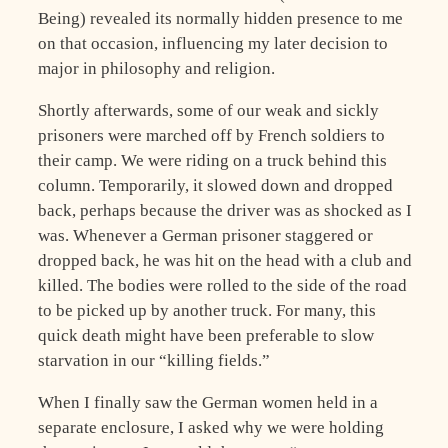
Being) revealed its normally hidden presence to me
on that occasion, influencing my later decision to
major in philosophy and religion.
Shortly afterwards, some of our weak and sickly
prisoners were marched off by French soldiers to
their camp. We were riding on a truck behind this
column. Temporarily, it slowed down and dropped
back, perhaps because the driver was as shocked as I
was. Whenever a German prisoner staggered or
dropped back, he was hit on the head with a club and
killed. The bodies were rolled to the side of the road
to be picked up by another truck. For many, this
quick death might have been preferable to slow
starvation in our “killing fields.”
When I finally saw the German women held in a
separate enclosure, I asked why we were holding