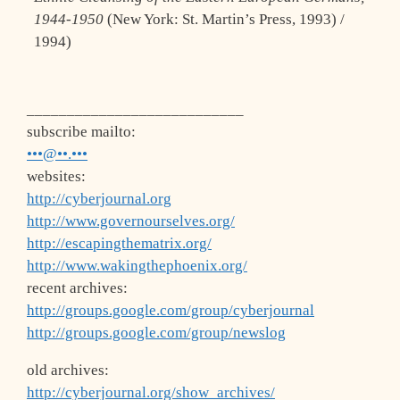
1944-1950
(New York: St. Martin’s Press, 1993) /
1994)
___________________________
subscribe mailto:
•••@••.•••
websites:
http://cyberjournal.org
http://www.governourselves.org/
http://escapingthematrix.org/
http://www.wakingthephoenix.org/
recent archives:
http://groups.google.com/group/cyberjournal
http://groups.google.com/group/newslog
old archives:
http://cyberjournal.org/show_archives/