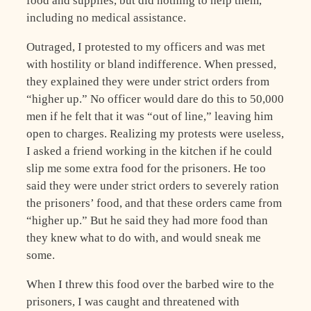
food and supplies, but did nothing to help them,
including no medical assistance.
Outraged, I protested to my officers and was met
with hostility or bland indifference. When pressed,
they explained they were under strict orders from
“higher up.” No officer would dare do this to 50,000
men if he felt that it was “out of line,” leaving him
open to charges. Realizing my protests were useless,
I asked a friend working in the kitchen if he could
slip me some extra food for the prisoners. He too
said they were under strict orders to severely ration
the prisoners’ food, and that these orders came from
“higher up.” But he said they had more food than
they knew what to do with, and would sneak me
some.
When I threw this food over the barbed wire to the
prisoners, I was caught and threatened with