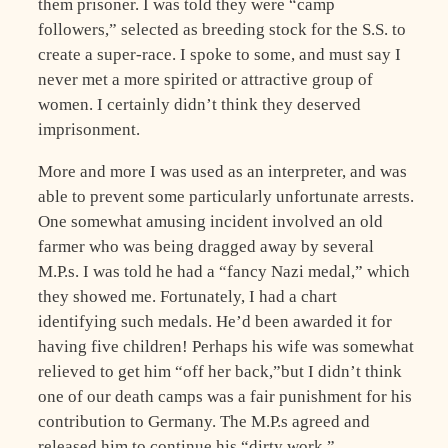
them prisoner. I was told they were “camp
followers,” selected as breeding stock for the S.S. to
create a super-race. I spoke to some, and must say I
never met a more spirited or attractive group of
women. I certainly didn’t think they deserved
imprisonment.
More and more I was used as an interpreter, and was
able to prevent some particularly unfortunate arrests.
One somewhat amusing incident involved an old
farmer who was being dragged away by several
M.P.s. I was told he had a “fancy Nazi medal,” which
they showed me. Fortunately, I had a chart
identifying such medals. He’d been awarded it for
having five children! Perhaps his wife was somewhat
relieved to get him “off her back,”but I didn’t think
one of our death camps was a fair punishment for his
contribution to Germany. The M.P.s agreed and
released him to continue his “dirty work.”