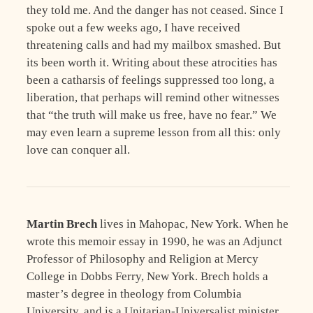
they told me. And the danger has not ceased. Since I
spoke out a few weeks ago, I have received
threatening calls and had my mailbox smashed. But
its been worth it. Writing about these atrocities has
been a catharsis of feelings suppressed too long, a
liberation, that perhaps will remind other witnesses
that “the truth will make us free, have no fear.” We
may even learn a supreme lesson from all this: only
love can conquer all.
Martin Brech
lives in Mahopac, New York. When he
wrote this memoir essay in 1990, he was an Adjunct
Professor of Philosophy and Religion at Mercy
College in Dobbs Ferry, New York. Brech holds a
master’s degree in theology from Columbia
University, and is a Unitarian-Universalist minister.