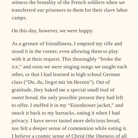
witness the brutality of the French soldiers when we
transferred our prisoners to them for their slave labor
camps.
On this day, however, we were happy.
As a gesture of friendliness, I emptied my rifle and
stood it in the corner, even allowing them to play
with it at their request. This thoroughly “broke the
ice,” and soon we were singing songs we taught each
other, or that I had learned in high school German
class (“Du, du, liegst mir im Herzen”). Out of
gratitude, they baked me a special small loaf of
sweet bread, the only possible present they had left
to offer. I stuffed it in my “Eisenhower jacket,” and
snuck it back to my barracks, eating it when I had
privacy. I have never tasted more delicious bread,
nor felt a deeper sense of communion while eating it.
I believe a cosmic sense of Christ (the Oneness of all