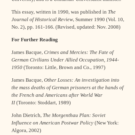
This essay, written in 1990, was published in
The
Journal of Historical Review
, Summer 1990 (Vol. 10,
No. 2), pp. 161-166. (Revised, updated: Nov. 2008)
For Further Reading
James Bacque,
Crimes and Mercies: The Fate of
German Civilians Under Allied Occupation, 1944-
1950
(Toronto: Little, Brown and Co., 1997)
James Bacque,
Other Losses: An investigation into
the mass deaths of German prisoners at the hands of
the French and Americans after World War
II
(Toronto: Stoddart, 1989)
John Dietrich,
The Morgenthau Plan: Soviet
Influence on American Postwar Policy
(New York:
Algora, 2002)