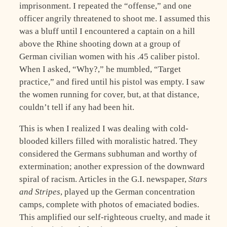
imprisonment. I repeated the “offense,” and one
officer angrily threatened to shoot me. I assumed this
was a bluff until I encountered a captain on a hill
above the Rhine shooting down at a group of
German civilian women with his .45 caliber pistol.
When I asked, “Why?,” he mumbled, “Target
practice,” and fired until his pistol was empty. I saw
the women running for cover, but, at that distance,
couldn’t tell if any had been hit.
This is when I realized I was dealing with cold-
blooded killers filled with moralistic hatred. They
considered the Germans subhuman and worthy of
extermination; another expression of the downward
spiral of racism. Articles in the G.I. newspaper,
Stars
and Stripes
, played up the German concentration
camps, complete with photos of emaciated bodies.
This amplified our self-righteous cruelty, and made it