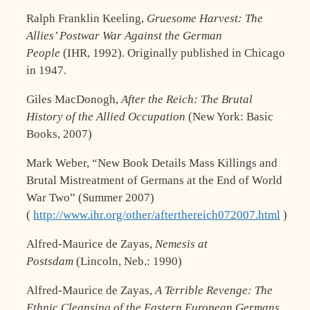
Ralph Franklin Keeling,
Gruesome Harvest: The
Allies’ Postwar War Against the German
People
(IHR, 1992). Originally published in Chicago
in 1947.
Giles MacDonogh,
After the Reich: The Brutal
History of the Allied Occupation
(New York: Basic
Books, 2007)
Mark Weber, “New Book Details Mass Killings and
Brutal Mistreatment of Germans at the End of World
War Two” (Summer 2007)
(
http://www.ihr.org/other/afterthereich072007.html
)
Alfred-Maurice de Zayas,
Nemesis at
Postsdam
(Lincoln, Neb.: 1990)
Alfred-Maurice de Zayas,
A Terrible Revenge: The
Ethnic Cleansing of the Eastern European Germans,