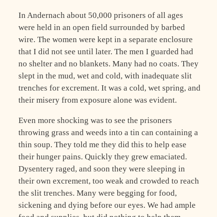
In Andernach about 50,000 prisoners of all ages
were held in an open field surrounded by barbed
wire. The women were kept in a separate enclosure
that I did not see until later. The men I guarded had
no shelter and no blankets. Many had no coats. They
slept in the mud, wet and cold, with inadequate slit
trenches for excrement. It was a cold, wet spring, and
their misery from exposure alone was evident.
Even more shocking was to see the prisoners
throwing grass and weeds into a tin can containing a
thin soup. They told me they did this to help ease
their hunger pains. Quickly they grew emaciated.
Dysentery raged, and soon they were sleeping in
their own excrement, too weak and crowded to reach
the slit trenches. Many were begging for food,
sickening and dying before our eyes. We had ample