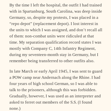
By the time I left the hospital, the outfit I had trained
with in Spartanburg, South Carolina, was deep inside
Germany, so, despite my protests, I was placed in a
“repo depot” (replacement depot). I lost interest in
the units to which I was assigned, and don’t recall all
of them: non-combat units were ridiculed at that
time. My separation qualification record states I was
mostly with Company C, 14th Infantry Regiment,
during my seventeen-month stay in Germany, but I
remember being transferred to other outfits also.
In late March or early April 1945, I was sent to guard
a POW camp near Andernach along the Rhine. I had
four years of high school German, so I was able to
talk to the prisoners, although this was forbidden.
Gradually, however, I was used as an interpreter and
asked to ferret out members of the S.S. (I found
none.)