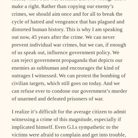
make a right. Rather than copying our enemy’s
crimes, we should aim once and for all to break the
cycle of hatred and vengeance that has plagued and
distorted human history. This is why I am speaking
out now, 45 years after the crime. We can never
prevent individual war crimes, but we can, if enough
of us speak out, influence government policy. We
can reject government propaganda that depicts our
enemies as subhuman and encourages the kind of
outrages I witnessed. We can protest the bombing of
civilian targets, which still goes on today. And we
can refuse ever to condone our government’s murder
of unarmed and defeated prisoners of war.
I realize it’s difficult for the average citizen to admit
witnessing a crime of this magnitude, especially if
implicated himself. Even G.I.s sympathetic to the
victims were afraid to complain and get into trouble,