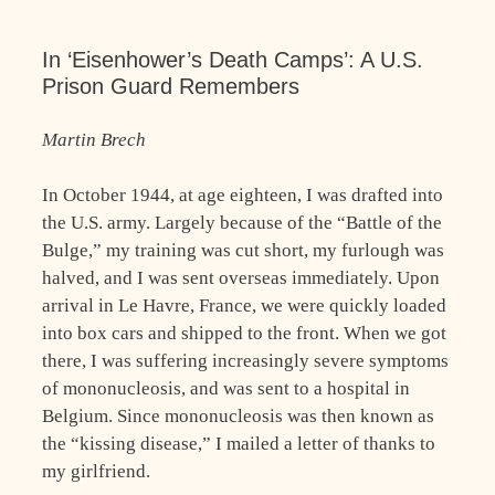
In ‘Eisenhower’s Death Camps’: A U.S.
Prison Guard Remembers
Martin Brech
In October 1944, at age eighteen, I was drafted into
the U.S. army. Largely because of the “Battle of the
Bulge,” my training was cut short, my furlough was
halved, and I was sent overseas immediately. Upon
arrival in Le Havre, France, we were quickly loaded
into box cars and shipped to the front. When we got
there, I was suffering increasingly severe symptoms
of mononucleosis, and was sent to a hospital in
Belgium. Since mononucleosis was then known as
the “kissing disease,” I mailed a letter of thanks to
my girlfriend.