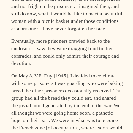
and not frighten the prisoners. I imagined then, and
still do now, what it would be like to meet a beautiful
woman with a picnic basket under those conditions
as a prisoner. I have never forgotten her face.
Eventually, more prisoners crawled back to the
enclosure. I saw they were dragging food to their
comrades, and could only admire their courage and
devotion.
On May 8, V.E. Day [1945], I decided to celebrate
with some prisoners I was guarding who were baking
bread the other prisoners occasionally received. This
group had all the bread they could eat, and shared
the jovial mood generated by the end of the war. We
all thought we were going home soon, a pathetic
hope on their part. We were in what was to become
the French zone [of occupation], where I soon would