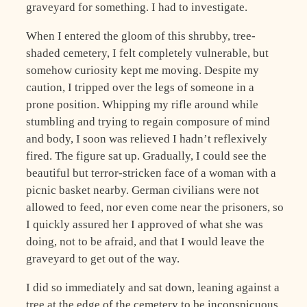
graveyard for something. I had to investigate.
When I entered the gloom of this shrubby, tree-
shaded cemetery, I felt completely vulnerable, but
somehow curiosity kept me moving. Despite my
caution, I tripped over the legs of someone in a
prone position. Whipping my rifle around while
stumbling and trying to regain composure of mind
and body, I soon was relieved I hadn’t reflexively
fired. The figure sat up. Gradually, I could see the
beautiful but terror-stricken face of a woman with a
picnic basket nearby. German civilians were not
allowed to feed, nor even come near the prisoners, so
I quickly assured her I approved of what she was
doing, not to be afraid, and that I would leave the
graveyard to get out of the way.
I did so immediately and sat down, leaning against a
tree at the edge of the cemetery to be inconspicuous