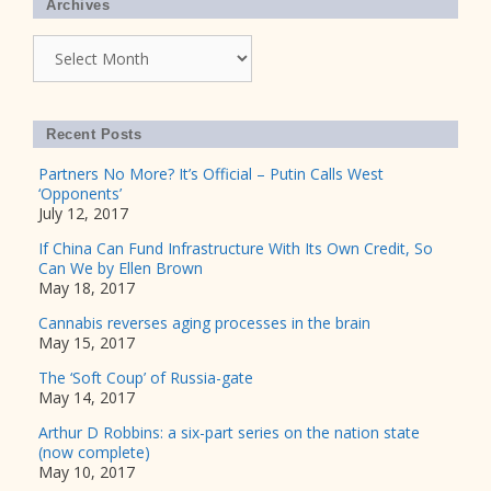
Archives
Archives
Recent Posts
Partners No More? It’s Official – Putin Calls West
‘Opponents’
July 12, 2017
If China Can Fund Infrastructure With Its Own Credit, So
Can We by Ellen Brown
May 18, 2017
Cannabis reverses aging processes in the brain
May 15, 2017
The ‘Soft Coup’ of Russia-gate
May 14, 2017
Arthur D Robbins: a six-part series on the nation state
(now complete)
May 10, 2017