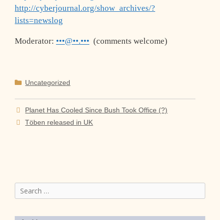
http://cyberjournal.org/show_archives/?
lists=newslog
Moderator:
•••@••.•••
(comments welcome)
Categories
Uncategorized
Planet Has Cooled Since Bush Took Office (?)
Töben released in UK
Search
for: