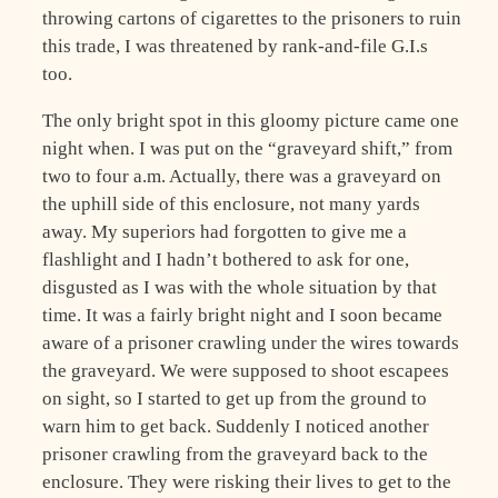
throwing cartons of cigarettes to the prisoners to ruin
this trade, I was threatened by rank-and-file G.I.s
too.
The only bright spot in this gloomy picture came one
night when. I was put on the “graveyard shift,” from
two to four a.m. Actually, there was a graveyard on
the uphill side of this enclosure, not many yards
away. My superiors had forgotten to give me a
flashlight and I hadn’t bothered to ask for one,
disgusted as I was with the whole situation by that
time. It was a fairly bright night and I soon became
aware of a prisoner crawling under the wires towards
the graveyard. We were supposed to shoot escapees
on sight, so I started to get up from the ground to
warn him to get back. Suddenly I noticed another
prisoner crawling from the graveyard back to the
enclosure. They were risking their lives to get to the