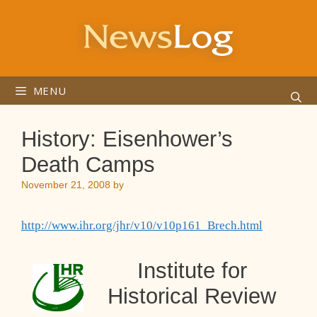
Skip
to
content
MENU
History: Eisenhower’s
Death Camps
November 21, 2008
by
http://www.ihr.org/jhr/v10/v10p161_Brech.html
Institute for
Historical Review