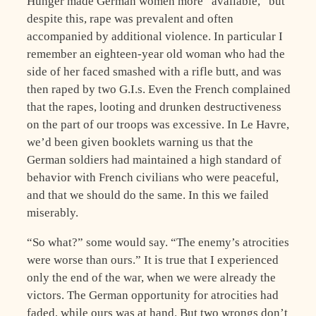
Hunger made German women more “available,” but
despite this, rape was prevalent and often
accompanied by additional violence. In particular I
remember an eighteen-year old woman who had the
side of her faced smashed with a rifle butt, and was
then raped by two G.I.s. Even the French complained
that the rapes, looting and drunken destructiveness
on the part of our troops was excessive. In Le Havre,
we’d been given booklets warning us that the
German soldiers had maintained a high standard of
behavior with French civilians who were peaceful,
and that we should do the same. In this we failed
miserably.
“So what?” some would say. “The enemy’s atrocities
were worse than ours.” It is true that I experienced
only the end of the war, when we were already the
victors. The German opportunity for atrocities had
faded, while ours was at hand. But two wrongs don’t