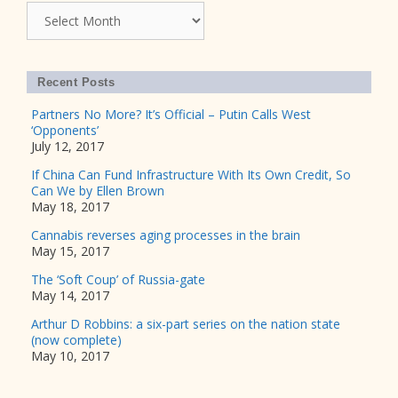
Archives
Recent Posts
Partners No More? It’s Official – Putin Calls West
‘Opponents’
July 12, 2017
If China Can Fund Infrastructure With Its Own Credit, So
Can We by Ellen Brown
May 18, 2017
Cannabis reverses aging processes in the brain
May 15, 2017
The ‘Soft Coup’ of Russia-gate
May 14, 2017
Arthur D Robbins: a six-part series on the nation state
(now complete)
May 10, 2017