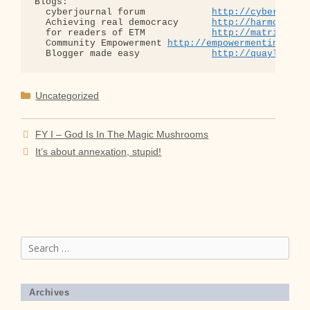
Blogs:

  cyberjournal forum            
http://cyberjourn
  Achieving real democracy      
http://harmonizat
  for readers of ETM            
http://matrixread
  Community Empowerment 
http://empowermentinitiat
  Blogger made easy             
http://quaylargo.
Categories
Uncategorized
FY I – God Is In The Magic Mushrooms
It’s about annexation, stupid!
Search
for:
Archives