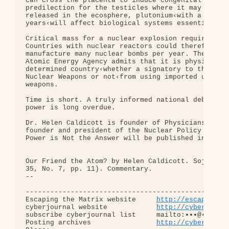
can cross the placenta to induce congenital deform
predilection for the testicles where it may cause 
released in the ecosphere, plutonium‹with a half-l
years‹will affect biological systems essentially f
Critical mass for a nuclear explosion requires onl
Countries with nuclear reactors could therefore us
manufacture many nuclear bombs per year. The under
Atomic Energy Agency admits that it is physically 
determined country‹whether a signatory to the Non-
Nuclear Weapons or not‹from using imported uranium
weapons.

Time is short. A truly informed national debate ab
power is long overdue.

Dr. Helen Caldicott is founder of Physicians for S
founder and president of the Nuclear Policy Resear
Power is Not the Answer will be published in Septe
Our Friend the Atom? by Helen Caldicott. Sojourner
35, No. 7, pp. 11). Commentary.

-- 

--------------------------------------------------
Escaping the Matrix website     
http://escapingth
cyberjournal website            
http://cyberjourn
subscribe cyberjournal list     mailto:•••@••.•••

Posting archives                
http://cyberjourn