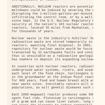
ADDITIONALLY, NUCLEAR reactors are potential terro
meltdowns could be induced by severing the externa
disrupting the 1-million-gallons-per-minute intake
infiltrating the control room, or by a well-coordi
since Sept. 11 the U.S. Nuclear Regulatory Commiss
security at the nation¹s 103 nuclear reactors. A m
reactors, located 35 miles from Manhattan, could r
for thousands of years.

Nuclear waste is the industry¹s Achilles¹ heel. Cu
radioactive waste are stored temporarily in coolin
reactors, awaiting final disposal. In 2002, Congre
repository for nuclear waste would be Yucca Mounta
transected by 32 earthquake faults and consists la
thus is unsuitable as a radioactive geological was
has nowhere to deposit its expanding nuclear waste
In countries with nuclear reactors, radioactive el
underground water systems, rivers, and oceans, pro
each level of the food chain. Carcinogens includin
in the groundwater at the Indian Point reactors, a
for 600 years. Food and human breast milk will bec
near waste sites. Inevitably cancers will increase
populations, as will genetic diseases such as cyst
Each 1000-megawatt reactor produces some 500 pound
spent fuel rods. Plutonium is carcinogenic in amou
of a gram and can cause liver cancer, lung cancer,