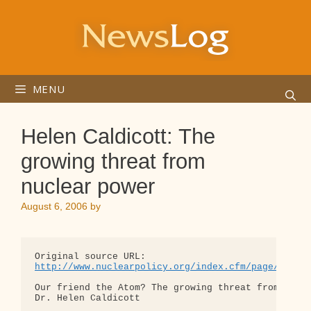
Skip
to
content
MENU
Helen Caldicott: The
growing threat from
nuclear power
August 6, 2006
by
http://www.nuclearpolicy.org/index.cfm/page/artic
Our friend the Atom? The growing threat from nucle
Dr. Helen Caldicott
