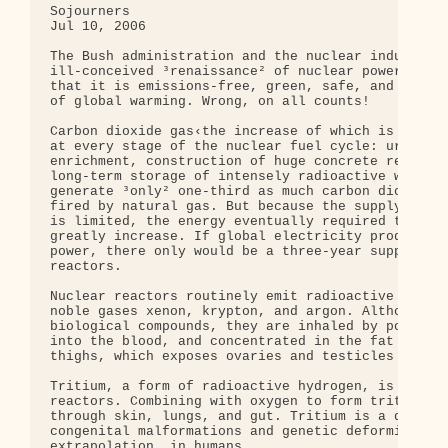
Sojourners

Jul 10, 2006

The Bush administration and the nuclear industry a
ill-conceived ³renaissance² of nuclear power, depl
that it is emissions-free, green, safe, and will s
of global warming. Wrong, on all counts!

Carbon dioxide gas‹the increase of which is tied t
at every stage of the nuclear fuel cycle: uranium 
enrichment, construction of huge concrete reactors
long-term storage of intensely radioactive waste. 
generate ³only² one-third as much carbon dioxide a
fired by natural gas. But because the supply of hi
is limited, the energy eventually required to mine
greatly increase. If global electricity production
power, there only would be a three-year supply of 
reactors.

Nuclear reactors routinely emit radioactive materi
noble gases xenon, krypton, and argon. Although no
biological compounds, they are inhaled by populati
into the blood, and concentrated in the fat pads o
thighs, which exposes ovaries and testicles to mut
Tritium, a form of radioactive hydrogen, is also r
reactors. Combining with oxygen to form tritiated 
through skin, lungs, and gut. Tritium is a dangero
congenital malformations and genetic deformities i
extrapolation, in humans.
