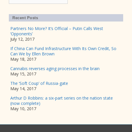
Recent Posts
Partners No More? It’s Official – Putin Calls West
‘Opponents’
July 12, 2017
If China Can Fund Infrastructure With Its Own Credit, So
Can We by Ellen Brown
May 18, 2017
Cannabis reverses aging processes in the brain
May 15, 2017
The ‘Soft Coup’ of Russia-gate
May 14, 2017
Arthur D Robbins: a six-part series on the nation state
(now complete)
May 10, 2017