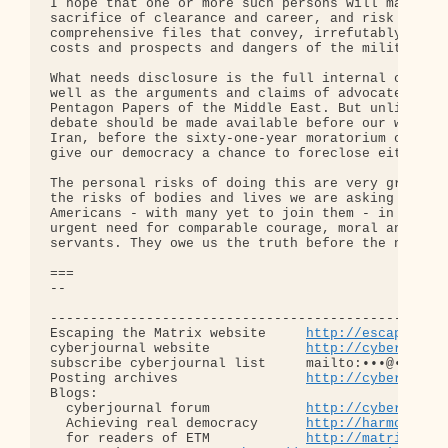
http://escapingth
cyberjournal website            
http://cyberjourn
subscribe cyberjournal list     mailto:•••@••.•••

Posting archives                
http://cyberjourn
Blogs:

  cyberjournal forum            
http://cyberjourn
  Achieving real democracy      
http://harmonizat
  for readers of ETM            
http://matrixread