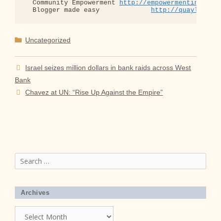
  Community Empowerment 
http://empowermentinitiat
  Blogger made easy             
http://quaylargo.
Categories
Uncategorized
Israel seizes million dollars in bank raids across West
Bank
Chavez at UN: “Rise Up Against the Empire”
Search
for:
Archives
Archives