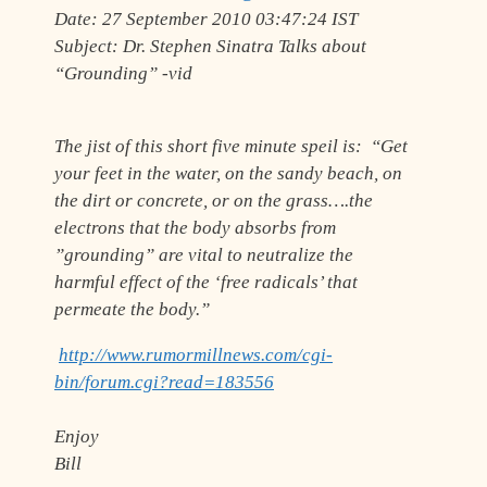
Date:
27 September 2010 03:47:24 IST
Subject:
Dr. Stephen Sinatra Talks about
“Grounding” -vid
The jist of this short five minute speil is: “Get
your feet in the water, on the sandy beach, on
the dirt or concrete, or on the grass….the
electrons that the body absorbs from
”grounding” are vital to neutralize the
harmful effect of the ‘free radicals’ that
permeate the body.”
http://www.rumormillnews.com/cgi-
bin/forum.cgi?read=183556
Enjoy
Bill