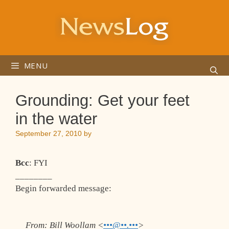
Skip
to
content
MENU
Grounding: Get your feet
in the water
September 27, 2010
by
Bcc
: FYI
________
Begin forwarded message:
From:
Bill Woollam <
•••@••.•••
>