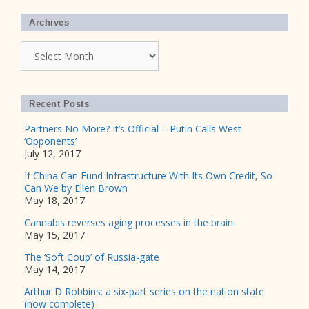
Archives
Archives
Recent Posts
Partners No More? It’s Official – Putin Calls West
‘Opponents’
July 12, 2017
If China Can Fund Infrastructure With Its Own Credit, So
Can We by Ellen Brown
May 18, 2017
Cannabis reverses aging processes in the brain
May 15, 2017
The ‘Soft Coup’ of Russia-gate
May 14, 2017
Arthur D Robbins: a six-part series on the nation state
(now complete)