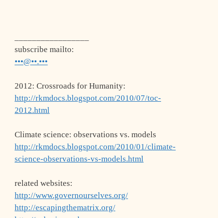
_________________
subscribe mailto:
•••@••.•••
2012: Crossroads for Humanity:
http://rkmdocs.blogspot.com/2010/07/toc-
2012.html
Climate science: observations vs. models
http://rkmdocs.blogspot.com/2010/01/climate-
science-observations-vs-models.html
related websites:
http://www.governourselves.org/
http://escapingthematrix.org/