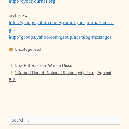
http://cyberjournal.org
archives:
http://groups.yahoo.com/group/cyberjournal/messa
ges
http://groups.yahoo.com/group/newslog/messages
Categories
Uncategorized
New FBI Raids in ‘War on Dissent’
* Corbett Report: National Sovereignty Rising Against
EU!!
Search
for: