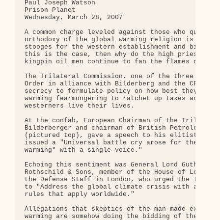
Paul Joseph Watson

Prison Planet

Wednesday, March 28, 2007

A common charge leveled against those who question
orthodoxy of the global warming religion is that t
stooges for the western establishment and big busi
this is the case, then why do the high priests of 
kingpin oil men continue to fan the flames of glob
The Trilateral Commission, one of the three pillar
Order in alliance with Bilderberg and the CFR, met
secrecy to formulate policy on how best they could
warming fearmongering to ratchet up taxes and cont
westerners live their lives.

At the confab, European Chairman of the Trilateral
Bilderberger and chairman of British Petroleum Pet
(pictured top), gave a speech to his elitist cohor
issued a "Universal battle cry arose for the world
warming" with a single voice."

Echoing this sentiment was General Lord Guthrie, d
Rothschild & Sons, member of the House of Lords an
the Defense Staff in London, who urged the Trilate
to "Address the global climate crisis with a singl
rules that apply worldwide."

Allegations that skeptics of the man-made explanat
warming are somehow doing the bidding of the elite