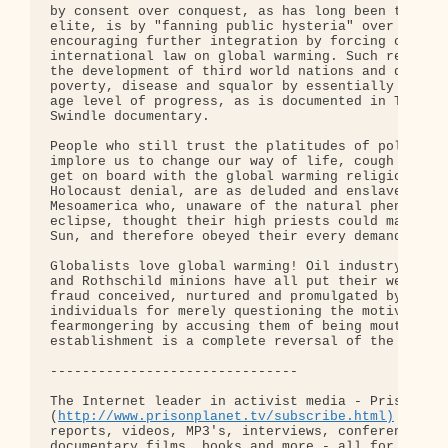
by consent over conquest, as has long been the ult
elite, is by "fanning public hysteria" over climat
encouraging further integration by forcing countri
international law on global warming. Such restrict
the development of third world nations and directl
poverty, disease and squalor by essentially keepin
age level of progress, as is documented in The Gre
Swindle documentary.

People who still trust the platitudes of politicia
implore us to change our way of life, cough up mor
get on board with the global warming religion save
Holocaust denial, are as deluded and enslaved as t
Mesoamerica who, unaware of the natural phenomenon
eclipse, thought their high priests could make the
Sun, and therefore obeyed their every demand.

Globalists love global warming! Oil industry kingp
and Rothschild minions have all put their weight b
fraud conceived, nurtured and promulgated by elite
individuals for merely questioning the motives beh
fearmongering by accusing them of being mouthpiece
establishment is a complete reversal of the truth.
-------------------------------

The Internet leader in activist media - Prison Pla
(
http://www.prisonplanet.tv/subscribe.html)
 Thousa
reports, videos, MP3's, interviews, conferences, s
documentary films, books and more - all for just 1