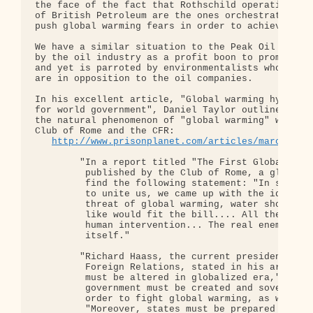
the face of the fact that Rothschild operatives an
of British Petroleum are the ones orchestrating an
push global warming fears in order to achieve poli
We have a similar situation to the Peak Oil scam, 
by the oil industry as a profit boon to promote ar
and yet is parroted by environmentalists who grand
are in opposition to the oil companies.

In his excellent article, "Global warming hysteria
for world government", Daniel Taylor outlines how 
the natural phenomenon of "global warming" was a p
Club of Rome and the CFR:

http://www.prisonplanet.com/articles/march2007
        "In a report titled "The First Global Revo
         published by the Club of Rome, a globalis
         find the following statement: "In searchi
         to unite us, we came up with the idea tha
         threat of global warming, water shortages
         like would fit the bill.... All these dan
         human intervention... The real enemy, the
         itself."

        "Richard Haass, the current president of t
         Foreign Relations, stated in his article 
         must be altered in globalized era," that 
         government must be created and sovereignt
         order to fight global warming, as well as
         "Moreover, states must be prepared to ced