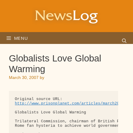
Skip
to
content
MENU
Globalists Love Global
Warming
March 30, 2007
by
http://www.prisonplanet.com/articles/march2007/28
Globalists Love Global Warming

Trilateral Commission, chairman of British Petrole
Rome fan hysteria to achieve world government
