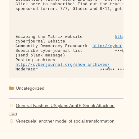
Click here to subscribe! Find out the true story b
sponsored terror, 7/7, Gladio and 9/11, get Terror
-------------------------------

-- 

--------------------------------------------------
Escaping the Matrix website             
http://es
cyberjournal website                        
http:
Community Democracy Framework  
http://cyberjourna
Subscribe cyberjournal list             •••@••.•••
(send blank message)

http://cyberjournal.org/show_archives/
Categories
Uncategorized
General Ivashov: US plans April 6 Sneak Attack on
Iran
Venezuela: another model of social transformation