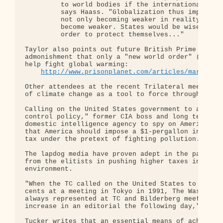
         to world bodies if the international syst
         says Haass. "Globalization thus implies t
         not only becoming weaker in reality, but 
         become weaker. States would be wise to we
         order to protect themselves..."

Taylor also points out future British Prime Minist
admonishment that only a "new world order" (world 
help fight global warming:

http://www.prisonplanet.com/articles/march200
Other attendees at the recent Trilateral meeting r
of climate change as a tool to force through tax h
Calling on the United States government to adopt a
control policy," former CIA boss and long term cha
domestic intelligence agency to spy on Americans J
that America should impose a $1-pergallon increase
tax under the pretext of fighting pollution.

The lapdog media have proven adept in the past at 
from the elitists in pushing higher taxes in the n
environment.

"When the TC called on the United States to increa
cents at a meeting in Tokyo in 1991, The Washingto
always represented at TC and Bilderberg meetings, 
increase in an editorial the following day," repor
Tucker writes that an essential means of achieving