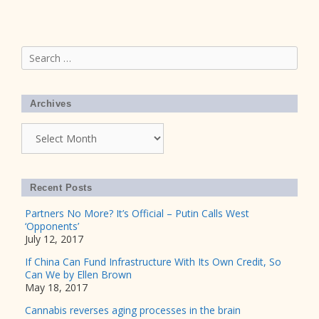
Search
for:
Archives
Archives
Recent Posts
Partners No More? It’s Official – Putin Calls West
‘Opponents’
July 12, 2017
If China Can Fund Infrastructure With Its Own Credit, So
Can We by Ellen Brown
May 18, 2017
Cannabis reverses aging processes in the brain