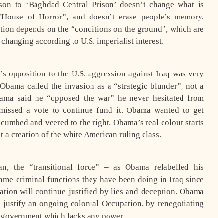
on to ‘Baghdad Central Prison’ doesn’t change what is
 “House of Horror”, and doesn’t erase people’s memory.
tion depends on the “conditions on the ground”, which are
changing according to U.S. imperialist interest.
’s opposition to the U.S. aggression against Iraq was very
 Obama called the invasion as a “strategic blunder”, not a
ama said he “opposed the war” he never hesitated from
missed a vote to continue fund it. Obama wanted to get
ccumbed and veered to the right. Obama’s real colour starts
t a creation of the white American ruling class.
n, the “transitional force” – as Obama relabelled his
same criminal functions they have been doing in Iraq since
ation will continue justified by lies and deception. Obama
d justify an ongoing colonial Occupation, by renegotiating
t government which lacks any power.