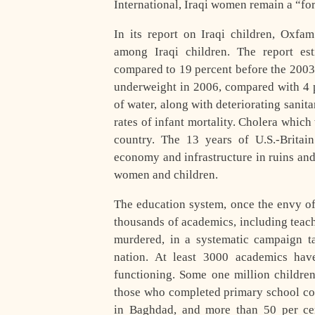
International, Iraqi women remain a “for
In its report on Iraqi children, Oxfam
among Iraqi children. The report est
compared to 19 percent before the 2003
underweight in 2006, compared with 4 p
of water, along with deteriorating sanit
rates of infant mortality. Cholera whic
country. The 13 years of U.S.-Britai
economy and infrastructure in ruins and 
women and children.
The education system, once the envy of 
thousands of academics, including teach
murdered, in a systematic campaign tar
nation. At least 3000 academics have
functioning. Some one million childre
those who completed primary school con
in Baghdad, and more than 50 per cen