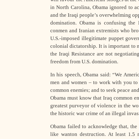
in North Carolina, Obama ignored to ac
and the Iraqi people’s overwhelming opp
domination. Obama is confusing the Ir
conmen and Iranian extremists who brou
U.S.-imposed illegitimate puppet gover
colonial dictatorship. It is important t
the Iraqi Resistance are not negotiatin
freedom from U.S. domination.
In his speech, Obama said: “We Americ
men and women – to work with you to r
common enemies; and to seek peace and 
Obama must know that Iraq common enemi
greatest purveyor of violence in the wo
the historic war crime of an illegal inva
Obama failed to acknowledge that, the I
like wanton destruction. At least 1.5 