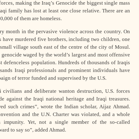
forces, making the Iraq’s Genocide the biggest single mass
i family has lost at least one close relative. There are an
00,000 of them are homeless.
ery month in the pervasive violence across the country. On
s have murdered five brothers, including two children, one
small village south east of the centre of the city of Mosul.
 genocide waged by the world’s largest and most offensive
st defenceless population. Hundreds of thousands of Iraqis
nds Iraqi professionals and prominent individuals have
aign of terror funded and supervised by the U.S.
i civilians and deliberate wanton destruction, U.S. forces
e against the Iraqi national heritage and Iraqi treasures.
ed such crimes”, wrote the Indian scholar, Aijaz Ahmad.
onvention and the U.N. Charter was violated, and a whole
 impunity. Yet, not a single member of the so-called
ward to say so”, added Ahmad.