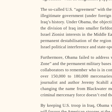
The so-called U.S. “agreement” with the 
illegitimate government (under foreign 
Iraq’s history. Under Obama, the objecti
the division of Iraq into smaller fiefd
Israel Zionist interests in the Middle E
permanent destabilisation of the regio
Israel political interference and state-s
Furthermore, Obama failed to address w
Zone” and the permanent military bases i
collaborators to remember who is in co
over 150,000 to 180,000 mercenaries 
journalist and author Jeremy Scahill
changing the name from Blackwater mer
criminal mercenary force doesn’t end the
By keeping U.S. troop in Iraq, Obama 
will favour the American stooges at the