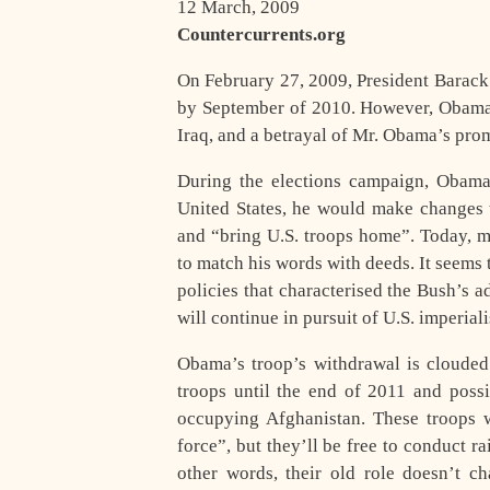
12 March, 2009
Countercurrents.org
O
n February 27, 2009, President Barac
by September of 2010. However, Obama’s
Iraq, and a betrayal of Mr. Obama’s prom
During the elections campaign, Obama 
United States, he would make changes 
and “bring U.S. troops home”. Today, m
to match his words with deeds. It seems 
policies that characterised the Bush’s 
will continue in pursuit of U.S. imperial
Obama’s troop’s withdrawal is cloude
troops until the end of 2011 and possi
occupying Afghanistan. These troops wi
force”, but they’ll be free to conduct rai
other words, their old role doesn’t c