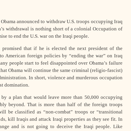
k Obama announced to withdraw U.S. troops occupying Iraq
 withdrawal is nothing short of a colonial Occupation of
ise to end the U.S. war on the Iraqi people.
promised that if he is elected the next president of the
to American foreign policies by “ending the war” on Iraq
any people start to feel disappointed over Obama’s failure
that Obama will continue the same criminal (religio-fascist)
administration. In short, violence and murderous occupation
ist domination.
d by a plan that would leave more than 50,000 occupying
bly beyond. That is more than half of the foreign troops
ll be classified as “non-combat” troops or “transitional
ds, kill Iraqis and attack Iraqi properties as they see fit. In
hange and is not going to deceive the Iraqi people. Like