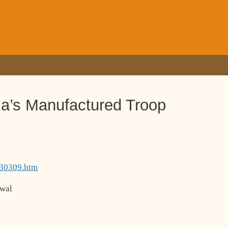
a’s Manufactured Troop
130309.htm
awal