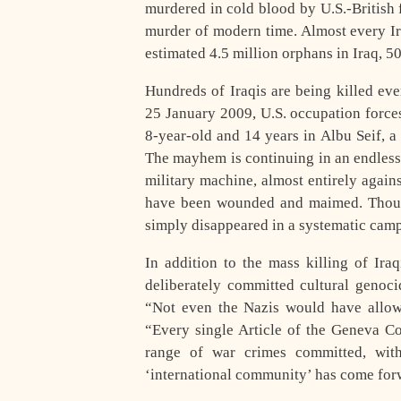
murdered in cold blood by U.S.-British 
murder of modern time. Almost every Iraq
estimated 4.5 million orphans in Iraq, 5
Hundreds of Iraqis are being killed ev
25 January 2009, U.S. occupation force
8-year-old and 14 years in Albu Seif, a 
The mayhem is continuing in an endless
military machine, almost entirely again
have been wounded and maimed. Thousa
simply disappeared in a systematic camp
In addition to the mass killing of Iraq
deliberately committed cultural genocid
“Not even the Nazis would have allow
“Every single Article of the Geneva C
range of war crimes committed, with
‘international community’ has come for