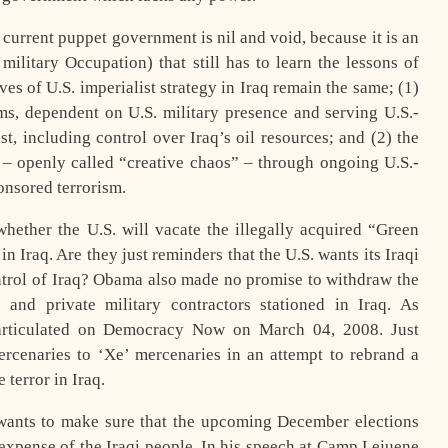
current puppet government is nil and void, because it is an
military Occupation) that still has to learn the lessons of
ves of U.S. imperialist strategy in Iraq remain the same; (1)
oms, dependent on U.S. military presence and serving U.S.-
ast, including control over Iraq’s oil resources; and (2) the
n – openly called “creative chaos” – through ongoing U.S.-
ponsored terrorism.
hether the U.S. will vacate the illegally acquired “Green
n Iraq. Are they just reminders that the U.S. wants its Iraqi
ntrol of Iraq? Obama also made no promise to withdraw the
and private military contractors stationed in Iraq. As
 articulated on Democracy Now on March 04, 2008. Just
cenaries to ‘Xe’ mercenaries in an attempt to rebrand a
 terror in Iraq.
wants to make sure that the upcoming December elections
 expense of the Iraqi people. In his speech at Camp Lejuene