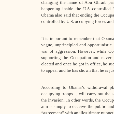
changing the name of Abu Ghraib pris
happening inside the U.S.-controlled
Obama also said that ending the Occupa
controlled by U.S. occupying forces and 
It is important to remember that Obama
vague, unprincipled and opportunistic.
war of aggression. However, while Ob
supporting the Occupation and never 
elected and once he got in office, he su
to appear and he has shown that he is jus
According to Obama’s withdrawal pla
occupying troops –, will carry out the 
the invasion. In other words, the Occup
aim is simply to deceive the public an
“agreement” with an illegitimate puppe