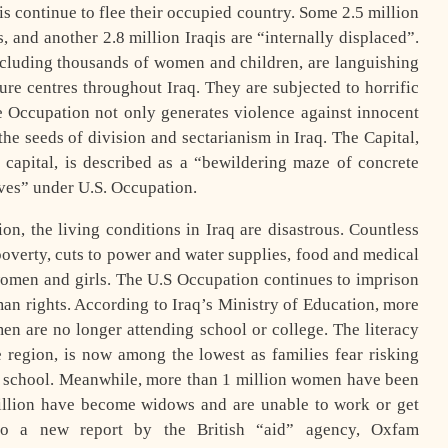
qis continue to flee their occupied country. Some 2.5 million
, and another 2.8 million Iraqis are “internally displaced”.
including thousands of women and children, are languishing
ture centres throughout Iraq. They are subjected to horrific
e Occupation not only generates violence against innocent
 the seeds of division and sectarianism in Iraq. The Capital,
capital, is described as a “bewildering maze of concrete
aves” under U.S. Occupation.
n, the living conditions in Iraq are disastrous. Countless
poverty, cuts to power and water supplies, food and medical
 women and girls. The U.S Occupation continues to imprison
n rights. According to Iraq’s Ministry of Education, more
en are no longer attending school or college. The literacy
e region, is now among the lowest as families fear risking
o school. Meanwhile, more than 1 million women have been
illion have become widows and are unable to work or get
 to a new report by the British “aid” agency, Oxfam