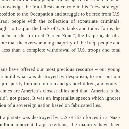
knowledge the Iraqi Resistance role in his “new strategy”
osition to the Occupation and struggle to be free from U.S.
aqi people with the collection of expatriate criminals,
ght to Iraq on the back of U.S. tanks and today forms the
nment in the fortified “Green Zone”, the Iraqi façade of a
o note that the overwhelming majority of the Iraqi people and
g less than a complete withdrawal of U.S. troops and total
ans have offered our most precious resource – our young
ebuild what was destroyed by despotism; to root out our
prosperity for our children and grandchildren, and yours.”
es are America’s closest allies and that ‘America is the
rld’, not peace. It was an imperialist speech which ignores
sion of a sovereign nation based on fabricated lies.
raqi state was destroyed by U.S.-British forces in a Nazi-
million innocent Iraqis civilians, the majority have been