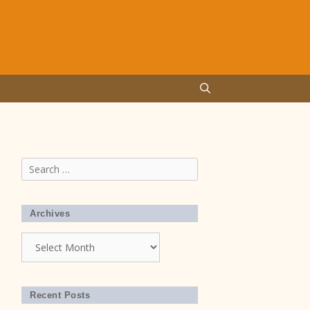
Search
for:
Archives
Archives
Recent Posts