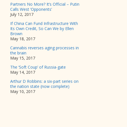
Partners No More? It’s Official – Putin
Calls West ‘Opponents’
July 12, 2017
If China Can Fund Infrastructure With
Its Own Credit, So Can We by Ellen
Brown
May 18, 2017
Cannabis reverses aging processes in
the brain
May 15, 2017
The ‘Soft Coup’ of Russia-gate
May 14, 2017
Arthur D Robbins: a six-part series on
the nation state (now complete)
May 10, 2017