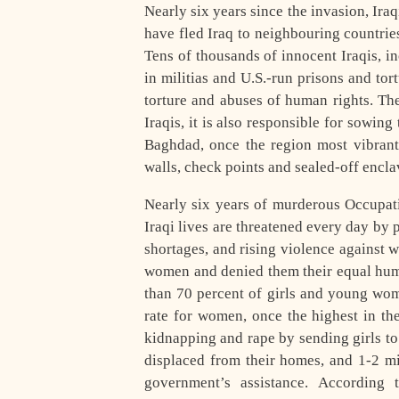
Nearly six years since the invasion, Ira
have fled Iraq to neighbouring countries
Tens of thousands of innocent Iraqis, 
in militias and U.S.-run prisons and tor
torture and abuses of human rights. Th
Iraqis, it is also responsible for sowing
Baghdad, once the region most vibrant 
walls, check points and sealed-off encl
Nearly six years of murderous Occupatio
Iraqi lives are threatened every day by 
shortages, and rising violence against
women and denied them their equal huma
than 70 percent of girls and young wom
rate for women, once the highest in th
kidnapping and rape by sending girls t
displaced from their homes, and 1-2 m
government’s assistance. According