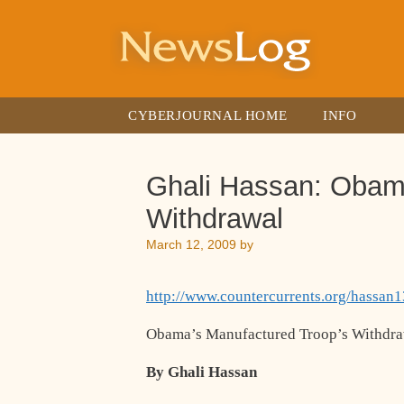
Skip
to
content
CYBERJOURNAL HOME
INFO
Ghali Hassan: Obam
Withdrawal
March 12, 2009
by
http://www.countercurrents.org/hassan
Obama’s Manufactured Troop’s Withdr
By Ghali Hassan