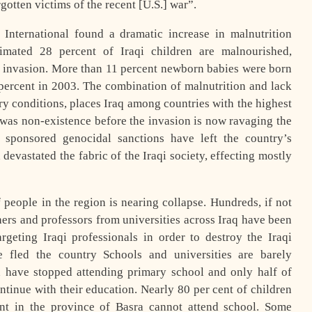
gotten victims of the recent [U.S.] war”.
 International found a dramatic increase in malnutrition
imated 28 percent of Iraqi children are malnourished,
 invasion. More than 11 percent newborn babies were born
ercent in 2003. The combination of malnutrition and lack
ary conditions, places Iraq among countries with the highest
h was non-existence before the invasion is now ravaging the
n sponsored genocidal sanctions have left the country’s
devastated the fabric of the Iraqi society, effecting mostly
people in the region is nearing collapse. Hundreds, if not
ers and professors from universities across Iraq have been
geting Iraqi professionals in order to destroy the Iraqi
 fled the country Schools and universities are barely
n have stopped attending primary school and only half of
tinue with their education. Nearly 80 per cent of children
t in the province of Basra cannot attend school. Some