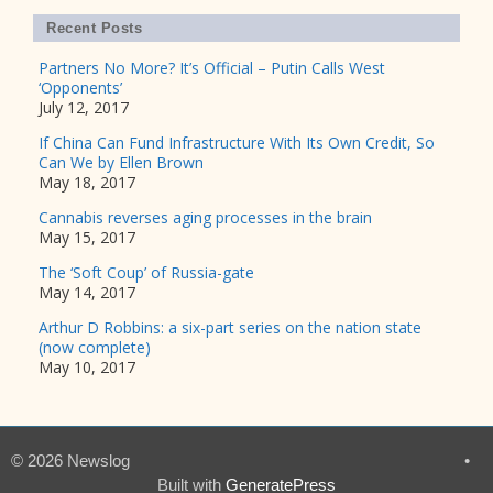
Recent Posts
Partners No More? It’s Official – Putin Calls West
‘Opponents’
July 12, 2017
If China Can Fund Infrastructure With Its Own Credit, So
Can We by Ellen Brown
May 18, 2017
Cannabis reverses aging processes in the brain
May 15, 2017
The ‘Soft Coup’ of Russia-gate
May 14, 2017
Arthur D Robbins: a six-part series on the nation state
(now complete)
May 10, 2017
© 2026 Newslog
•
Built with
GeneratePress