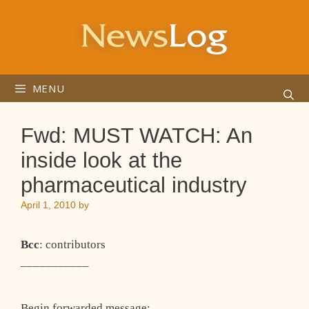
Skip
to
content
MENU
Fwd: MUST WATCH: An
inside look at the
pharmaceutical industry
April 1, 2010
by
Bcc
: contributors
___________
Begin forwarded message: