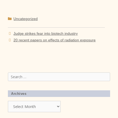
Categories
Uncategorized
Judge strikes fear into biotech industry
20 recent papers on effects of radiation exposure
Search
for:
Archives
Archives