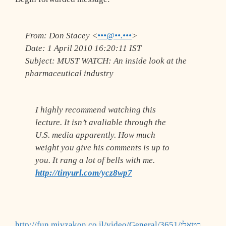
From:
Don Stacey <
•••@••.•••
>
Date:
1 April 2010 16:20:11 IST
Subject:
MUST WATCH: An inside look at the
pharmaceutical industry
I highly recommend watching this
lecture. It isn’t avaliable through the
U.S. media apparently. How much
weight you give his comments is up to
you. It rang a lot of bells with me.
http://tinyurl.com/ycz8wp7
http://fun.mivzakon.co.il/video/General/3651/רטאלי