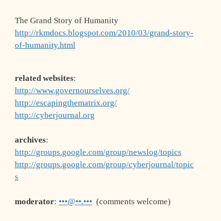
The Grand Story of Humanity
http://rkmdocs.blogspot.com/2010/03/grand-story-
of-humanity.html
related websites
:
http://www.governourselves.org/
http://escapingthematrix.org/
http://cyberjournal.org
archives
:
http://groups.google.com/group/newslog/topics
http://groups.google.com/group/cyberjournal/topic
s
moderator
:
•••@••.•••
(comments welcome)