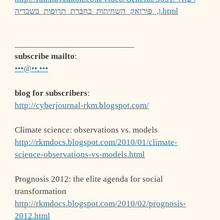
ן,_פורזאק_השחיתות_בחברת_תרופות_בשבדיה.html
___________________________
subscribe mailto
:
•••@••.•••
blog for subscribers
:
http://cyberjournal-rkm.blogspot.com/
Climate science: observations vs. models
http://rkmdocs.blogspot.com/2010/01/climate-
science-observations-vs-models.html
Prognosis 2012: the elite agenda for social
transformation
http://rkmdocs.blogspot.com/2010/02/prognosis-
2012.html