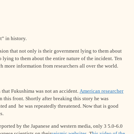
” in history.
on that not only is their government lying to them about
o lying to them about the entire nature of the incident. Ten
 more information from researchers all over the world.
a that Fukushima was not an accident.
American researcher
 this front. Shortly after breaking this story he was
ated and he was repeatedly threatened. Now that is good
s.
eported by the Japanese and western media, only 3 5.0-6.0
anese scientists on their
seismic websites
. T
his video of the