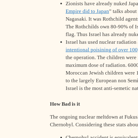
Zionists have already nuked Japa
Empire did to Japan
” talks about
Nagasaki. It was Rothchild agent
The Rothchilds own 80-90% of Isra
flag. Thus Israel has already nuk
Israel has used nuclear radiation
intentional poisining of over 10
the operation. The children were
maximum dose of radiation. 6000
Moroccan Jewish children were 1
to the largely European non Semit
Israel is the most anti-semetic na
How Bad is it
The ongoing nuclear meltdown at Fukus
Chernobyl. Considering these stats abo
Chernobyl accident is equivalent