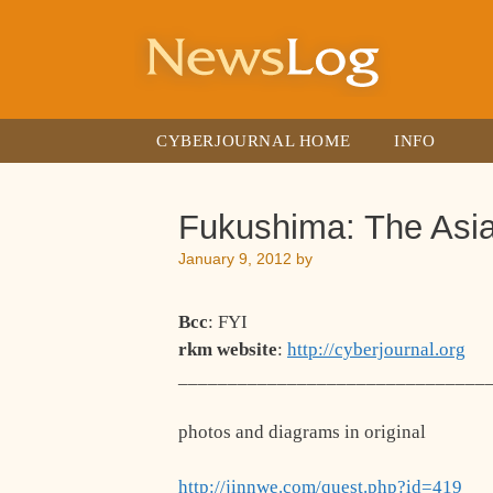
Skip
to
content
CYBERJOURNAL HOME
INFO
Fukushima: The Asi
January 9, 2012
by
Bcc
: FYI
rkm website
:
http://cyberjournal.org
_______________________________
photos and diagrams in original
http://jinnwe.com/quest.php?id=419