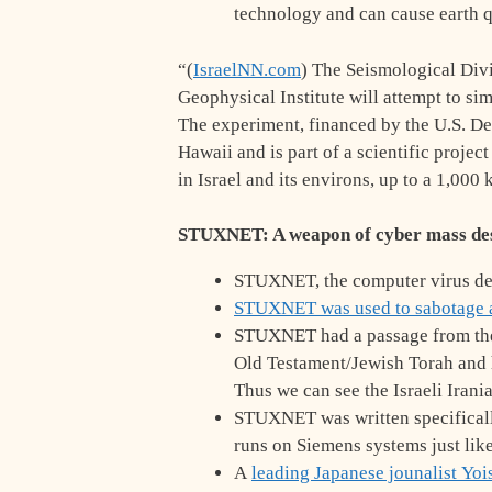
technology and can cause earth 
“(
IsraelNN.com
) The Seismological Divi
Geophysical Institute will attempt to s
The experiment, financed by the U.S. Def
Hawaii and is part of a scientific proje
in Israel and its environs, up to a 1,000
STUXNET: A weapon of cyber mass des
STUXNET, the computer virus des
STUXNET was used to sabotage 
STUXNET had a passage from the B
Old Testament/Jewish Torah and ha
Thus we can see the Israeli Irani
STUXNET was written specifically
runs on Siemens systems just lik
A
leading Japanese jounalist
Yoi