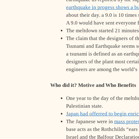
earthquake in progess shows a 
about their day. a 9.0 is 10 time
A 9.0 would have sent everyone f
The meltdown started 21 minutes
The claim that the designers of t
Tsunami and Earthquake seems se
a tsunami is defined as an earthq
designers of the plant most certa
engineers are among the world’s 
Who did it? Motive and Who Benefits
One year to the day of the melt
Palestinian state.
Japan had offerred to begin enri
The Japanese were in
mass prote
base acts as the Rothchilds “ear
Israel and the Balfour Declaration