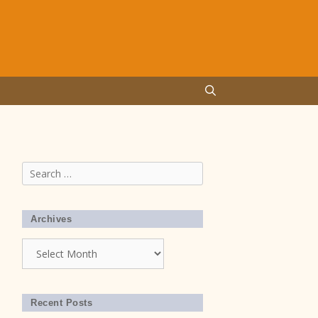
Search
for:
Archives
Archives
Recent Posts