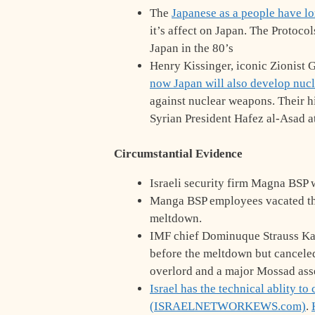
The
Japanese as a people have 
it’s affect on Japan. The Protoco
Japan in the 80’s
Henry Kissinger, iconic Zionist G
now Japan will also develop nuc
against nuclear weapons. Their hi
Syrian President Hafez al-Asad a
Circumstantial Evidence
Israeli security firm Magna BSP w
Manga BSP employees vacated the 
meltdown.
IMF chief Dominuque Strauss Kah
before the meltdown but canceled
overlord and a major Mossad ass
Israel has the technical ablity t
(ISRAELNETWORKEWS.com)
.