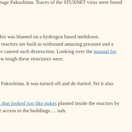
tage Fukushima. Traces of the STUXNET virus were found
This was blamed on a hydrogen based meltdown.
r reactors are built to withstand amazing pressure and a
e caused such destruction. Looking over the
manual for
ow tough these structures were.
 Fukushima. It was turned off and de-fueled. Yet it also
that looked just like nukes
planted inside the reactors by
te access to the buildings…. nah.