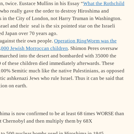
n, twice. Eustace Mullins in his Essay “
What the Rothchild
 who really gave the order to destroy Hiroshima and
s in the City of London, not Harry Truman in Washington.
el and their seal is the six pointed star on the Israeli
ed Japan over 70 years ago.
 against their own people.
Operation RingWorm was the
0,000 Jewish Morroccan children
. Shimon Peres oversaw
 marched into the desert and bombarded with 35000 the
 of these children died immediately afterwards. These
00% Semitic much like the native Palestinians, as opposed
ic ashkenazi Jews who rule Israel. Thus it can be said that
tion on earth.
hima is now confirmed to be at least 68 times WORSE than
ut Chernobyl and then multiply them by 68X
 to 500 nuclear bombs used in Hiroshima in 1945.