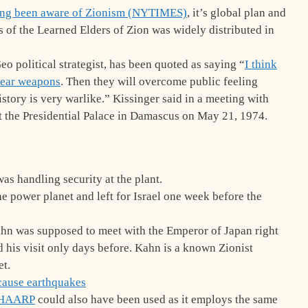
long been aware of Zionism (NYTIMES)
, it’s global plan and
ls of the Learned Elders of Zion was widely distributed in
eo political strategist, has been quoted as saying “
I think
lear weapons
. Then they will overcome public feeling
story is very warlike.” Kissinger said in a meeting with
t the Presidential Palace in Damascus on May 21, 1974.
as handling security at the plant.
power planet and left for Israel one week before the
n was supposed to meet with the Emperor of Japan right
 his visit only days before. Kahn is a known Zionist
et.
o cause earthquakes
HAARP
could also have been used as it employs the same