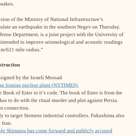
quakes.
sion of the Ministry of National Infrastructure’s
imulate an earthquake in the southern Negev on Thursday.
ense Department, is a joint project with the University of
ct intended to improve seismological and acoustic readings
 km/621 mile radius.”
truction
igned by the Israeli Mossad
an Iranian nuclear plant (NYTIMES)
ook of Ester in it’s code. The book of Ester is from the
s to do with the ritual murder and plot against Persia.
an connection.
 to target Siemens industrial controllers. Fukushima also
e Iran.
shi Shimatsu
has come forward and publicly accused