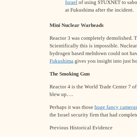
Israel
of using STUXNET to sabo
at Fukushima after the incident.
Mini Nuclear Warheads
Reactor 3 was completely demolished. 
Scientifically this is impossible. Nuclea
hydrogen based meltdown could not hav
Fukushima
gives you insight into just h
The Smoking Gun
Reactor 4 is the World Trade Center 7 of
blew up….
Perhaps it was those
huge fancy cameras 
the Israel security firm that had comple
Previous Historical Evidence