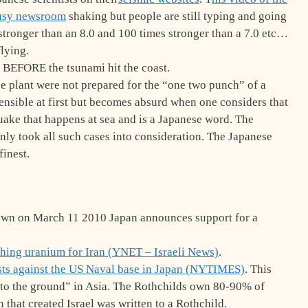
busy newsroom
shaking but people are still typing and going
s stronger than an 8.0 and 100 times stronger than a 7.0 etc…
lying.
 BEFORE the tsunami hit the coast.
he plant were not prepared for the “one two punch” of a
nsible at first but becomes absurd when one considers that
uake that happens at sea and is a Japanese word. The
inly took all such cases into consideration. The Japanese
finest.
down on March 11 2010 Japan announces support for a
ching uranium for Iran (YNET – Israeli News)
.
sts against the US Naval base in Japan (NYTIMES)
. This
s to the ground” in Asia. The Rothchilds own 80-90% of
 that created Israel was written to a Rothchild.