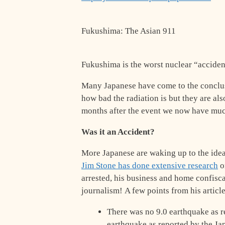
Fukushima: The Asian 911
Fukushima is the worst nuclear “accident
Many Japanese have come to the conclusi
how bad the radiation is but they are als
months after the event we now have much
Was it an Accident?
More Japanese are waking up to the ide
Jim Stone has done extensive research
on
arrested, his business and home confisc
journalism! A few points from his article
There was no 9.0 earthquake as r
earthquake as reported by the Jap