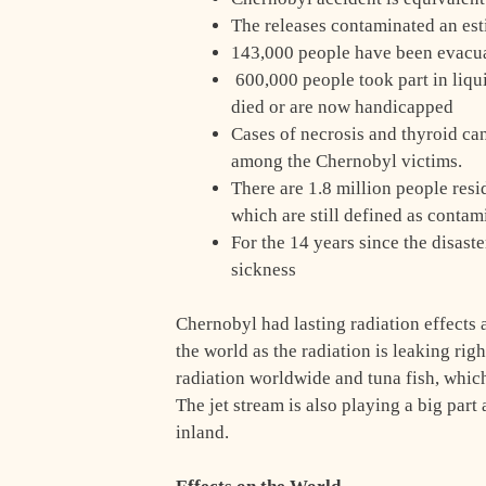
The releases contaminated an est
143,000 people have been evacua
600,000 people took part in liqui
died or are now handicapped
Cases of necrosis and thyroid ca
among the Chernobyl victims.
There are 1.8 million people resid
which are still defined as contam
For the 14 years since the disast
sickness
Chernobyl had lasting radiation effects
the world as the radiation is leaking rig
radiation worldwide and tuna fish, which
The jet stream is also playing a big par
inland.