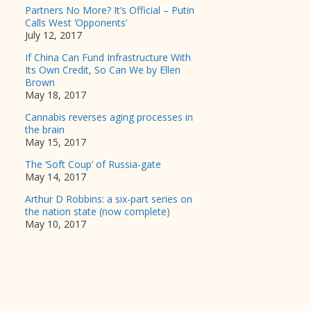
Partners No More? It’s Official – Putin
Calls West ‘Opponents’
July 12, 2017
If China Can Fund Infrastructure With
Its Own Credit, So Can We by Ellen
Brown
May 18, 2017
Cannabis reverses aging processes in
the brain
May 15, 2017
The ‘Soft Coup’ of Russia-gate
May 14, 2017
Arthur D Robbins: a six-part series on
the nation state (now complete)
May 10, 2017