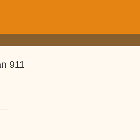
an 911
____