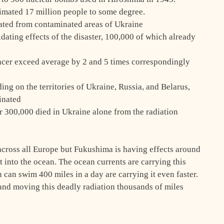
imated 17 million people to some degree.
ted from contaminated areas of Ukraine
dating effects of the disaster, 100,000 of which already
ncer exceed average by 2 and 5 times correspondingly
ing on the territories of Ukraine, Russia, and Belarus,
inated
er 300,000 died in Ukraine alone from the radiation
 across all Europe but Fukushima is having effects around
ht into the ocean. The ocean currents are carrying this
 can swim 400 miles in a day are carrying it even faster.
t and moving this deadly radiation thousands of miles