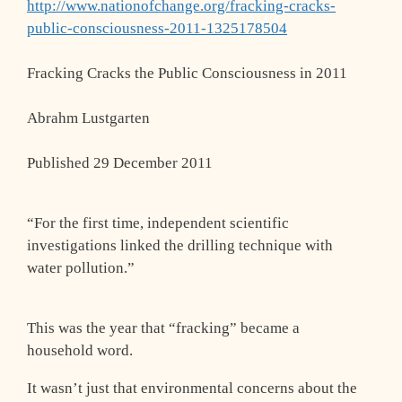
http://www.nationofchange.org/fracking-cracks-
public-consciousness-2011-1325178504
Fracking Cracks the Public Consciousness in 2011
Abrahm Lustgarten
Published 29 December 2011
“For the first time, independent scientific
investigations linked the drilling technique with
water pollution.”
This was the year that “fracking” became a
household word.
It wasn’t just that environmental concerns about the