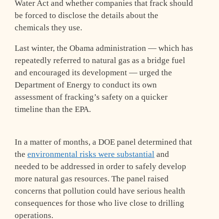
Water Act and whether companies that frack should
be forced to disclose the details about the
chemicals they use.
Last winter, the Obama administration — which has
repeatedly referred to natural gas as a bridge fuel
and encouraged its development — urged the
Department of Energy to conduct its own
assessment of fracking’s safety on a quicker
timeline than the EPA.
In a matter of months, a DOE panel determined that
the
environmental risks were substantial
and
needed to be addressed in order to safely develop
more natural gas resources. The panel raised
concerns that pollution could have serious health
consequences for those who live close to drilling
operations.