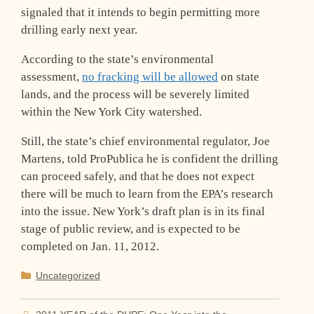
signaled that it intends to begin permitting more
drilling early next year.
According to the state’s environmental
assessment,
no fracking will be allowed
on state
lands, and the process will be severely limited
within the New York City watershed.
Still, the state’s chief environmental regulator, Joe
Martens, told ProPublica he is confident the drilling
can proceed safely, and that he does not expect
there will be much to learn from the EPA’s research
into the issue. New York’s draft plan is in its final
stage of public review, and is expected to be
completed on Jan. 11, 2012.
Categories
Uncategorized