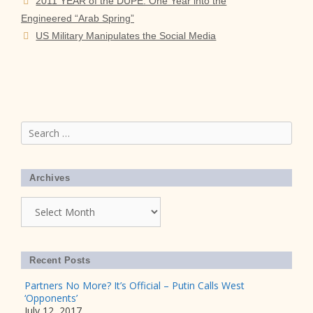
2011 YEAR of the DUPE: One Year into the
Engineered “Arab Spring”
US Military Manipulates the Social Media
Search
for:
Archives
Archives
Recent Posts
Partners No More? It’s Official – Putin Calls West
‘Opponents’
July 12, 2017