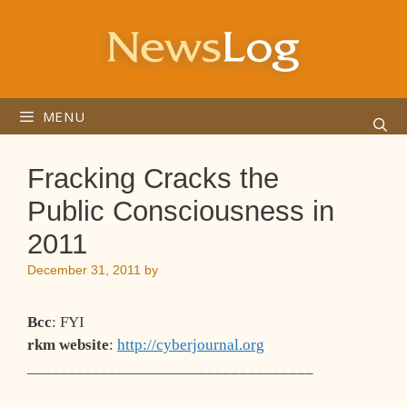
Skip
to
content
MENU
Fracking Cracks the
Public Consciousness in
2011
December 31, 2011
by
Bcc
: FYI
rkm website
:
http://cyberjournal.org
___________________________________