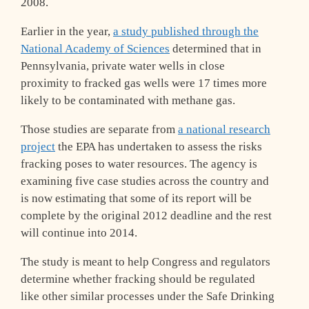
2008.
Earlier in the year,
a study published through the
National Academy of Sciences
determined that in
Pennsylvania, private water wells in close
proximity to fracked gas wells were 17 times more
likely to be contaminated with methane gas.
Those studies are separate from
a national research
project
the EPA has undertaken to assess the risks
fracking poses to water resources. The agency is
examining five case studies across the country and
is now estimating that some of its report will be
complete by the original 2012 deadline and the rest
will continue into 2014.
The study is meant to help Congress and regulators
determine whether fracking should be regulated
like other similar processes under the Safe Drinking