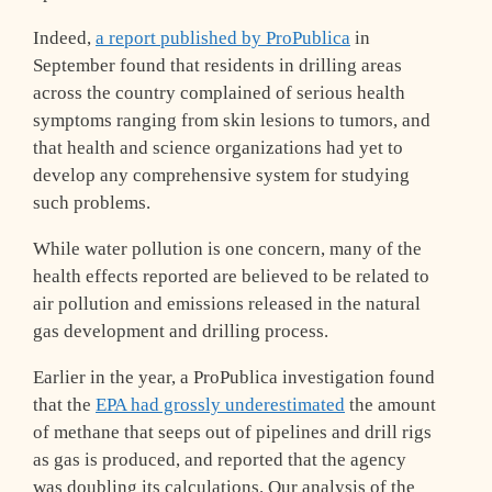
Indeed,
a report published by ProPublica
in
September found that residents in drilling areas
across the country complained of serious health
symptoms ranging from skin lesions to tumors, and
that health and science organizations had yet to
develop any comprehensive system for studying
such problems.
While water pollution is one concern, many of the
health effects reported are believed to be related to
air pollution and emissions released in the natural
gas development and drilling process.
Earlier in the year, a ProPublica investigation found
that the
EPA had grossly underestimated
the amount
of methane that seeps out of pipelines and drill rigs
as gas is produced, and reported that the agency
was doubling its calculations. Our analysis of the