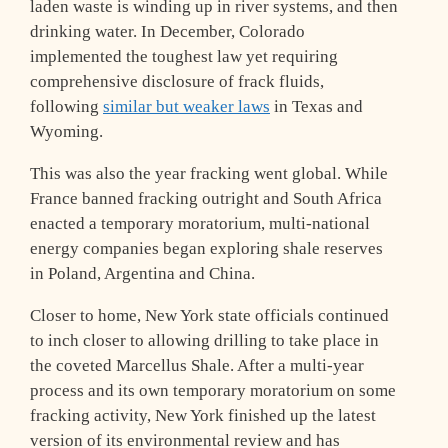
laden waste is winding up in river systems, and then
drinking water. In December, Colorado
implemented the toughest law yet requiring
comprehensive disclosure of frack fluids,
following
similar but weaker laws
in Texas and
Wyoming.
This was also the year fracking went global. While
France banned fracking outright and South Africa
enacted a temporary moratorium, multi-national
energy companies began exploring shale reserves
in Poland, Argentina and China.
Closer to home, New York state officials continued
to inch closer to allowing drilling to take place in
the coveted Marcellus Shale. After a multi-year
process and its own temporary moratorium on some
fracking activity, New York finished up the latest
version of its environmental review and has