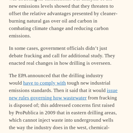
new emissions levels showed that they threaten to
offset the relative advantages presented by cleaner-
burning natural gas over oil and carbon in
combating climate change and reducing carbon
emissions.
In some cases, government officials didn’t just
debate fracking and call for additional study. They
enacted real changes in how drilling is overseen.
The EPA announced that the drilling industry
would
have to comply with
tough new industrial
emissions standards. Then it said that it would
issue
new rules governing how wastewater
from fracking
is disposed of; this addressed concerns first raised
by ProPublica in 2009 that in eastern drilling areas,
which cannot inject waste into underground wells
the way the industry does in the west, chemical-