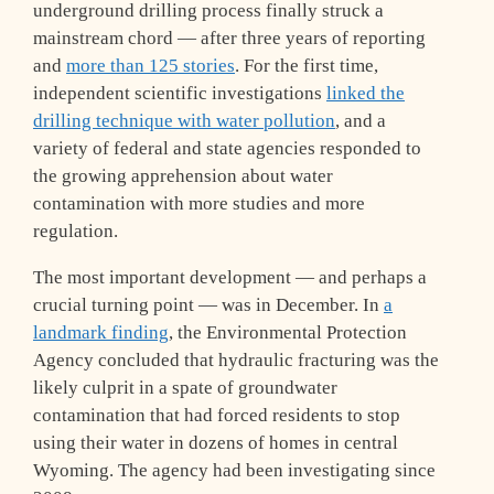
underground drilling process finally struck a
mainstream chord — after three years of reporting
and
more than 125 stories
. For the first time,
independent scientific investigations
linked the
drilling technique with water pollution
, and a
variety of federal and state agencies responded to
the growing apprehension about water
contamination with more studies and more
regulation.
The most important development — and perhaps a
crucial turning point — was in December. In
a
landmark finding
, the Environmental Protection
Agency concluded that hydraulic fracturing was the
likely culprit in a spate of groundwater
contamination that had forced residents to stop
using their water in dozens of homes in central
Wyoming. The agency had been investigating since