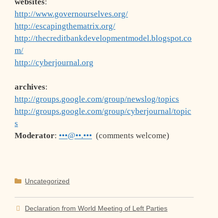
websites
:
http://www.governourselves.org/
http://escapingthematrix.org/
http://thecreditbankdevelopmentmodel.blogspot.co
m/
http://cyberjournal.org
archives
:
http://groups.google.com/group/newslog/topics
http://groups.google.com/group/cyberjournal/topic
s
Moderator
:
•••@••.•••
(comments welcome)
Categories
Uncategorized
Declaration from World Meeting of Left Parties