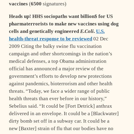
vaccines
(
6500
signatures)
Heads up!
HHS sociopaths want billion$ for US
pharmaterrorists to make new vaccines using dog
cells and genetically engineered
E.Coli
.
U.S.
health-threat response to be reviewed
02 Dec
2009 Citing the balky swine flu vaccination
campaign and other shortcomings in the nation’s
medical defenses, a top Obama administration
official has announced a major review of the
government’s efforts to develop new
protections
against
pandemics, bioterrorism and other health
threats. “Today, we face a wider range of public
health threats than ever before in our history,”
Sebelius said. “It could be [Fort Detrick] anthrax
delivered in an envelope. It could be a [Blackwater]
dirty bomb set off in a subway car. It could be a
new [Baxter] strain of flu that our bodies have no