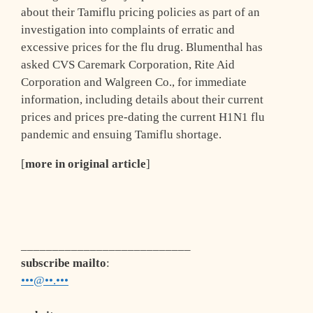
about their Tamiflu pricing policies as part of an
investigation into complaints of erratic and
excessive prices for the flu drug. Blumenthal has
asked CVS Caremark Corporation, Rite Aid
Corporation and Walgreen Co., for immediate
information, including details about their current
prices and prices pre-dating the current H1N1 flu
pandemic and ensuing Tamiflu shortage.
[
more in original article
]
___________________________
subscribe mailto
:
•••@••.•••