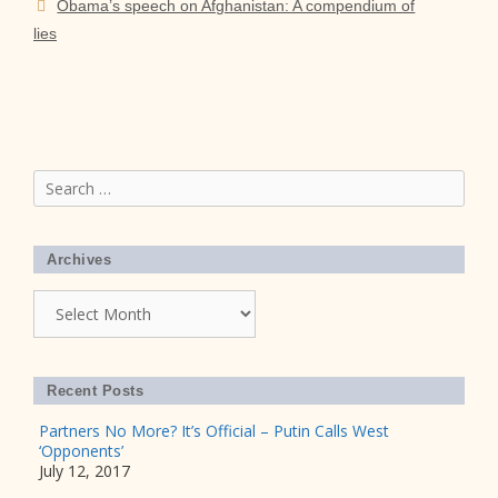
Obama’s speech on Afghanistan: A compendium of
lies
Search
for:
Archives
Archives
Recent Posts
Partners No More? It’s Official – Putin Calls West
‘Opponents’
July 12, 2017