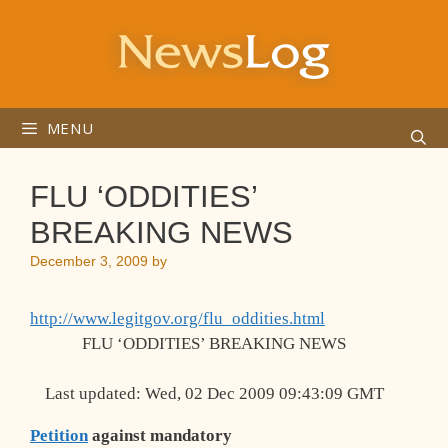
Skip
to
content
MENU
FLU ‘ODDITIES’
BREAKING NEWS
December 3, 2009
by
http://www.legitgov.org/flu_oddities.html
FLU ‘ODDITIES’ BREAKING NEWS
Last updated: Wed, 02 Dec 2009 09:43:09 GMT
Petition
against mandatory