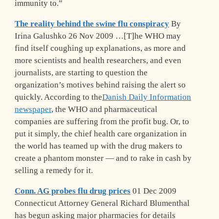
immunity to.”
The reality behind the swine flu conspiracy
By
Irina Galushko 26 Nov 2009 …[T]he WHO may
find itself coughing up explanations, as more and
more scientists and health researchers, and even
journalists, are starting to question the
organization’s motives behind raising the alert so
quickly. According to the
Danish Daily Information
newspaper
, the WHO and pharmaceutical
companies are suffering from the profit bug. Or, to
put it simply, the chief health care organization in
the world has teamed up with the drug makers to
create a phantom monster — and to rake in cash by
selling a remedy for it.
Conn. AG probes flu drug prices
01 Dec 2009
Connecticut Attorney General Richard Blumenthal
has begun asking major pharmacies for details