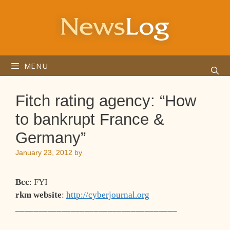
Skip
to
content
MENU
Fitch rating agency: “How
to bankrupt France &
Germany”
January 23, 2012
by
Bcc
: FYI
rkm website
:
http://cyberjournal.org
___________________________________