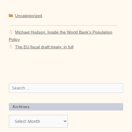
Categories
Uncategorized
Michael Hudson: Inside the World Bank’s Population
Policy
The EU fiscal draft treaty: in full
Search
for:
Archives
Archives