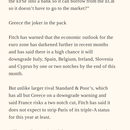
the EFSF into a bank so it can borrow from the ECB
so it doesn’t have to go to the market?”
Greece the joker in the pack
Fitch has warned that the economic outlook for the
euro zone has darkened further in recent months
and has said there is a high chance it will
downgrade Italy, Spain, Belgium, Ireland, Slovenia
and Cyprus by one or two notches by the end of this
month.
But unlike larger rival Standard & Poor’s, which
has all but Greece on a downgrade warning and
said France risks a two notch cut, Fitch has said it
does not expect to strip Paris of its triple-A status
for this year at least.