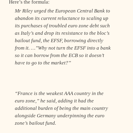
Here’s the formula:
Mr Riley urged the European Central Bank to
abandon its current reluctance to scaling up
its purchases of troubled euro zone debt such
as Italy’s and drop its resistance to the bloc’s
bailout fund, the EFSF, borrowing directly
from it. …”Why not turn the EFSF into a bank
so it can borrow from the ECB so it doesn’t
have to go to the market?”
“France is the weakest AAA country in the
euro zone,” he said, adding it had the
additional burden of being the main country
alongside Germany underpinning the euro
zone’s bailout fund.