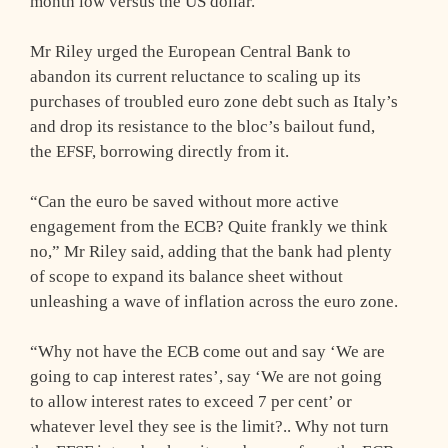
month low versus the US dollar.
Mr Riley urged the European Central Bank to
abandon its current reluctance to scaling up its
purchases of troubled euro zone debt such as Italy’s
and drop its resistance to the bloc’s bailout fund,
the EFSF, borrowing directly from it.
“Can the euro be saved without more active
engagement from the ECB? Quite frankly we think
no,” Mr Riley said, adding that the bank had plenty
of scope to expand its balance sheet without
unleashing a wave of inflation across the euro zone.
“Why not have the ECB come out and say ‘We are
going to cap interest rates’, say ‘We are not going
to allow interest rates to exceed 7 per cent’ or
whatever level they see is the limit?.. Why not turn