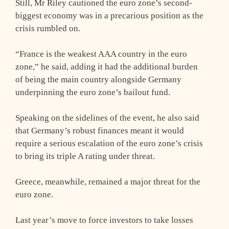
Still, Mr Riley cautioned the euro zone’s second-
biggest economy was in a precarious position as the
crisis rumbled on.
“France is the weakest AAA country in the euro
zone,” he said, adding it had the additional burden
of being the main country alongside Germany
underpinning the euro zone’s bailout fund.
Speaking on the sidelines of the event, he also said
that Germany’s robust finances meant it would
require a serious escalation of the euro zone’s crisis
to bring its triple A rating under threat.
Greece, meanwhile, remained a major threat for the
euro zone.
Last year’s move to force investors to take losses