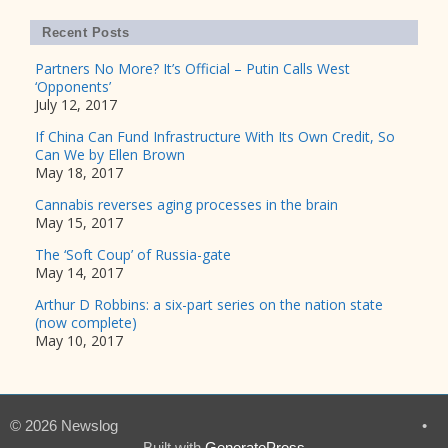
Recent Posts
Partners No More? It’s Official – Putin Calls West
‘Opponents’
July 12, 2017
If China Can Fund Infrastructure With Its Own Credit, So
Can We by Ellen Brown
May 18, 2017
Cannabis reverses aging processes in the brain
May 15, 2017
The ‘Soft Coup’ of Russia-gate
May 14, 2017
Arthur D Robbins: a six-part series on the nation state
(now complete)
May 10, 2017
© 2026 Newslog
•
Built with
GeneratePress