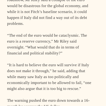
would be disastrous for the global economy, and
while it is not Fitch’s baseline scenario, it could
happen if Italy did not find a way out of its debt
problems.
“The end of the euro would be cataclysmic. The
euro is a reserve currency,” Mr Riley said
overnight. “What would that do in terms of
financial and political stability?”
“It is hard to believe the euro will survive if Italy
does not make it through,” he said, adding that
while many saw Italy as too politically and
economically important to be allowed to fail, “one
might also argue that it is too big to rescue.”
The warning pushed the euro down towards a 16-