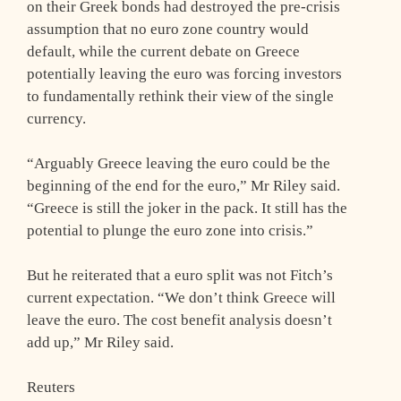
on their Greek bonds had destroyed the pre-crisis
assumption that no euro zone country would
default, while the current debate on Greece
potentially leaving the euro was forcing investors
to fundamentally rethink their view of the single
currency.
“Arguably Greece leaving the euro could be the
beginning of the end for the euro,” Mr Riley said.
“Greece is still the joker in the pack. It still has the
potential to plunge the euro zone into crisis.”
But he reiterated that a euro split was not Fitch’s
current expectation. “We don’t think Greece will
leave the euro. The cost benefit analysis doesn’t
add up,” Mr Riley said.
Reuters