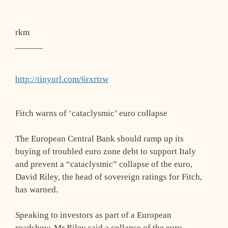
rkm
______
http://tinyurl.com/6rxrtrw
Fitch warns of ‘cataclysmic’ euro collapse
The European Central Bank should ramp up its
buying of troubled euro zone debt to support Italy
and prevent a “cataclysmic” collapse of the euro,
David Riley, the head of sovereign ratings for Fitch,
has warned.
Speaking to investors as part of a European
roadshow, Mr Riley said a collapse of the euro