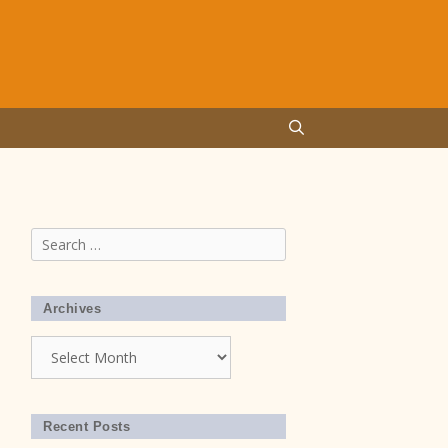
Search
for:
Archives
Archives
Recent Posts