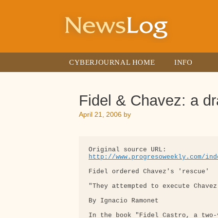
Skip
to
content
CYBERJOURNAL HOME
INFO
Fidel & Chavez: a d
April 21, 2006
by
http://www.progresoweekly.com/ind