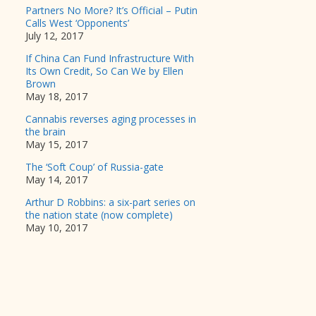
Partners No More? It’s Official – Putin
Calls West ‘Opponents’
July 12, 2017
If China Can Fund Infrastructure With
Its Own Credit, So Can We by Ellen
Brown
May 18, 2017
Cannabis reverses aging processes in
the brain
May 15, 2017
The ‘Soft Coup’ of Russia-gate
May 14, 2017
Arthur D Robbins: a six-part series on
the nation state (now complete)
May 10, 2017