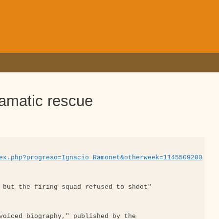
ramatic rescue
ex.php?progreso=Ignacio_Ramonet&otherweek=1145509200