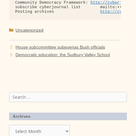
Community Democracy Framework: 
http://cyberjourna
subscribe cyberjournal list        mailto:•••@••.•
Posting archives                   
http://cyberjo
Categories
Uncategorized
House subcommittee subpoenas Bush officials
Democratic education: the Sudbury Valley School
Search
for:
Archives
Archives