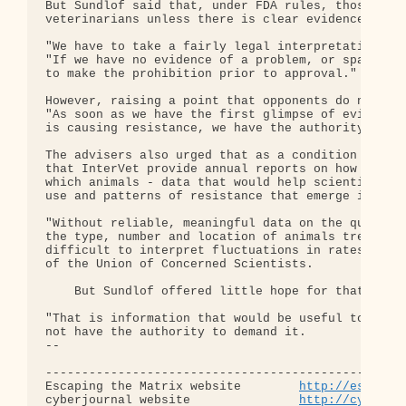
http://escapin
cyberjournal website               
http://cyberjo