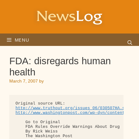
Skip
to
content
MENU
FDA: disregards human
health
March 7, 2007
by
http://www.truthout.org/issues_06/030507HA.shtml
http://www.washingtonpost.com/wp-dyn/content/arti