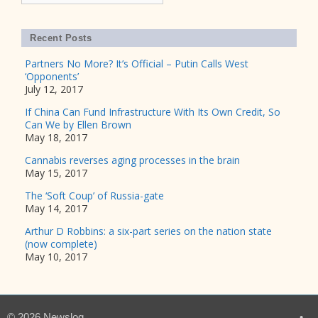
Recent Posts
Partners No More? It’s Official – Putin Calls West
‘Opponents’
July 12, 2017
If China Can Fund Infrastructure With Its Own Credit, So
Can We by Ellen Brown
May 18, 2017
Cannabis reverses aging processes in the brain
May 15, 2017
The ‘Soft Coup’ of Russia-gate
May 14, 2017
Arthur D Robbins: a six-part series on the nation state
(now complete)
May 10, 2017
© 2026 Newslog
•