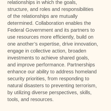
relationships in which the goals,
structure, and roles and responsibilities
of the relationships are mutually
determined. Collaboration enables the
Federal Government and its partners to
use resources more efficiently, build on
one another’s expertise, drive innovation,
engage in collective action, broaden
investments to achieve shared goals,
and improve performance. Partnerships
enhance our ability to address homeland
security priorities, from responding to
natural disasters to preventing terrorism,
by utilizing diverse perspectives, skills,
tools, and resources.