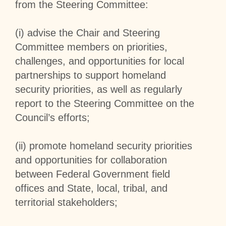
from the Steering Committee:
(i) advise the Chair and Steering
Committee members on priorities,
challenges, and opportunities for local
partnerships to support homeland
security priorities, as well as regularly
report to the Steering Committee on the
Council’s efforts;
(ii) promote homeland security priorities
and opportunities for collaboration
between Federal Government field
offices and State, local, tribal, and
territorial stakeholders;