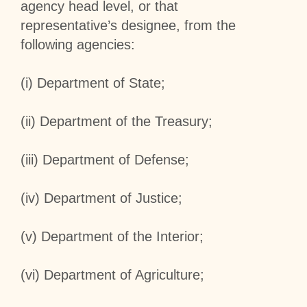
agency head level, or that
representative’s designee, from the
following agencies:
(i) Department of State;
(ii) Department of the Treasury;
(iii) Department of Defense;
(iv) Department of Justice;
(v) Department of the Interior;
(vi) Department of Agriculture;