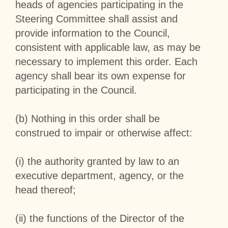
heads of agencies participating in the
Steering Committee shall assist and
provide information to the Council,
consistent with applicable law, as may be
necessary to implement this order. Each
agency shall bear its own expense for
participating in the Council.
(b) Nothing in this order shall be
construed to impair or otherwise affect:
(i) the authority granted by law to an
executive department, agency, or the
head thereof;
(ii) the functions of the Director of the