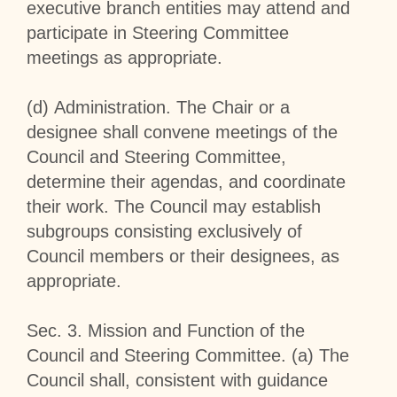
executive branch entities may attend and
participate in Steering Committee
meetings as appropriate.
(d)
Administration
. The Chair or a
designee shall convene meetings of the
Council and Steering Committee,
determine their agendas, and coordinate
their work. The Council may establish
subgroups consisting exclusively of
Council members or their designees, as
appropriate.
Sec
.
3
.
Mission and Function of the
Council and Steering Committee
. (a) The
Council shall, consistent with guidance