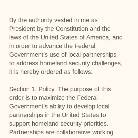
By the authority vested in me as
President by the Constitution and the
laws of the United States of America, and
in order to advance the Federal
Government’s use of local partnerships
to address homeland security challenges,
it is hereby ordered as follows:
Section
1
.
Policy
. The purpose of this
order is to maximize the Federal
Government’s ability to develop local
partnerships in the United States to
support homeland security priorities.
Partnerships are collaborative working