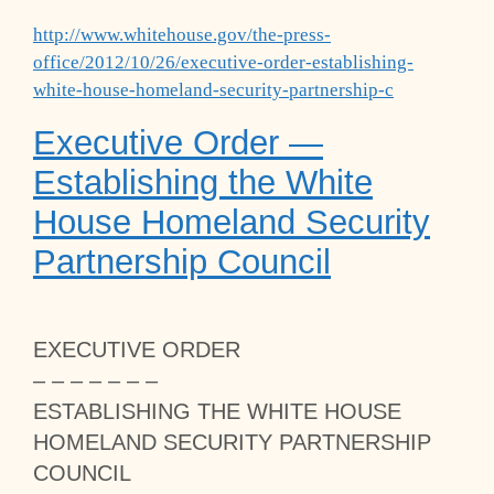
http://www.whitehouse.gov/the-press-
office/2012/10/26/executive-order-establishing-
white-house-homeland-security-partnership-c
Executive Order —
Establishing the White
House Homeland Security
Partnership Council
EXECUTIVE ORDER
– – – – – – –
ESTABLISHING THE WHITE HOUSE
HOMELAND SECURITY PARTNERSHIP
COUNCIL