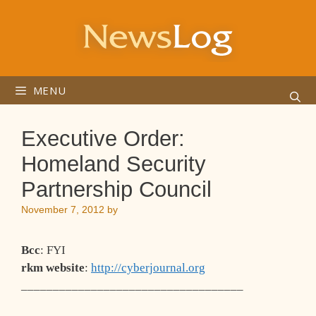
Skip
to
content
MENU
Executive Order:
Homeland Security
Partnership Council
November 7, 2012
by
Bcc
: FYI
rkm website
:
http://cyberjournal.org
___________________________________