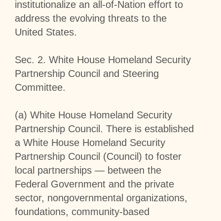
institutionalize an all-of-Nation effort to
address the evolving threats to the
United States.
Sec
.
2
.
White House Homeland Security
Partnership Council and Steering
Committee
.
(a)
White House Homeland Security
Partnership Council
. There is established
a White House Homeland Security
Partnership Council (Council) to foster
local partnerships — between the
Federal Government and the private
sector, nongovernmental organizations,
foundations, community-based