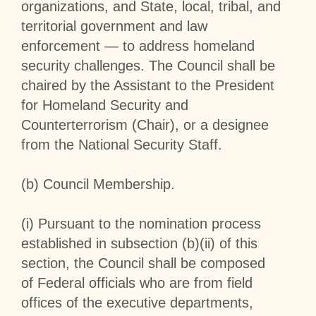
organizations, and State, local, tribal, and
territorial government and law
enforcement — to address homeland
security challenges. The Council shall be
chaired by the Assistant to the President
for Homeland Security and
Counterterrorism (Chair), or a designee
from the National Security Staff.
(b)
Council Membership
.
(i) Pursuant to the nomination process
established in subsection (b)(ii) of this
section, the Council shall be composed
of Federal officials who are from field
offices of the executive departments,