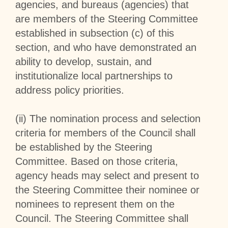
agencies, and bureaus (agencies) that
are members of the Steering Committee
established in subsection (c) of this
section, and who have demonstrated an
ability to develop, sustain, and
institutionalize local partnerships to
address policy priorities.
(ii) The nomination process and selection
criteria for members of the Council shall
be established by the Steering
Committee. Based on those criteria,
agency heads may select and present to
the Steering Committee their nominee or
nominees to represent them on the
Council. The Steering Committee shall