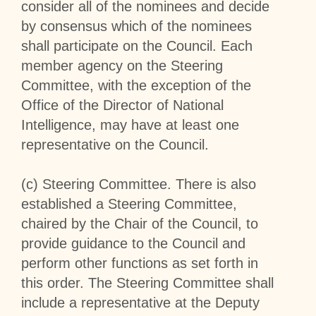
consider all of the nominees and decide
by consensus which of the nominees
shall participate on the Council. Each
member agency on the Steering
Committee, with the exception of the
Office of the Director of National
Intelligence, may have at least one
representative on the Council.
(c)
Steering Committee
. There is also
established a Steering Committee,
chaired by the Chair of the Council, to
provide guidance to the Council and
perform other functions as set forth in
this order. The Steering Committee shall
include a representative at the Deputy