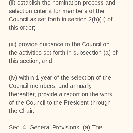
(ii) establish the nomination process and
selection criteria for members of the
Council as set forth in section 2(b)(ii) of
this order;
(iii) provide guidance to the Council on
the activities set forth in subsection (a) of
this section; and
(iv) within 1 year of the selection of the
Council members, and annually
thereafter, provide a report on the work
of the Council to the President through
the Chair.
Sec
.
4
.
General Provisions
. (a) The