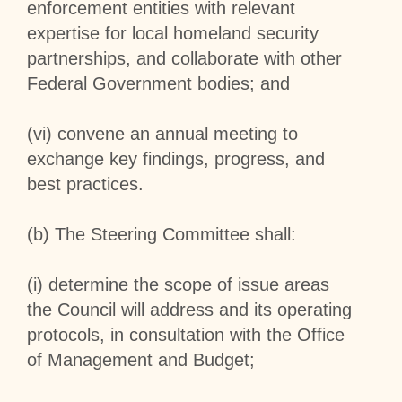
enforcement entities with relevant
expertise for local homeland security
partnerships, and collaborate with other
Federal Government bodies; and
(vi) convene an annual meeting to
exchange key findings, progress, and
best practices.
(b) The Steering Committee shall:
(i) determine the scope of issue areas
the Council will address and its operating
protocols, in consultation with the Office
of Management and Budget;