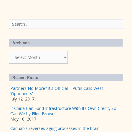
Search
for:
Archives
Archives
Recent Posts
Partners No More? It’s Official – Putin Calls West
‘Opponents’
July 12, 2017
If China Can Fund Infrastructure With Its Own Credit, So
Can We by Ellen Brown
May 18, 2017
Cannabis reverses aging processes in the brain