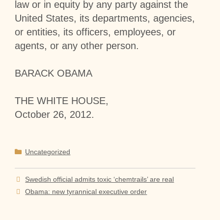
law or in equity by any party against the
United States, its departments, agencies,
or entities, its officers, employees, or
agents, or any other person.
BARACK OBAMA
THE WHITE HOUSE,
October 26, 2012.
Categories
Uncategorized
Swedish official admits toxic ‘chemtrails’ are real
Obama: new tyrannical executive order