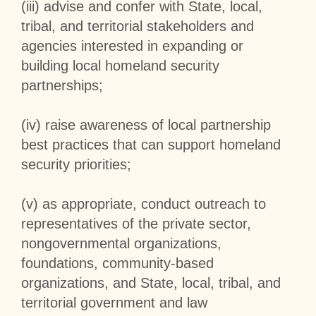
(iii) advise and confer with State, local,
tribal, and territorial stakeholders and
agencies interested in expanding or
building local homeland security
partnerships;
(iv) raise awareness of local partnership
best practices that can support homeland
security priorities;
(v) as appropriate, conduct outreach to
representatives of the private sector,
nongovernmental organizations,
foundations, community-based
organizations, and State, local, tribal, and
territorial government and law