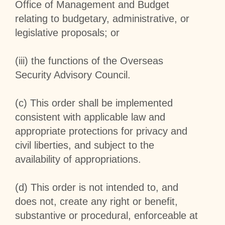
Office of Management and Budget
relating to budgetary, administrative, or
legislative proposals; or
(iii) the functions of the Overseas
Security Advisory Council.
(c) This order shall be implemented
consistent with applicable law and
appropriate protections for privacy and
civil liberties, and subject to the
availability of appropriations.
(d) This order is not intended to, and
does not, create any right or benefit,
substantive or procedural, enforceable at