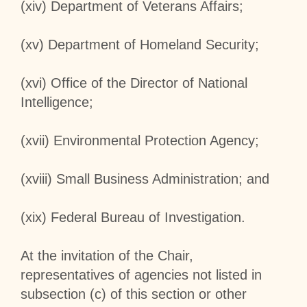
(xiv) Department of Veterans Affairs;
(xv) Department of Homeland Security;
(xvi) Office of the Director of National
Intelligence;
(xvii) Environmental Protection Agency;
(xviii) Small Business Administration; and
(xix) Federal Bureau of Investigation.
At the invitation of the Chair,
representatives of agencies not listed in
subsection (c) of this section or other