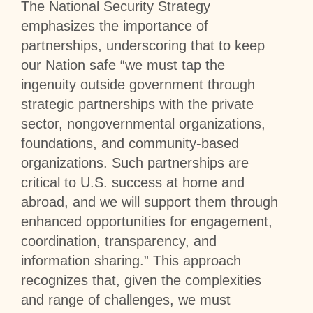
The National Security Strategy
emphasizes the importance of
partnerships, underscoring that to keep
our Nation safe “we must tap the
ingenuity outside government through
strategic partnerships with the private
sector, nongovernmental organizations,
foundations, and community-based
organizations. Such partnerships are
critical to U.S. success at home and
abroad, and we will support them through
enhanced opportunities for engagement,
coordination, transparency, and
information sharing.” This approach
recognizes that, given the complexities
and range of challenges, we must