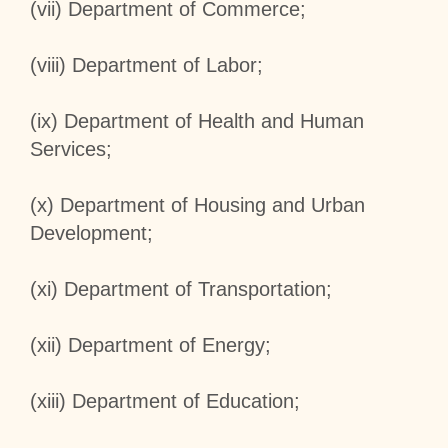
(vii) Department of Commerce;
(viii) Department of Labor;
(ix) Department of Health and Human
Services;
(x) Department of Housing and Urban
Development;
(xi) Department of Transportation;
(xii) Department of Energy;
(xiii) Department of Education;