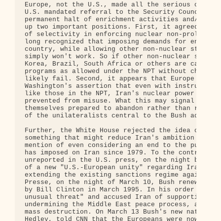
Europe, not the U.S., made all the serious concess
U.S. mandated referral to the Security Council if 
permanent halt of enrichment activities and/or an 
up two important positions. First, it agreed to dr
of selectivity in enforcing nuclear non-proliferat
long recognized that imposing demands for ending n
country, while allowing other non-nuclear states t
simply won't work. So if other non-nuclear signato
Korea, Brazil, South Africa or others are carrying
programs as allowed under the NPT without challeng
likely fail. Second, it appears that Europe - or a
Washington's assertion that even with instruments 
like those in the NPT, Iran's nuclear power can ne
prevented from misuse. What this may signal is tha
themselves prepared to abandon rather than reinfor
of the unilateralists central to the Bush administ
Further, the White House rejected the idea of a U.
something that might reduce Iran's ambition for nu
mention of even considering an end to the punitive
has imposed on Iran since 1979. To the contrary, i
unreported in the U.S. press, on the night before 
of a new "U.S.-European unity" regarding Iran, Pre
extending the existing sanctions regime against Ir
Presse, on the night of March 10, Bush renewed the
by Bill Clinton in March 1995. In his order Bush c
unusual threat" and accused Iran of supporting int
undermining the Middle East peace process, and att
mass destruction. On March 13 Bush's new national 
Hedley, told CNN that the Europeans were now also 