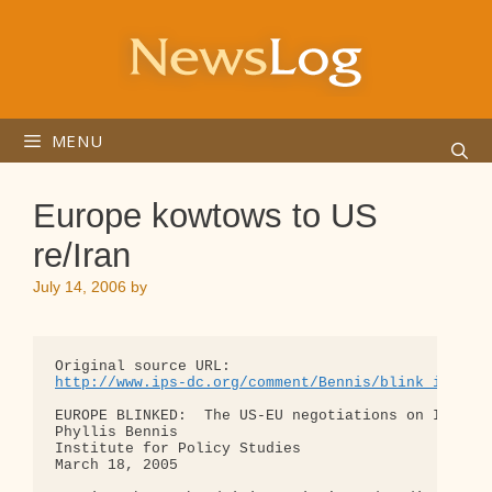
Skip
to
content
MENU
Europe kowtows to US
re/Iran
July 14, 2006
by
http://www.ips-dc.org/comment/Bennis/blink_iran.h
EUROPE BLINKED:  The US-EU negotiations on Iran

Phyllis Bennis

Institute for Policy Studies

March 18, 2005
