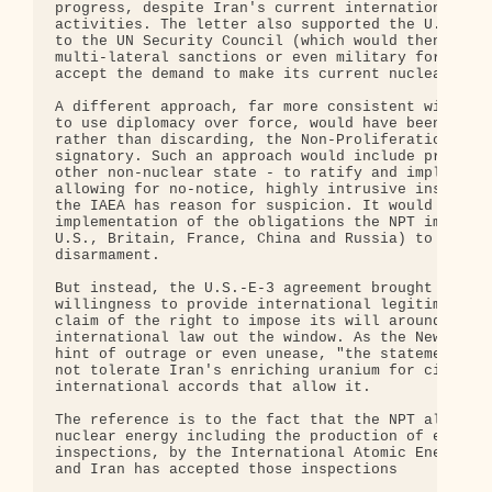
progress, despite Iran's current internationally-v
activities. The letter also supported the U.S. int
to the UN Security Council (which would then be pr
multi-lateral sanctions or even military force aga
accept the demand to make its current nuclear halt
A different approach, far more consistent with lon
to use diplomacy over force, would have been be to
rather than discarding, the Non-Proliferation Trea
signatory. Such an approach would include pressuri
other non-nuclear state - to ratify and implement 
allowing for no-notice, highly intrusive inspectio
the IAEA has reason for suspicion. It would also m
implementation of the obligations the NPT imposes 
U.S., Britain, France, China and Russia) to move t
disarmament.

But instead, the U.S.-E-3 agreement brought Europe
willingness to provide international legitimacy fo
claim of the right to impose its will around the w
international law out the window. As the New York 
hint of outrage or even unease, "the statements ma
not tolerate Iran's enriching uranium for civilian
international accords that allow it.

The reference is to the fact that the NPT allows n
nuclear energy including the production of enriche
inspections, by the International Atomic Energy Ag
and Iran has accepted those inspections
