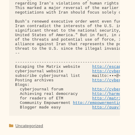
regarding Iran's violations of human rights and al
This marked a major reversal of the earlier Europe
negotiations with Iran should focus solely on the 
Bush's renewed executive order went even further, 
Iran contradict the interests of the U.S. in this 
significant threat to the national security, forei
United States of America." But in fact, in abandon
of the threats and potential use of force, it is t
alliance against Iran that represents the potentia
threat to the U.S. since the illegal invasion of I
-- 

--------------------------------------------------
Escaping the Matrix website     
http://escapingth
cyberjournal website            
http://cyberjourn
subscribe cyberjournal list     mailto:•••@••.•••

Posting archives                
http://cyberjourn
Blogs:

  cyberjournal forum            
http://cyberjourn
  Achieving real democracy      
http://harmonizat
  for readers of ETM            
http://matrixread
  Community Empowerment 
http://empowermentinitiat
  Blogger made easy             
http://quaylargo.
Categories
Uncategorized