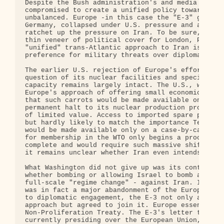
Despite the Bush administration's and media spin t
compromised to create a unified policy towards Ira
unbalanced. Europe -in this case the "E-3" governm
Germany, collapsed under U.S. pressure and accepte
ratchet up the pressure on Iran. To be sure, the E
thin veneer of political cover for London, Paris a
"unified" trans-Atlantic approach to Iran is thoro
preference for military threats over diplomatic en
The earlier U.S. rejection of Europe's effort to s
question of its nuclear facilities and specificall
capacity remains largely intact. The U.S., with gr
Europe's approach of offering small economic carro
that such carrots would be made available only AFT
permanent halt to its nuclear production program. 
of limited value. Access to imported spare parts f
but hardly likely to match the importance Tehran p
would be made available only on a case-by-case bas
for membership in the WTO only begins a process th
complete and would require such massive shifts in 
it remains unclear whether Iran even intends such 
What Washington did not give up was its continuing
whether bombing or allowing Israel to bomb alleged
full-scale "regime change" - against Iran. In what
was in fact a major abandonment of the European Un
to diplomatic engagement, the E-3 not only accepte
approach but agreed to join it. Europe essentially
Non-Proliferation Treaty. The E-3's letter to the 
currently presiding over the European Union, descr