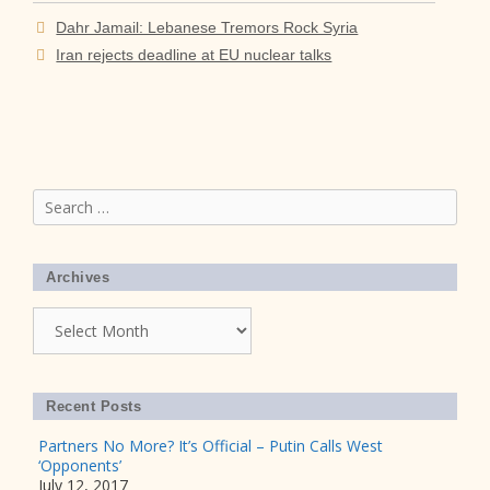
Dahr Jamail: Lebanese Tremors Rock Syria
Iran rejects deadline at EU nuclear talks
Search
for:
Archives
Archives
Recent Posts
Partners No More? It’s Official – Putin Calls West
‘Opponents’
July 12, 2017