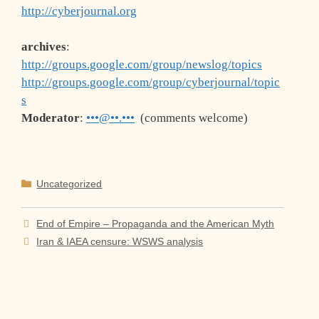
http://cyberjournal.org
archives
:
http://groups.google.com/group/newslog/topics
http://groups.google.com/group/cyberjournal/topic
s
Moderator
:
•••@••.•••
(comments welcome)
Categories
Uncategorized
End of Empire – Propaganda and the American Myth
Iran & IAEA censure: WSWS analysis