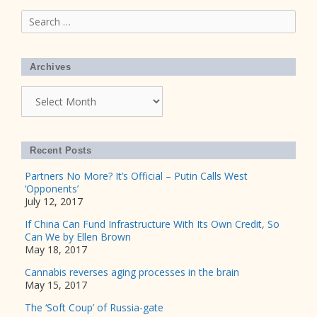
Search
for:
Archives
Archives
Recent Posts
Partners No More? It’s Official – Putin Calls West
‘Opponents’
July 12, 2017
If China Can Fund Infrastructure With Its Own Credit, So
Can We by Ellen Brown
May 18, 2017
Cannabis reverses aging processes in the brain
May 15, 2017
The ‘Soft Coup’ of Russia-gate