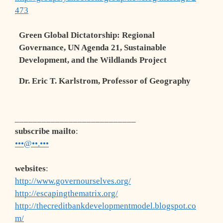
473
Green Global Dictatorship:
Regional
Governance,
UN Agenda 21,
Sustainable
Development, and the Wildlands Project
Dr. Eric T. Karlstrom, Professor of Geography
___________________________
subscribe mailto
:
•••@••.•••
websites
:
http://www.governourselves.org/
http://escapingthematrix.org/
http://thecreditbankdevelopmentmodel.blogspot.co
m/