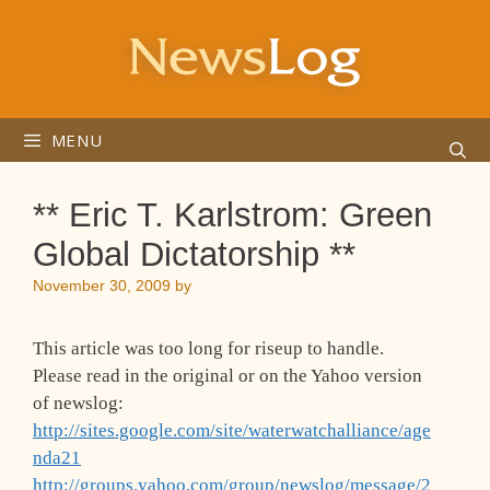
Skip
to
content
MENU
** Eric T. Karlstrom: Green
Global Dictatorship **
November 30, 2009
by
This article was too long for riseup to handle.
Please read in the original or on the Yahoo version
of newslog:
http://sites.google.com/site/waterwatchalliance/age
nda21
http://groups.yahoo.com/group/newslog/message/2