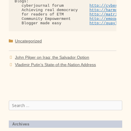
Blogs:

   cyberjournal forum           
http://cyberjourn
   Achieving real democracy     
http://harmonizat
   for readers of ETM           
http://matrixread
   Community Empowerment        
http://empowermen
   Blogger made easy            
http://quaylargo.
Categories
Uncategorized
John Pilger on Iraq: the Salvador Option
Vladimir Putin’s State-of-the-Nation Address
Search
for:
Archives