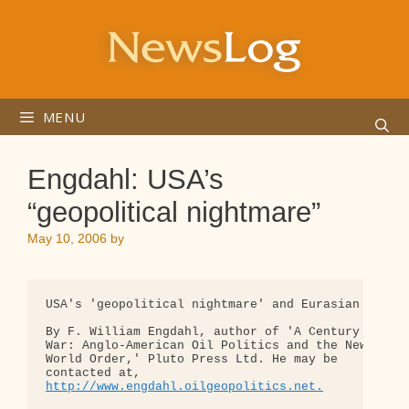
Skip
to
content
MENU
Engdahl: USA’s
“geopolitical nightmare”
May 10, 2006
by
USA's 'geopolitical nightmare' and Eurasian strate
By F. William Engdahl, author of 'A Century of 

War: Anglo-American Oil Politics and the New 

World Order,' Pluto Press Ltd. He may be 

http://www.engdahl.oilgeopolitics.net.