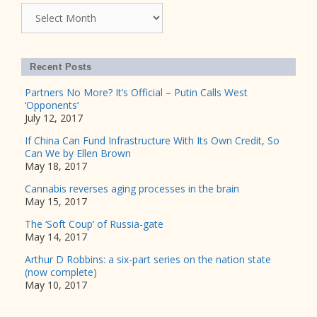
Archives
Recent Posts
Partners No More? It’s Official – Putin Calls West
‘Opponents’
July 12, 2017
If China Can Fund Infrastructure With Its Own Credit, So
Can We by Ellen Brown
May 18, 2017
Cannabis reverses aging processes in the brain
May 15, 2017
The ‘Soft Coup’ of Russia-gate
May 14, 2017
Arthur D Robbins: a six-part series on the nation state
(now complete)
May 10, 2017