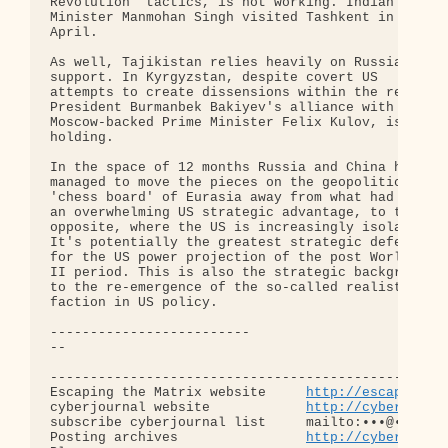
http://escapingth
cyberjournal website            
http://cyberjourn
subscribe cyberjournal list     mailto:•••@••.•••

Posting archives                
http://cyberjourn