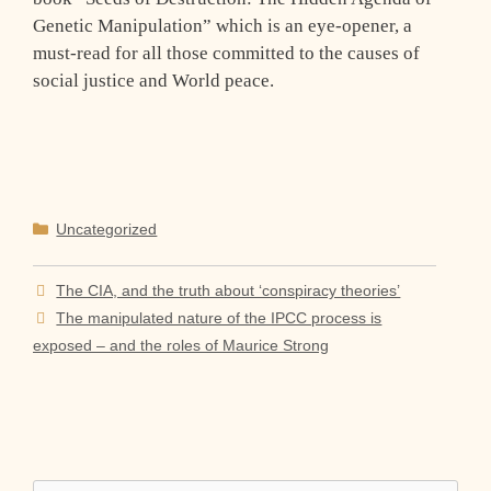
Genetic Manipulation” which is an eye-opener, a
must-read for all those committed to the causes of
social justice and World peace.
Categories
Uncategorized
The CIA, and the truth about ‘conspiracy theories’
The manipulated nature of the IPCC process is
exposed – and the roles of Maurice Strong
Search