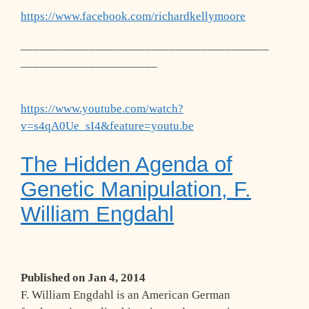
https://www.facebook.com/richardkellymoore
________________________________________
______________________
https://www.youtube.com/watch?
v=s4qA0Ue_sI4&feature=youtu.be
The Hidden Agenda of
Genetic Manipulation, F.
William Engdahl
Published on
Jan 4, 2014
F. William Engdahl is an American German