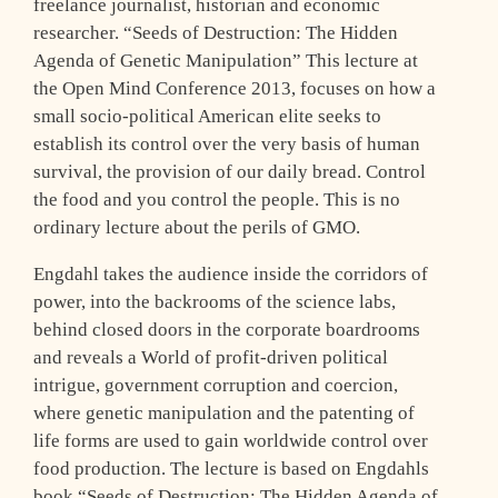
freelance journalist, historian and economic
researcher. “Seeds of Destruction: The Hidden
Agenda of Genetic Manipulation” This lecture at
the Open Mind Conference 2013, focuses on how a
small socio-political American elite seeks to
establish its control over the very basis of human
survival, the provision of our daily bread. Control
the food and you control the people. This is no
ordinary lecture about the perils of GMO.
Engdahl takes the audience inside the corridors of
power, into the backrooms of the science labs,
behind closed doors in the corporate boardrooms
and reveals a World of profit-driven political
intrigue, government corruption and coercion,
where genetic manipulation and the patenting of
life forms are used to gain worldwide control over
food production. The lecture is based on Engdahls
book “Seeds of Destruction: The Hidden Agenda of