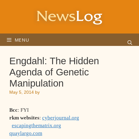
Skip
to
content
MENU
Engdahl: The Hidden
Agenda of Genetic
Manipulation
May 5, 2014
by
Bcc
: FYI
rkm websites
:
cyberjournal.org
escapingthematrix.org
quaylargo.com