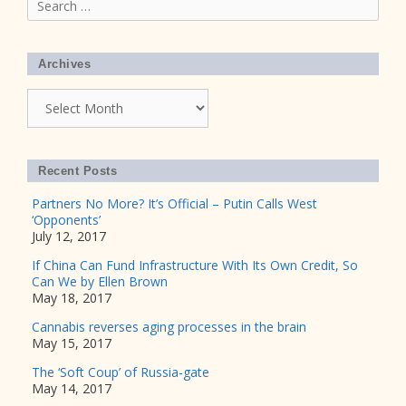
for:
Archives
Archives
Recent Posts
Partners No More? It’s Official – Putin Calls West
‘Opponents’
July 12, 2017
If China Can Fund Infrastructure With Its Own Credit, So
Can We by Ellen Brown
May 18, 2017
Cannabis reverses aging processes in the brain
May 15, 2017
The ‘Soft Coup’ of Russia-gate
May 14, 2017