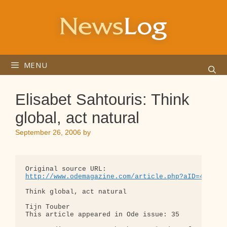
Skip
to
content
MENU
Elisabet Sahtouris: Think
global, act natural
September 26, 2006
by
http://www.odemagazine.com/article.php?aID=4329