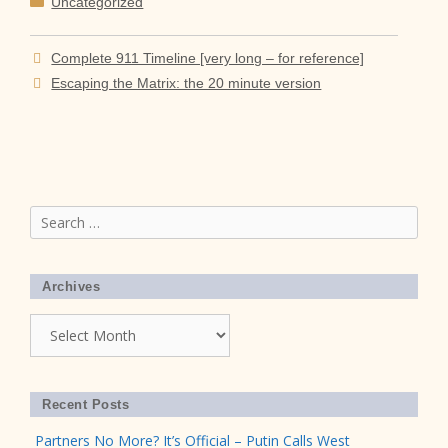
Uncategorized
Complete 911 Timeline [very long – for reference]
Escaping the Matrix: the 20 minute version
Search
for:
Archives
Archives
Recent Posts
Partners No More? It’s Official – Putin Calls West