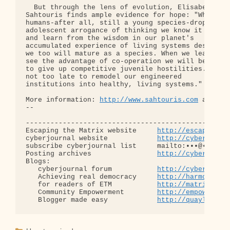
http://www.sahtouris.com
 and 
ht
-- 

--------------------------------------------------
Escaping the Matrix website     
http://escapingth
cyberjournal website            
http://cyberjourn
subscribe cyberjournal list     mailto:•••@••.•••

Posting archives                
http://cyberjourn
Blogs:

   cyberjournal forum           
http://cyberjourn
   Achieving real democracy     
http://harmonizat
   for readers of ETM           
http://matrixread
   Community Empowerment        
http://empowermen
   Blogger made easy            
http://quaylargo.
Categories