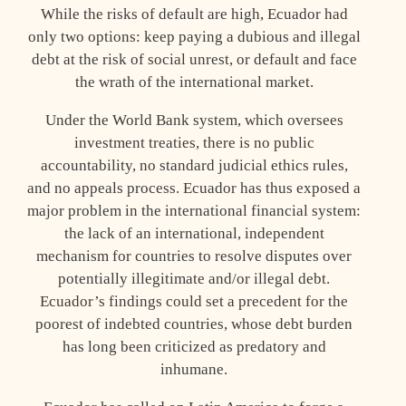
While the risks of default are high, Ecuador had
only two options: keep paying a dubious and illegal
debt at the risk of social unrest, or default and face
the wrath of the international market.
Under the World Bank system, which oversees
investment treaties, there is no public
accountability, no standard judicial ethics rules,
and no appeals process. Ecuador has thus exposed a
major problem in the international financial system:
the lack of an international, independent
mechanism for countries to resolve disputes over
potentially illegitimate and/or illegal debt.
Ecuador’s findings could set a precedent for the
poorest of indebted countries, whose debt burden
has long been criticized as predatory and
inhumane.