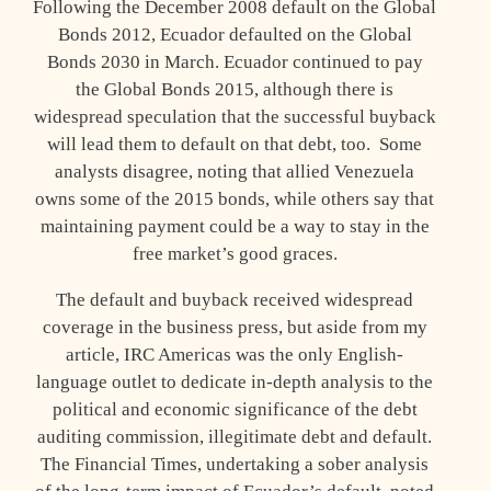
Following the December 2008 default on the Global
Bonds 2012, Ecuador defaulted on the Global
Bonds 2030 in March. Ecuador continued to pay
the Global Bonds 2015, although there is
widespread speculation that the successful buyback
will lead them to default on that debt, too. Some
analysts disagree, noting that allied Venezuela
owns some of the 2015 bonds, while others say that
maintaining payment could be a way to stay in the
free market’s good graces.
The default and buyback received widespread
coverage in the business press, but aside from my
article, IRC Americas was the only English-
language outlet to dedicate in-depth analysis to the
political and economic significance of the debt
auditing commission, illegitimate debt and default.
The Financial Times, undertaking a sober analysis