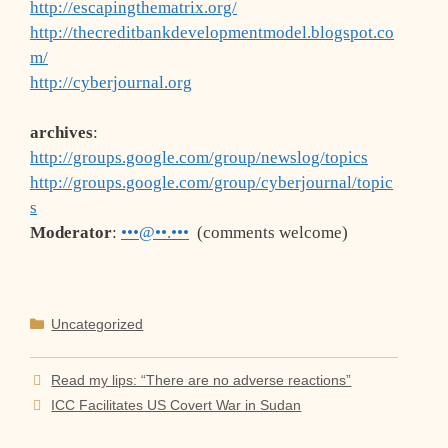
http://escapingthematrix.org/
http://thecreditbankdevelopmentmodel.blogspot.co
m/
http://cyberjournal.org
archives
:
http://groups.google.com/group/newslog/topics
http://groups.google.com/group/cyberjournal/topic
s
Moderator
:
•••@••.•••
(comments welcome)
Categories
Uncategorized
Read my lips: “There are no adverse reactions”
ICC Facilitates US Covert War in Sudan