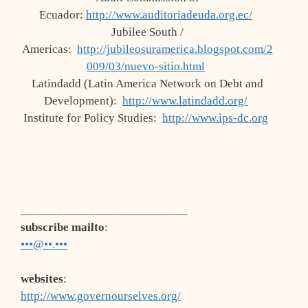
Ecuador:
http://www.auditoriadeuda.org.ec/
Jubilee South /
Americas:
http://jubileosuramerica.blogspot.com/2
009/03/nuevo-sitio.html
Latindadd (Latin America Network on Debt and
Development):
http://www.latindadd.org/
Institute for Policy Studies:
http://www.ips-dc.org
___________________________
subscribe mailto
:
•••@••.•••
websites
:
http://www.governourselves.org/