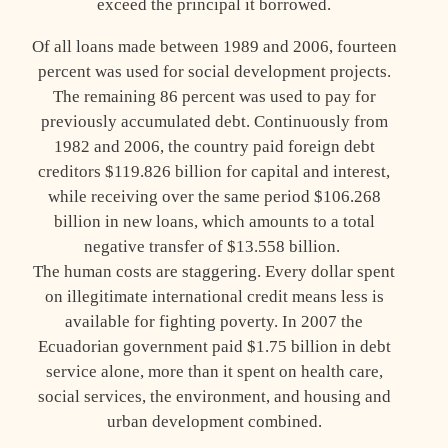
exceed the principal it borrowed.
Of all loans made between 1989 and 2006, fourteen
percent was used for social development projects.
The remaining 86 percent was used to pay for
previously accumulated debt. Continuously from
1982 and 2006, the country paid foreign debt
creditors $119.826 billion for capital and interest,
while receiving over the same period $106.268
billion in new loans, which amounts to a total
negative transfer of $13.558 billion.
The human costs are staggering. Every dollar spent
on illegitimate international credit means less is
available for fighting poverty. In 2007 the
Ecuadorian government paid $1.75 billion in debt
service alone, more than it spent on health care,
social services, the environment, and housing and
urban development combined.