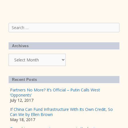
Search
for:
Archives
Archives
Recent Posts
Partners No More? It’s Official – Putin Calls West
‘Opponents’
July 12, 2017
If China Can Fund Infrastructure With Its Own Credit, So
Can We by Ellen Brown
May 18, 2017