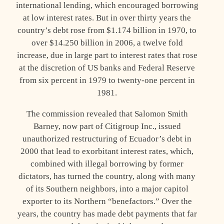
international lending, which encouraged borrowing
at low interest rates. But in over thirty years the
country’s debt rose from $1.174 billion in 1970, to
over $14.250 billion in 2006, a twelve fold
increase, due in large part to interest rates that rose
at the discretion of US banks and Federal Reserve
from six percent in 1979 to twenty-one percent in
1981.
The commission revealed that Salomon Smith
Barney, now part of Citigroup Inc., issued
unauthorized restructuring of Ecuador’s debt in
2000 that lead to exorbitant interest rates, which,
combined with illegal borrowing by former
dictators, has turned the country, along with many
of its Southern neighbors, into a major capitol
exporter to its Northern “benefactors.” Over the
years, the country has made debt payments that far