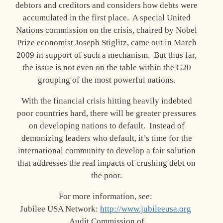
debtors and creditors and considers how debts were
accumulated in the first place. A special United
Nations commission on the crisis, chaired by Nobel
Prize economist Joseph Stiglitz, came out in March
2009 in support of such a mechanism. But thus far,
the issue is not even on the table within the G20
grouping of the most powerful nations.
With the financial crisis hitting heavily indebted
poor countries hard, there will be greater pressures
on developing nations to default. Instead of
demonizing leaders who default, it’s time for the
international community to develop a fair solution
that addresses the real impacts of crushing debt on
the poor.
For more information, see:
Jubilee USA Network:
http://www.jubileeusa.org
Audit Commission of