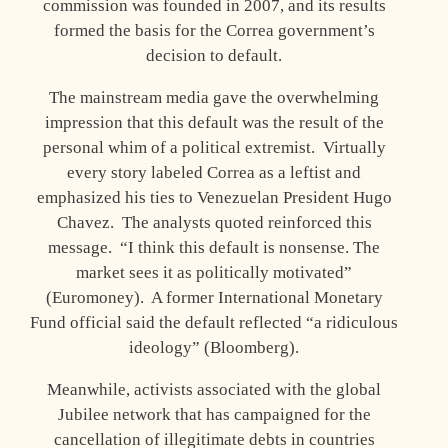
commission was founded in 2007, and its results
formed the basis for the Correa government’s
decision to default.
The mainstream media gave the overwhelming
impression that this default was the result of the
personal whim of a political extremist. Virtually
every story labeled Correa as a leftist and
emphasized his ties to Venezuelan President Hugo
Chavez. The analysts quoted reinforced this
message. “I think this default is nonsense. The
market sees it as politically motivated”
(Euromoney). A former International Monetary
Fund official said the default reflected “a ridiculous
ideology” (Bloomberg).
Meanwhile, activists associated with the global
Jubilee network that has campaigned for the
cancellation of illegitimate debts in countries