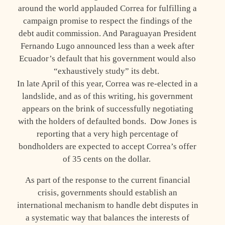
around the world applauded Correa for fulfilling a
campaign promise to respect the findings of the
debt audit commission. And Paraguayan President
Fernando Lugo announced less than a week after
Ecuador’s default that his government would also
“exhaustively study” its debt.
In late April of this year, Correa was re-elected in a
landslide, and as of this writing, his government
appears on the brink of successfully negotiating
with the holders of defaulted bonds. Dow Jones is
reporting that a very high percentage of
bondholders are expected to accept Correa’s offer
of 35 cents on the dollar.
As part of the response to the current financial
crisis, governments should establish an
international mechanism to handle debt disputes in
a systematic way that balances the interests of