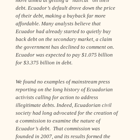
move aimed at getting a “haircut” on their
debt. Ecuador’s default drove down the price
of their debt, making a buyback far more
affordable. Many analysts believe that
Ecuador had already started to quietly buy
back debt on the secondary market, a claim
the government has declined to comment on.
Ecuador was expected to pay $1.075 billion
for $3.375 billion in debt.
We found no examples of mainstream press
reporting on the long history of Ecuadorian
activists calling for action to address
illegitimate debts. Indeed, Ecuadorian civil
society had long advocated for the creation of
a commission to examine the nature of
Ecuador’s debt. That commission was
founded in 2007, and its results formed the