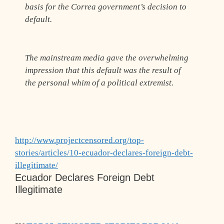
basis for the Correa government’s decision to
default.
The mainstream media gave the overwhelming
impression that this default was the result of
the personal whim of a political extremist.
http://www.projectcensored.org/top-
stories/articles/10-ecuador-declares-foreign-debt-
illegitimate/
Ecuador Declares Foreign Debt
Illegitimate