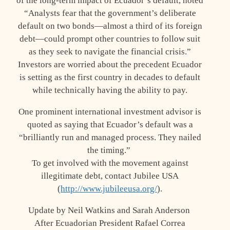
of the long-term impact of Ecuador’s default, noted
“Analysts fear that the government’s deliberate
default on two bonds—almost a third of its foreign
debt—could prompt other countries to follow suit
as they seek to navigate the financial crisis.”
Investors are worried about the precedent Ecuador
is setting as the first country in decades to default
while technically having the ability to pay.
One prominent international investment advisor is
quoted as saying that Ecuador’s default was a
“brilliantly run and managed process. They nailed
the timing.”
To get involved with the movement against
illegitimate debt, contact Jubilee USA
(
http://www.jubileeusa.org/
).
Update by Neil Watkins and Sarah Anderson
After Ecuadorian President Rafael Correa