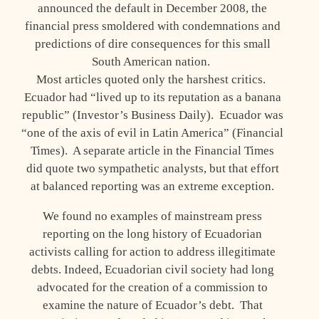
announced the default in December 2008, the
financial press smoldered with condemnations and
predictions of dire consequences for this small
South American nation.
Most articles quoted only the harshest critics.
Ecuador had “lived up to its reputation as a banana
republic” (Investor’s Business Daily). Ecuador was
“one of the axis of evil in Latin America” (Financial
Times). A separate article in the Financial Times
did quote two sympathetic analysts, but that effort
at balanced reporting was an extreme exception.
We found no examples of mainstream press
reporting on the long history of Ecuadorian
activists calling for action to address illegitimate
debts. Indeed, Ecuadorian civil society had long
advocated for the creation of a commission to
examine the nature of Ecuador’s debt. That