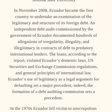
In November 2008, Ecuador became the first
country to undertake an examination of the
legitimacy and structure of its foreign debt. An
independent debt audit commissioned by the
government of Ecuador documented hundreds of
allegations of irregularity, illegality, and
illegitimacy in contracts of debt to predatory
international lenders. The loans, according to the
report, violated Ecuador’s domestic laws, US
Securities and Exchange Commission regulations,
and general principles of international law.
Ecuador’s use of legitimacy as a legal argument for
defaulting set a major precedent; indeed, the
formation of a debt auditing commission sets a
precedent.
In the 1970s Ecuador fell victim to unscrupulous