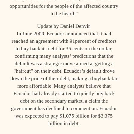
opportunities for the people of the affected country
to be heard.”
Update by Daniel Denvir
In June 2009, Ecuador announced that it had
reached an agreement with 91percent of creditors
to buy back its debt for 35 cents on the dollar,
confirming many analysts’ predictions that the
default was a strategic move aimed at getting a
“haircut” on their debt. Ecuador’s default drove
down the price of their debt, making a buyback far
more affordable. Many analysts believe that
Ecuador had already started to quietly buy back
debt on the secondary market, a claim the
government has declined to comment on. Ecuador
was expected to pay $1.075 billion for $3.375
billion in debt.