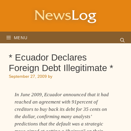
Skip
to
content
MENU
* Ecuador Declares
Foreign Debt Illegitimate *
September 27, 2009
by
In June 2009, Ecuador announced that it had
reached an agreement with 91percent of
creditors to buy back its debt for 35 cents on
the dollar, confirming many analysts’
predictions that the default was a strategic