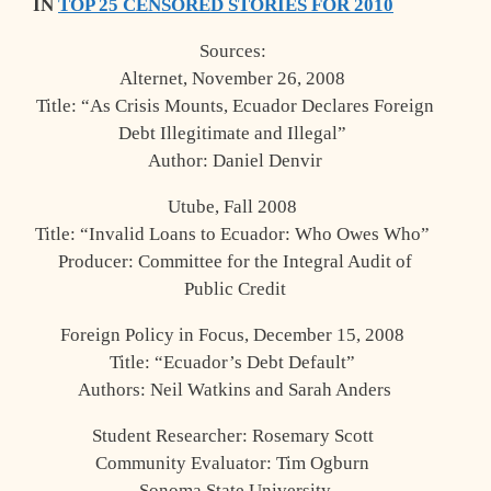
IN
TOP 25 CENSORED STORIES FOR 2010
Sources:
Alternet, November 26, 2008
Title: “As Crisis Mounts, Ecuador Declares Foreign
Debt Illegitimate and Illegal”
Author: Daniel Denvir
Utube, Fall 2008
Title: “Invalid Loans to Ecuador: Who Owes Who”
Producer: Committee for the Integral Audit of
Public Credit
Foreign Policy in Focus, December 15, 2008
Title: “Ecuador’s Debt Default”
Authors: Neil Watkins and Sarah Anders
Student Researcher: Rosemary Scott
Community Evaluator: Tim Ogburn
Sonoma State University