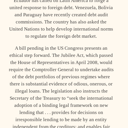
Ecuador has called on Latin America to forge a
united response to foreign debt. Venezuela, Bolivia
and Paraguay have recently created debt audit
commissions. The country has also asked the
United Nations to help develop international norms
to regulate the foreign debt market.
A bill pending in the US Congress presents an
ethical step forward. The Jubilee Act, which passed
the House of Representatives in April 2008, would
require the Comptroller General to undertake audits
of the debt portfolios of previous regimes where
there is substantial evidence of odious, onerous, or
illegal loans. The legislation also instructs the
Secretary of the Treasury to “seek the international
adoption of a binding legal framework on new
lending that . . . provides for decisions on
irresponsible lending to be made by an entity
independent from the creditors; and enables fair