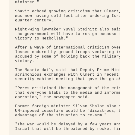
minister."

Shavit echoed growing criticism that Olmert, who h
was now having cold feet after ordering Israel's l
quarter century.

Right-wing lawmaker Yuval Steinitz also said that 
the government will have to resign because it will
victory to Hezbollah."

After a wave of international criticism over Leban
losses endured by ground troops venturing inside L
accused by some of holding back the military and o
victory.

The Maariv daily said that Deputy Prime Minister S
acrimonious exchanges with Olmert in recent days, 
security cabinet meeting that gave the go-ahead to
"Peres criticised the management of the crisis, th
that everyone blabs to the media and informs Hezbo
operation," the newspaper said.

Former foreign minister Silvan Shalom also said Is
UN-imposed ceasefire would be "disastrous, because
advantage of the situation to re-arm."

"The war would be delayed by a few years and then 
Israel that will be threatened by rocket fire but 