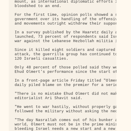
mount, as international diplomatic efforts intensi
bloodshed to an end.

For the first time, opinion polls showed a sharp d
government over its handling of the offensive in L
and movements outright withdrew their support for 
In a survey published by the Haaretz daily a month
launched, 73 percent of respondents said Israel co
war against the Lebanese Hezbollah militia if the 
Since it killed eight soldiers and captured two ot
attack, the guerrilla group has continued to rain 
120 Israeli casualties.

Only 48 percent of those polled said they were sat
Ehud Olmert's performance since the start of the o
In a front-page article Friday titled "Olmert Must
daily piled blame on the premier for a series of m
"There is no mistake Ehud Olmert did not make this
editorialist Ari Shavit said.

"He went to war hastily, without properly gauging 
followed the military without asking the necessary
"The day Nasrallah comes out of his bunker and dec
world, Olmert must not be in the prime minister's 
bleeding Israel needs a new start and a new leader