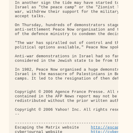
In another sign the tide may have started to turn,
Israel as "the peace camp" or the "Zionist left," 
war, withdrew their support for the military offen
accept talks.

On Thursday, hundreds of demonstrators staged a pr
anti-settlement Peace Now organisation and the lef
of the defence ministry to condemn the decision to
"The war has spiralled out of control and the gove
political options available," Peace Now spokesman 
Anti-war demonstrations in Israel had so far been 
considered in the Jewish state to be from the extr
In 1982, Peace Now organised a huge demonstration 
Israel in the massacre of Palestinians in Beirut's
camps. It led to the resignation of then defence m
Copyright © 2006 Agence France Presse. All rights 
contained in the AFP News report may not be publis
redistributed without the prior written authority 
Copyright © 2006 Yahoo! Inc. All rights reserved.

-- 

--------------------------------------------------
Escaping the Matrix website     
http://escapingth
cyberjournal website            
http://cyberjourn