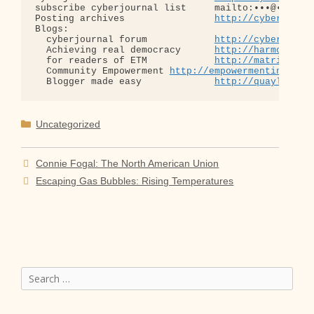
subscribe cyberjournal list     mailto:•••@••.•••

Posting archives                
http://cyberjourn
Blogs:

  cyberjournal forum            
http://cyberjourn
  Achieving real democracy      
http://harmonizat
  for readers of ETM            
http://matrixread
  Community Empowerment 
http://empowermentinitiat
  Blogger made easy             
http://quaylargo.
Categories
Uncategorized
Connie Fogal: The North American Union
Escaping Gas Bubbles: Rising Temperatures
Search
for: