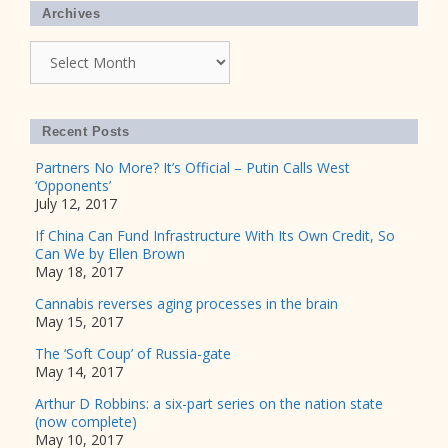
Archives
Archives
Recent Posts
Partners No More? It’s Official – Putin Calls West
‘Opponents’
July 12, 2017
If China Can Fund Infrastructure With Its Own Credit, So
Can We by Ellen Brown
May 18, 2017
Cannabis reverses aging processes in the brain
May 15, 2017
The ‘Soft Coup’ of Russia-gate
May 14, 2017
Arthur D Robbins: a six-part series on the nation state
(now complete)
May 10, 2017