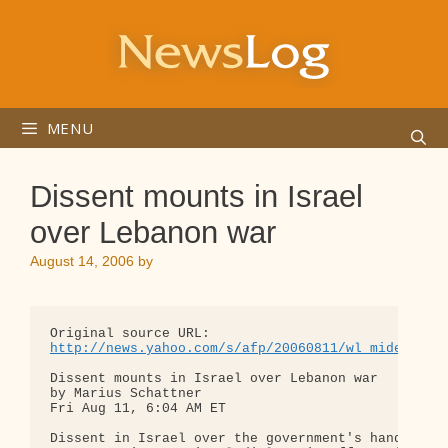
Skip
to
content
MENU
Dissent mounts in Israel
over Lebanon war
August 14, 2006
by
http://news.yahoo.com/s/afp/20060811/wl_mideast_a
Dissent mounts in Israel over Lebanon war

by Marius Schattner

Fri Aug 11, 6:04 AM ET

Dissent in Israel over the government's handling o