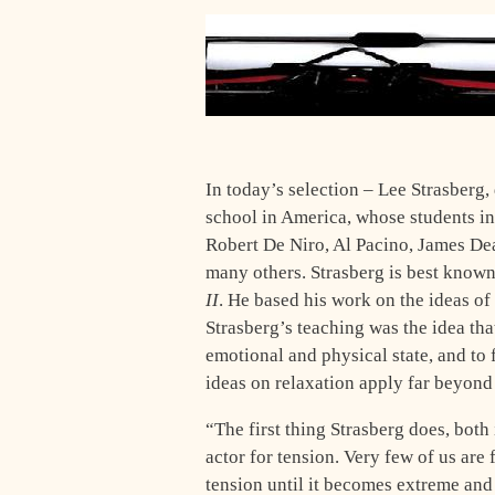
In today’s selection – Lee Strasberg,
school in America, whose students 
Robert De Niro, Al Pacino, James De
many others. Strasberg is best know
II
. He based his work on the ideas of
Strasberg’s teaching was the idea tha
emotional and physical state, and to 
ideas on relaxation apply far beyond
“The
first thing Strasberg does, both 
actor for tension. Very few of us are 
tension until it becomes extreme and