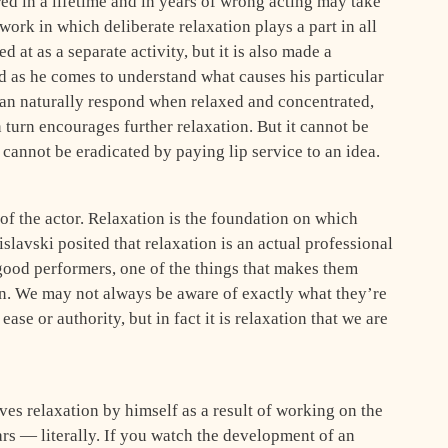
ed in a lifetime and in years of wrong acting may take
work in which deliberate relaxation plays a part in all
d at as a separate activity, but it is also made a
nd as he comes to understand what causes his particular
can naturally respond when relaxed and concentrated,
n turn encourages further relaxation. But it cannot be
cannot be eradicated by paying lip service to an idea.
of the actor. Relaxation is the foundation on which
islavski posited that relaxation is an actual professional
 good performers, one of the things that makes them
on. We may not always be aware of exactly what they’re
ase or authority, but in fact it is relaxation that we are
es relaxation by himself as a result of working on the
ars — literally. If you watch the development of an