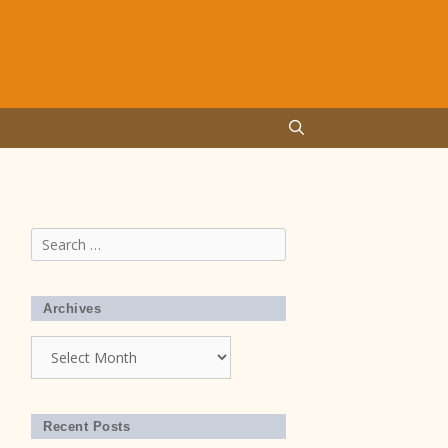
Search
for:
Archives
Archives
Recent Posts