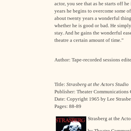
actor, you see that as he starts off h
years he begins to overcome some of t
about twenty years a wonderful thing
whether he is good or bad. He simply 
stay. And he gains the wonder­ful ease
theatre a certain amount of time.”
Author: Tape-recorded sessions edi
Title:
Strasberg at the Actors Studio
Publisher: Theater Communications
Date: Copyright 1965 by Lee Strasb
Pages: 88-89
Strasberg at the Act
by Theatre Communi