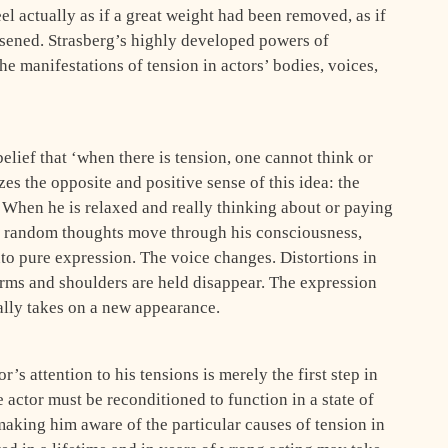
el actually as if a great weight had been removed, as if
ssened. Strasberg’s highly developed powers of
e manifesta­tions of tension in actors’ bodies, voices,
lief that ‘when there is tension, one cannot think or
zes the opposite and positive sense of this idea: the
 When he is relaxed and really thinking about or paying
n random thoughts move through his consciousness,
nto pure expression. The voice changes. Distortions in
arms and shoulders are held disappear. The expression
ally takes on a new appearance.
’s attention to his ten­sions is merely the first step in
e actor must be reconditioned to function in a state of
making him aware of the particular causes of tension in