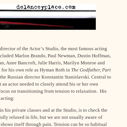
 director of the Actor’s Studio, the most famous acting
included Marlon Brando, Paul Newman, Dustin Hoffman,
an, Anne Bancroft, Julie Harris, Marilyn Monroe and
n for his own role as Hyman Roth in
The Godfather, Part
 the Russian director Konstantin Stanislavski. Central to
t an actor needed to closely attend his or her own
focus on transitioning from tension to relaxation. His
 acting:
in his private classes and at the Studio, is to check the
fully relaxed in life, but we are not usually aware of
 shows itself through pain. Tension can be so habitual