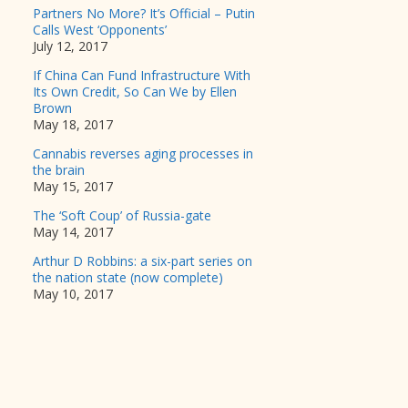
Partners No More? It’s Official – Putin
Calls West ‘Opponents’
July 12, 2017
If China Can Fund Infrastructure With
Its Own Credit, So Can We by Ellen
Brown
May 18, 2017
Cannabis reverses aging processes in
the brain
May 15, 2017
The ‘Soft Coup’ of Russia-gate
May 14, 2017
Arthur D Robbins: a six-part series on
the nation state (now complete)
May 10, 2017