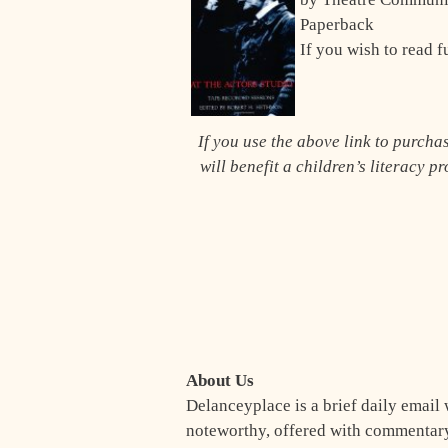
Paperback
If you wish to read f
If you use the above link to purch
will benefit a children’s literacy p
About Us
Delanceyplace is a brief daily email 
noteworthy, offered with commentary 