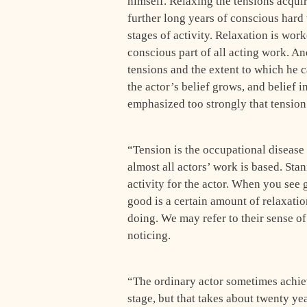
himself. Relaxing the tensions acquir
further long years of conscious hard 
stages of activity. Relaxation is worke
conscious part of all acting work. A
tensions and the extent to which he 
the actor’s belief grows, and belief i
emphasized too strongly that tension 
“Tension is the occupational disease 
almost all actors’ work is based. Stan
activity for the actor. When you see
good is a certain amount of relaxati
doing. We may refer to their sense of e
noticing.
“The ordinary actor sometimes achiev
stage, but that takes about twenty ye