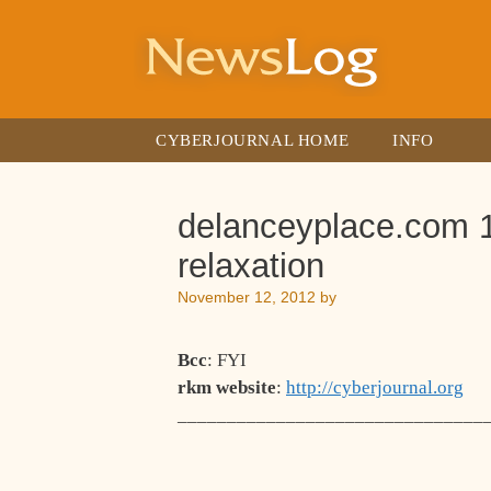
Skip
to
content
CYBERJOURNAL HOME
INFO
delanceyplace.com 1
relaxation
November 12, 2012
by
Bcc
: FYI
rkm website
:
http://cyberjournal.org
_______________________________