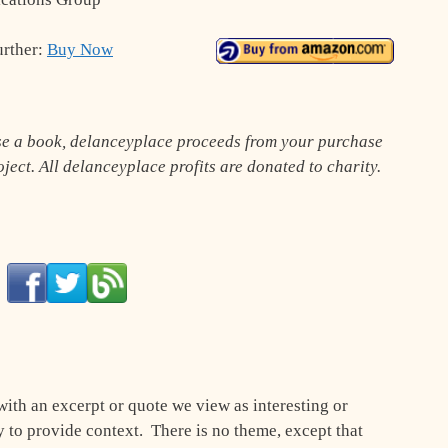
urther:
Buy Now
ase a book, delanceyplace proceeds from your purchase
roject. All delanceyplace profits are donated to charity.
with an excerpt or quote we view as interesting or
to provide context. There is no theme, except that