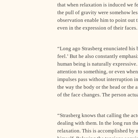
that when relaxation is induced we fe
the pull of gravity were somehow le
observation enable him to point out th
even in the expression of their faces.
“Long ago Strasberg enunciated his be
feel.’ But he also constantly empha­si
human being is naturally expressive.
attention to something, or even whe
impulses pass without interruption i
the way the body or the head or the 
of the face changes. The person actu
“Strasberg knows that calling the actor
dealing with them. In the long run th
relaxation. This is accomplished by 