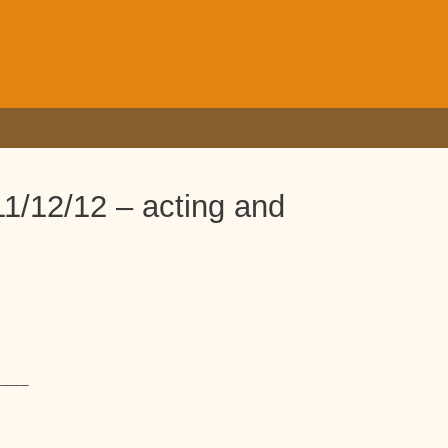
1/12/12 – acting and
____