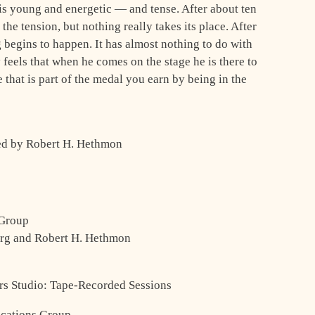
e is young and energetic — and tense. After about ten
he tension, but nothing really takes its place. After
 begins to happen. It has almost nothing to do with
feels that when he comes on the stage he is there to
 that is part of the medal you earn by being in the
ted by Robert H. Hethmon
 Group
erg and Robert H. Hethmon
ors Studio: Tape-Recorded Sessions
cations Group