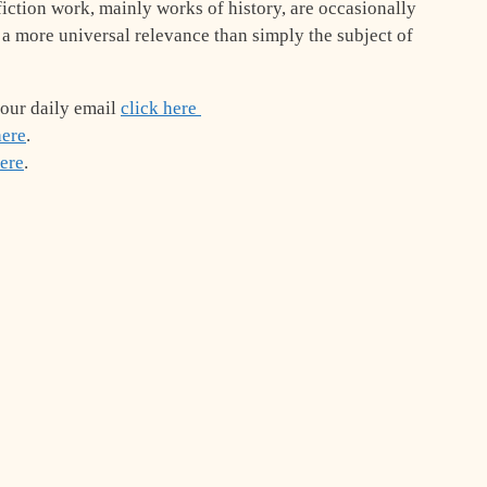
iction work, mainly works of history, are occasionally
 a more universal relevance than simply the subject of
 our daily email
click here
here
.
here
.