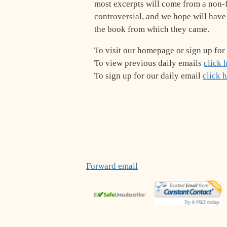
most excerpts will come from a non-f
controversial, and we hope will have
the book from which they came.
To visit our homepage or sign up for
To view previous daily emails
click 
To sign up for our daily email
click 
Forward email