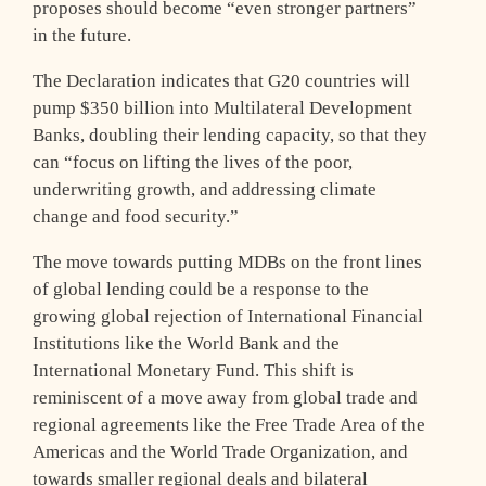
proposes should become “even stronger partners”
in the future.
The Declaration indicates that G20 countries will
pump $350 billion into Multilateral Development
Banks, doubling their lending capacity, so that they
can “focus on lifting the lives of the poor,
underwriting growth, and addressing climate
change and food security.”
The move towards putting MDBs on the front lines
of global lending could be a response to the
growing global rejection of International Financial
Institutions like the World Bank and the
International Monetary Fund. This shift is
reminiscent of a move away from global trade and
regional agreements like the Free Trade Area of the
Americas and the World Trade Organization, and
towards smaller regional deals and bilateral