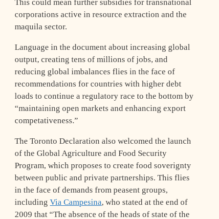
This could mean further subsidies for transnational
corporations active in resource extraction and the
maquila sector.
Language in the document about increasing global
output, creating tens of millions of jobs, and
reducing global imbalances flies in the face of
recommendations for countries with higher debt
loads to continue a regulatory race to the bottom by
“maintaining open markets and enhancing export
competativeness.”
The Toronto Declaration also welcomed the launch
of the Global Agriculture and Food Security
Program, which proposes to create food soverignty
between public and private partnerships. This flies
in the face of demands from peasent groups,
including
Via Campesina
, who stated at the end of
2009 that “The absence of the heads of state of the