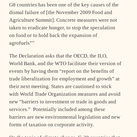
G8 countries has been one of the key causes of the
dismal failure of [the November 2009 Food and
Agriculture Summit]. Concrete measures were not
taken to eradicate hunger, to stop the speculation
on food or to hold back the expansion of
agrofuels””
The Declaration asks that the OECD, the ILO,
World Bank, and the WTO facilitate their version of
events by having them “report on the benefits of
trade liberalization for employment and growth” at
their next meeting. States are cautioned to stick
with World Trade Organization measures and avoid
new “barriers to investment or trade in goods and
services.” Potentially included among these
barriers are new environmental legislation and new
forms of taxation on corporate activity.