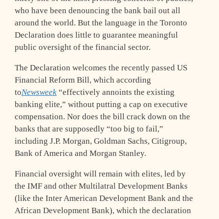
who have been denouncing the bank bail out all
around the world. But the language in the Toronto
Declaration does little to guarantee meaningful
public oversight of the financial sector.
The Declaration welcomes the recently passed US
Financial Reform Bill, which according
to
Newsweek
“effectively annoints the existing
banking elite,” without putting a cap on executive
compensation. Nor does the bill crack down on the
banks that are supposedly “too big to fail,”
including J.P. Morgan, Goldman Sachs, Citigroup,
Bank of America and Morgan Stanley.
Financial oversight will remain with elites, led by
the IMF and other Multilatral Development Banks
(like the Inter American Development Bank and the
African Development Bank), which the declaration