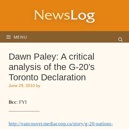
Skip
to
content
MENU
Dawn Paley: A critical
analysis of the G-20’s
Toronto Declaration
June 29, 2010
by
Bcc
: FYI
____________
http://vancouver.mediacoop.ca/story/g-20-nations-