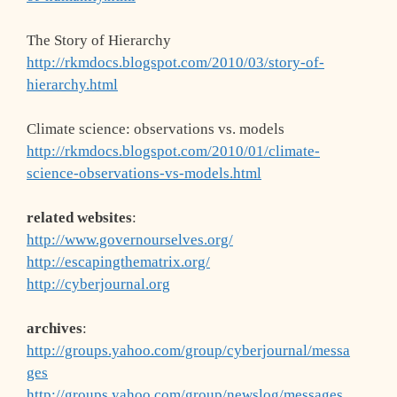
The Story of Hierarchy
http://rkmdocs.blogspot.com/2010/03/story-of-
hierarchy.html
Climate science: observations vs. models
http://rkmdocs.blogspot.com/2010/01/climate-
science-observations-vs-models.html
related websites
:
http://www.governourselves.org/
http://escapingthematrix.org/
http://cyberjournal.org
archives
:
http://groups.yahoo.com/group/cyberjournal/messa
ges
http://groups.yahoo.com/group/newslog/messages