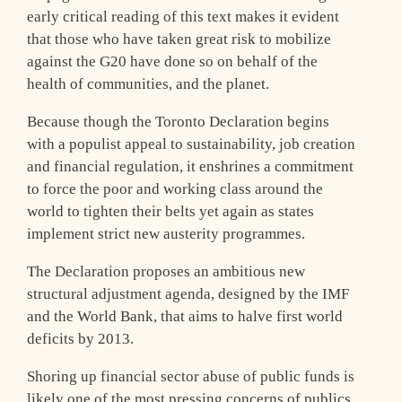
early critical reading of this text makes it evident
that those who have taken great risk to mobilize
against the G20 have done so on behalf of the
health of communities, and the planet.
Because though the Toronto Declaration begins
with a populist appeal to sustainability, job creation
and financial regulation, it enshrines a commitment
to force the poor and working class around the
world to tighten their belts yet again as states
implement strict new austerity programmes.
The Declaration proposes an ambitious new
structural adjustment agenda, designed by the IMF
and the World Bank, that aims to halve first world
deficits by 2013.
Shoring up financial sector abuse of public funds is
likely one of the most pressing concerns of publics,