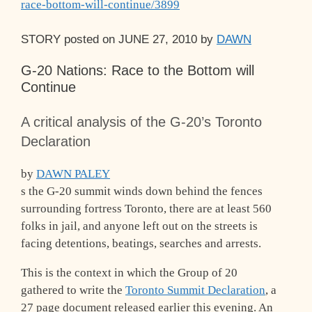
race-bottom-will-continue/3899
STORY
posted on
JUNE 27, 2010
by
DAWN
G-20 Nations: Race to the Bottom will
Continue
A critical analysis of the G-20’s Toronto
Declaration
by
DAWN PALEY
s the G-20 summit winds down behind the fences
surrounding fortress Toronto, there are at least 560
folks in jail, and anyone left out on the streets is
facing detentions, beatings, searches and arrests.
This is the context in which the Group of 20
gathered to write the
Toronto Summit Declaration
, a
27 page document released earlier this evening. An