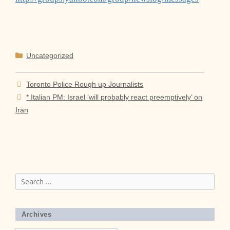
Categories
Uncategorized
Toronto Police Rough up Journalists
* Italian PM: Israel ‘will probably react preemptively’ on
Iran
Search
for:
Archives