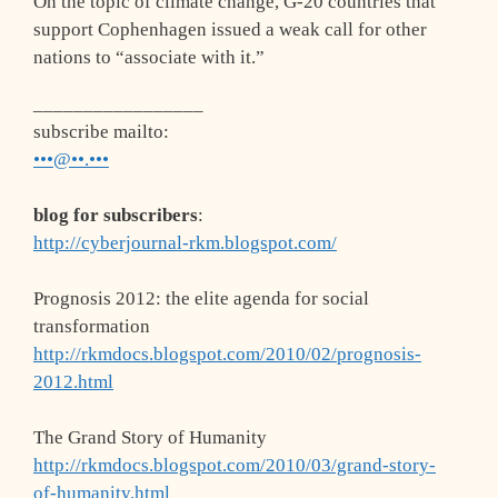
On the topic of climate change, G-20 countries that
support Cophenhagen issued a weak call for other
nations to “associate with it.”
_________________
subscribe mailto
:
•••@••.•••
blog for subscribers
:
http://cyberjournal-rkm.blogspot.com/
Prognosis 2012: the elite agenda for social
transformation
http://rkmdocs.blogspot.com/2010/02/prognosis-
2012.html
The Grand Story of Humanity
http://rkmdocs.blogspot.com/2010/03/grand-story-
of-humanity.html