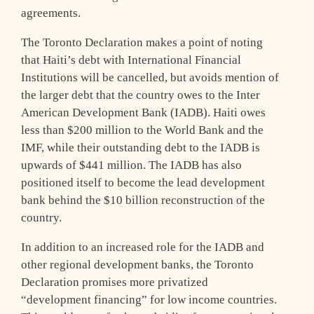
agreements.
The Toronto Declaration makes a point of noting
that Haiti’s debt with International Financial
Institutions will be cancelled, but avoids mention of
the larger debt that the country owes to the Inter
American Development Bank (IADB). Haiti owes
less than $200 million to the World Bank and the
IMF, while their outstanding debt to the IADB is
upwards of $441 million. The IADB has also
positioned itself to become the lead development
bank behind the $10 billion reconstruction of the
country.
In addition to an increased role for the IADB and
other regional development banks, the Toronto
Declaration promises more privatized
“development financing” for low income countries.