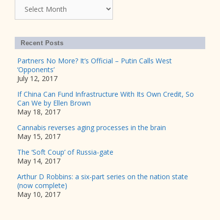
Archives
Recent Posts
Partners No More? It’s Official – Putin Calls West
‘Opponents’
July 12, 2017
If China Can Fund Infrastructure With Its Own Credit, So
Can We by Ellen Brown
May 18, 2017
Cannabis reverses aging processes in the brain
May 15, 2017
The ‘Soft Coup’ of Russia-gate
May 14, 2017
Arthur D Robbins: a six-part series on the nation state
(now complete)
May 10, 2017