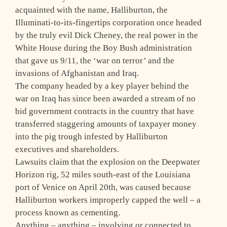
acquainted with the name, Halliburton, the
Illuminati-to-its-fingertips corporation once headed
by the truly evil Dick Cheney, the real power in the
White House during the Boy Bush administration
that gave us 9/11, the ‘war on terror’ and the
invasions of Afghanistan and Iraq.
The company headed by a key player behind the
war on Iraq has since been awarded a stream of no
bid government contracts in the country that have
transferred staggering amounts of taxpayer money
into the pig trough infested by Halliburton
executives and shareholders.
Lawsuits claim that the explosion on the Deepwater
Horizon rig, 52 miles south-east of the Louisiana
port of Venice on April 20th, was caused because
Halliburton workers improperly capped the well – a
process known as cementing.
Anything – anything – involving or connected to