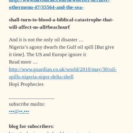
othermenu-47/35564-and-the-sea-
shall-turn-to-blood-a-biblical-catastrophe-that-
will-affect-us-all#beachsurf
And it is not the only oil disaster …
Nigeria’s agony dwarfs the Gulf oil spill [But give
it time]. The US and Europe ignore it
Read more …
http://www.guardian.co.uk/world/2010/may/30/oil-
spills-nigeria-niger-delta-shell
Hopi Prophecies
_________________
subscribe mailto
:
•••@••.•••
blog for subscribers
: