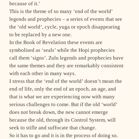
because of it.’
This is the theme of so many ‘end of the world’
legends and prophecies – a series of events that see
the ‘old world’, cycle, yuga or epoch disappearing
to be replaced by a new one.
In the Book of Revelation these events are
symbolised as ‘seals’ while the Hopi prophecies
call them ‘signs’. Zulu legends and prophecies have
the same themes and they are remarkably consistent
with each other in many ways.
I stress that the ‘end of the world’ doesn’t mean the
end of life, only the end of an epoch, an age, and
that is what we are experiencing now with many
serious challenges to come. But if the old ‘world’
does not break down, the new cannot emerge
because the old, through its Control System, will
seek to stifle and suffocate that change.
So it has to go and it is in the process of doing so.