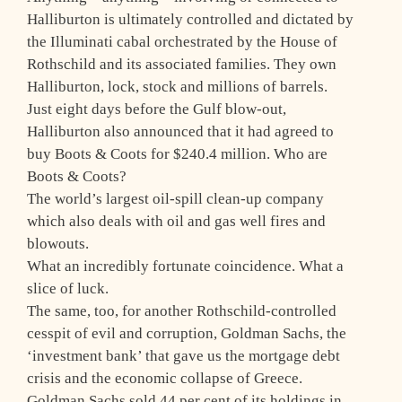
Halliburton is ultimately controlled and dictated by
the Illuminati cabal orchestrated by the House of
Rothschild and its associated families. They own
Halliburton, lock, stock and millions of barrels.
Just eight days before the Gulf blow-out,
Halliburton also announced that it had agreed to
buy Boots & Coots for $240.4 million. Who are
Boots & Coots?
The world’s largest oil-spill clean-up company
which also deals with oil and gas well fires and
blowouts.
What an incredibly fortunate coincidence. What a
slice of luck.
The same, too, for another Rothschild-controlled
cesspit of evil and corruption, Goldman Sachs, the
‘investment bank’ that gave us the mortgage debt
crisis and the economic collapse of Greece.
Goldman Sachs sold 44 per cent of its holdings in