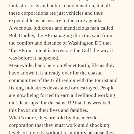
fantastic costs and public condemnation, but all
these corporations are just vehicles and thus
expendable as necessary to the core agenda.
A vacuous, ludicrous and mendacious man called
Bob Dudley, the BP managing director, said from
the comfort and distance of Washington DC that
‘for BP, our intent is to restore the Gulf the way it
was before it happened.’
Meanwhile, back here on Planet Earth, life as they
have known it is already over for the coastal
communities of the Gulf region with the tourist and
fishing industries devastated or destroyed. People
are now being forced to earn a livelihood working
on ‘clean-ups’ for the same BP that has wreaked
this havoc on their lives and families.
What’s more, they are told by this merciless
corporation that they must work amid shocking
levels of toxicity without respirators because they