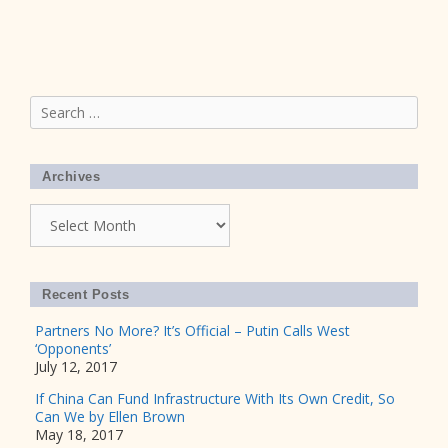
Search
for:
Archives
Archives
Recent Posts
Partners No More? It’s Official – Putin Calls West
‘Opponents’
July 12, 2017
If China Can Fund Infrastructure With Its Own Credit, So
Can We by Ellen Brown
May 18, 2017