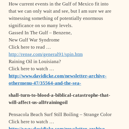
How current events in the Gulf of Mexico fit into
that we can only wait and see, but I am sure we are
witnessing something of potentially enormous
significance on so many levels.
Gassed In The Gulf – Benzene,
New Gulf War Syndrome
Click here to read …
http://rense.com/general91/spin.htm
Raining Oil in Louisiana?
Click here to watch …
http://www.davidicke.com/newsletter-archive-
othermenu-47/35564-and-the-sea-
shall-turn-to-blood-a-biblical-catastrophe-that-
will-affect-us-all#rainingoil
Pensacola Beach Surf Still Boiling – Strange Color
Click here to watch …
http://www.davidicke.com/newsletter-archive-