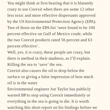
You might think at first hearing that it is blatantly
crazy to use Corexit when there are some 12 other
less toxic and more effective dispersants approved
by the US Environmental Protection Agency (EPA).
Two of those on the EPA list ‘were found to be 100
percent effective on Gulf of Mexico crude, while
the two Corexit products rated 56 percent and 63
percent effective’.
Well, yes, it is crazy, these people are crazy, but
there is method in their madness, as I’ll explain.
Killing the sea to ‘save’ the sea.
Corexit also causes the oil to drop below the
surface so giving a false impression of how much
oil is in the water.
Environmental engineer Joe Taylor has publicly
warned BP to stop using Corexit immediately or
everything in the sea is going to die. It is worth
watching this short report on his findings before we