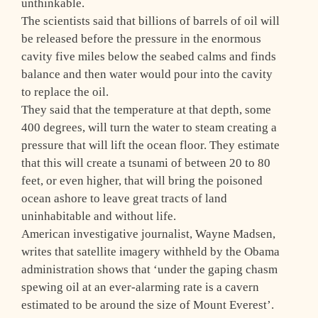
unthinkable.
The scientists said that billions of barrels of oil will
be released before the pressure in the enormous
cavity five miles below the seabed calms and finds
balance and then water would pour into the cavity
to replace the oil.
They said that the temperature at that depth, some
400 degrees, will turn the water to steam creating a
pressure that will lift the ocean floor. They estimate
that this will create a tsunami of between 20 to 80
feet, or even higher, that will bring the poisoned
ocean ashore to leave great tracts of land
uninhabitable and without life.
American investigative journalist, Wayne Madsen,
writes that satellite imagery withheld by the Obama
administration shows that ‘under the gaping chasm
spewing oil at an ever-alarming rate is a cavern
estimated to be around the size of Mount Everest’.