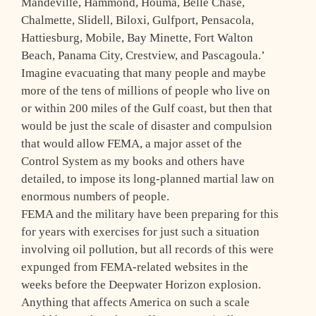
Mandeville, Hammond, Houma, Belle Chase,
Chalmette, Slidell, Biloxi, Gulfport, Pensacola,
Hattiesburg, Mobile, Bay Minette, Fort Walton
Beach, Panama City, Crestview, and Pascagoula.’
Imagine evacuating that many people and maybe
more of the tens of millions of people who live on
or within 200 miles of the Gulf coast, but then that
would be just the scale of disaster and compulsion
that would allow FEMA, a major asset of the
Control System as my books and others have
detailed, to impose its long-planned martial law on
enormous numbers of people.
FEMA and the military have been preparing for this
for years with exercises for just such a situation
involving oil pollution, but all records of this were
expunged from FEMA-related websites in the
weeks before the Deepwater Horizon explosion.
Anything that affects America on such a scale