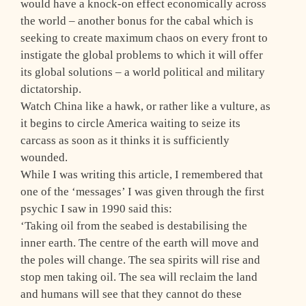
would have a knock-on effect economically across
the world – another bonus for the cabal which is
seeking to create maximum chaos on every front to
instigate the global problems to which it will offer
its global solutions – a world political and military
dictatorship.
Watch China like a hawk, or rather like a vulture, as
it begins to circle America waiting to seize its
carcass as soon as it thinks it is sufficiently
wounded.
While I was writing this article, I remembered that
one of the ‘messages’ I was given through the first
psychic I saw in 1990 said this:
‘Taking oil from the seabed is destabilising the
inner earth. The centre of the earth will move and
the poles will change. The sea spirits will rise and
stop men taking oil. The sea will reclaim the land
and humans will see that they cannot do these