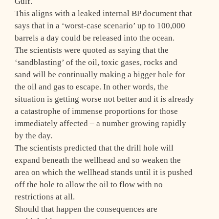
Gulf.
This aligns with a leaked internal BP document that
says that in a ‘worst-case scenario’ up to 100,000
barrels a day could be released into the ocean.
The scientists were quoted as saying that the
‘sandblasting’ of the oil, toxic gases, rocks and
sand will be continually making a bigger hole for
the oil and gas to escape. In other words, the
situation is getting worse not better and it is already
a catastrophe of immense proportions for those
immediately affected – a number growing rapidly
by the day.
The scientists predicted that the drill hole will
expand beneath the wellhead and so weaken the
area on which the wellhead stands until it is pushed
off the hole to allow the oil to flow with no
restrictions at all.
Should that happen the consequences are