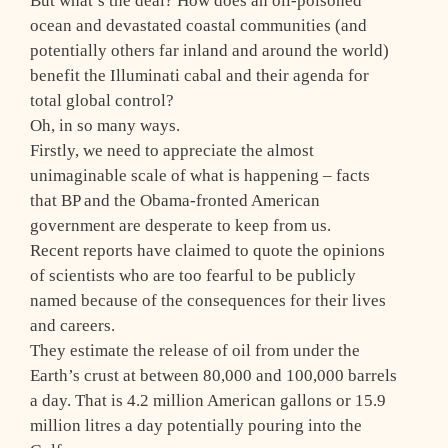
But what’s the deal? How does an oil-poisoned
ocean and devastated coastal communities (and
potentially others far inland and around the world)
benefit the Illuminati cabal and their agenda for
total global control?
Oh, in so many ways.
Firstly, we need to appreciate the almost
unimaginable scale of what is happening – facts
that BP and the Obama-fronted American
government are desperate to keep from us.
Recent reports have claimed to quote the opinions
of scientists who are too fearful to be publicly
named because of the consequences for their lives
and careers.
They estimate the release of oil from under the
Earth’s crust at between 80,000 and 100,000 barrels
a day. That is 4.2 million American gallons or 15.9
million litres a day potentially pouring into the