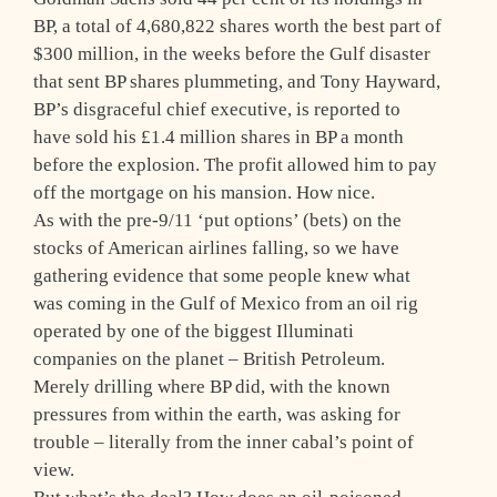
BP, a total of 4,680,822 shares worth the best part of
$300 million, in the weeks before the Gulf disaster
that sent BP shares plummeting, and Tony Hayward,
BP’s disgraceful chief executive, is reported to
have sold his £1.4 million shares in BP a month
before the explosion. The profit allowed him to pay
off the mortgage on his mansion. How nice.
As with the pre-9/11 ‘put options’ (bets) on the
stocks of American airlines falling, so we have
gathering evidence that some people knew what
was coming in the Gulf of Mexico from an oil rig
operated by one of the biggest Illuminati
companies on the planet – British Petroleum.
Merely drilling where BP did, with the known
pressures from within the earth, was asking for
trouble – literally from the inner cabal’s point of
view.