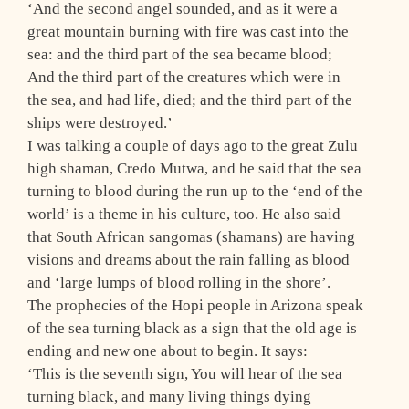
‘And the second angel sounded, and as it were a
great mountain burning with fire was cast into the
sea: and the third part of the sea became blood;
And the third part of the creatures which were in
the sea, and had life, died; and the third part of the
ships were destroyed.’
I was talking a couple of days ago to the great Zulu
high shaman, Credo Mutwa, and he said that the sea
turning to blood during the run up to the ‘end of the
world’ is a theme in his culture, too. He also said
that South African sangomas (shamans) are having
visions and dreams about the rain falling as blood
and ‘large lumps of blood rolling in the shore’.
The prophecies of the Hopi people in Arizona speak
of the sea turning black as a sign that the old age is
ending and new one about to begin. It says:
‘This is the seventh sign, You will hear of the sea
turning black, and many living things dying