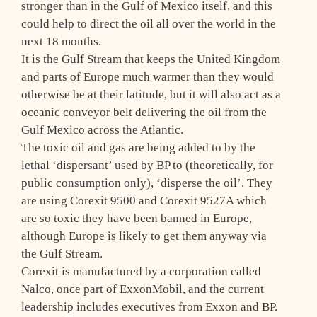
stronger than in the Gulf of Mexico itself, and this
could help to direct the oil all over the world in the
next 18 months.
It is the Gulf Stream that keeps the United Kingdom
and parts of Europe much warmer than they would
otherwise be at their latitude, but it will also act as a
oceanic conveyor belt delivering the oil from the
Gulf Mexico across the Atlantic.
The toxic oil and gas are being added to by the
lethal ‘dispersant’ used by BP to (theoretically, for
public consumption only), ‘disperse the oil’. They
are using Corexit 9500 and Corexit 9527A which
are so toxic they have been banned in Europe,
although Europe is likely to get them anyway via
the Gulf Stream.
Corexit is manufactured by a corporation called
Nalco, once part of ExxonMobil, and the current
leadership includes executives from Exxon and BP.