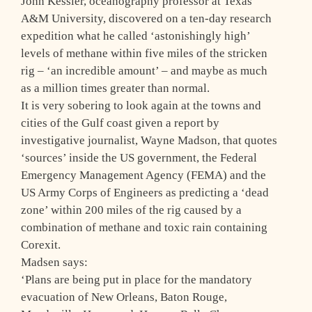
John Kessler, oceanography professor at Texas
A&M University, discovered on a ten-day research
expedition what he called ‘astonishingly high’
levels of methane within five miles of the stricken
rig – ‘an incredible amount’ – and maybe as much
as a million times greater than normal.
It is very sobering to look again at the towns and
cities of the Gulf coast given a report by
investigative journalist, Wayne Madson, that quotes
‘sources’ inside the US government, the Federal
Emergency Management Agency (FEMA) and the
US Army Corps of Engineers as predicting a ‘dead
zone’ within 200 miles of the rig caused by a
combination of methane and toxic rain containing
Corexit.
Madsen says:
‘Plans are being put in place for the mandatory
evacuation of New Orleans, Baton Rouge,