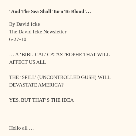
‘And The Sea Shall Turn To Blood’…
By David Icke
The David Icke Newsletter
6-27-10
… A ‘BIBLICAL’ CATASTROPHE THAT WILL
AFFECT US ALL
THE ‘SPILL’ (UNCONTROLLED GUSH) WILL
DEVASTATE AMERICA?
YES, BUT THAT’S THE IDEA
Hello all …