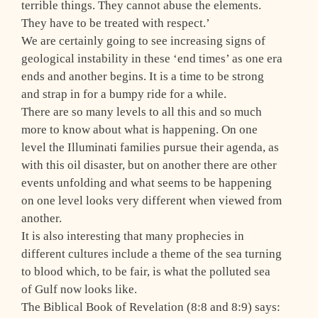
terrible things. They cannot abuse the elements.
They have to be treated with respect.’
We are certainly going to see increasing signs of
geological instability in these ‘end times’ as one era
ends and another begins. It is a time to be strong
and strap in for a bumpy ride for a while.
There are so many levels to all this and so much
more to know about what is happening. On one
level the Illuminati families pursue their agenda, as
with this oil disaster, but on another there are other
events unfolding and what seems to be happening
on one level looks very different when viewed from
another.
It is also interesting that many prophecies in
different cultures include a theme of the sea turning
to blood which, to be fair, is what the polluted sea
of Gulf now looks like.
The Biblical Book of Revelation (8:8 and 8:9) says: