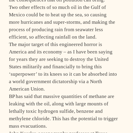
Two other effects of so much oil in the Gulf of
Mexico could be to heat up the sea, so causing
more hurricanes and super-storms, and making the
process of producing rain from seawater less
efficient, so affecting rainfall on the land.
The major target of this engineered horror is
America and its economy – as I have been saying
for years they are seeking to destroy the United
States militarily and financially to bring this
‘superpower’ to its knees so it can be absorbed into
a world government dictatorship via a North
American Union.
BP has said that massive quantities of methane are
leaking with the oil, along with large mounts of
lethally toxic hydrogen sulfide, benzene and
methylene chloride. This has the potential to trigger
mass evacuations.