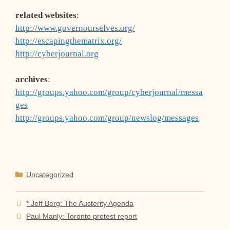
related websites
:
http://www.governourselves.org/
http://escapingthematrix.org/
http://cyberjournal.org
archives
:
http://groups.yahoo.com/group/cyberjournal/messa
ges
http://groups.yahoo.com/group/newslog/messages
Categories
Uncategorized
* Jeff Berg: The Austerity Agenda
Paul Manly: Toronto protest report