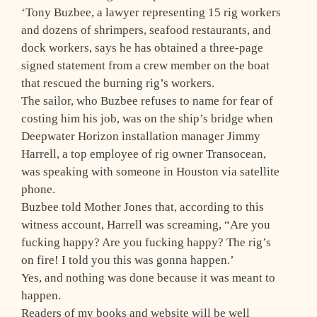
‘Tony Buzbee, a lawyer representing 15 rig workers
and dozens of shrimpers, seafood restaurants, and
dock workers, says he has obtained a three-page
signed statement from a crew member on the boat
that rescued the burning rig’s workers.
The sailor, who Buzbee refuses to name for fear of
costing him his job, was on the ship’s bridge when
Deepwater Horizon installation manager Jimmy
Harrell, a top employee of rig owner Transocean,
was speaking with someone in Houston via satellite
phone.
Buzbee told Mother Jones that, according to this
witness account, Harrell was screaming, “Are you
fucking happy? Are you fucking happy? The rig’s
on fire! I told you this was gonna happen.’
Yes, and nothing was done because it was meant to
happen.
Readers of my books and website will be well