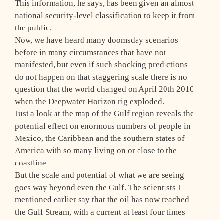
This information, he says, has been given an almost
national security-level classification to keep it from
the public.
Now, we have heard many doomsday scenarios
before in many circumstances that have not
manifested, but even if such shocking predictions
do not happen on that staggering scale there is no
question that the world changed on April 20th 2010
when the Deepwater Horizon rig exploded.
Just a look at the map of the Gulf region reveals the
potential effect on enormous numbers of people in
Mexico, the Caribbean and the southern states of
America with so many living on or close to the
coastline …
But the scale and potential of what we are seeing
goes way beyond even the Gulf. The scientists I
mentioned earlier say that the oil has now reached
the Gulf Stream, with a current at least four times