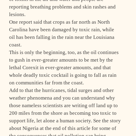
reporting breathing problems and skin rashes and
lesions.
One report said that crops as far north as North
Carolina have been damaged by toxic rain, while
oil has been falling in the rain near the Louisiana
coast.
This is only the beginning, too, as the oil continues
to gush in ever-greater amounts to be met by the
lethal Corexit in ever-greater amounts, and that
whole deadly toxic cocktail is going to fall as rain
on communities far from the coast.
Add to that the hurricanes, tidal surges and other
weather phenomena and you can understand why
those nameless scientists are writing off land up to
200 miles from the shore as becoming too toxic to
support life, let alone a human society. See the story
about Nigeria at the end of this article for some of
the consequences that oil pollution can bring.