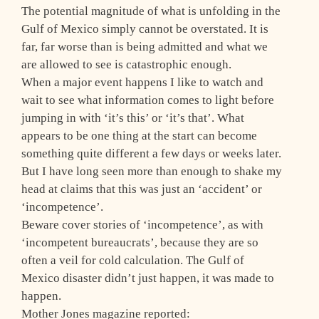
The potential magnitude of what is unfolding in the
Gulf of Mexico simply cannot be overstated. It is
far, far worse than is being admitted and what we
are allowed to see is catastrophic enough.
When a major event happens I like to watch and
wait to see what information comes to light before
jumping in with ‘it’s this’ or ‘it’s that’. What
appears to be one thing at the start can become
something quite different a few days or weeks later.
But I have long seen more than enough to shake my
head at claims that this was just an ‘accident’ or
‘incompetence’.
Beware cover stories of ‘incompetence’, as with
‘incompetent bureaucrats’, because they are so
often a veil for cold calculation. The Gulf of
Mexico disaster didn’t just happen, it was made to
happen.
Mother Jones magazine reported: