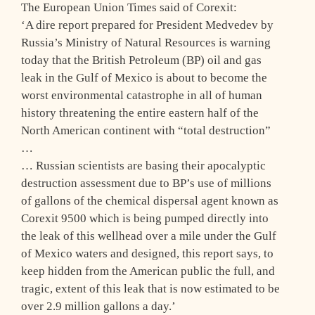
The European Union Times said of Corexit:
‘A dire report prepared for President Medvedev by
Russia’s Ministry of Natural Resources is warning
today that the British Petroleum (BP) oil and gas
leak in the Gulf of Mexico is about to become the
worst environmental catastrophe in all of human
history threatening the entire eastern half of the
North American continent with “total destruction”
…
… Russian scientists are basing their apocalyptic
destruction assessment due to BP’s use of millions
of gallons of the chemical dispersal agent known as
Corexit 9500 which is being pumped directly into
the leak of this wellhead over a mile under the Gulf
of Mexico waters and designed, this report says, to
keep hidden from the American public the full, and
tragic, extent of this leak that is now estimated to be
over 2.9 million gallons a day.’