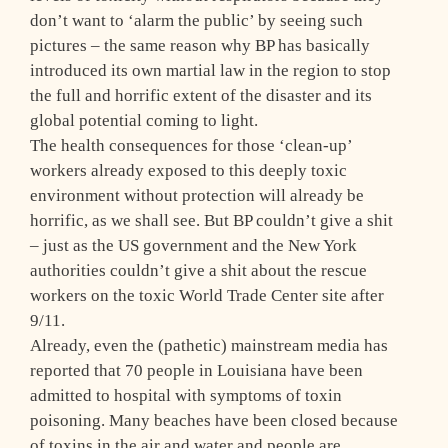
don’t want to ‘alarm the public’ by seeing such
pictures – the same reason why BP has basically
introduced its own martial law in the region to stop
the full and horrific extent of the disaster and its
global potential coming to light.
The health consequences for those ‘clean-up’
workers already exposed to this deeply toxic
environment without protection will already be
horrific, as we shall see. But BP couldn’t give a shit
– just as the US government and the New York
authorities couldn’t give a shit about the rescue
workers on the toxic World Trade Center site after
9/11.
Already, even the (pathetic) mainstream media has
reported that 70 people in Louisiana have been
admitted to hospital with symptoms of toxin
poisoning. Many beaches have been closed because
of toxins in the air and water and people are