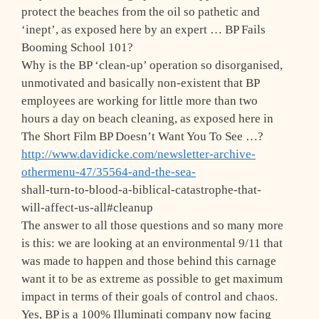
protect the beaches from the oil so pathetic and
‘inept’, as exposed here by an expert … BP Fails
Booming School 101?
Why is the BP ‘clean-up’ operation so disorganised,
unmotivated and basically non-existent that BP
employees are working for little more than two
hours a day on beach cleaning, as exposed here in
The Short Film BP Doesn’t Want You To See …?
http://www.davidicke.com/newsletter-archive-
othermenu-47/35564-and-the-sea-
shall-turn-to-blood-a-biblical-catastrophe-that-
will-affect-us-all#cleanup
The answer to all those questions and so many more
is this: we are looking at an environmental 9/11 that
was made to happen and those behind this carnage
want it to be as extreme as possible to get maximum
impact in terms of their goals of control and chaos.
Yes, BP is a 100% Illuminati company now facing