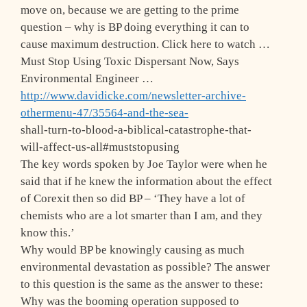
move on, because we are getting to the prime
question – why is BP doing everything it can to
cause maximum destruction. Click here to watch …
Must Stop Using Toxic Dispersant Now, Says
Environmental Engineer …
http://www.davidicke.com/newsletter-archive-
othermenu-47/35564-and-the-sea-
shall-turn-to-blood-a-biblical-catastrophe-that-
will-affect-us-all#muststopusing
The key words spoken by Joe Taylor were when he
said that if he knew the information about the effect
of Corexit then so did BP – ‘They have a lot of
chemists who are a lot smarter than I am, and they
know this.’
Why would BP be knowingly causing as much
environmental devastation as possible? The answer
to this question is the same as the answer to these:
Why was the booming operation supposed to