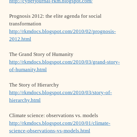
http://cyberjournal-rkm.blogspot.com/
Prognosis 2012: the elite agenda for social
transformation
http://rkmdocs.blogspot.com/2010/02/prognosis-
2012.html
The Grand Story of Humanity
http://rkmdocs.blogspot.com/2010/03/grand-story-
of-humanity.html
The Story of Hierarchy
http://rkmdocs.blogspot.com/2010/03/story-of-
hierarchy.html
Climate science: observations vs. models
http://rkmdocs.blogspot.com/2010/01/climate-
science-observations-vs-models.html