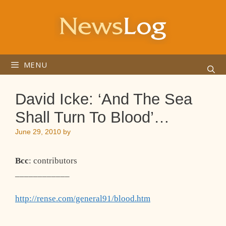
Skip
to
content
MENU
David Icke: ‘And The Sea
Shall Turn To Blood’…
June 29, 2010
by
Bcc
: contributors
____________
http://rense.com/general91/blood.htm