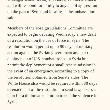
and will respond forcefully to any act of aggression
on the part of Syria and its allies,” the ambassador
said.
Members of the Foreign Relations Committee are
expected to begin debating Wednesday a new draft
of a resolution on the use of force in Syria. The
resolution would permit up to 90 days of military
action against the Syrian government and bar the
deployment of U.S. combat troops in Syria but
permit the deployment of a small rescue mission in
the event of an emergency, according to a copy of
the resolution obtained from Senate aides. The
White House also would be required within 30 days
of enactment of the resolution to send lawmakers a
plan for a diplomatic solution to end the violence in
Syria.