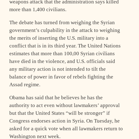
weapons attack that the administration says killed
more than 1,400 civilians.
The debate has turned from weighing the Syrian
government’s culpability in the attack to weighing
the merits of inserting the U.S. military into a
conflict that is in its third year. The United Nations
estimates that more than 100,00 Syrian civilians
have died in the violence, and U.S. officials said
any military action is not intended to tilt the
balance of power in favor of rebels fighting the
Assad regime.
Obama has said that he believes he has the
authority to act even without lawmakers’ approval
but that the United States “will be stronger” if
Congress endorses action in Syria. On Tuesday, he
asked for a quick vote when all lawmakers return to
Washington next week.