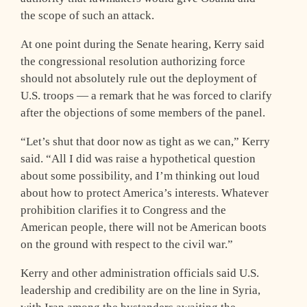
the scope of such an attack.
At one point during the Senate hearing, Kerry said
the congressional resolution authorizing force
should not absolutely rule out the deployment of
U.S. troops — a remark that he was forced to clarify
after the objections of some members of the panel.
“Let’s shut that door now as tight as we can,” Kerry
said. “All I did was raise a hypothetical question
about some possibility, and I’m thinking out loud
about how to protect America’s interests. Whatever
prohibition clarifies it to Congress and the
American people, there will not be American boots
on the ground with respect to the civil war.”
Kerry and other administration officials said U.S.
leadership and credibility are on the line in Syria,