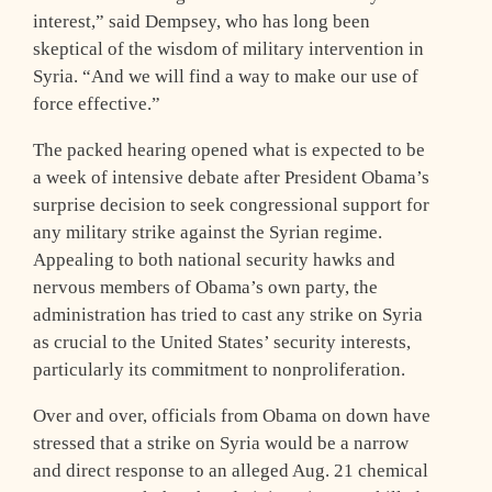
interest,” said Dempsey, who has long been
skeptical of the wisdom of military intervention in
Syria. “And we will find a way to make our use of
force effective.”
The packed hearing opened what is expected to be
a week of intensive debate after President Obama’s
surprise decision to seek congressional support for
any military strike against the Syrian regime.
Appealing to both national security hawks and
nervous members of Obama’s own party, the
administration has tried to cast any strike on Syria
as crucial to the United States’ security interests,
particularly its commitment to nonproliferation.
Over and over, officials from Obama on down have
stressed that a strike on Syria would be a narrow
and direct response to an alleged Aug. 21 chemical