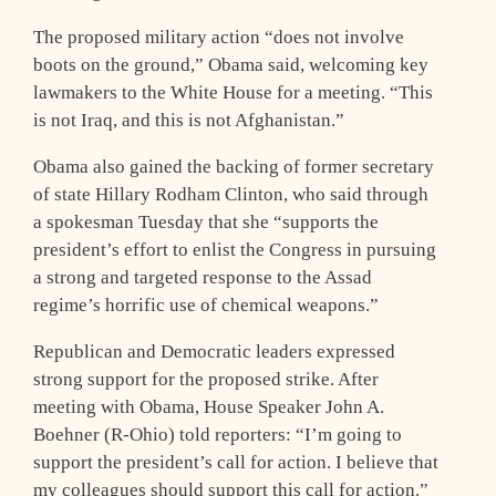
The proposed military action “does not involve
boots on the ground,” Obama said, welcoming key
lawmakers to the White House for a meeting. “This
is not Iraq, and this is not Afghanistan.”
Obama also gained the backing of former secretary
of state Hillary Rodham Clinton, who said through
a spokesman Tuesday that she “supports the
president’s effort to enlist the Congress in pursuing
a strong and targeted response to the Assad
regime’s horrific use of chemical weapons.”
Republican and Democratic leaders expressed
strong support for the proposed strike. After
meeting with Obama, House Speaker John A.
Boehner (R-Ohio) told reporters: “I’m going to
support the president’s call for action. I believe that
my colleagues should support this call for action.”