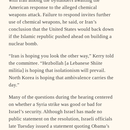
with Iran among the bystanders awaiting the
American response to the alleged chemical
weapons attack. Failure to respond invites further
use of chemical weapons, he said, or Iran’s
conclusion that the United States would back down
if the Islamic republic pushed ahead on building a
nuclear bomb.
“Iran is hoping you look the other way,” Kerry told
the committee. “Hezbollah [a Lebanese Shiite
militia] is hoping that isolationism will prevail.
North Korea is hoping that ambivalence carries the
day.”
Many of the questions during the hearing centered
on whether a Syria strike was good or bad for
Israel’s security. Although Israel has made no
public statement on the resolution, Israeli officials
late Tuesday issued a statement quoting Obama’s