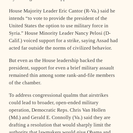
House Majority Leader Eric Cantor (R-Va.) said he
intends “to vote to provide the president of the
United States the option to use military force in
Syria.” House Minority Leader Nancy Pelosi (D-
Calif.) voiced support for a strike, saying Assad had
acted far outside the norms of civilized behavior.
But even as the House leadership backed the
president, support for even a brief military assault
remained thin among some rank-and-file members
of the chamber.
To address congressional qualms that airstrikes
could lead to broader, open-ended military
operation, Democratic Reps. Chris Van Hollen
(Md.) and Gerald E. Connolly (Va.) said they are
drafting a resolution that would sharply limit the
authority that lawmakers would give Obama and