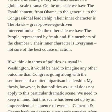
global-scale drama. On the one side we have The
Establishment, from Obama, to the generals, to the
Congressional leadership. Their inner character is
The Hawk – great-power-ego-driven
interventionism. On the other side we have The
People, represented by ‘rank-and-file members of
the chamber’. Their inner character is Everyman –
not sure of the best course of action.
If we think in terms of politics-as-usual in
Washington, it would be hard to imagine any other
outcome than Congress going along with the
sentiments of a united bipartisan leadership. My
thesis, however, is that politics-as-usual does not
apply to this particular dramatic scene. We need to
keep in mind that this scene has been set up by an
unprecedented sequence of events – Cameron &
Obama backing down to everyone’s surprise, after