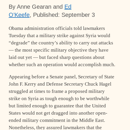
By Anne Gearan and
Ed
O’Keefe
,
Published: September 3
Obama administration officials told lawmakers
Tuesday that a military strike against Syria would
“degrade” the country’s ability to carry out attacks
— the most specific military objective they have
laid out yet — but faced sharp questions about
whether such an operation would accomplish much.
Appearing before a Senate panel, Secretary of State
John F. Kerry and Defense Secretary Chuck Hagel
struggled at times to frame a proposed military
strike on Syria as tough enough to be worthwhile
but limited enough to guarantee that the United
States would not get dragged into another open-
ended military commitment in the Middle East.
Nonetheless, they assured lawmakers that the