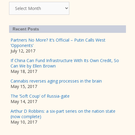
Archives
Recent Posts
Partners No More? It’s Official – Putin Calls West
‘Opponents’
July 12, 2017
If China Can Fund Infrastructure With Its Own Credit, So
Can We by Ellen Brown
May 18, 2017
Cannabis reverses aging processes in the brain
May 15, 2017
The ‘Soft Coup’ of Russia-gate
May 14, 2017
Arthur D Robbins: a six-part series on the nation state
(now complete)
May 10, 2017