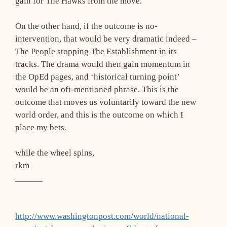
gain for The Hawks from the move.
On the other hand, if the outcome is no-
intervention, that would be very dramatic indeed –
The People stopping The Establishment in its
tracks. The drama would then gain momentum in
the OpEd pages, and ‘historical turning point’
would be an oft-mentioned phrase. This is the
outcome that moves us voluntarily toward the new
world order, and this is the outcome on which I
place my bets.
while the wheel spins,
rkm
______
http://www.washingtonpost.com/world/national-