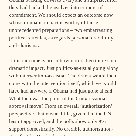
they had backed themselves into corners-of-
commitment. We should expect an outcome now
whose dramatic impact is worthy of these
unprecedented preparations – two embarrassing
political suicides, as regards personal credibility
and charisma.
If the outcome is pro-intervention, then there’s no
dramatic impact. Just politics-as-usual going along
with intervention-as-usual. The drama would then
come with the intervention itself, which we would
have had anyway, if Obama had just gone ahead.
What then was the point of the Congressional-
approval move? From an overall ‘authorization’
perspective, that means little, given that the UN
hasn’t approved, and the polls show only 9%
support domestically. No credible authorization-