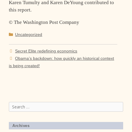
Karen Tumulty and Karen DeYoung contributed to
this report.
© The Washington Post Company
Categories
Uncategorized
Secret Elite redefining economics
Obama’s backdown: how quickly an historical context
is being created!
Search
for:
Archives