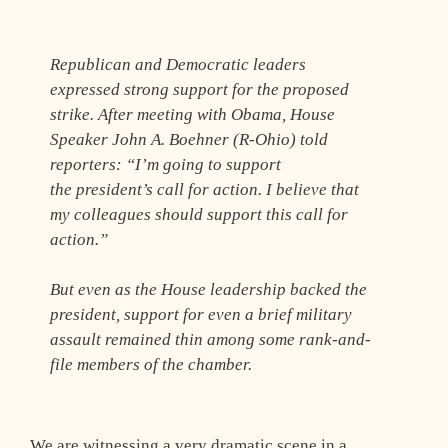
Republican and Democratic leaders
expressed strong support for the proposed
strike. After meeting with Obama, House
Speaker John A. Boehner (R-Ohio) told
reporters: “I’m going to support
the president’s call for action. I believe that
my colleagues should support this call for
action.”
But even as the House leadership backed the
president, support for even a brief military
assault remained thin among some rank-and-
file members of the chamber.
We are witnessing a very dramatic scene in a