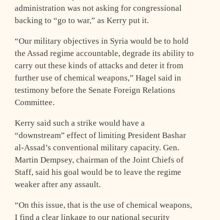
administration was not asking for congressional
backing to “go to war,” as Kerry put it.
“Our military objectives in Syria would be to hold
the Assad regime accountable, degrade its ability to
carry out these kinds of attacks and deter it from
further use of chemical weapons,” Hagel said in
testimony before the Senate Foreign Relations
Committee.
Kerry said such a strike would have a
“downstream” effect of limiting President Bashar
al-Assad’s conventional military capacity. Gen.
Martin Dempsey, chairman of the Joint Chiefs of
Staff, said his goal would be to leave the regime
weaker after any assault.
“On this issue, that is the use of chemical weapons,
I find a clear linkage to our national security