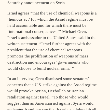
Saturday announcement on Syria.
Israel agrees “that the use of chemical weapons is a
‘heinous act’ for which the Assad regime must be
held accountable and for which there must be
‘international consequences,’ ” Michael Oren,
Israel’s ambassador to the United States, said in the
written statement. “Israel further agrees with the
president that the use of chemical weapons
promotes the proliferation of weapons of mass
destruction and encourages ‘governments who
would choose to build nuclear arms.’ ”
In an interview, Oren dismissed some senators’
concerns that a U.S. strike against the Assad regime
would provoke Syrian, Hezbollah or Iranian
retaliation against Israel. “To those who would
suggest than an American act against Syria would
endanger Israel, we say that Israel can defend itself