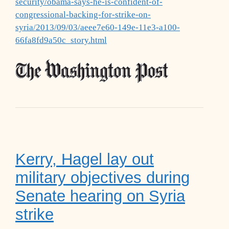
security/obama-says-he-is-confident-of-
congressional-backing-for-strike-on-
syria/2013/09/03/aeee7e60-149e-11e3-a100-
66fa8fd9a50c_story.html
Kerry, Hagel lay out
military objectives during
Senate hearing on Syria
strike