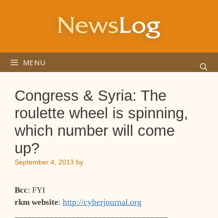
Skip
to
content
MENU
Congress & Syria: The
roulette wheel is spinning,
which number will come
up?
September 4, 2013
by
Bcc
: FYI
rkm website
:
http://cyberjournal.org
___________________________________