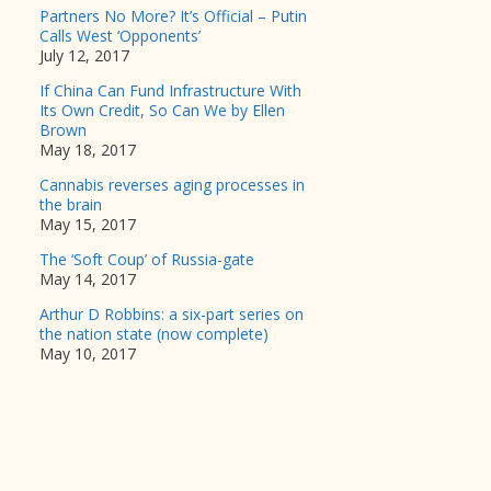
Partners No More? It’s Official – Putin
Calls West ‘Opponents’
July 12, 2017
If China Can Fund Infrastructure With
Its Own Credit, So Can We by Ellen
Brown
May 18, 2017
Cannabis reverses aging processes in
the brain
May 15, 2017
The ‘Soft Coup’ of Russia-gate
May 14, 2017
Arthur D Robbins: a six-part series on
the nation state (now complete)
May 10, 2017