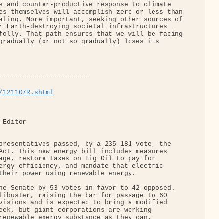
s and counter-productive response to climate 

es themselves will accomplish zero or less than

aling. More important, seeking other sources of

r Earth-destroying societal infrastructures 

folly. That path ensures that we will be facing

gradually (or not so gradually) loses its 

-----------------------

/121107R.shtml