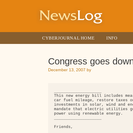
Skip
to
content
CYBERJOURNAL HOME
INFO
Congress goes down 
December 13, 2007
by
____________________

This new energy bill includes mea
car fuel mileage, restore taxes o
investments in solar, wind and en
mandate that electric utilities g
power using renewable energy.

____________________

Friends,
