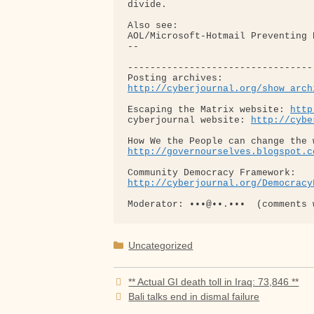
http://cyberjournal.org/show_arch
Escaping the Matrix website: 
http
cyberjournal website: 
http://cybe
http://governourselves.blogspot.c
http://cyberjournal.org/Democracy
Categories
Uncategorized
** Actual GI death toll in Iraq: 73,846 **
Bali talks end in dismal failure