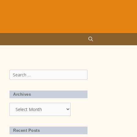
Search
for:
Archives
Archives
Recent Posts