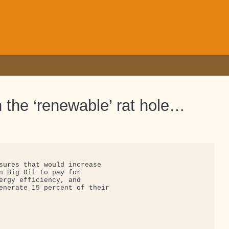
the ‘renewable’ rat hole…
sures that would increase

n Big Oil to pay for

ergy efficiency, and

enerate 15 percent of their
