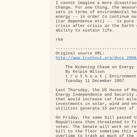
I cannot imagine a more disastrou
change. For one thing, the measur
zero in terms of environmental he
energy -- in order to continue ou
(car dependence etc) --  is pure 
crisis after crisis as the Earth 
ability to sustain life.

rkm

---------------------------------
http://www.truthout.org/docs_2006