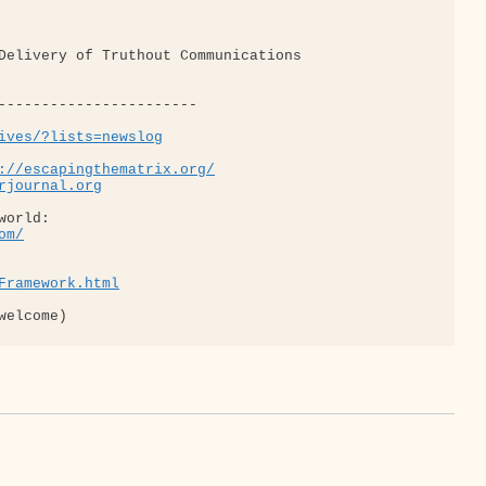
ives/?lists=newslog
://escapingthematrix.org/
rjournal.org
om/
Framework.html