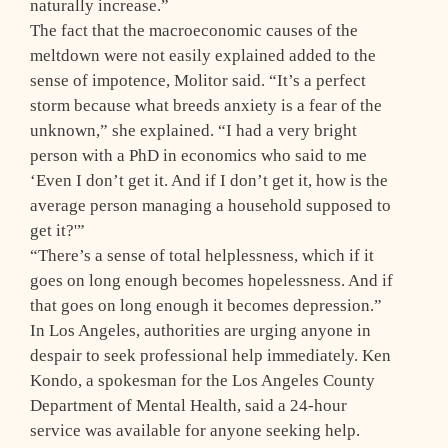
naturally increase.”
The fact that the macroeconomic causes of the
meltdown were not easily explained added to the
sense of impotence, Molitor said. “It’s a perfect
storm because what breeds anxiety is a fear of the
unknown,” she explained. “I had a very bright
person with a PhD in economics who said to me
‘Even I don’t get it. And if I don’t get it, how is the
average person managing a household supposed to
get it?'”
“There’s a sense of total helplessness, which if it
goes on long enough becomes hopelessness. And if
that goes on long enough it becomes depression.”
In Los Angeles, authorities are urging anyone in
despair to seek professional help immediately. Ken
Kondo, a spokesman for the Los Angeles County
Department of Mental Health, said a 24-hour
service was available for anyone seeking help.