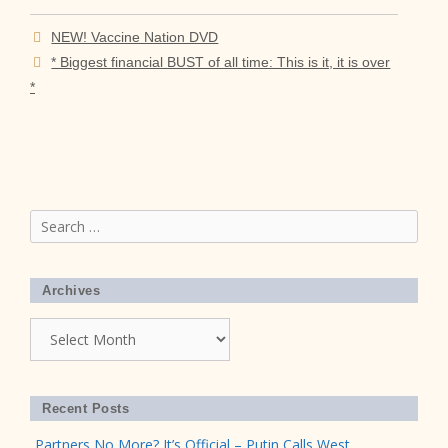
NEW! Vaccine Nation DVD
* Biggest financial BUST of all time: This is it, it is over
*
Search
for:
Archives
Archives
Recent Posts
Partners No More? It’s Official – Putin Calls West