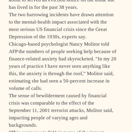
has lived in for the past 38 years.
The two harrowing incidents have drawn attention
to the mental-health impact associated with the
most serious US financial crisis since the Great
Depression of the 1930s, experts say.
Chicago-based psychologist Nancy Molitor told
AFP the numbers of people seeking help because of
finance-related anxiety had skyrocketed. “In my 20
years of practice I have never seen anything like
this, the anxiety is through the roof,” Molitor said,
estimating she had seen a 50-percent increase in
volume of calls.
The sense of bewilderment caused by financial
crisis was comparable to the effect of the
September 11, 2001 terrorist attacks, Molitor said,
impacting people of varying ages and
backgrounds.