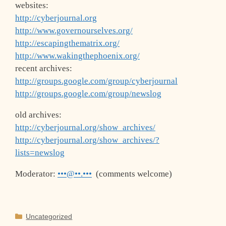
websites:
http://cyberjournal.org
http://www.governourselves.org/
http://escapingthematrix.org/
http://www.wakingthephoenix.org/
recent archives:
http://groups.google.com/group/cyberjournal
http://groups.google.com/group/newslog
old archives:
http://cyberjournal.org/show_archives/
http://cyberjournal.org/show_archives/?
lists=newslog
Moderator:
•••@••.•••
(comments welcome)
Categories
Uncategorized