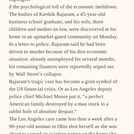
d the psychological toll of the economic meltdown.
The bodies of Karthik Rajaram, a 45-year-old
business school graduate, and his wife, three
children and mother-in-law, were discovered at his
home in an upmarket gated community on Monday.
In a letter to police, Rajaram said he had been
driven to murder because of his dire economic
situation: already unemployed for several months,
his remaining finances were reportedly wiped out
by Wall Street’s collapse.
Rajaram’s tragic case has become a grim symbol of
the US financial crisis. Or as Los Angeles deputy
police chief Michael Moore put it, “a perfect
American family destroyed by a man stuck in a
rabbit hole of absolute despair.”
The Los Angeles case came less than a week after a
90-year-old woman in Ohio shot herself as she was
about to served an eviction notice on the home she