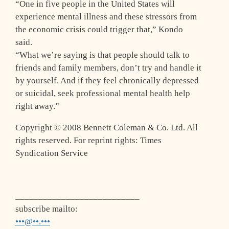
“One in five people in the United States will
experience mental illness and these stressors from
the economic crisis could trigger that,” Kondo
said.
“What we’re saying is that people should talk to
friends and family members, don’t try and handle it
by yourself. And if they feel chronically depressed
or suicidal, seek professional mental health help
right away.”
Copyright © 2008 Bennett Coleman & Co. Ltd. All
rights reserved. For reprint rights: Times
Syndication Service
___________________________
subscribe mailto:
•••@••.•••