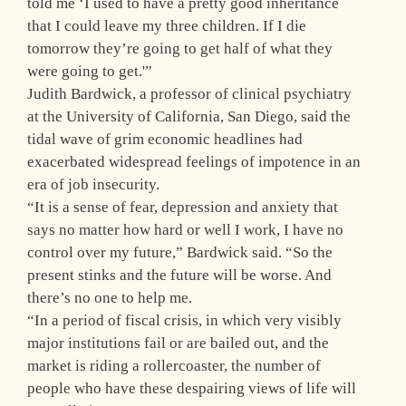
told me ‘I used to have a pretty good inheritance
that I could leave my three children. If I die
tomorrow they’re going to get half of what they
were going to get.'”
Judith Bardwick, a professor of clinical psychiatry
at the University of California, San Diego, said the
tidal wave of grim economic headlines had
exacerbated widespread feelings of impotence in an
era of job insecurity.
“It is a sense of fear, depression and anxiety that
says no matter how hard or well I work, I have no
control over my future,” Bardwick said. “So the
present stinks and the future will be worse. And
there’s no one to help me.
“In a period of fiscal crisis, in which very visibly
major institutions fail or are bailed out, and the
market is riding a rollercoaster, the number of
people who have these despairing views of life will