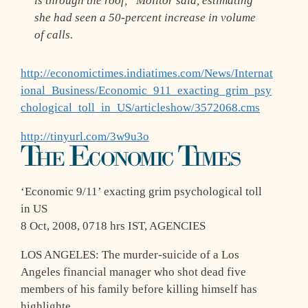
is through the roof,” Molitor said, estimating
she had seen a 50-percent increase in volume
of calls.
http://economictimes.indiatimes.com/News/Internat
ional_Business/Economic_911_exacting_grim_psy
chological_toll_in_US/articleshow/3572068.cms
http://tinyurl.com/3w9u3o
‘Economic 9/11’ exacting grim psychological toll
in US
8 Oct, 2008, 0718 hrs IST, AGENCIES
LOS ANGELES: The murder-suicide of a Los
Angeles financial manager who shot dead five
members of his family before killing himself has
highlighte