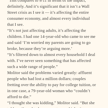
“This compares to 9/11 in terms of the impact,
definitely. And it’s significant that it isn’t a Wall
Street crisis as I see it — it’s affecting the entire
consumer economy, and almost every individual
that I see.
“It’s not just affecting adults, it’s affecting the
children. I had one 14-year-old who came to see me
and said ‘I’m worried my parents are going to go
broke, because they’re arguing more.’
“It’s filtered down to almost every household I deal
with. I’ve never seen something that has affected
such a wide range of people.”
Molitor said the problems varied greatly: affluent
people who had lost a million dollars; couples
fretting over the ability to pay for college tuition, or
in one case, a 79-year-old woman who “couldn’t
afford to die.”
“I thought she was kidding,” Molitor said. “But she