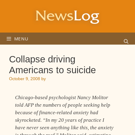
Skip
to
content
MENU
Collapse driving
Americans to suicide
October 9, 2008
by
Chicago-based psychologist Nancy Molitor
told AFP the numbers of people seeking help
because of finance-related anxiety had
skyrocketed. “In my 20 years of practice I
have never seen anything like this, the anxiety