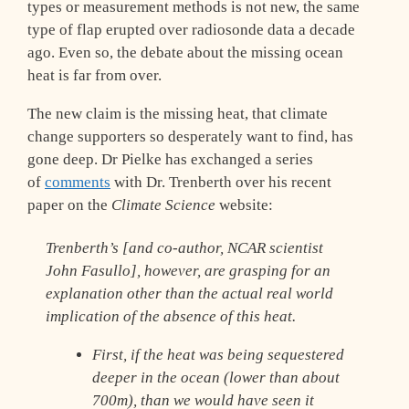
types or measurement methods is not new, the same
type of flap erupted over radiosonde data a decade
ago. Even so, the debate about the missing ocean
heat is far from over.
The new claim is the missing heat, that climate
change supporters so desperately want to find, has
gone deep. Dr Pielke has exchanged a series
of
comments
with Dr. Trenberth over his recent
paper on the
Climate Science
website:
Trenberth’s [and co-author, NCAR scientist
John Fasullo], however, are grasping for an
explanation other than the actual real world
implication of the absence of this heat.
First, if the heat was being sequestered
deeper in the ocean (lower than about
700m), than we would have seen it