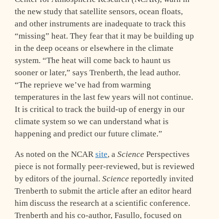
the new study that satellite sensors, ocean floats,
and other instruments are inadequate to track this
“missing” heat. They fear that it may be building up
in the deep oceans or elsewhere in the climate
system. “The heat will come back to haunt us
sooner or later,” says Trenberth, the lead author.
“The reprieve we’ve had from warming
temperatures in the last few years will not continue.
It is critical to track the build-up of energy in our
climate system so we can understand what is
happening and predict our future climate.”
As noted on the NCAR
site
, a
Science
Perspectives
piece is not formally peer-reviewed, but is reviewed
by editors of the journal.
Science
reportedly invited
Trenberth to submit the article after an editor heard
him discuss the research at a scientific conference.
Trenberth and his co-author, Fasullo, focused on