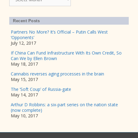
Recent Posts
Partners No More? It’s Official – Putin Calls West
‘Opponents’
July 12, 2017
If China Can Fund Infrastructure With Its Own Credit, So
Can We by Ellen Brown
May 18, 2017
Cannabis reverses aging processes in the brain
May 15, 2017
The ‘Soft Coup’ of Russia-gate
May 14, 2017
Arthur D Robbins: a six-part series on the nation state
(now complete)
May 10, 2017