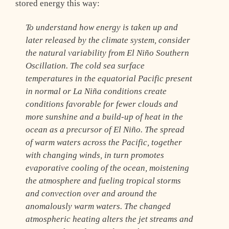
stored energy this way:
To understand how energy is taken up and
later released by the climate system, consider
the natural variability from El Niño Southern
Oscillation. The cold sea surface
temperatures in the equatorial Pacific present
in normal or La Niña conditions create
conditions favorable for fewer clouds and
more sunshine and a build-up of heat in the
ocean as a precursor of El Niño. The spread
of warm waters across the Pacific, together
with changing winds, in turn promotes
evaporative cooling of the ocean, moistening
the atmosphere and fueling tropical storms
and convection over and around the
anomalously warm waters. The changed
atmospheric heating alters the jet streams and