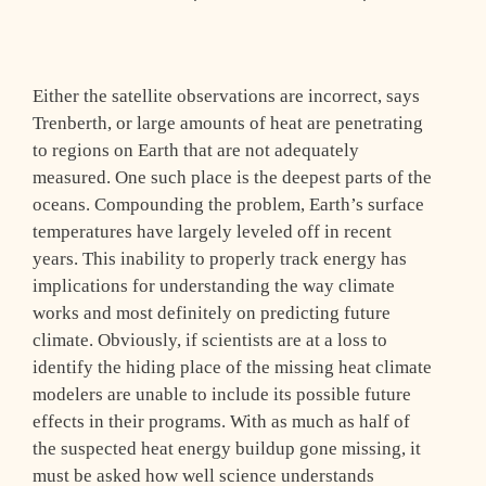
Either the satellite observations are incorrect, says
Trenberth, or large amounts of heat are penetrating
to regions on Earth that are not adequately
measured. One such place is the deepest parts of the
oceans. Compounding the problem, Earth’s surface
temperatures have largely leveled off in recent
years. This inability to properly track energy has
implications for understanding the way climate
works and most definitely on predicting future
climate. Obviously, if scientists are at a loss to
identify the hiding place of the missing heat climate
modelers are unable to include its possible future
effects in their programs. With as much as half of
the suspected heat energy buildup gone missing, it
must be asked how well science understands