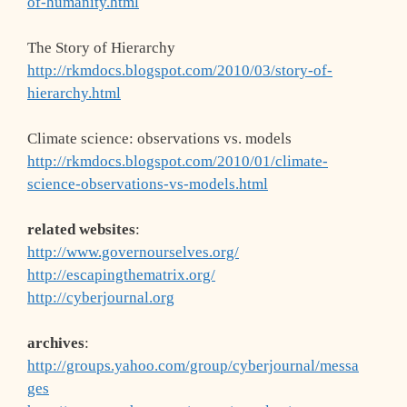
of-humanity.html
The Story of Hierarchy
http://rkmdocs.blogspot.com/2010/03/story-of-
hierarchy.html
Climate science: observations vs. models
http://rkmdocs.blogspot.com/2010/01/climate-
science-observations-vs-models.html
related websites
:
http://www.governourselves.org/
http://escapingthematrix.org/
http://cyberjournal.org
archives
:
http://groups.yahoo.com/group/cyberjournal/messa
ges