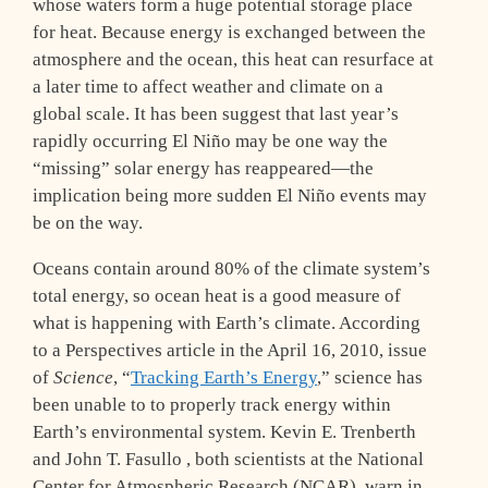
whose waters form a huge potential storage place
for heat. Because energy is exchanged between the
atmosphere and the ocean, this heat can resurface at
a later time to affect weather and climate on a
global scale. It has been suggest that last year’s
rapidly occurring El Niño may be one way the
“missing” solar energy has reappeared—the
implication being more sudden El Niño events may
be on the way.
Oceans contain around 80% of the climate system’s
total energy, so ocean heat is a good measure of
what is happening with Earth’s climate. According
to a Perspectives article in the April 16, 2010, issue
of
Science
, “
Tracking Earth’s Energy
,” science has
been unable to to properly track energy within
Earth’s environmental system. Kevin E. Trenberth
and John T. Fasullo , both scientists at the National
Center for Atmospheric Research (NCAR), warn in