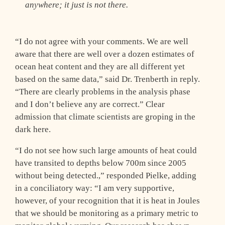
anywhere; it just is not there.
“I do not agree with your comments. We are well
aware that there are well over a dozen estimates of
ocean heat content and they are all different yet
based on the same data,” said Dr. Trenberth in reply.
“There are clearly problems in the analysis phase
and I don’t believe any are correct.” Clear
admission that climate scientists are groping in the
dark here.
“I do not see how such large amounts of heat could
have transited to depths below 700m since 2005
without being detected.,” responded Pielke, adding
in a conciliatory way: “I am very supportive,
however, of your recognition that it is heat in Joules
that we should be monitoring as a primary metric to