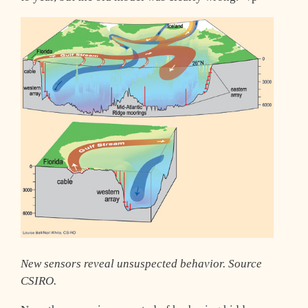
New sensors reveal unsuspected behavior. Source
CSIRO.