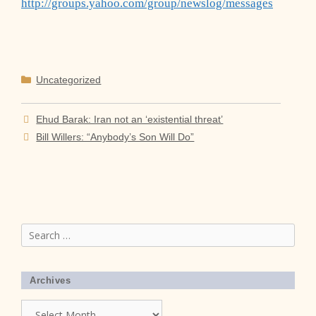
http://groups.yahoo.com/group/newslog/messages
Categories
Uncategorized
Ehud Barak: Iran not an ‘existential threat’
Bill Willers: “Anybody’s Son Will Do”
Search
for:
Archives
Archives