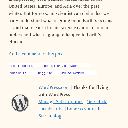
United States, Europe, and Asia over the past
winter. But for now, no scientist can claim that we
truly understand what is going on in Earth’s oceans
—and that means climate science cannot claim to
understand what is going to happen to Earth’s
climate.
Add a comment to this post
WordPress.com
| Thanks for flying
with WordPress!
Manage Subscriptions
|
One-click
Unsubscribe
|
Express yourself.
Start a blog.