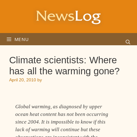
Skip
to
content
MENU
Climate scientists: Where
has all the warming gone?
April 20, 2010
by
Global warming, as diagnosed by upper
ocean heat content has not been occurring
since 2004. It is impossible to know if this
lack of warming will continue but these