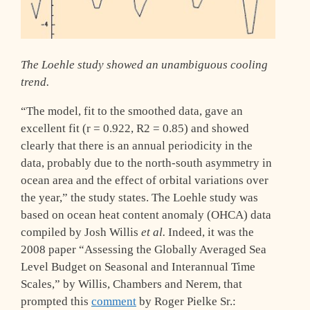
The Loehle study showed an unambiguous cooling
trend.
“The model, fit to the smoothed data, gave an
excellent fit (r = 0.922, R2 = 0.85) and showed
clearly that there is an annual periodicity in the
data, probably due to the north-south asymmetry in
ocean area and the effect of orbital variations over
the year,” the study states. The Loehle study was
based on ocean heat content anomaly (OHCA) data
compiled by Josh Willis
et al.
Indeed, it was the
2008 paper “Assessing the Globally Averaged Sea
Level Budget on Seasonal and Interannual Time
Scales,” by Willis, Chambers and Nerem, that
prompted this
comment
by Roger Pielke Sr.: