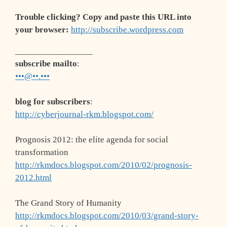
Trouble clicking? Copy and paste this URL into
your browser:
http://subscribe.wordpress.com
_________________
subscribe mailto
:
•••@••.•••
blog for subscribers
:
http://cyberjournal-rkm.blogspot.com/
Prognosis 2012: the elite agenda for social
transformation
http://rkmdocs.blogspot.com/2010/02/prognosis-
2012.html
The Grand Story of Humanity
http://rkmdocs.blogspot.com/2010/03/grand-story-