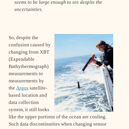
seems to be large enough to see despite the
uncertainties.
So, despite the
confusion caused by
changing from XBT
(Expendable
Bathythermograph)
measurements to
measurements by
the
Argos
satellite-
based location and
data collection
system, it still looks
like the upper portions of the ocean are cooling.
Such data discontinuities when changing sensor