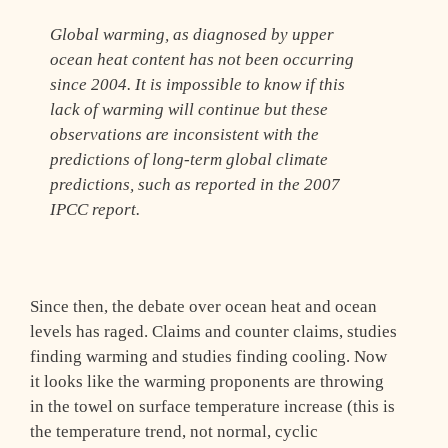
Global warming, as diagnosed by upper
ocean heat content has not been occurring
since 2004. It is impossible to know if this
lack of warming will continue but these
observations are inconsistent with the
predictions of long-term global climate
predictions, such as reported in the 2007
IPCC report.
Since then, the debate over ocean heat and ocean
levels has raged. Claims and counter claims, studies
finding warming and studies finding cooling. Now
it looks like the warming proponents are throwing
in the towel on surface temperature increase (this is
the temperature trend, not normal, cyclic