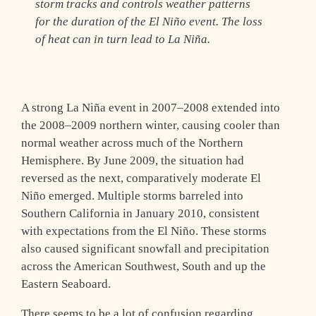
storm tracks and controls weather patterns
for the duration of the El Niño event. The loss
of heat can in turn lead to La Niña.
A strong La Niña event in 2007–2008 extended into
the 2008–2009 northern winter, causing cooler than
normal weather across much of the Northern
Hemisphere. By June 2009, the situation had
reversed as the next, comparatively moderate El
Niño emerged. Multiple storms barreled into
Southern California in January 2010, consistent
with expectations from the El Niño. These storms
also caused significant snowfall and precipitation
across the American Southwest, South and up the
Eastern Seaboard.
There seems to be a lot of confusion regarding