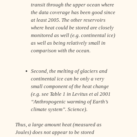
transit through the upper ocean where
the data coverage has been good since
at least 2005. The other reservoirs
where heat could be stored are closely
monitored as well (e.g. continental ice)
as well as being relatively small in
comparison with the ocean.
Second, the melting of glaciers and
continental ice can be only a very
small component of the heat change
(e.g. see Table 1 in Levitus et al 2001
“Anthropogenic warming of Earth’s
climate system”. Science).
Thus, a large amount heat (measured as
Joules) does not appear to be stored