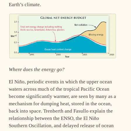
Earth’s climate.
Where does the energy go?
El Niño, periodic events in which the upper ocean
waters across much of the tropical Pacific Ocean
become significantly warmer, are seen by many as a
mechanism for dumping heat, stored in the ocean,
back into space. Trenberth and Fasullo explain the
relationship between the ENSO, the El Niño
Southern Oscillation, and delayed release of ocean