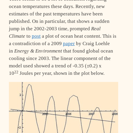
ocean temperatures these days. Recently, new
estimates of the past temperatures have been
published. On in particular, that shows a sudden
jump in the 2002-2003 time, prompted
Real
Climate
to
post
a plot of ocean heat content. This is
a contradiction of a 2009
paper
by Craig Loehle
in
Energy & Environment
that found global ocean
cooling since 2003. The linear component of the
model used showed a trend of -0.35 (±0.2) x
22
10
Joules per year, shown in the plot below.