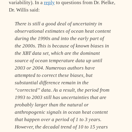
variability). In a
reply
to questions from Dr. Pielke,
Dr. Willis said:
There is still a good deal of uncertainty in
observational estimates of ocean heat content
during the 1990s and into the early part of
the 2000s. This is because of known biases in
the XBT data set, which are the dominant
source of ocean temperature data up until
2003 or 2004. Numerous authors have
attempted to correct these biases, but
substantial difference remain in the
“corrected” data. As a result, the period from
1993 to 2003 still has uncertainties that are
probably larger than the natural or
anthropogenic signals in ocean heat content
that happen over a period of 1 to 3 years.
However, the decadal trend of 10 to 15 years