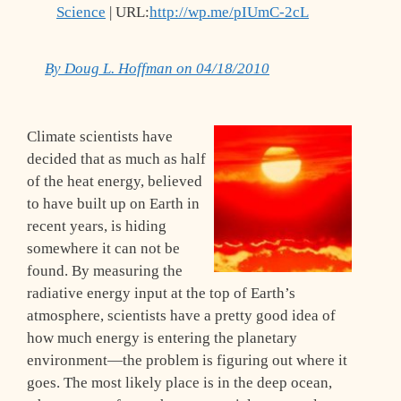
Science
| URL:
http://wp.me/pIUmC-2cL
By Doug L. Hoffman on 04/18/2010
Climate scientists have
decided that as much as half
of the heat energy, believed
to have built up on Earth in
recent years, is hiding
somewhere it can not be
found. By measuring the
radiative energy input at the top of Earth’s
atmosphere, scientists have a pretty good idea of
how much energy is entering the planetary
environment—the problem is figuring out where it
goes. The most likely place is in the deep ocean,