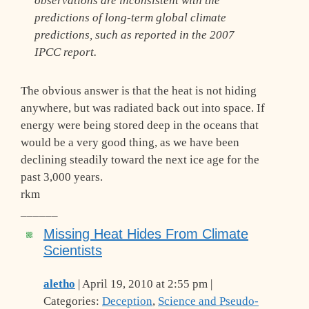
observations are inconsistent with the
predictions of long-term global climate
predictions, such as reported in the 2007
IPCC report.
The obvious answer is that the heat is not hiding
anywhere, but was radiated back out into space. If
energy were being stored deep in the oceans that
would be a very good thing, as we have been
declining steadily toward the next ice age for the
past 3,000 years.
rkm
______
Missing Heat Hides From Climate
Scientists
aletho
| April 19, 2010 at 2:55 pm |
Categories:
Deception
,
Science and Pseudo-