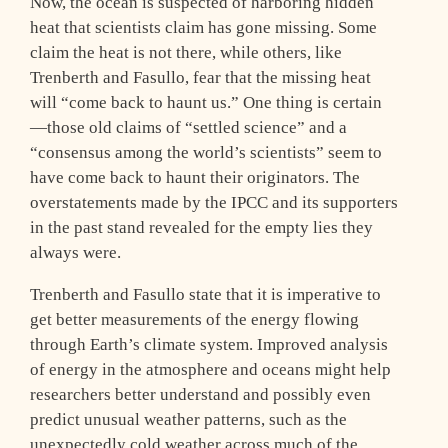
Now, the ocean is suspected of harboring hidden
heat that scientists claim has gone missing. Some
claim the heat is not there, while others, like
Trenberth and Fasullo, fear that the missing heat
will “come back to haunt us.” One thing is certain
—those old claims of “settled science” and a
“consensus among the world’s scientists” seem to
have come back to haunt their originators. The
overstatements made by the IPCC and its supporters
in the past stand revealed for the empty lies they
always were.
Trenberth and Fasullo state that it is imperative to
get better measurements of the energy flowing
through Earth’s climate system. Improved analysis
of energy in the atmosphere and oceans might help
researchers better understand and possibly even
predict unusual weather patterns, such as the
unexpectedly cold weather across much of the