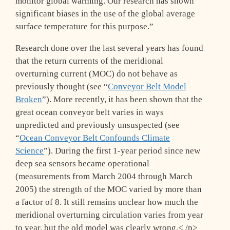
monitor global warming. Our research has shown
significant biases in the use of the global average
surface temperature for this purpose.”
Research done over the last several years has found
that the return currents of the meridional
overturning current (MOC) do not behave as
previously thought (see “
Conveyor Belt Model
Broken
”). More recently, it has been shown that the
great ocean conveyor belt varies in ways
unpredicted and previously unsuspected (see
“
Ocean Conveyor Belt Confounds Climate
Science
”). During the first 1-year period since new
deep sea sensors became operational
(measurements from March 2004 through March
2005) the strength of the MOC varied by more than
a factor of 8. It still remains unclear how much the
meridional overturning circulation varies from year
to year, but the old model was clearly wrong.< /p>