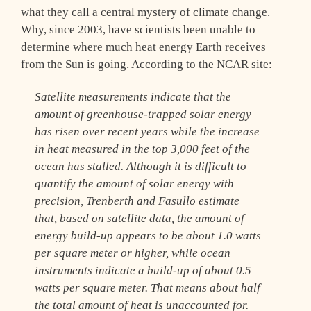
what they call a central mystery of climate change.
Why, since 2003, have scientists been unable to
determine where much heat energy Earth receives
from the Sun is going. According to the NCAR site:
Satellite measurements indicate that the
amount of greenhouse-trapped solar energy
has risen over recent years while the increase
in heat measured in the top 3,000 feet of the
ocean has stalled. Although it is difficult to
quantify the amount of solar energy with
precision, Trenberth and Fasullo estimate
that, based on satellite data, the amount of
energy build-up appears to be about 1.0 watts
per square meter or higher, while ocean
instruments indicate a build-up of about 0.5
watts per square meter. That means about half
the total amount of heat is unaccounted for.