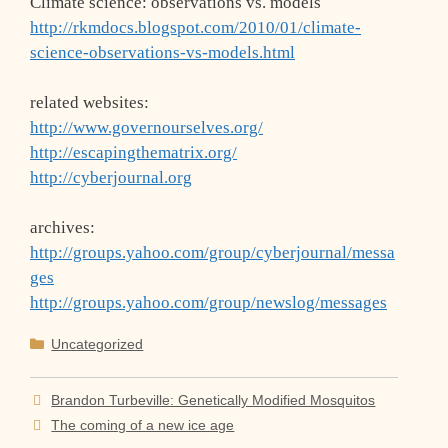
Climate science: observations vs. models
http://rkmdocs.blogspot.com/2010/01/climate-
science-observations-vs-models.html
related websites:
http://www.governourselves.org/
http://escapingthematrix.org/
http://cyberjournal.org
archives:
http://groups.yahoo.com/group/cyberjournal/messa
ges
http://groups.yahoo.com/group/newslog/messages
Categories
Uncategorized
Brandon Turbeville: Genetically Modified Mosquitos
The coming of a new ice age