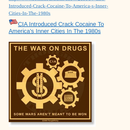
Introduced-Crack-Cocaine-To-America-s-Inner-
Cities-In-The-1980s
CIA Introduced Crack Cocaine To
America’s Inner Cities In The 1980s