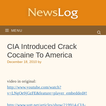
Skip
to
content
MENU
CIA Introduced Crack
Cocaine To America
December 18, 2010
by
video in original:
http://www.youtube.com/watch?
v=LNgOe9jGzFE&feature=player_embedded#!
http://www.sott.net/articles/show/219914-CIA-