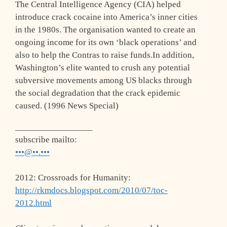
The Central Intelligence Agency (CIA) helped
introduce crack cocaine into America’s inner cities
in the 1980s. The organisation wanted to create an
ongoing income for its own ‘black operations’ and
also to help the Contras to raise funds.In addition,
Washington’s elite wanted to crush any potential
subversive movements among US blacks through
the social degradation that the crack epidemic
caused. (1996 News Special)
_________________
subscribe mailto:
•••@••.•••
2012: Crossroads for Humanity:
http://rkmdocs.blogspot.com/2010/07/toc-
2012.html