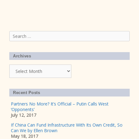
Search
for:
Archives
Archives
Recent Posts
Partners No More? It’s Official – Putin Calls West
‘Opponents’
July 12, 2017
If China Can Fund Infrastructure With Its Own Credit, So
Can We by Ellen Brown
May 18, 2017