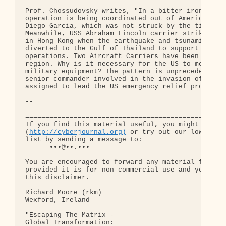
Prof. Chossudovsky writes, "In a bitter irony, par
operation is being coordinated out of America's Na
Diego Garcia, which was not struck by the tidal wa
Meanwhile, USS Abraham Lincoln carrier strike grou
in Hong Kong when the earthquake and tsunamis stru
diverted to the Gulf of Thailand to support recove
operations. Two Aircraft Carriers have been sent t
region. Why is it necessary for the US to mobilise
military equipment? The pattern is unprecedented .
senior commander involved in the invasion of Iraq 
assigned to lead the US emergency relief program?"
-- 

==================================================
If you find this material useful, you might want t
(
http://cyberjournal.org)
 or try out our low-traff
list by sending a message to:

      •••@••.•••

You are encouraged to forward any material from th
provided it is for non-commercial use and you incl
this disclaimer.

Richard Moore (rkm)

Wexford, Ireland

"Escaping The Matrix - 

Global Transformation: 
