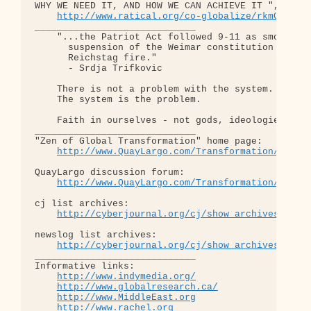
WHY WE NEED IT, AND HOW WE CAN ACHIEVE IT ", curre
http://www.ratical.org/co-globalize/rkmGlblTr
_____________________________

    "...the Patriot Act followed 9-11 as smoothly 
      suspension of the Weimar constitution follow
      Reichstag fire."  

      - Srdja Trifkovic

    There is not a problem with the system.

    The system is the problem.

    Faith in ourselves - not gods, ideologies, lea
_____________________________

"Zen of Global Transformation" home page: 

http://www.QuayLargo.com/Transformation/
QuayLargo discussion forum:

http://www.QuayLargo.com/Transformation/ShowC
cj list archives:

http://cyberjournal.org/cj/show_archives/?lis
newslog list archives:

http://cyberjournal.org/cj/show_archives/?lis
_____________________________

Informative links:

http://www.indymedia.org/
http://www.globalresearch.ca/
http://www.MiddleEast.org
http://www.rachel.org