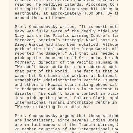
reached the East African coastline several hours a
reached The Maldives islands. According to news re
the capital of the Maldives was hit three hours af
earthquake, at approximately 4.00 GMT. By that tim
around the world knew.

Prof. Chossudovsky writes, "It is worth noting tha
Navy was fully aware of the deadly tidal wave, bec
Navy was on the Pacific Warning Centre's list of c
Moreover, America's strategic Naval base on the is
Diego Garcia had also been notified. Although dire
path of the tidal wave, the Diego Garcia military 
reported 'no damage'," All that was needed was for
pick up the phone and call Sri Lanka, he adds. Cha
McCreery, director of the Pacific Tsunami Warning 
"We don't have contacts in our address book for an
that part of the world." The fact is that only aft
waves hit Sri Lanka did workers at National Oceani
Atmospheric Administration's Pacific Tsunami Warni
and others in Hawaii start making phone calls to U
in Madagascar and Mauritius in an attempt to head 
disaster. "We didn't have a contact in place where
just pick up the phone," Dolores Clark, spokeswoma
International Tsunami Information Centre in Hawaii
"We were starting from scratch."

Prof. Chossudovsky argues that these statements on
are inconsistent, since several Indian Ocean Asian
are in fact members of the Tsunami Warning System.
26 member countries of the International Coordinat