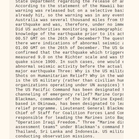
State Department regarding the release of an advan
According to the statement of the Hawaii based PTW
warning was released but on a selective basis. Ind
already hit, so the warning was in any event redun
Australia was several thousand miles from the epic
earthquake and was, therefore, under no immediate 
Did US authorities monitoring seismographic data h
knowledge of the earthquake prior to its actual oc
00.57 GMT on the 26th of December? The question is
there were indications of abnormal seismic activit
01.00 GMT on the 26th of December. The US Geologic
confirmed that the earthquake which triggered the 
measured 9.0 on the Richter scale and was the four
quake since 1900. In such cases, one would expect 
abnormal seismic activity before the actual occurr
major earthquake Three: Why is the US military Cal
Shots on Humanitarian Relief? Why in the wake of t
is the US military (rather than civilian humanitar
organizations operating under UN auspices) taking 
The US Pacific Command has been designated to coor
channeling of emergency relief? Marine Corps Lt. G
Blackman, commander of the 3rd Marine Expeditionar
based in Okinawa, has been designated to lead the 
relief programme. Lieutenant General Blackman was 
Chief of Staff for Coalition Forces Land Component
responsible for leading the Marines into Baghdad d
"Operation Iraqi Freedom." Three "Marine disaster 
assessment teams" under Blackman's command have be
Thailand, Sri Lanka and Indonesia. US military air
conducting observation missions.
