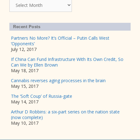
Archives
Recent Posts
Partners No More? It’s Official – Putin Calls West
‘Opponents’
July 12, 2017
If China Can Fund Infrastructure With Its Own Credit, So
Can We by Ellen Brown
May 18, 2017
Cannabis reverses aging processes in the brain
May 15, 2017
The ‘Soft Coup’ of Russia-gate
May 14, 2017
Arthur D Robbins: a six-part series on the nation state
(now complete)
May 10, 2017