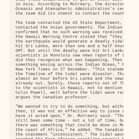
in Asia. According to McCreery, the director of th
Oceanic and Atmospheric Administration's centre in
the team did its utmost to contact the countries.

The team contacted the US State Department, which 
contacted the Asian governments. The Indian govern
confirmed that no such warning was received. The D
the Hawaii Warning Centre stated that "they did no
the earthquake would generate a deadly tidal wave 
hit Sri Lanka, more than one and a half hours late
GMT. Not until the deadly wave hit Sri Lanka and t
scientists in Honolulu saw news reports of the dam
did they recognise what was happening. Then we kne
something moving across the Indian Ocean," McCreer
New York Times on 27 December. "This statement is 
the Timeline of the tidal wave disaster. Thailand 
almost an hour before Sri Lanka and the news repor
already out. Surely, these reports out of Thailand
to the scientists in Hawaii, not to mention the of
Colin Powell, well before the tidal wave reached S
argues the Canadian professor.

"We wanted to try to do something, but without a p
then, it was not an effective way to issue a warni
have it acted upon," Dr. McCreery said. "There wou
still been some time - not a lot of time, but some
there was something that could be done in Madagasc
the coast of Africa," he added. The Canadian acade
the statement "inconsistent." The tidal wave, he a