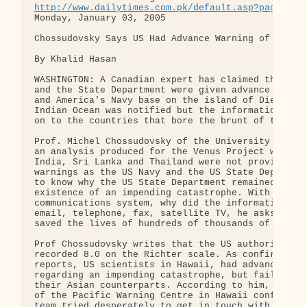
http://www.dailytimes.com.pk/default.asp?page=sto
Monday, January 03, 2005

Chossudovsky Says US Had Advance Warning of Tsunam
By Khalid Hasan

WASHINGTON: A Canadian expert has claimed that the
and the State Department were given advance tsunam
and America's Navy base on the island of Diego Gar
Indian Ocean was notified but the information was 
on to the countries that bore the brunt of the dis
Prof. Michel Chossudovsky of the University of Ott
an analysis produced for the Venus Project why fis
India, Sri Lanka and Thailand were not provided wi
warnings as the US Navy and the US State Departmen
to know why the US State Department remained mum o
existence of an impending catastrophe. With a mode
communications system, why did the information not
email, telephone, fax, satellite TV, he asks, as i
saved the lives of hundreds of thousands of people
Prof Chossudovsky writes that the US authorities h
recorded 8.0 on the Richter scale. As confirmed by
reports, US scientists in Hawaii, had advanced kno
regarding an impending catastrophe, but failed to 
their Asian counterparts. According to him, Charle
of the Pacific Warning Centre in Hawaii confirmed 
team tried desperately to get in touch with his co