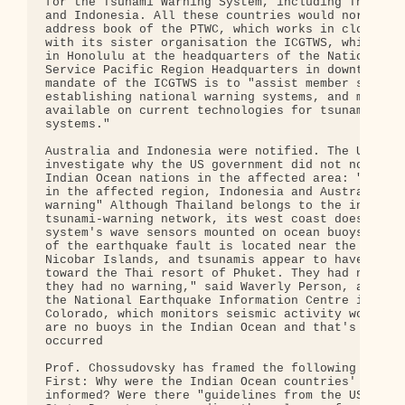
for the Tsunami Warning System, including Thailand
and Indonesia. All these countries would normally 
address book of the PTWC, which works in close coo
with its sister organisation the ICGTWS, which has
in Honolulu at the headquarters of the National We
Service Pacific Region Headquarters in downtown Ho
mandate of the ICGTWS is to "assist member states 
establishing national warning systems, and makes i
available on current technologies for tsunami warn
systems."

Australia and Indonesia were notified. The US Cong
investigate why the US government did not notify a
Indian Ocean nations in the affected area: "Only t
in the affected region, Indonesia and Australia, r
warning" Although Thailand belongs to the internat
tsunami-warning network, its west coast does not h
system's wave sensors mounted on ocean buoys. The 
of the earthquake fault is located near the Andama
Nicobar Islands, and tsunamis appear to have rushe
toward the Thai resort of Phuket. They had no tida
they had no warning," said Waverly Person, a geoph
the National Earthquake Information Centre in Gold
Colorado, which monitors seismic activity worldwid
are no buoys in the Indian Ocean and that's where 
occurred

Prof. Chossudovsky has framed the following three 
First: Why were the Indian Ocean countries' govern
informed? Were there "guidelines from the US milit