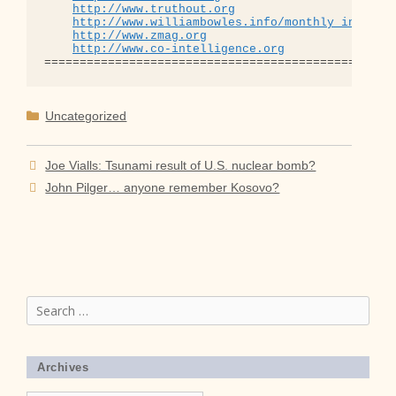
http://www.truthout.org
http://www.williambowles.info/monthly_index/
http://www.zmag.org
http://www.co-intelligence.org
Categories
Uncategorized
Joe Vialls: Tsunami result of U.S. nuclear bomb?
John Pilger… anyone remember Kosovo?
Search
for:
Archives