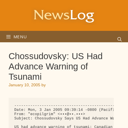
Skip
to
content
MENU
Chossudovsky: US Had
Advance Warning of
Tsunami
January 10, 2005
by
--------------------------------------------------
Date: Mon, 3 Jan 2005 09:39:14 -0800 (Pacific Stan
From: "ecopilgrim" <•••@••.•••>

Subject: Chossudovsky Says US Had Advance Warning 