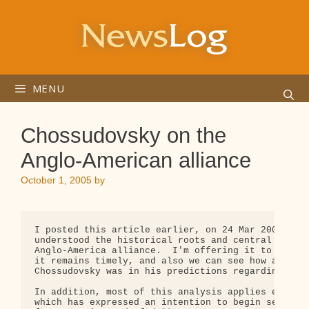
Skip
to
content
MENU
Chossudovsky on the
Anglo-American alliance
October 1, 2005
by
I posted this article earlier, on 24 Mar 2003, bef
understood the historical roots and central import
Anglo-America alliance.  I'm offering it to you ag
it remains timely, and also we can see how accurat
Chossudovsky was in his predictions regarding Iraq
In addition, most of this analysis applies equally
which has expressed an intention to begin selling 