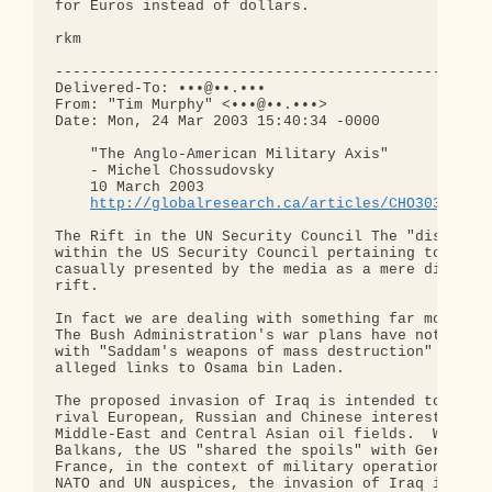
for Euros instead of dollars.

rkm

--------------------------------------------------
Delivered-To: •••@••.•••

From: "Tim Murphy" <•••@••.•••>

Date: Mon, 24 Mar 2003 15:40:34 -0000

    "The Anglo-American Military Axis"

    - Michel Chossudovsky

    10 March 2003

http://globalresearch.ca/articles/CHO303B.htm