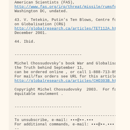
http://www.fas.org/irp/threat/missile/rumsfeld/to
Washington DC, undated.

43. V. Tetekin, Putin's Ten Blows, Centre for Rese
http://globalresearch.ca/articles/TET112A.html,
 27
December 2001.

44. Ibid.

-----------------------------

Michel Chossudovsky's book War and Globalisation,

the Truth behind September 11,

can be ordered online , or call 1-888-713-8500.

http://globalresearch.ca/articles/CHO303B.html
Copyright Michel Chossudovsky  2003.  For fair use
équitable seulement .

-----------------------------

--------------------------------------------------
To unsubscribe, e-mail: •••@••.•••

For additional commands, e-mail: •••@••.•••

-- 
