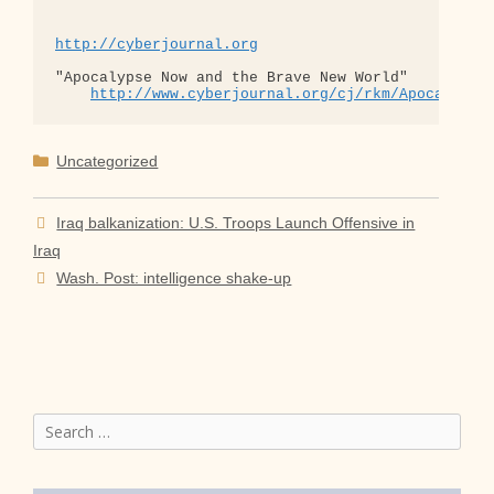
http://cyberjournal.org
"Apocalypse Now and the Brave New World"

http://www.cyberjournal.org/cj/rkm/Apocalypse
Categories
Uncategorized
Iraq balkanization: U.S. Troops Launch Offensive in
Iraq
Wash. Post: intelligence shake-up
Search
for: