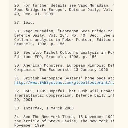
http://www.BAESystems.com/globalfootprint/northam
32. BAES, EADS Hopeful That Bush Will Broaden

Transatlantic Cooperation, Defence Daily Internati
29, 2001

33. Interfax, 1 March 2000

34. See The New York Times, 15 November 1999; see 
the article of Steve Levine, The New York Times, 2
November 1999
