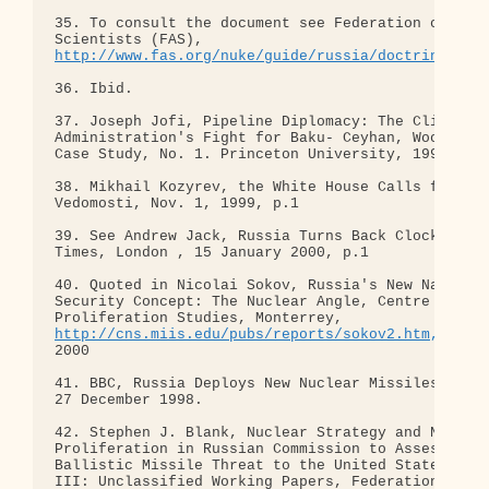
35. To consult the document see Federation of Amer
http://www.fas.org/nuke/guide/russia/doctrine/gaz
36. Ibid.

37. Joseph Jofi, Pipeline Diplomacy: The Clinton

Administration's Fight for Baku- Ceyhan, Woodrow W
Case Study, No. 1. Princeton University, 1999

38. Mikhail Kozyrev, the White House Calls for the
Vedomosti, Nov. 1, 1999, p.1

39. See Andrew Jack, Russia Turns Back Clock, Fina
Times, London , 15 January 2000, p.1

40. Quoted in Nicolai Sokov, Russia's New National
Security Concept: The Nuclear Angle, Centre for No
http://cns.miis.edu/pubs/reports/sokov2.htm,
 Janua
2000

41. BBC, Russia Deploys New Nuclear Missiles, Lond
27 December 1998.

42. Stephen J. Blank, Nuclear Strategy and Nuclear
Proliferation in Russian Commission to Assess the

Ballistic Missile Threat to the United States, App
III: Unclassified Working Papers, Federation of
