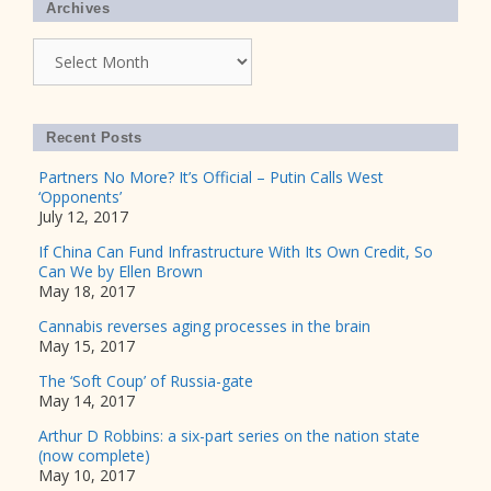
Archives
Archives
Recent Posts
Partners No More? It’s Official – Putin Calls West
‘Opponents’
July 12, 2017
If China Can Fund Infrastructure With Its Own Credit, So
Can We by Ellen Brown
May 18, 2017
Cannabis reverses aging processes in the brain
May 15, 2017
The ‘Soft Coup’ of Russia-gate
May 14, 2017
Arthur D Robbins: a six-part series on the nation state
(now complete)
May 10, 2017