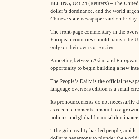
BEIJING, Oct 24 (Reuters) – The United 
dollar’s dominance, and the world urgent
Chinese state newspaper said on Friday.
The front-page commentary in the overse
European countries should banish the U.S.
only on their own currencies.
A meeting between Asian and European le
opportunity to begin building a new inte
The People’s Daily is the official news
language overseas edition is a small cir
Its pronouncements do not necessarily d
as recent comments, amount to a growin
policies and global financial dominance i
“The grim reality has led people, amidst 
dollar’s hegemony to plunder the world’