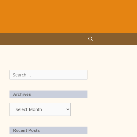
Search
for:
Archives
Archives
Recent Posts