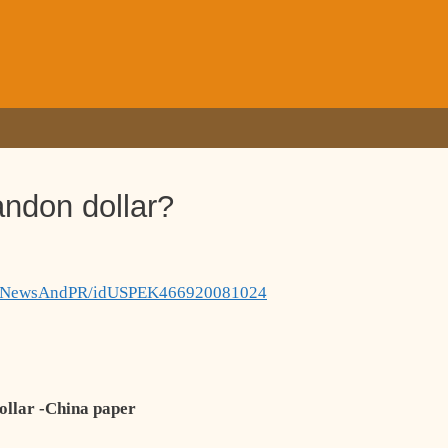
andon dollar?
panyNewsAndPR/idUSPEK466920081024
dollar -China paper