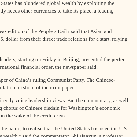
States has plundered global wealth by exploiting the
ly needs other currencies to take its place, a leading
as edition of the People’s Daily said that Asian and
 dollar from their direct trade relations for a start, relying
aders, starting on Friday in Beijing, presented the perfect
rnational financial order, the newspaper said.
paper of China’s ruling Communist Party. The Chinese-
culation offshoot of the main paper.
irectly voice leadership views. But the commentary, as well
g chorus of Chinese disdain for Washington’s economic
n the wake of the credit crisis.
the panic, to realise that the United States has used the U.S.
s wealth,” said the commentator, Shi Jianxun, a professor