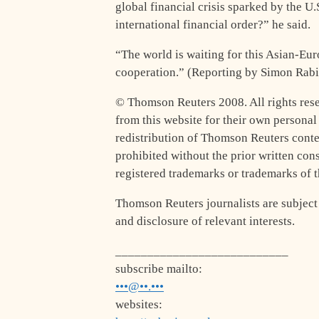
global financial crisis sparked by the U
international financial order?” he said.
“The world is waiting for this Asian-Eur
cooperation.” (Reporting by Simon Rabi
© Thomson Reuters 2008. All rights rese
from this website for their own persona
redistribution of Thomson Reuters conten
prohibited without the prior written co
registered trademarks or trademarks of
Thomson Reuters journalists are subject
and disclosure of relevant interests.
___________________________
subscribe mailto:
•••@••.•••
websites: