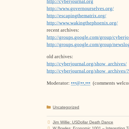
http://cyberjournal.org
http://www.governourselves.org/
http://escapingthematrix.org/
http://www.wakingthephoenix.org/
recent archives:
http://groups.google.com/group/cyberjo
http://groups.google.com/group/newslo
old archives:
http://cyberjournal.org/show_archives/
http://cyberjournal.org/show_archives/
Moderator:
•••@••.•••
(comments welco
Categories
Uncategorized
Jim Willie: USDollar Death Dance
W Bowles: Economic 1001 – Interesting 