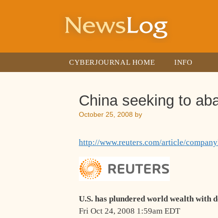
Skip
to
content
CYBERJOURNAL HOME
INFO
China seeking to ab
October 25, 2008
by
http://www.reuters.com/article/com
U.S. has plundered world wealth with 
Fri Oct 24, 2008 1:59am EDT