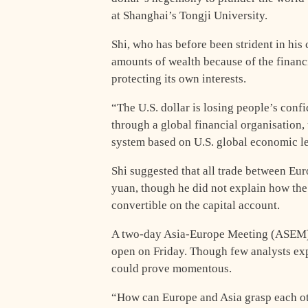
at Shanghai’s Tongji University.
Shi, who has before been strident in his c
amounts of wealth because of the financ
protecting its own interests.
“The U.S. dollar is losing people’s conf
through a global financial organisation,
system based on U.S. global economic le
Shi suggested that all trade between Eur
yuan, though he did not explain how the 
convertible on the capital account.
A two-day Asia-Europe Meeting (ASEM) 
open on Friday. Though few analysts exp
could prove momentous.
“How can Europe and Asia grasp each ot