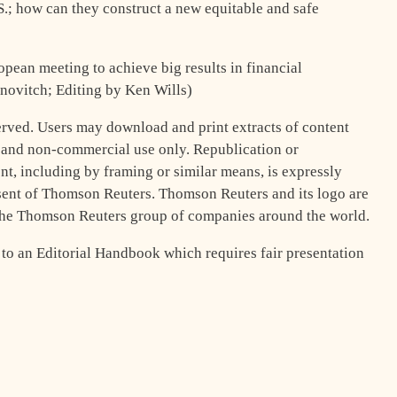
.S.; how can they construct a new equitable and safe
opean meeting to achieve big results in financial
novitch; Editing by Ken Wills)
rved. Users may download and print extracts of content
l and non-commercial use only. Republication or
t, including by framing or similar means, is expressly
nsent of Thomson Reuters. Thomson Reuters and its logo are
 the Thomson Reuters group of companies around the world.
 to an Editorial Handbook which requires fair presentation