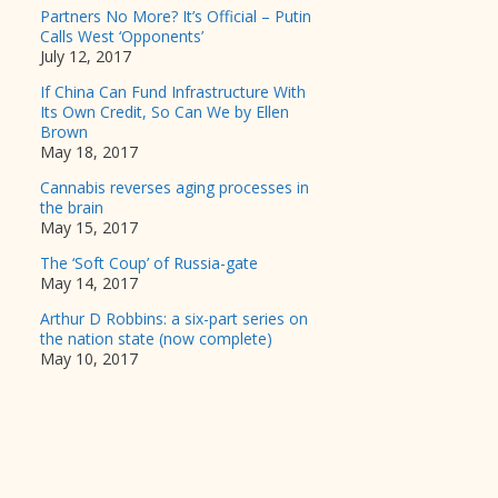
Partners No More? It’s Official – Putin
Calls West ‘Opponents’
July 12, 2017
If China Can Fund Infrastructure With
Its Own Credit, So Can We by Ellen
Brown
May 18, 2017
Cannabis reverses aging processes in
the brain
May 15, 2017
The ‘Soft Coup’ of Russia-gate
May 14, 2017
Arthur D Robbins: a six-part series on
the nation state (now complete)
May 10, 2017