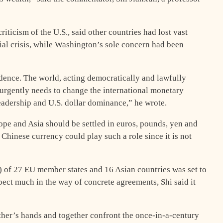
riticism of the U.S., said other countries had lost vast
ial crisis, while Washington’s sole concern had been
idence. The world, acting democratically and lawfully
 urgently needs to change the international monetary
adership and U.S. dollar dominance,” he wrote.
ope and Asia should be settled in euros, pounds, yen and
Chinese currency could play such a role since it is not
of 27 EU member states and 16 Asian countries was set to
ect much in the way of concrete agreements, Shi said it
her’s hands and together confront the once-in-a-century