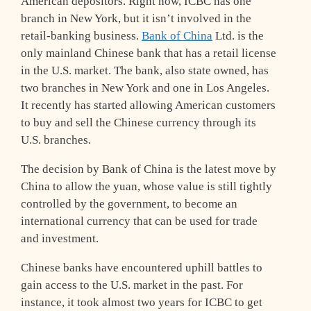
American depositors. Right now, ICBC has one
branch in New York, but it isn’t involved in the
retail-banking business.
Bank of China
Ltd. is the
only mainland Chinese bank that has a retail license
in the U.S. market. The bank, also state owned, has
two branches in New York and one in Los Angeles.
It recently has started allowing American customers
to buy and sell the Chinese currency through its
U.S. branches.
The decision by Bank of China is the latest move by
China to allow the yuan, whose value is still tightly
controlled by the government, to become an
international currency that can be used for trade
and investment.
Chinese banks have encountered uphill battles to
gain access to the U.S. market in the past. For
instance, it took almost two years for ICBC to get