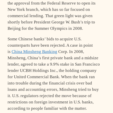
the approval from the Federal Reserve to open its
New York branch, which has so far focused on
commercial lending. That green light was given
shortly before President George W. Bush’s trip to
Beijing for the Summer Olympics in 2008.
Some Chinese banks’ bids to acquire U.S.
counterparts have been rejected. A case in point
is
China Minsheng Banking
Corp. In 2008,
Minsheng, China’s first private bank and a midsize
lender, agreed to take a 9.9% stake in San Francisco
lender UCBH Holdings Inc., the holding company
for United Commercial Bank. When the bank ran
into trouble during the financial crisis over bad
loans and accounting errors, Minsheng tried to buy
it. U.S. regulators rejected the move because of
restrictions on foreign investment in U.S. banks,
according to people familiar with the matter.