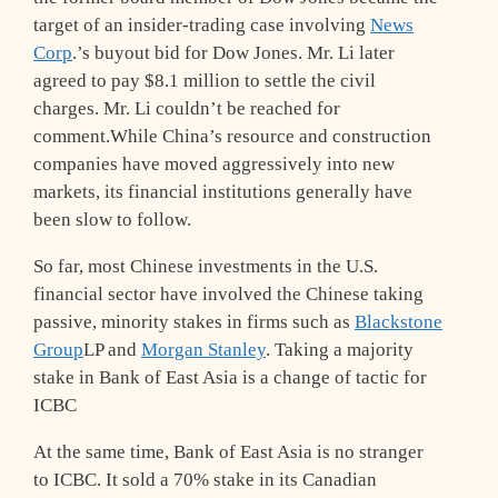
target of an insider-trading case involving
News
Corp
.’s buyout bid for Dow Jones. Mr. Li later
agreed to pay $8.1 million to settle the civil
charges. Mr. Li couldn’t be reached for
comment.While China’s resource and construction
companies have moved aggressively into new
markets, its financial institutions generally have
been slow to follow.
So far, most Chinese investments in the U.S.
financial sector have involved the Chinese taking
passive, minority stakes in firms such as
Blackstone
Group
LP and
Morgan Stanley
. Taking a majority
stake in Bank of East Asia is a change of tactic for
ICBC
At the same time, Bank of East Asia is no stranger
to ICBC. It sold a 70% stake in its Canadian