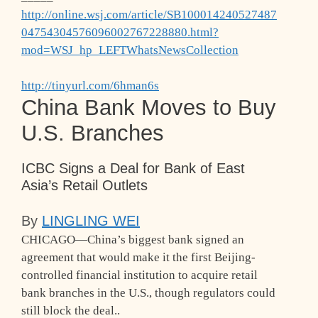
http://online.wsj.com/article/SB100014240527487
04754304576096002767228880.html?
mod=WSJ_hp_LEFTWhatsNewsCollection
http://tinyurl.com/6hman6s
China Bank Moves to Buy
U.S. Branches
ICBC Signs a Deal for Bank of East
Asia’s Retail Outlets
By
LINGLING WEI
CHICAGO—China’s biggest bank signed an
agreement that would make it the first Beijing-
controlled financial institution to acquire retail
bank branches in the U.S., though regulators could
still block the deal.
.