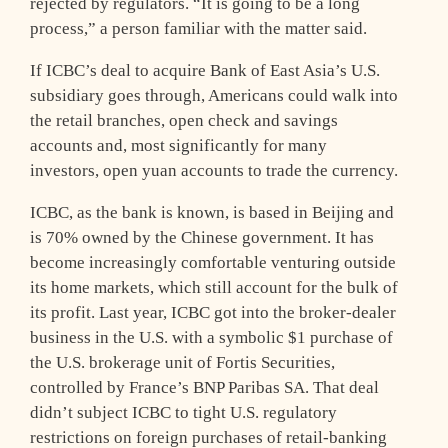
rejected by regulators. “It is going to be a long
process,” a person familiar with the matter said.
If ICBC’s deal to acquire Bank of East Asia’s U.S.
subsidiary goes through, Americans could walk into
the retail branches, open check and savings
accounts and, most significantly for many
investors, open yuan accounts to trade the currency.
ICBC, as the bank is known, is based in Beijing and
is 70% owned by the Chinese government. It has
become increasingly comfortable venturing outside
its home markets, which still account for the bulk of
its profit. Last year, ICBC got into the broker-dealer
business in the U.S. with a symbolic $1 purchase of
the U.S. brokerage unit of Fortis Securities,
controlled by France’s BNP Paribas SA. That deal
didn’t subject ICBC to tight U.S. regulatory
restrictions on foreign purchases of retail-banking