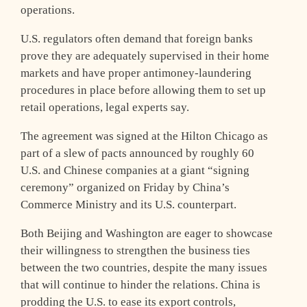
operations.
U.S. regulators often demand that foreign banks
prove they are adequately supervised in their home
markets and have proper antimoney-laundering
procedures in place before allowing them to set up
retail operations, legal experts say.
The agreement was signed at the Hilton Chicago as
part of a slew of pacts announced by roughly 60
U.S. and Chinese companies at a giant “signing
ceremony” organized on Friday by China’s
Commerce Ministry and its U.S. counterpart.
Both Beijing and Washington are eager to showcase
their willingness to strengthen the business ties
between the two countries, despite the many issues
that will continue to hinder the relations. China is
prodding the U.S. to ease its export controls,