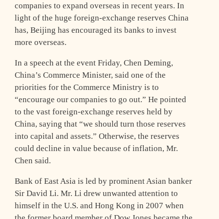
companies to expand overseas in recent years. In
light of the huge foreign-exchange reserves China
has, Beijing has encouraged its banks to invest
more overseas.
In a speech at the event Friday, Chen Deming,
China’s Commerce Minister, said one of the
priorities for the Commerce Ministry is to
“encourage our companies to go out.” He pointed
to the vast foreign-exchange reserves held by
China, saying that “we should turn those reserves
into capital and assets.” Otherwise, the reserves
could decline in value because of inflation, Mr.
Chen said.
Bank of East Asia is led by prominent Asian banker
Sir David Li. Mr. Li drew unwanted attention to
himself in the U.S. and Hong Kong in 2007 when
the former board member of Dow Jones became the