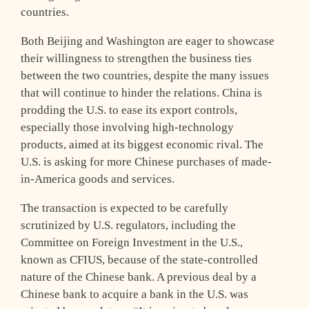
countries.
Both Beijing and Washington are eager to showcase
their willingness to strengthen the business ties
between the two countries, despite the many issues
that will continue to hinder the relations. China is
prodding the U.S. to ease its export controls,
especially those involving high-technology
products, aimed at its biggest economic rival. The
U.S. is asking for more Chinese purchases of made-
in-America goods and services.
The transaction is expected to be carefully
scrutinized by U.S. regulators, including the
Committee on Foreign Investment in the U.S.,
known as CFIUS, because of the state-controlled
nature of the Chinese bank. A previous deal by a
Chinese bank to acquire a bank in the U.S. was