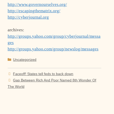
http://www.governourselves.org/
http://escapingthematrix.org/
http://cyberjournal.org
archives:
http://groups.yahoo.com/group/cyberjournal/messa
ges
http://groups.yahoo.com/group/newslog/messages
Categories
Uncategorized
Faceoff! States tell feds to back down
Gap Between Rich And Poor Named 8th Wonder Of
The World