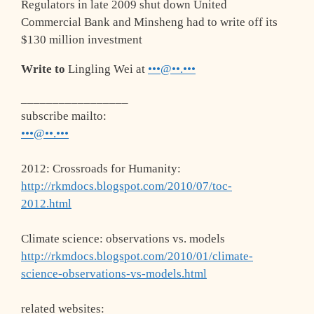
Regulators in late 2009 shut down United
Commercial Bank and Minsheng had to write off its
$130 million investment
Write to
Lingling Wei at
•••@••.•••
_________________
subscribe mailto:
•••@••.•••
2012: Crossroads for Humanity:
http://rkmdocs.blogspot.com/2010/07/toc-
2012.html
Climate science: observations vs. models
http://rkmdocs.blogspot.com/2010/01/climate-
science-observations-vs-models.html
related websites: