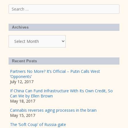
Search
for:
Archives
Archives
Recent Posts
Partners No More? It’s Official – Putin Calls West
‘Opponents’
July 12, 2017
If China Can Fund Infrastructure With Its Own Credit, So
Can We by Ellen Brown
May 18, 2017
Cannabis reverses aging processes in the brain
May 15, 2017
The ‘Soft Coup’ of Russia-gate