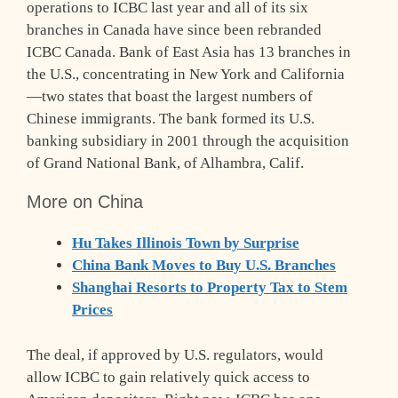
operations to ICBC last year and all of its six
branches in Canada have since been rebranded
ICBC Canada. Bank of East Asia has 13 branches in
the U.S., concentrating in New York and California
—two states that boast the largest numbers of
Chinese immigrants. The bank formed its U.S.
banking subsidiary in 2001 through the acquisition
of Grand National Bank, of Alhambra, Calif.
More on China
Hu Takes Illinois Town by Surprise
China Bank Moves to Buy U.S. Branches
Shanghai Resorts to Property Tax to Stem
Prices
The deal, if approved by U.S. regulators, would
allow ICBC to gain relatively quick access to