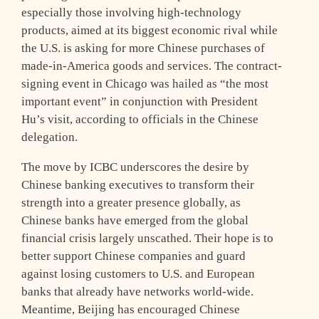
especially those involving high-technology
products, aimed at its biggest economic rival while
the U.S. is asking for more Chinese purchases of
made-in-America goods and services. The contract-
signing event in Chicago was hailed as “the most
important event” in conjunction with President
Hu’s visit, according to officials in the Chinese
delegation.
The move by ICBC underscores the desire by
Chinese banking executives to transform their
strength into a greater presence globally, as
Chinese banks have emerged from the global
financial crisis largely unscathed. Their hope is to
better support Chinese companies and guard
against losing customers to U.S. and European
banks that already have networks world-wide.
Meantime, Beijing has encouraged Chinese