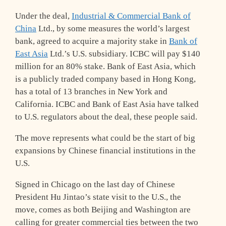
Under the deal,
Industrial & Commercial Bank of
China
Ltd., by some measures the world’s largest
bank, agreed to acquire a majority stake in
Bank of
East Asia
Ltd.’s U.S. subsidiary. ICBC will pay $140
million for an 80% stake. Bank of East Asia, which
is a publicly traded company based in Hong Kong,
has a total of 13 branches in New York and
California. ICBC and Bank of East Asia have talked
to U.S. regulators about the deal, these people said.
The move represents what could be the start of big
expansions by Chinese financial institutions in the
U.S.
Signed in Chicago on the last day of Chinese
President Hu Jintao’s state visit to the U.S., the
move, comes as both Beijing and Washington are
calling for greater commercial ties between the two