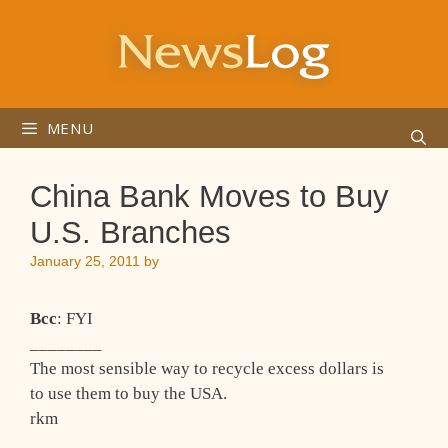
Skip
to
content
MENU
China Bank Moves to Buy
U.S. Branches
January 25, 2011
by
Bcc
: FYI
________
The most sensible way to recycle excess dollars is
to use them to buy the USA.
rkm
_____