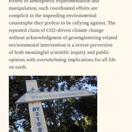
efforts of atmospheric experimentation and
manipulation, such coordinated efforts are
complicit in the impending environmental
catastrophe they profess to be rallying against. The
repeated claim of CO2-driven climate change
without acknowledgment of geoengineering-related
environmental intervention is a severe perversion
of both meaningful scientific inquiry and public
opinion with overwhelming implications for all life
on earth.