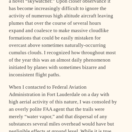
a novel “skywatcher.” Upon closer observance it
has become increasingly difficult to ignore the
activity of numerous high altitude aircraft leaving
plumes that over the course of several hours
expand and coalesce to make massive cloudlike
formations that could be easily mistaken for
overcast above sometimes naturally-occurring
cumulus clouds. I recognized how throughout most
of the year this was an almost daily phenomenon
initiated by planes with sometimes bizarre and
inconsistent flight paths.
When I contacted to Federal Aviation
Administration in Fort Lauderdale on a day with
high aerial activity of this nature, I was consoled by
an overly polite FAA agent that the trails were
merely “water vapor,” and that dispersal of any
substances several miles overhead would have but
negligible effects at ground level. While it is true