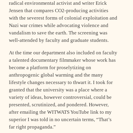
radical environmental activist and writer Erick
Jensen that compares CO2-producing activities
with the severest forms of colonial exploitation and
Nazi war crimes while advocating violence and
vandalism to save the earth. The screening was
well-attended by faculty and graduate students.
At the time our department also included on faculty
a talented documentary filmmaker whose work has
become a platform for proselytizing on
anthropogenic global warming and the many
lifestyle changes necessary to thwart it. I took for
granted that the university was a place where a
variety of ideas, however controversial, could be
presented, scrutinized, and pondered. However,
after emailing the WITWATS YouTube link to my
superior I was told in no uncertain terms, “That’s
far right propaganda.”