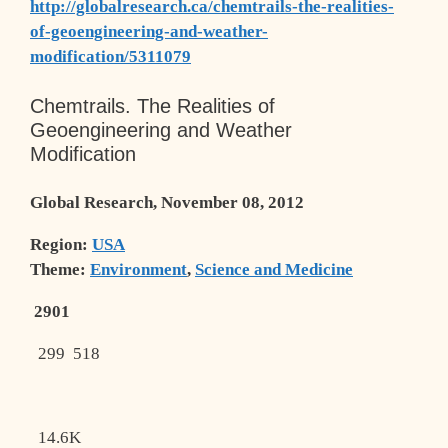
http://globalresearch.ca/chemtrails-the-realities-
of-geoengineering-and-weather-
modification/5311079
Chemtrails. The Realities of
Geoengineering and Weather
Modification
Global Research, November 08, 2012
Region:
USA
Theme:
Environment
,
Science and Medicine
2901
299
518
14.6K