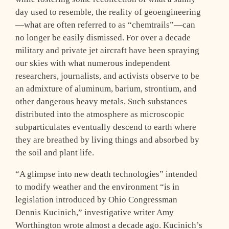
day used to resemble, the reality of geoengineering
—what are often referred to as “chemtrails”—can
no longer be easily dismissed. For over a decade
military and private jet aircraft have been spraying
our skies with what numerous independent
researchers, journalists, and activists observe to be
an admixture of aluminum, barium, strontium, and
other dangerous heavy metals. Such substances
distributed into the atmosphere as microscopic
subparticulates eventually descend to earth where
they are breathed by living things and absorbed by
the soil and plant life.
“A glimpse into new death technologies” intended
to modify weather and the environment “is in
legislation introduced by Ohio Congressman
Dennis Kucinich,” investigative writer Amy
Worthington wrote almost a decade ago. Kucinich’s