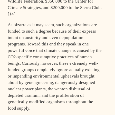
Wildlife Federation, $350,000 to the Center for
Climate Strategies, and $200,000 to the Sierra Club.
[14]
As bizarre as it may seem, such organizations are
funded to such a degree because of their express
intent on austerity and even depopulation
programs. Toward this end they speak in one
powerful voice that climate change is caused by the
CO2-specific consumptive practices of human
beings. Curiously, however, these extremely well-
funded groups completely ignore actually existing
or impending environmental upheavals brought
about by geoengineering, dangerously designed
nuclear power plants, the wanton disbursal of
depleted uranium, and the proliferation of
genetically modified organisms throughout the
food supply.