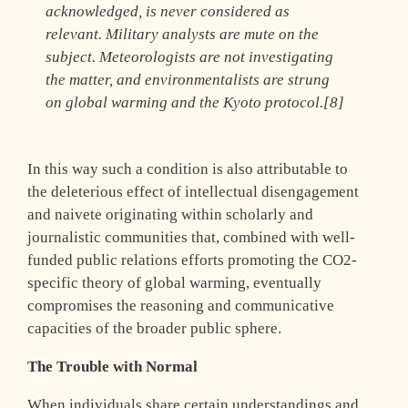
acknowledged, is never considered as
relevant. Military analysts are mute on the
subject. Meteorologists are not investigating
the matter, and environmentalists are strung
on global warming and the Kyoto protocol.[8]
In this way such a condition is also attributable to
the deleterious effect of intellectual disengagement
and naivete originating within scholarly and
journalistic communities that, combined with well-
funded public relations efforts promoting the CO2-
specific theory of global warming, eventually
compromises the reasoning and communicative
capacities of the broader public sphere.
The Trouble with Normal
When individuals share certain understandings and