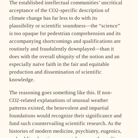
The established intellectual communities’ uncritical
acceptance of the CO2-specific description of
climate change has far less to do with its
plausibility or scientific soundness—the “science”
is too opaque for pedestrian comprehension and its
accompanying shortcomings and qualifications are
routinely and fraudulently downplayed—than it
does with the overall ubiquity of the notion and an
especially naïve faith in the fair and equitable
production and dissemination of scientific
knowledge.
The reasoning goes something like this. If non-
CO2-related explanations of unusual weather
patterns existed, the benevolent and impartial
foundations would recognize their significance and
fund such countervailing scientific research. As the
histories of modern medicine, psychiatry, eugenics,