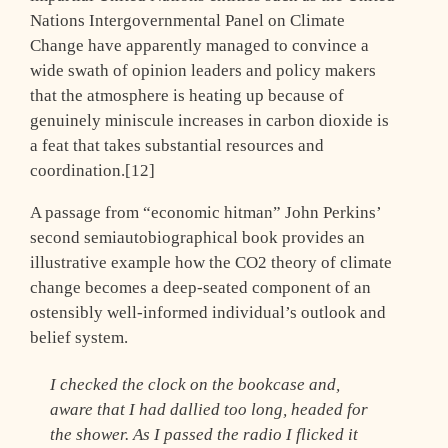
Nations Intergovernmental Panel on Climate
Change have apparently managed to convince a
wide swath of opinion leaders and policy makers
that the atmosphere is heating up because of
genuinely miniscule increases in carbon dioxide is
a feat that takes substantial resources and
coordination.[12]
A passage from “economic hitman” John Perkins’
second semiautobiographical book provides an
illustrative example how the CO2 theory of climate
change becomes a deep-seated component of an
ostensibly well-informed individual’s outlook and
belief system.
I checked the clock on the bookcase and,
aware that I had dallied too long, headed for
the shower. As I passed the radio I flicked it