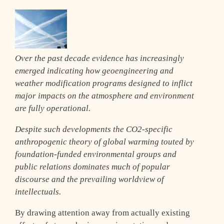
Over the past decade evidence has increasingly
emerged indicating how geoengineering and
weather modification programs designed to inflict
major impacts on the atmosphere and environment
are fully operational.
Despite such developments the CO2-specific
anthropogenic theory of global warming touted by
foundation-funded environmental groups and
public relations dominates much of popular
discourse and the prevailing worldview of
intellectuals.
By drawing attention away from actually existing