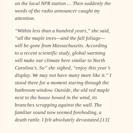
on the local NPR station … Then suddenly the
words of the radio announcer caught my
attention.
“Within less than a hundred years,” she said,
“all the maple trees—and the fall foliage—
will be gone from Massachusetts. According
to a recent scientific study, global warming
will make our climate here similar to North
Carolina’s. So” she sighed, “enjoy this year’s
display. We may not have many more like it.” I
stood there for a moment staring through the
bathroom window. Outside, the old red maple
next to the house bowed in the wind, its
branches scrapping against the wall. The
familiar sound now seemed foreboding, a
death rattle. I felt absolutely devastated.[13]