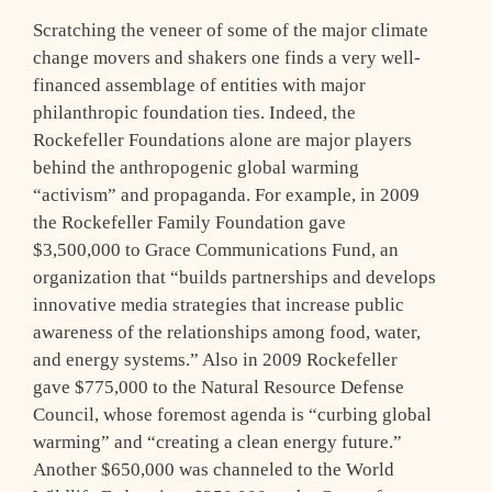
Scratching the veneer of some of the major climate
change movers and shakers one finds a very well-
financed assemblage of entities with major
philanthropic foundation ties. Indeed, the
Rockefeller Foundations alone are major players
behind the anthropogenic global warming
“activism” and propaganda. For example, in 2009
the Rockefeller Family Foundation gave
$3,500,000 to Grace Communications Fund, an
organization that “builds partnerships and develops
innovative media strategies that increase public
awareness of the relationships among food, water,
and energy systems.” Also in 2009 Rockefeller
gave $775,000 to the Natural Resource Defense
Council, whose foremost agenda is “curbing global
warming” and “creating a clean energy future.”
Another $650,000 was channeled to the World