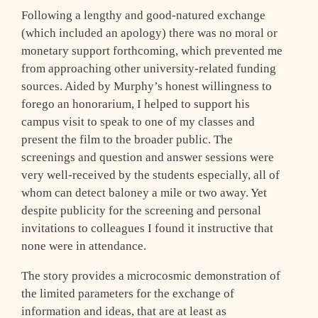
Following a lengthy and good-natured exchange
(which included an apology) there was no moral or
monetary support forthcoming, which prevented me
from approaching other university-related funding
sources. Aided by Murphy’s honest willingness to
forego an honorarium, I helped to support his
campus visit to speak to one of my classes and
present the film to the broader public. The
screenings and question and answer sessions were
very well-received by the students especially, all of
whom can detect baloney a mile or two away. Yet
despite publicity for the screening and personal
invitations to colleagues I found it instructive that
none were in attendance.
The story provides a microcosmic demonstration of
the limited parameters for the exchange of
information and ideas, that are at least as