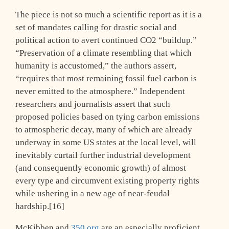
The piece is not so much a scientific report as it is a
set of mandates calling for drastic social and
political action to avert continued CO2 “buildup.”
“Preservation of a climate resembling that which
humanity is accustomed,” the authors assert,
“requires that most remaining fossil fuel carbon is
never emitted to the atmosphere.” Independent
researchers and journalists assert that such
proposed policies based on tying carbon emissions
to atmospheric decay, many of which are already
underway in some US states at the local level, will
inevitably curtail further industrial development
(and consequently economic growth) of almost
every type and circumvent existing property rights
while ushering in a new age of near-feudal
hardship.[16]
McKibben and
350.org
are an especially proficient