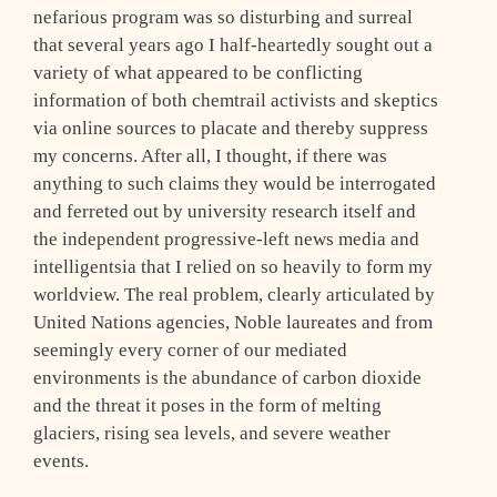
nefarious program was so disturbing and surreal
that several years ago I half-heartedly sought out a
variety of what appeared to be conflicting
information of both chemtrail activists and skeptics
via online sources to placate and thereby suppress
my concerns. After all, I thought, if there was
anything to such claims they would be interrogated
and ferreted out by university research itself and
the independent progressive-left news media and
intelligentsia that I relied on so heavily to form my
worldview. The real problem, clearly articulated by
United Nations agencies, Noble laureates and from
seemingly every corner of our mediated
environments is the abundance of carbon dioxide
and the threat it poses in the form of melting
glaciers, rising sea levels, and severe weather
events.