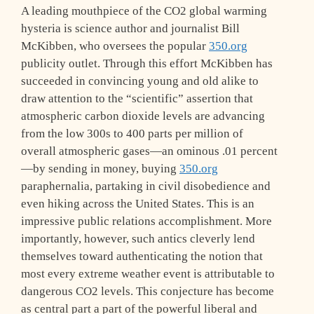
A leading mouthpiece of the CO2 global warming
hysteria is science author and journalist Bill
McKibben, who oversees the popular
350.org
publicity outlet. Through this effort McKibben has
succeeded in convincing young and old alike to
draw attention to the “scientific” assertion that
atmospheric carbon dioxide levels are advancing
from the low 300s to 400 parts per million of
overall atmospheric gases—an ominous .01 percent
—by sending in money, buying
350.org
paraphernalia, partaking in civil disobedience and
even hiking across the United States. This is an
impressive public relations accomplishment. More
importantly, however, such antics cleverly lend
themselves toward authenticating the notion that
most every extreme weather event is attributable to
dangerous CO2 levels. This conjecture has become
as central part a part of the powerful liberal and