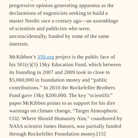
progressive opinion generating apparatus as the
declarations of eugenicists seeking to build a
master Nordic race a century ago—an assemblage
of scientists and publicists who were,
uncoincidentally, funded by some of the same
interests.
McKibben’s
350.org
project is the public face of
his 501(c)(3) 1Sky Education Fund, which between
its founding in 2007 and 2009 took in close to
$5,000,000 in foundation money and “public
contributions.” In 2010 the Rockefeller Brothers
Fund gave 1Sky $200,000. The key “scientific”
paper McKibben points to as support for his dire
warnings on climate change, “Target Atmospheric
CO2: Where Should Humanity Aim,” coauthored by
NASA scientist James Hansen, was partially funded
through Rockefeller Foundation money.[15]