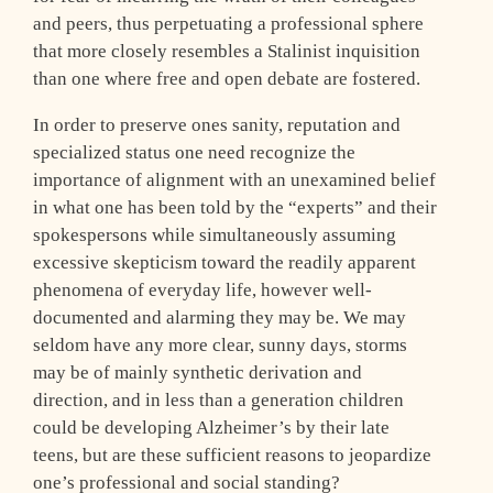
and peers, thus perpetuating a professional sphere
that more closely resembles a Stalinist inquisition
than one where free and open debate are fostered.
In order to preserve ones sanity, reputation and
specialized status one need recognize the
importance of alignment with an unexamined belief
in what one has been told by the “experts” and their
spokespersons while simultaneously assuming
excessive skepticism toward the readily apparent
phenomena of everyday life, however well-
documented and alarming they may be. We may
seldom have any more clear, sunny days, storms
may be of mainly synthetic derivation and
direction, and in less than a generation children
could be developing Alzheimer’s by their late
teens, but are these sufficient reasons to jeopardize
one’s professional and social standing?