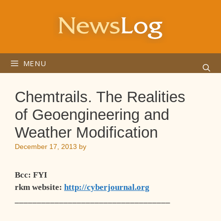
Skip
to
content
MENU
Chemtrails. The Realities
of Geoengineering and
Weather Modification
December 17, 2013
by
Bcc
: FYI
rkm website
:
http://cyberjournal.org
___________________________________