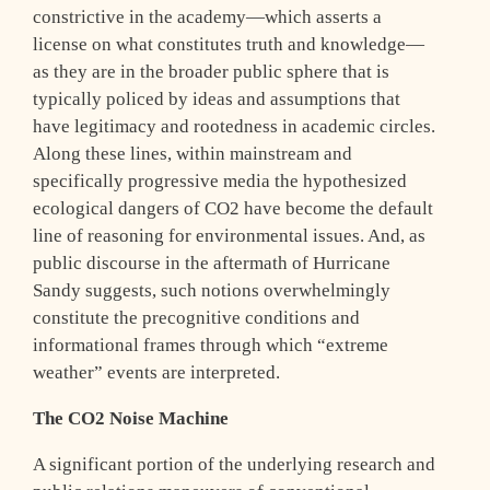
constrictive in the academy—which asserts a
license on what constitutes truth and knowledge—
as they are in the broader public sphere that is
typically policed by ideas and assumptions that
have legitimacy and rootedness in academic circles.
Along these lines, within mainstream and
specifically progressive media the hypothesized
ecological dangers of CO2 have become the default
line of reasoning for environmental issues. And, as
public discourse in the aftermath of Hurricane
Sandy suggests, such notions overwhelmingly
constitute the precognitive conditions and
informational frames through which “extreme
weather” events are interpreted.
The CO2 Noise Machine
A significant portion of the underlying research and