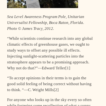
Sea Level Awareness Program Pole, Unitarian
Universalist Fellowship, Boca Raton, Florida
.
Photo © James Tracy, 2012.
“While scientists continue research into any global
climatic effects of greenhouse gases, we ought to
study ways to offset any possible ill effects.
Injecting sunlight-scattering particles into the
stratosphere appears to be a promising approach.
Why not do that?”—Edward Teller[1]
“To accept opinions in their terms is to gain the
good solid feeling of being correct without having
to think. “—C. Wright Mills[2]
For anyone who looks up in the sky every so often
while fostering some recollection of what a sunny