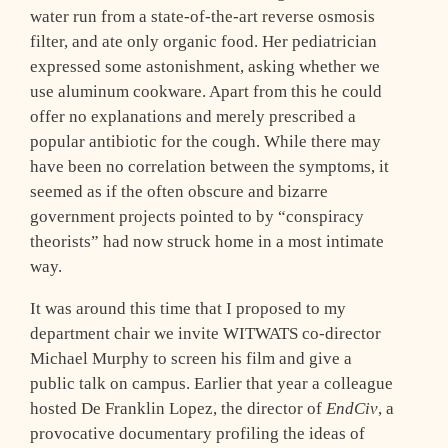
water run from a state-of-the-art reverse osmosis
filter, and ate only organic food. Her pediatrician
expressed some astonishment, asking whether we
use aluminum cookware. Apart from this he could
offer no explanations and merely prescribed a
popular antibiotic for the cough. While there may
have been no correlation between the symptoms, it
seemed as if the often obscure and bizarre
government projects pointed to by “conspiracy
theorists” had now struck home in a most intimate
way.
It was around this time that I proposed to my
department chair we invite WITWATS co-director
Michael Murphy to screen his film and give a
public talk on campus. Earlier that year a colleague
hosted De Franklin Lopez, the director of
EndCiv
, a
provocative documentary profiling the ideas of