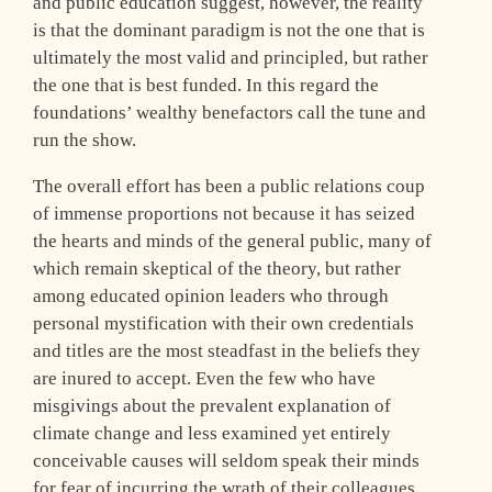
and public education suggest, however, the reality
is that the dominant paradigm is not the one that is
ultimately the most valid and principled, but rather
the one that is best funded. In this regard the
foundations’ wealthy benefactors call the tune and
run the show.
The overall effort has been a public relations coup
of immense proportions not because it has seized
the hearts and minds of the general public, many of
which remain skeptical of the theory, but rather
among educated opinion leaders who through
personal mystification with their own credentials
and titles are the most steadfast in the beliefs they
are inured to accept. Even the few who have
misgivings about the prevalent explanation of
climate change and less examined yet entirely
conceivable causes will seldom speak their minds
for fear of incurring the wrath of their colleagues