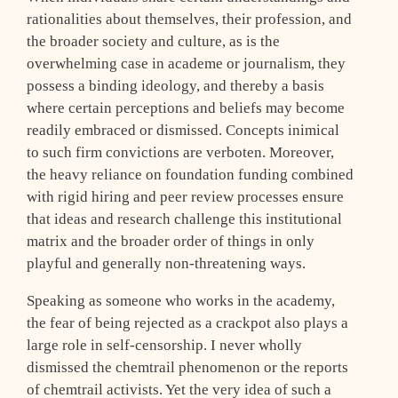
rationalities about themselves, their profession, and
the broader society and culture, as is the
overwhelming case in academe or journalism, they
possess a binding ideology, and thereby a basis
where certain perceptions and beliefs may become
readily embraced or dismissed. Concepts inimical
to such firm convictions are verboten. Moreover,
the heavy reliance on foundation funding combined
with rigid hiring and peer review processes ensure
that ideas and research challenge this institutional
matrix and the broader order of things in only
playful and generally non-threatening ways.
Speaking as someone who works in the academy,
the fear of being rejected as a crackpot also plays a
large role in self-censorship. I never wholly
dismissed the chemtrail phenomenon or the reports
of chemtrail activists. Yet the very idea of such a