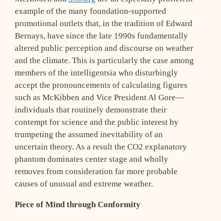
example of the many foundation-supported
promotional outlets that, in the tradition of Edward
Bernays, have since the late 1990s fundamentally
altered public perception and discourse on weather
and the climate. This is particularly the case among
members of the intelligentsia who disturbingly
accept the pronouncements of calculating figures
such as McKibben and Vice President Al Gore—
individuals that routinely demonstrate their
contempt for science and the public interest by
trumpeting the assumed inevitability of an
uncertain theory. As a result the CO2 explanatory
phantom dominates center stage and wholly
removes from consideration far more probable
causes of unusual and extreme weather.
Piece of Mind through Conformity