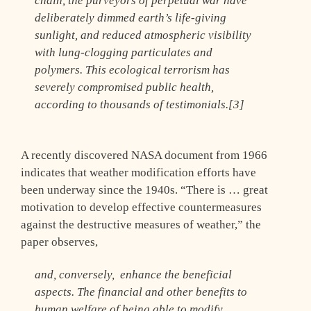
chain, the purveyors of perpetual war have
deliberately dimmed earth’s life-giving
sunlight, and reduced atmospheric visibility
with lung-clogging particulates and
polymers. This ecological terrorism has
severely compromised public health,
according to thousands of testimonials.[3]
A recently discovered NASA document from 1966
indicates that weather modification efforts have
been underway since the 1940s. “There is … great
motivation to develop effective countermeasures
against the destructive measures of weather,” the
paper observes,
and, conversely, enhance the beneficial
aspects. The financial and other benefits to
human welfare of being able to modify