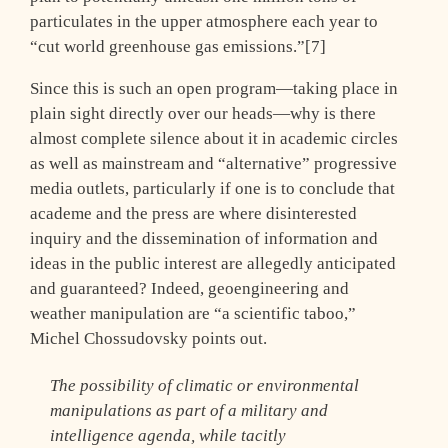
particulates in the upper atmosphere each year to
“cut world greenhouse gas emissions.”[7]
Since this is such an open program—taking place in
plain sight directly over our heads—why is there
almost complete silence about it in academic circles
as well as mainstream and “alternative” progressive
media outlets, particularly if one is to conclude that
academe and the press are where disinterested
inquiry and the dissemination of information and
ideas in the public interest are allegedly anticipated
and guaranteed? Indeed, geoengineering and
weather manipulation are “a scientific taboo,”
Michel Chossudovsky points out.
The possibility of climatic or environmental
manipulations as part of a military and
intelligence agenda, while tacitly