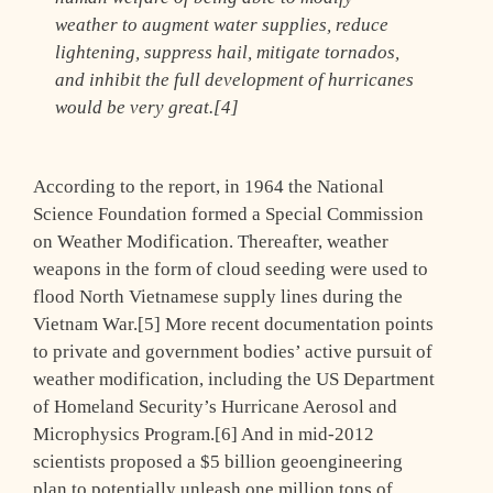
weather to augment water supplies, reduce
lightening, suppress hail, mitigate tornados,
and inhibit the full development of hurricanes
would be very great.[4]
According to the report, in 1964 the National
Science Foundation formed a Special Commission
on Weather Modification. Thereafter, weather
weapons in the form of cloud seeding were used to
flood North Vietnamese supply lines during the
Vietnam War.[5] More recent documentation points
to private and government bodies’ active pursuit of
weather modification, including the US Department
of Homeland Security’s Hurricane Aerosol and
Microphysics Program.[6] And in mid-2012
scientists proposed a $5 billion geoengineering
plan to potentially unleash one million tons of