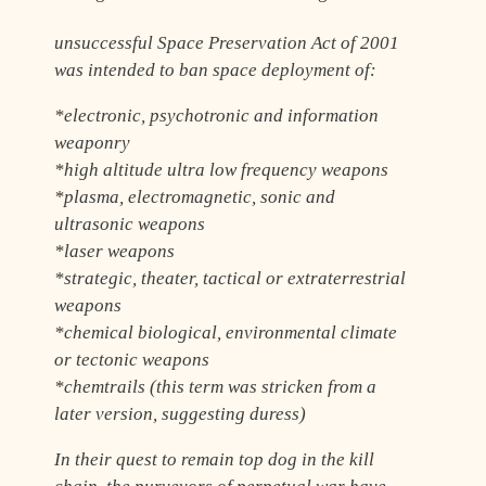
unsuccessful Space Preservation Act of 2001
was intended to ban space deployment of:
*electronic, psychotronic and information
weaponry
*high altitude ultra low frequency weapons
*plasma, electromagnetic, sonic and
ultrasonic weapons
*laser weapons
*strategic, theater, tactical or extraterrestrial
weapons
*chemical biological, environmental climate
or tectonic weapons
*chemtrails (this term was stricken from a
later version, suggesting duress)
In their quest to remain top dog in the kill