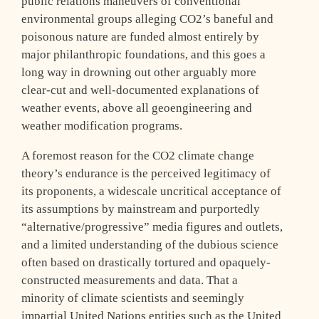
public relations maneuvers of conventional
environmental groups alleging CO2’s baneful and
poisonous nature are funded almost entirely by
major philanthropic foundations, and this goes a
long way in drowning out other arguably more
clear-cut and well-documented explanations of
weather events, above all geoengineering and
weather modification programs.
A foremost reason for the CO2 climate change
theory’s endurance is the perceived legitimacy of
its proponents, a widescale uncritical acceptance of
its assumptions by mainstream and purportedly
“alternative/progressive” media figures and outlets,
and a limited understanding of the dubious science
often based on drastically tortured and opaquely-
constructed measurements and data. That a
minority of climate scientists and seemingly
impartial United Nations entities such as the United