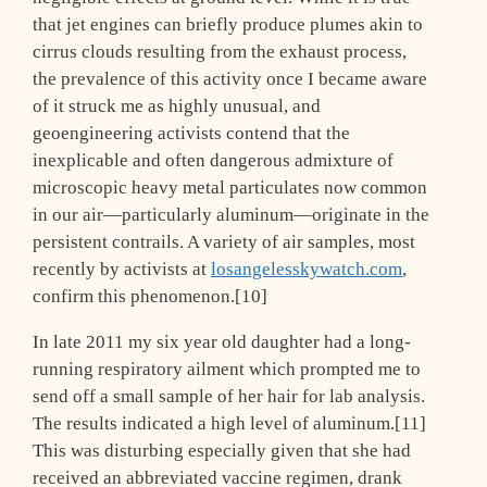
that jet engines can briefly produce plumes akin to
cirrus clouds resulting from the exhaust process,
the prevalence of this activity once I became aware
of it struck me as highly unusual, and
geoengineering activists contend that the
inexplicable and often dangerous admixture of
microscopic heavy metal particulates now common
in our air—particularly aluminum—originate in the
persistent contrails. A variety of air samples, most
recently by activists at
losangelesskywatch.com
,
confirm this phenomenon.[10]
In late 2011 my six year old daughter had a long-
running respiratory ailment which prompted me to
send off a small sample of her hair for lab analysis.
The results indicated a high level of aluminum.[11]
This was disturbing especially given that she had
received an abbreviated vaccine regimen, drank