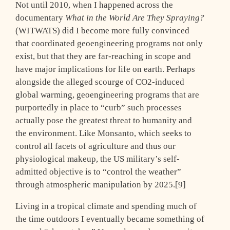
Not until 2010, when I happened across the
documentary
What in the World Are They Spraying?
(WITWATS) did I become more fully convinced
that coordinated geoengineering programs not only
exist, but that they are far-reaching in scope and
have major implications for life on earth. Perhaps
alongside the alleged scourge of CO2-induced
global warming, geoengineering programs that are
purportedly in place to “curb” such processes
actually pose the greatest threat to humanity and
the environment. Like Monsanto, which seeks to
control all facets of agriculture and thus our
physiological makeup, the US military’s self-
admitted objective is to “control the weather”
through atmospheric manipulation by 2025.[9]
Living in a tropical climate and spending much of
the time outdoors I eventually became something of