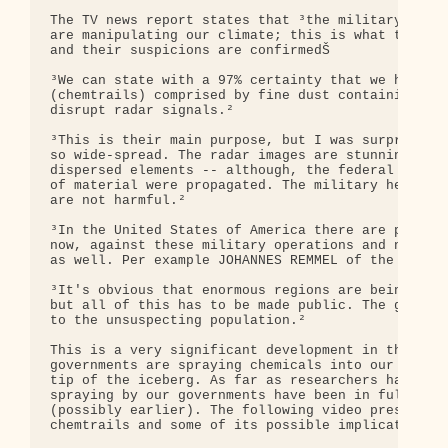
The TV news report states that ³the military plane
are manipulating our climate; this is what the wea
and their suspicions are confirmedŠ

³We can state with a 97% certainty that we have on
(chemtrails) comprised by fine dust containing pol
disrupt radar signals.²

³This is their main purpose, but I was surprised t
so wide-spread. The radar images are stunning cons
dispersed elements -- although, the federal army c
of material were propagated. The military heads cl
are not harmful.²

³In the United States of America there are protest
now, against these military operations and now peo
as well. Per example JOHANNES REMMEL of the Greens
³It's obvious that enormous regions are being poll
but all of this has to be made public. The governm
to the unsuspecting population.²

This is a very significant development in the batt
governments are spraying chemicals into our atmosp
tip of the iceberg. As far as researchers have bee
spraying by our governments have been in full oper
(possibly earlier). The following video presentati
chemtrails and some of its possible implication: A