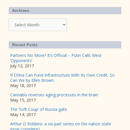
Archives
Archives
Recent Posts
Partners No More? It’s Official – Putin Calls West
‘Opponents’
July 12, 2017
If China Can Fund Infrastructure With Its Own Credit, So
Can We by Ellen Brown
May 18, 2017
Cannabis reverses aging processes in the brain
May 15, 2017
The ‘Soft Coup’ of Russia-gate
May 14, 2017
Arthur D Robbins: a six-part series on the nation state
(now complete)