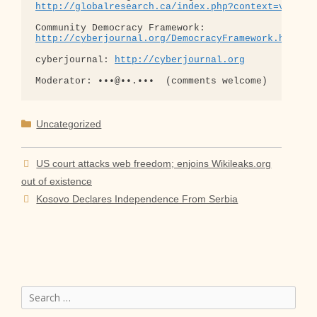
http://globalresearch.ca/index.php?context=va&aid
http://cyberjournal.org/DemocracyFramework.html
cyberjournal: 
http://cyberjournal.org
Categories
Uncategorized
US court attacks web freedom; enjoins Wikileaks.org
out of existence
Kosovo Declares Independence From Serbia
Search
for: