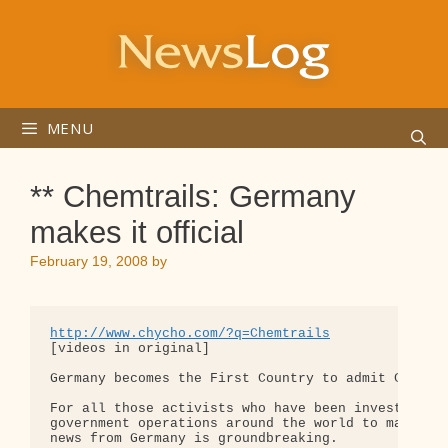
Skip
to
content
MENU
** Chemtrails: Germany
makes it official
February 19, 2008
by
http://www.chycho.com/?q=Chemtrails
[videos in original]

Germany becomes the First Country to admit Clandes
For all those activists who have been investigatin
government operations around the world to manipula
news from Germany is groundbreaking.
