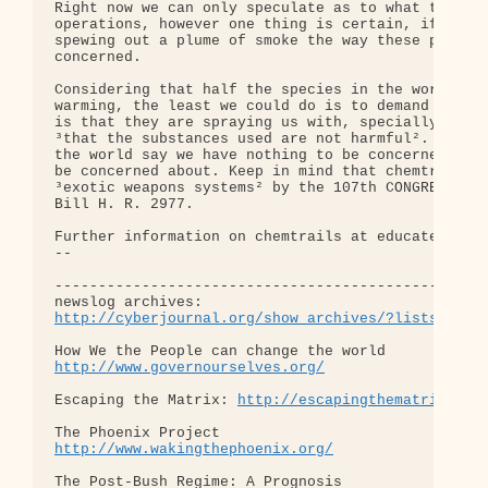
Right now we can only speculate as to what type of
operations, however one thing is certain, if we sa
spewing out a plume of smoke the way these planes 
concerned.

Considering that half the species in the world cou
warming, the least we could do is to demand that o
is that they are spraying us with, specially if mi
³that the substances used are not harmful². As we 
the world say we have nothing to be concerned abou
be concerned about. Keep in mind that chemtrails h
³exotic weapons systems² by the 107th CONGRESS of 
Bill H. R. 2977.

Further information on chemtrails at educate-yours
-- 

--------------------------------------------------
http://cyberjournal.org/show_archives/?lists=news
http://www.governourselves.org/
Escaping the Matrix: 
http://escapingthematrix.org
http://www.wakingthephoenix.org/