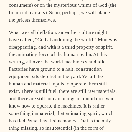
consumers) or on the mysterious whims of God (the
financial markets). Soon, perhaps, we will blame
the priests themselves.
What we call deflation, an earlier culture might
have called, “God abandoning the world.” Money is
disappearing, and with it a third property of spirit,
the animating force of the human realm. At this
writing, all over the world machines stand idle.
Factories have ground to a halt, construction
equipment sits derelict in the yard. Yet all the
human and material inputs to operate them still
exist. There is still fuel, there are still raw materials,
and there are still human beings in abundance who
know how to operate the machines. It is rather
something immaterial, that animating spirit, which
has fled. What has fled is money. That is the only
thing missing, so insubstantial (in the form of