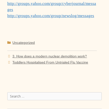
http://groups.yahoo.com/group/cyberjournal/messa
ges
http://groups.yahoo.com/group/newslog/messages
Categories
Uncategorized
3. How does a modern nuclear demolition work?
Toddlers Hospitalised From Untrialed Flu Vaccine
Search
for: