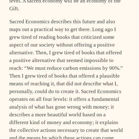
level. A sacred economy will be an economy of the
Gift.
Sacred Economics describes this future and also
maps out a practical way to get there. Long ago I
grew tired of reading books that criticized some
aspect of our society without offering a positive
alternative. Then, I grew tired of books that offered
a positive alternative that seemed impossible to
reach: “We must reduce carbon emissions by 90%.”
Then I grew tired of books that offered a plausible
means of reaching it, that did not describe what I,
personally, could do to create it. Sacred Economics
operates on all four levels: it offers a fundamental
analysis of what has gone wrong with money; it
describes a more beautiful world based on a
different kind of money and economy; it explains
the collective actions necessary to create that world
and the means by which these actions can come