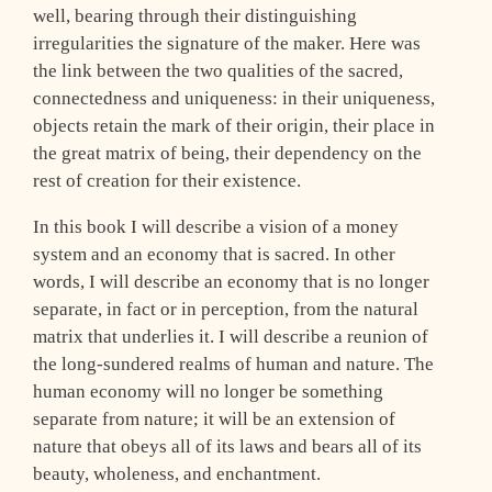
well, bearing through their distinguishing
irregularities the signature of the maker. Here was
the link between the two qualities of the sacred,
connectedness and uniqueness: in their uniqueness,
objects retain the mark of their origin, their place in
the great matrix of being, their dependency on the
rest of creation for their existence.
In this book I will describe a vision of a money
system and an economy that is sacred. In other
words, I will describe an economy that is no longer
separate, in fact or in perception, from the natural
matrix that underlies it. I will describe a reunion of
the long-sundered realms of human and nature. The
human economy will no longer be something
separate from nature; it will be an extension of
nature that obeys all of its laws and bears all of its
beauty, wholeness, and enchantment.