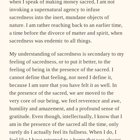
when I speak of making money sacred, I am not
invoking a supernatural agency to infuse
sacredness into the inert, mundane objects of
nature. I am rather reaching back to an earlier time,
a time before the divorce of matter and spirit, when
sacredness was endemic to all things.
My understanding of sacredness is secondary to my
feeling of sacredness, or to put it better, to the
feeling of being in the presence of the sacred. I
cannot define that feeling, nor need I define it,
because I am sure that you have felt it as well. In
the presence of the sacred, we are moved to the
very core of our being, we feel reverence and awe,
humility and amazement, and a profound sense of
gratitude. Even though, intellectually, I know that I
am in the presence of the sacred all the time, only
rarely do I actually feel its fullness. When I do, I
feel like I have returned to a home that was always