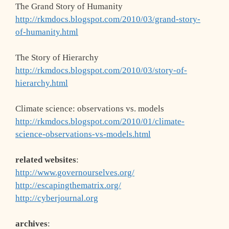
The Grand Story of Humanity
http://rkmdocs.blogspot.com/2010/03/grand-story-
of-humanity.html
The Story of Hierarchy
http://rkmdocs.blogspot.com/2010/03/story-of-
hierarchy.html
Climate science: observations vs. models
http://rkmdocs.blogspot.com/2010/01/climate-
science-observations-vs-models.html
related websites
:
http://www.governourselves.org/
http://escapingthematrix.org/
http://cyberjournal.org
archives
: