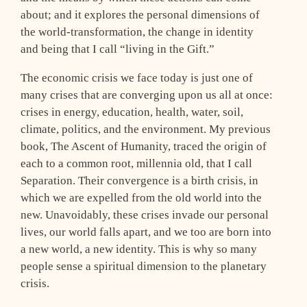
about; and it explores the personal dimensions of
the world-transformation, the change in identity
and being that I call “living in the Gift.”
The economic crisis we face today is just one of
many crises that are converging upon us all at once:
crises in energy, education, health, water, soil,
climate, politics, and the environment. My previous
book, The Ascent of Humanity, traced the origin of
each to a common root, millennia old, that I call
Separation. Their convergence is a birth crisis, in
which we are expelled from the old world into the
new. Unavoidably, these crises invade our personal
lives, our world falls apart, and we too are born into
a new world, a new identity. This is why so many
people sense a spiritual dimension to the planetary
crisis.