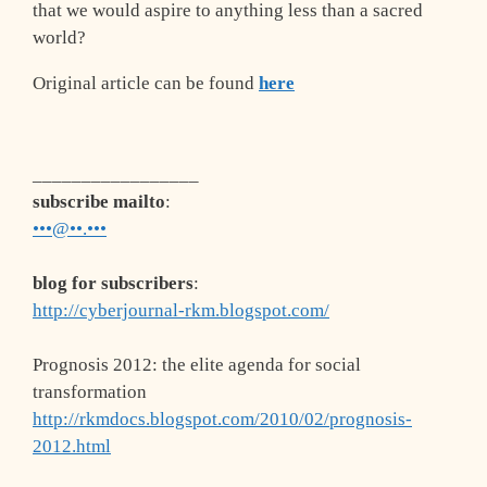
that we would aspire to anything less than a sacred
world?
Original article can be found
here
_________________
subscribe mailto
:
•••@••.•••
blog for subscribers
:
http://cyberjournal-rkm.blogspot.com/
Prognosis 2012: the elite agenda for social
transformation
http://rkmdocs.blogspot.com/2010/02/prognosis-
2012.html