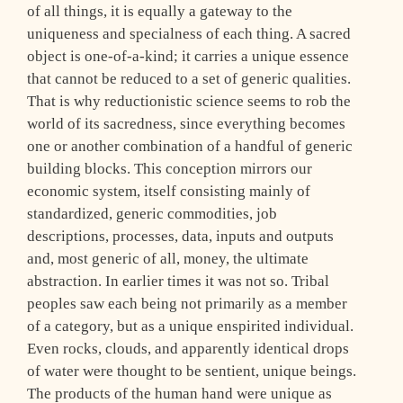
of all things, it is equally a gateway to the
uniqueness and specialness of each thing. A sacred
object is one-of-a-kind; it carries a unique essence
that cannot be reduced to a set of generic qualities.
That is why reductionistic science seems to rob the
world of its sacredness, since everything becomes
one or another combination of a handful of generic
building blocks. This conception mirrors our
economic system, itself consisting mainly of
standardized, generic commodities, job
descriptions, processes, data, inputs and outputs
and, most generic of all, money, the ultimate
abstraction. In earlier times it was not so. Tribal
peoples saw each being not primarily as a member
of a category, but as a unique enspirited individual.
Even rocks, clouds, and apparently identical drops
of water were thought to be sentient, unique beings.
The products of the human hand were unique as