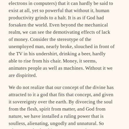
electrons in computers) that it can hardly be said to
exist at all, yet so powerful that without it, human
productivity grinds to a halt. It is as if God had
forsaken the world. Even beyond the mechanical
realm, we can see the demotivating effects of lack
of money. Consider the stereotype of the
unemployed man, nearly broke, slouched in front of
the TV in his undershirt, drinking a beer, hardly
able to rise from his chair. Money, it seems,
animates people as well as machines. Without it we
are dispirited.
We do not realize that our concept of the divine has
attracted to it a god that fits that concept, and given
it sovereignty over the earth. By divorcing the soul
from the flesh, spirit from matter, and God from
nature, we have installed a ruling power that is
soulless, alienating, ungodly and unnatural. So