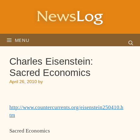
Skip
to
content
MENU
Charles Eisenstein:
Sacred Economics
April 26, 2010
by
http://www.countercurrents.org/eisenstein250410.h
tm
Sacred Economics