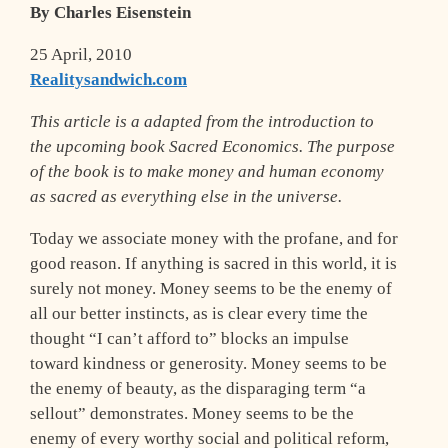
By Charles Eisenstein
25 April, 2010
Realitysandwich.com
This article is a adapted from the introduction to
the upcoming book Sacred Economics. The purpose
of the book is to make money and human economy
as sacred as everything else in the universe.
T
oday we associate money with the profane, and for
good reason. If anything is sacred in this world, it is
surely not money. Money seems to be the enemy of
all our better instincts, as is clear every time the
thought “I can’t afford to” blocks an impulse
toward kindness or generosity. Money seems to be
the enemy of beauty, as the disparaging term “a
sellout” demonstrates. Money seems to be the
enemy of every worthy social and political reform,