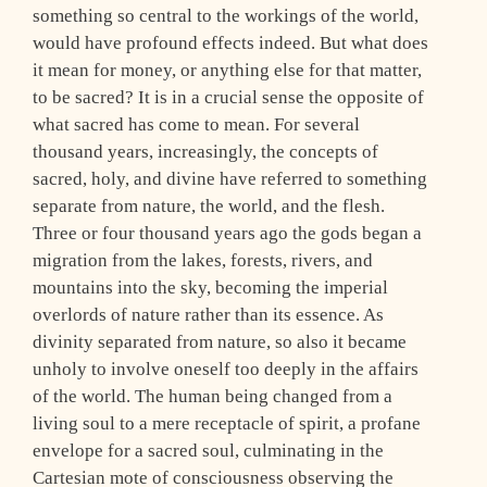
something so central to the workings of the world,
would have profound effects indeed. But what does
it mean for money, or anything else for that matter,
to be sacred? It is in a crucial sense the opposite of
what sacred has come to mean. For several
thousand years, increasingly, the concepts of
sacred, holy, and divine have referred to something
separate from nature, the world, and the flesh.
Three or four thousand years ago the gods began a
migration from the lakes, forests, rivers, and
mountains into the sky, becoming the imperial
overlords of nature rather than its essence. As
divinity separated from nature, so also it became
unholy to involve oneself too deeply in the affairs
of the world. The human being changed from a
living soul to a mere receptacle of spirit, a profane
envelope for a sacred soul, culminating in the
Cartesian mote of consciousness observing the