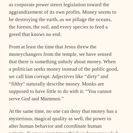
as corporate power steers legislation toward the
aggrandizement of its own profits. Money seems to
be destroying the earth, as we pillage the oceans,
the forests, the soil, and every species to feed a
greed that knows no end.
From at least the time that Jesus threw the
moneychangers from the temple, we have sensed
that there is something unholy about money. When
a politician seeks money instead of the public good,
we call him corrupt. Adjectives like “dirty” and
“filthy” naturally describe money. Monks are
supposed to have little to do with it: “You cannot
serve God and Mammon.”
At the same time, no one can deny that money has a
mysterious, magical quality as well, the power to
alter human behavior and coordinate human