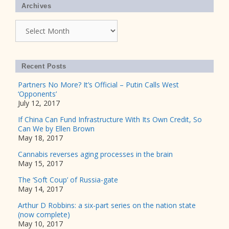
Archives
Archives
Recent Posts
Partners No More? It’s Official – Putin Calls West
‘Opponents’
July 12, 2017
If China Can Fund Infrastructure With Its Own Credit, So
Can We by Ellen Brown
May 18, 2017
Cannabis reverses aging processes in the brain
May 15, 2017
The ‘Soft Coup’ of Russia-gate
May 14, 2017
Arthur D Robbins: a six-part series on the nation state
(now complete)
May 10, 2017