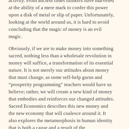
activity. From ancient times thinkers have marveled
at the ability of a mere mark to confer this power
upon a disk of metal or slip of paper. Unfortunately,
looking at the world around us, it is hard to avoid
concluding that the magic of money is an evil
magic.
Obviously, if we are to make money into something
sacred, nothing less than a wholesale revolution in
money will suffice, a transformation of its essential
nature. It is not merely our attitudes about money
that must change, as some self-help gurus and
“prosperity programming” teachers would have us
believe; rather, we will create a new kind of money
that embodies and reinforces our changed attitudes.
Sacred Economics describes this new money and
the new economy that will coalesce around it. It
also explores the metamorphosis in human identity
that is both a cause and a result of the