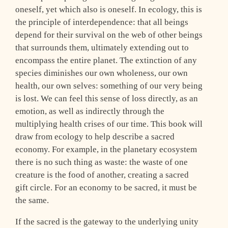
oneself, yet which also is oneself. In ecology, this is
the principle of interdependence: that all beings
depend for their survival on the web of other beings
that surrounds them, ultimately extending out to
encompass the entire planet. The extinction of any
species diminishes our own wholeness, our own
health, our own selves: something of our very being
is lost. We can feel this sense of loss directly, as an
emotion, as well as indirectly through the
multiplying health crises of our time. This book will
draw from ecology to help describe a sacred
economy. For example, in the planetary ecosystem
there is no such thing as waste: the waste of one
creature is the food of another, creating a sacred
gift circle. For an economy to be sacred, it must be
the same.
If the sacred is the gateway to the underlying unity