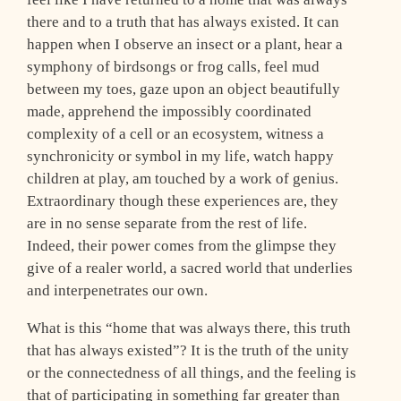
there and to a truth that has always existed. It can
happen when I observe an insect or a plant, hear a
symphony of birdsongs or frog calls, feel mud
between my toes, gaze upon an object beautifully
made, apprehend the impossibly coordinated
complexity of a cell or an ecosystem, witness a
synchronicity or symbol in my life, watch happy
children at play, am touched by a work of genius.
Extraordinary though these experiences are, they
are in no sense separate from the rest of life.
Indeed, their power comes from the glimpse they
give of a realer world, a sacred world that underlies
and interpenetrates our own.
What is this “home that was always there, this truth
that has always existed”? It is the truth of the unity
or the connectedness of all things, and the feeling is
that of participating in something far greater than