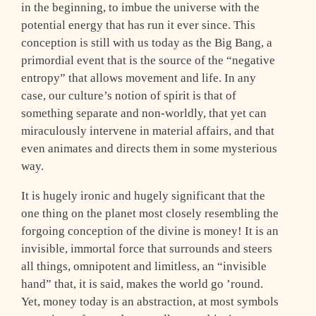
in the beginning, to imbue the universe with the
potential energy that has run it ever since. This
conception is still with us today as the Big Bang, a
primordial event that is the source of the “negative
entropy” that allows movement and life. In any
case, our culture’s notion of spirit is that of
something separate and non-worldly, that yet can
miraculously intervene in material affairs, and that
even animates and directs them in some mysterious
way.
It is hugely ironic and hugely significant that the
one thing on the planet most closely resembling the
forgoing conception of the divine is money! It is an
invisible, immortal force that surrounds and steers
all things, omnipotent and limitless, an “invisible
hand” that, it is said, makes the world go ’round.
Yet, money today is an abstraction, at most symbols