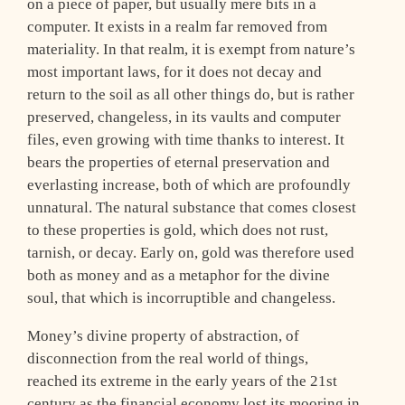
on a piece of paper, but usually mere bits in a
computer. It exists in a realm far removed from
materiality. In that realm, it is exempt from nature’s
most important laws, for it does not decay and
return to the soil as all other things do, but is rather
preserved, changeless, in its vaults and computer
files, even growing with time thanks to interest. It
bears the properties of eternal preservation and
everlasting increase, both of which are profoundly
unnatural. The natural substance that comes closest
to these properties is gold, which does not rust,
tarnish, or decay. Early on, gold was therefore used
both as money and as a metaphor for the divine
soul, that which is incorruptible and changeless.
Money’s divine property of abstraction, of
disconnection from the real world of things,
reached its extreme in the early years of the 21st
century as the financial economy lost its mooring in