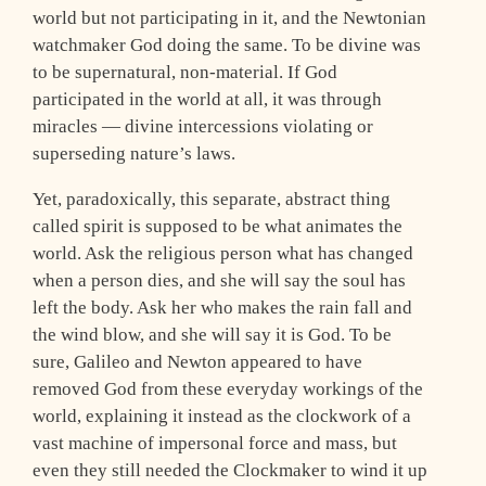
world but not participating in it, and the Newtonian
watchmaker God doing the same. To be divine was
to be supernatural, non-material. If God
participated in the world at all, it was through
miracles — divine intercessions violating or
superseding nature’s laws.
Yet, paradoxically, this separate, abstract thing
called spirit is supposed to be what animates the
world. Ask the religious person what has changed
when a person dies, and she will say the soul has
left the body. Ask her who makes the rain fall and
the wind blow, and she will say it is God. To be
sure, Galileo and Newton appeared to have
removed God from these everyday workings of the
world, explaining it instead as the clockwork of a
vast machine of impersonal force and mass, but
even they still needed the Clockmaker to wind it up