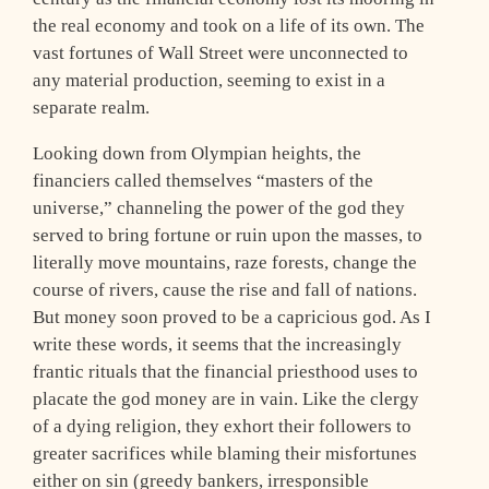
the real economy and took on a life of its own. The
vast fortunes of Wall Street were unconnected to
any material production, seeming to exist in a
separate realm.
Looking down from Olympian heights, the
financiers called themselves “masters of the
universe,” channeling the power of the god they
served to bring fortune or ruin upon the masses, to
literally move mountains, raze forests, change the
course of rivers, cause the rise and fall of nations.
But money soon proved to be a capricious god. As I
write these words, it seems that the increasingly
frantic rituals that the financial priesthood uses to
placate the god money are in vain. Like the clergy
of a dying religion, they exhort their followers to
greater sacrifices while blaming their misfortunes
either on sin (greedy bankers, irresponsible