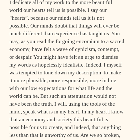
I dedicate all of my work to the more beautiful
world our hearts tell us is possible. I say our
“hearts”, because our minds tell us it is not
possible. Our minds doubt that things will ever be
much different than experience has taught us. You
may, as you read the forgoing encomium to a sacred
economy, have felt a wave of cynicism, contempt,
or despair. You might have felt an urge to dismiss
my words as hopelessly idealistic. Indeed, I myself
was tempted to tone down my description, to make
it more plausible, more responsible, more in line
with our low expectations for what life and the
world can be. But such an attenuation would not
have been the truth. I will, using the tools of the
mind, speak what is in my heart. In my heart I know
that an economy and society this beautiful is
possible for us to create, and indeed, that anything
less than that is unworthy of us. Are we so broken,