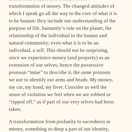
transformation of money. The changed attitudes of
which I speak go all the way to the core of what it is
to be human: they include our understanding of the
purpose of life, humanity’s role on the planet, the
relationship of the individual to the human and
natural community; even what it is to be an
individual, a self. This should not be surprising,
since we experience money (and property) as an
extension of our selves; hence the possessive
pronoun “mine” to describe it, the same pronoun
we use to identify our arms and heads. My money,
my car, my hand, my liver. Consider as well the
sense of violation we feel when we are robbed or
“ripped off,” as if part of our very selves had been
taken.
A transformation from profanity to sacredness in
money, something so deep a part of our identity,