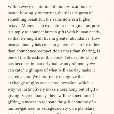
Within every institution of our civilization, no
matter how ugly or corrupt, there is the germ of
something beautiful: the same note at a higher
octave. Money is no exception: its original purpose
is simply to connect human gifts with human needs,
so that we might all live in greater abundance. How
instead money has come to generate scarcity rather
than abundance, competition rather than sharing, is
one of the threads of this book. Yet despite what it
has become, in that original beauty of money we
can catch a glimpse of what will one day make it
sacred again. We intuitively recognize the
exchange of gifts as a sacred occasion, which is
why we instinctively make a ceremony out of gift-
giving. Sacred money, then, will be a medium of
gifting, a means to recreate the gift economy of a
hunter-gatherer or village society on a planetary