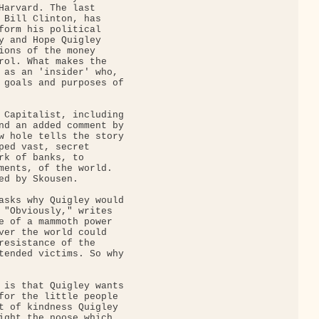
Harvard. The last

 Bill Clinton, has

form his political

y and Hope Quigley

ions of the money

rol. What makes the

 as an 'insider' who,

 goals and purposes of

 Capitalist, including

nd an added comment by

w hole tells the story

ped vast, secret

rk of banks, to

ments, of the world.

ed by Skousen.

asks why Quigley would

 "Obviously," writes

e of a mammoth power

ver the world could

resistance of the

tended victims. So why

 is that Quigley wants

for the little people

t of kindness Quigley

ight the noose which
