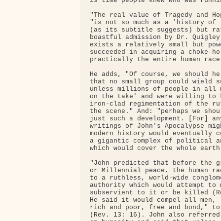
is time people knew who was runnin
"The real value of Tragedy and Ho
"is not so much as a 'history of 
(as its subtitle suggests) but ra
boastful admission by Dr. Quigley
exists a relatively small but pow
succeeded in acquiring a choke-ho
practically the entire human race.
He adds, "Of course, we should he
that no small group could wield s
unless millions of people in all 
on the take' and were willing to 
iron-clad regimentation of the ru
the scene." And: "perhaps we shou
just such a development. [For] an
writings of John's Apocalypse mig
modern history would eventually c
a gigantic complex of political a
which would cover the whole earth.
"John predicted that before the g
or Millennial peace, the human ra
to a ruthless, world-wide conglom
authority which would attempt to 
subservient to it or be killed (R
He said it would compel all men, 
rich and poor, free and bond," to
(Rev. 13: 16). John also referred