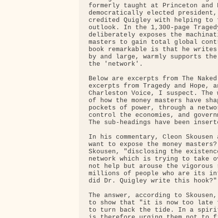
formerly taught at Princeton and 
democratically elected president,
credited Quigley with helping to 
outlook. In the 1,300-page Traged
deliberately exposes the machinat
masters to gain total global cont
book remarkable is that he writes
by and large, warmly supports the
the 'network'.

Below are excerpts from The Naked
excerpts from Tragedy and Hope, a
Charleston Voice, I suspect. The 
of how the money masters have sha
pockets of power, through a netwo
control the economies, and govern
The sub-headings have been insert
In his commentary, Cleon Skousen 
want to expose the money masters?
Skousen, "disclosing the existenc
network which is trying to take o
not help but arouse the vigorous 
millions of people who are its in
did Dr. Quigley write this hook?"

The answer, according to Skousen,
to show that "it is now too late 
to turn back the tide. In a spiri
is therefore urging them not to f