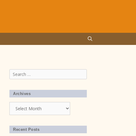
Search
for:
Archives
Archives
Recent Posts