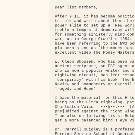
Dear list members,

After 9.11, it has become politic
to talk and write about there bei
power elite to set up a 'New Worl
feeble attempts at democracy will
for something sinisterly mind con
war, as in George Orwell's 1984. 
have been referring to the NWO po
plutocrats and as 'the money mast
excellent video The Money Masters 
W. Cleon Skousen, who has been va
ancient scripture, an FBI agent a
who is now a popular writer and s
rightwing circuit, has lent respe
'conspiracy' with his book 'The N
Review and Commentary on Carroll 
Tragedy and Hope'.

I have the material for this E-le
being on the ultra rightwing, pat
Charleston Voice - •••@••.•••. (A
prejudiced against the right wing
I am also on leftwing lists. Betw
get a more balanced bird's eye vi
Dr. Carroll Quigley is a professo
Foreign Service School of Georget