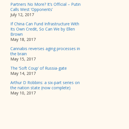
Partners No More? It’s Official – Putin
Calls West ‘Opponents’
July 12, 2017
If China Can Fund Infrastructure With
Its Own Credit, So Can We by Ellen
Brown
May 18, 2017
Cannabis reverses aging processes in
the brain
May 15, 2017
The ‘Soft Coup’ of Russia-gate
May 14, 2017
Arthur D Robbins: a six-part series on
the nation state (now complete)
May 10, 2017