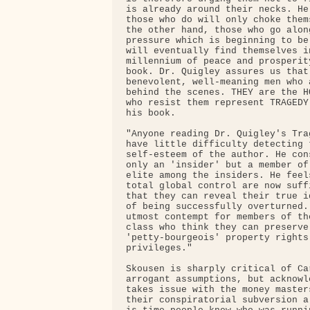
is already around their necks. He
those who do will only choke them
the other hand, those who go alon
pressure which is beginning to be
will eventually find themselves i
millennium of peace and prosperit
book. Dr. Quigley assures us that
benevolent, well-meaning men who 
behind the scenes. THEY are the H
who resist them represent TRAGEDY
his book.

"Anyone reading Dr. Quigley's Tra
have little difficulty detecting 
self-esteem of the author. He con
only an 'insider' but a member of
elite among the insiders. He feel
total global control are now suff
that they can reveal their true i
of being successfully overturned.
utmost contempt for members of th
class who think they can preserve
'petty-bourgeois' property rights
privileges."

Skousen is sharply critical of Ca
arrogant assumptions, but acknowl
takes issue with the money master
their conspiratorial subversion a