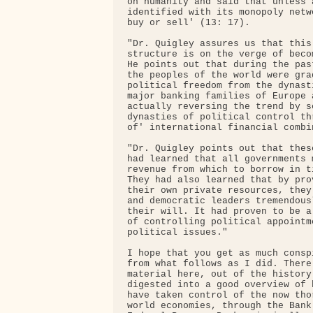
on humanity and said that unless 
identified with its monopoly netw
buy or sell' (13: 17).

"Dr. Quigley assures us that this
structure is on the verge of beco
He points out that during the pas
the peoples of the world were gra
political freedom from the dynast
major banking families of Europe 
actually reversing the trend by s
dynasties of political control th
of' international financial combin
"Dr. Quigley points out that thes
had learned that all governments 
revenue from which to borrow in t
They had also learned that by pro
their own private resources, they
and democratic leaders tremendous
their will. It had proven to be a
of controlling political appointm
political issues."

I hope that you get as much consp
from what follows as I did. There
material here, out of the history
digested into a good overview of 
have taken control of the now tho
world economies, through the Bank