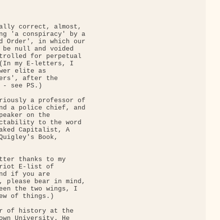
ally correct, almost,

ng 'a conspiracy' by a

d Order', in which our

 be null and voided

trolled for perpetual

(In my E-letters, I

wer elite as

ers', after the

- see PS.)

riously a professor of

nd a police chief, and

peaker on the

ctability to the word

aked Capitalist, A

Quigley's Book,

tter thanks to my

riot E-list of

nd if you are

, please bear in mind,

een the two wings, I

ew of things.)

r of history at the

own University. He
