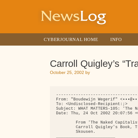
Skip
to
content
CYBERJOURNAL HOME
INFO
Carroll Quigley’s “T
October 25, 2002
by
---------------------------------
From: "Boudewijn Wegerif" <•••@••.
To: <Undisclosed-Recipient:;>

Subject: WHAT MATTERS-105: 'The N
Date: Thu, 24 Oct 2002 20:07:56 +0
        From 'The Naked Capitalis
        Carroll Quigley's Book, T
        Skousen.

________________________
