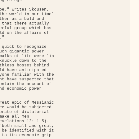
g things.

pe," writes Skousen,

the world in our time'

ther as a bold and

 that there actually

erful group which has

ld on the affairs of

"

 quick to recognize

uch gigantic power

walks of life were 'in

knuckle down to the

thless bosses behind

ld have anticipated

yone familiar with the

ht have suspected that

ontain the account of

nd economic power



reat epic of Messianic

ce would be subjected

erate of dictatorial

make all men

evelations 13: 1 5).

"both small and great,

 be identified with it

 to its economic grip
