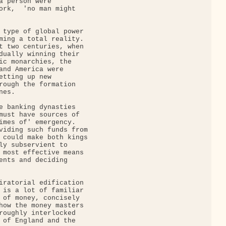
a person were

ork,  'no man might

 type of global power

ming a total reality.

t two centuries, when

dually winning their

ic monarchies, the

and America were

etting up new

rough the formation

es.

e banking dynasties

must have sources of

imes of' emergency.

viding such funds from

 could make both kings

ly subservient to

 most effective means

ents and deciding

iratorial edification

 is a lot of familiar

 of money, concisely

how the money masters

roughly interlocked

 of England and the
