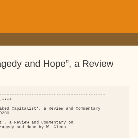
ragedy and Hope”, a Review
-------------------------------------------

•••>

aked Capitalist*, a Review and Commentary 

200

t', a Review and Commentary on

ragedy and Hope by W. Cleon
