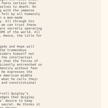
 feels certain that

selves to death. On

g with the immense

 felt by all humanity

n a man-made

y. All through his

 we can trust these

are secretly operating

OPE of the world. All

. Hence, the title for

gedy and Hope will

the tremendous

siders himself not

 the intellectual

s that the forces of

iciently entrenched so

dentity without fear

 He expresses the

e American middle

 what he calls their

 and constitutional

rroll Quigley's

edges that Quigley

s' desire to keep

 secret. He thinks it
