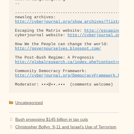
http://cyberjournal.org/show_archives/?lists=news
Escaping the Matrix website: 
http://escapingthema
cyberjournal website: 
http://cyberjournal.org
http://governourselves.blogspot.com/
http://globalresearch.ca/index.php?context=va&aid
http://cyberjournal.org/DemocracyFramework.html
Categories
Uncategorized
Bush proposing $145 billion in tax cuts
Christopher Bollyn: 9-11 and Israel’s Use of Terrorism