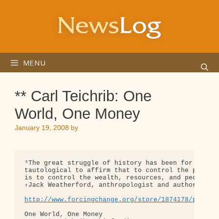
Skip
to
content
MENU
** Carl Teichrib: One
World, One Money
January 19, 2008
by
³The great struggle of history has been for the co
tautological to affirm that to control the product
is to control the wealth, resources, and people of
‹Jack Weatherford, anthropologist and author of Th
http://www.forcingchange.org/store/1874178/page/1