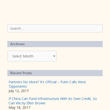
Search
for:
Archives
Archives
Recent Posts
Partners No More? It’s Official – Putin Calls West
‘Opponents’
July 12, 2017
If China Can Fund Infrastructure With Its Own Credit, So
Can We by Ellen Brown
May 18, 2017