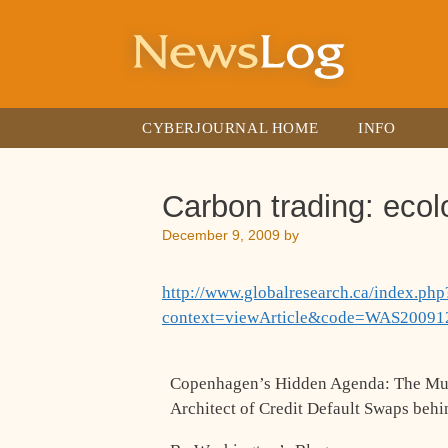
Skip
to
content
CYBERJOURNAL HOME
INFO
Carbon trading: ecol
December 9, 2009
by
http://www.globalresearch.ca/index.php
context=viewArticle&code=WAS20091
Copenhagen’s Hidden Agenda: The Mult
Architect of Credit Default Swaps beh