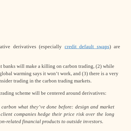
tive derivatives (especially
credit default swaps
) are
nt banks will make a killing on carbon trading, (2) while
lobal warming says it won’t work, and (3) there is a very
nsider trading in the carbon trading markets.
 trading scheme will be
centered around derivatives
:
h carbon what they’ve done before: design and market
p client companies hedge their price risk over the long
on-related financial products to outside investors.