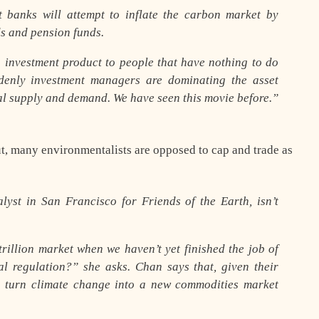
 banks will attempt to inflate the carbon market by
ds and pension funds.
an investment product to people that have nothing to do
denly investment managers are dominating the asset
ual supply and demand. We have seen this movie before.”
ut, many environmentalists are opposed to cap and trade as
lyst in San Francisco for Friends of the Earth, isn’t
rillion market when we haven’t yet finished the job of
l regulation?” she asks. Chan says that, given their
 to turn climate change into a new commodities market