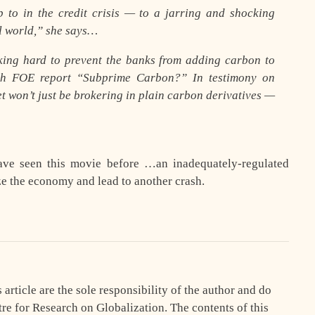
to in the credit crisis — to a jarring and shocking
l world,” she says…
king hard to prevent the banks from adding carbon to
arch FOE report “Subprime Carbon?” In testimony on
et won’t just be brokering in plain carbon derivatives —
have seen this movie before …an inadequately-regulated
ze the economy and lead to another crash.
article are the sole responsibility of the author and do
tre for Research on Globalization. The contents of this