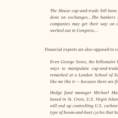
The House cap-and-trade bill bans 
done on exchanges…The bankers 
companies may get their way on c
worked out in Congress…
Financial experts are also opposed to c
Even George Soros, the billionaire
ways to manipulate cap-and-trad
remarked at a London School of Ec
like me like it — because there are 
Hedge fund manager Michael Mast
based in St. Croix, U.S. Virgin Isl
will end up controlling U.S. carbon
type of boom-and-bust cycles that 