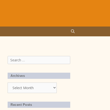
Search
for:
Archives
Archives
Recent Posts