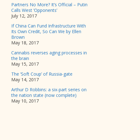
Partners No More? It’s Official – Putin
Calls West ‘Opponents’
July 12, 2017
If China Can Fund Infrastructure With
Its Own Credit, So Can We by Ellen
Brown
May 18, 2017
Cannabis reverses aging processes in
the brain
May 15, 2017
The ‘Soft Coup’ of Russia-gate
May 14, 2017
Arthur D Robbins: a six-part series on
the nation state (now complete)
May 10, 2017