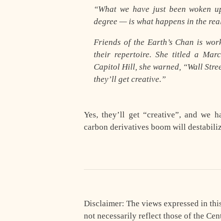
“What we have just been woken up 
degree — is what happens in the rea
Friends of the Earth’s Chan is wor
their repertoire. She titled a M
Capitol Hill, she warned, “Wall Stre
they’ll get creative.”
Yes, they’ll get “creative”, and we 
carbon derivatives boom will destabili
Disclaimer: The views expressed in this 
not necessarily reflect those of the Cen