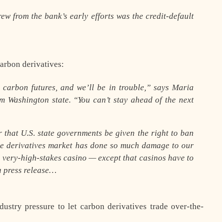
ew from the bank’s early efforts was the credit-default
carbon derivatives:
 carbon futures, and we’ll be in trouble,” says Maria
m Washington state. “You can’t stay ahead of the next
 that U.S. state governments be given the right to ban
he derivatives market has done so much damage to our
 very-high-stakes casino — except that casinos have to
a press release…
stry pressure to let carbon derivatives trade over-the-