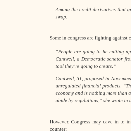
Among the credit derivatives that gr
swap.
Some in congress are fighting against 
“People are going to be cutting up
Cantwell, a Democratic senator fro
tool they’re going to create.”
Cantwell, 51, proposed in November
unregulated financial products. “T
economy and is nothing more than a
abide by regulations,” she wrote in 
However, Congress may cave in to indu
counter: