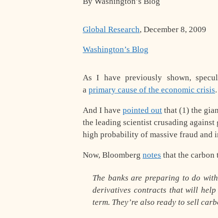
By Washington’s Blog
Global Research
, December 8, 2009
Washington’s Blog
As I have previously shown, specula
a
primary cause of the economic crisis
.
And I have
pointed out
that (1) the gia
the
leading scientist
crusading against g
high probability of massive fraud and i
Now, Bloomberg
notes
that the carbon
The banks are preparing to do wit
derivatives contracts that will hel
term. They’re also ready to sell carb