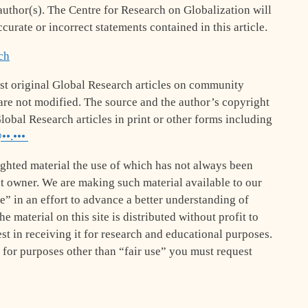
e author(s). The Centre for Research on Globalization will
ccurate or incorrect statements contained in this article.
ch
st original Global Research articles on community
le are not modified. The source and the author’s copyright
lobal Research articles in print or other forms including
••.•••
ghted material the use of which has not always been
ht owner. We are making such material available to our
se” in an effort to advance a better understanding of
e material on this site is distributed without profit to
st in receiving it for research and educational purposes.
 for purposes other than “fair use” you must request