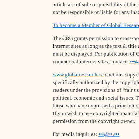
article are of sole responsibility of th
not be responsible or liable for any ina
To become a Member of Global Resear
The CRG grants permission to cross-po
internet sites as long as the text & tit
must be displayed. For publication of G
commercial internet sites, contact:
•••@
www.globalresearch.ca
contains copyri
specifically authorized by the copyrig
readers under the provisions of “fair u
political, economic and social issues. Th
those who have expressed a prior intere
If you wish to use copyrighted material
permission from the copyright owner.
For media inquiries:
•••@••.•••