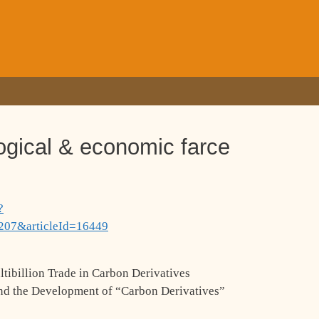
ogical & economic farce
?
207&articleId=16449
ibillion Trade in Carbon Derivatives
ind the Development of “Carbon Derivatives”