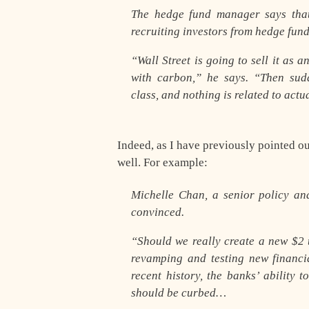
The hedge fund manager says that
recruiting investors from hedge fun
“Wall Street is going to sell it as 
with carbon,” he says. “Then sud
class, and nothing is related to act
Indeed, as I have previously pointed o
well. For example:
Michelle Chan, a senior policy ana
convinced.
“Should we really create a new $2 t
revamping and testing new financia
recent history, the banks’ ability
should be curbed…