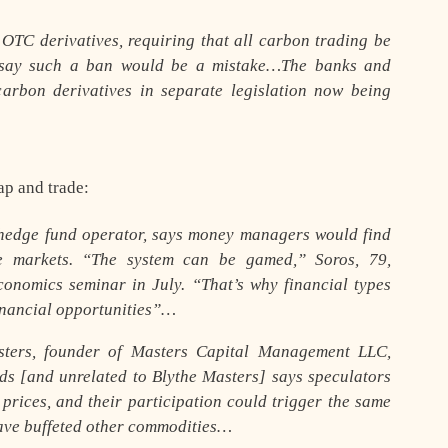
OTC derivatives, requiring that all carbon trading be
say such a ban would be a mistake…The banks and
arbon derivatives in separate legislation now being
ap and trade:
 hedge fund operator, says money managers would find
e markets. “The system can be gamed,” Soros, 79,
onomics seminar in July. “That’s why financial types
financial opportunities”…
ers, founder of Masters Capital Management LLC,
ands [and unrelated to Blythe Masters] says speculators
 prices, and their participation could trigger the same
have buffeted other commodities…