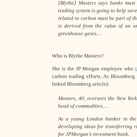
[Blythe] Masters says banks must
trading system is going to help save
related to carbon must be part of th
is derived from the value of an 
greenhouse gases…
Who is Blythe Masters?
She is the JP Morgan employee who
carbon trading efforts. As Bloomberg 
linked Bloomberg article):
Masters, 40, oversees the New York
head of commodities…
As a young London banker in the
developing ideas for transferring r
for JPMorgan’s investment bank.