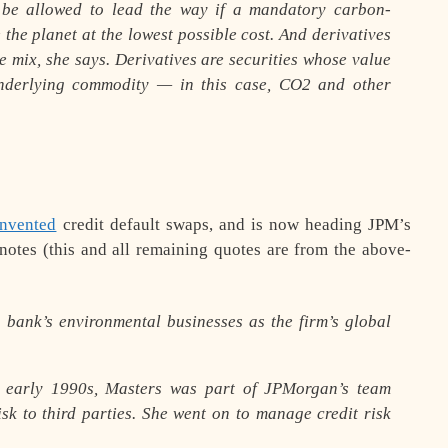
 be allowed to lead the way if a mandatory carbon-
 the planet at the lowest possible cost. And derivatives
e mix, she says. Derivatives are securities whose value
underlying commodity — in this case, CO2 and other
invented
credit default swaps, and is now heading JPM’s
notes (this and all remaining quotes are from the above-
 bank’s environmental businesses as the firm’s global
 early 1990s, Masters was part of JPMorgan’s team
isk to third parties. She went on to manage credit risk